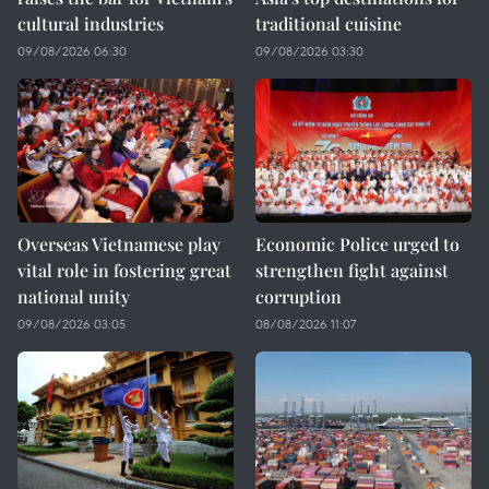
cultural industries
traditional cuisine
09/08/2026 06:30
09/08/2026 03:30
Overseas Vietnamese play
Economic Police urged to
vital role in fostering great
strengthen fight against
national unity
corruption
09/08/2026 03:05
08/08/2026 11:07