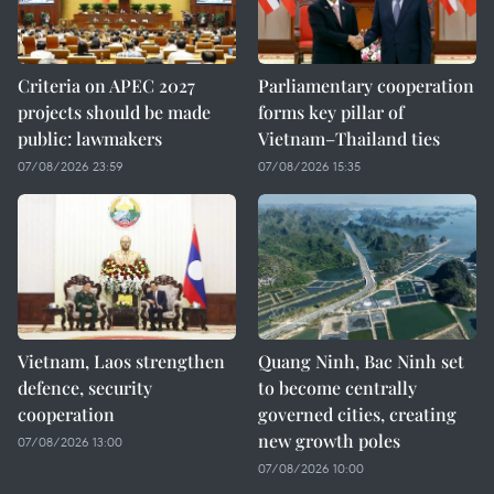
Criteria on APEC 2027
Parliamentary cooperation
projects should be made
forms key pillar of
public: lawmakers
Vietnam–Thailand ties
07/08/2026 23:59
07/08/2026 15:35
Vietnam, Laos strengthen
Quang Ninh, Bac Ninh set
defence, security
to become centrally
cooperation
governed cities, creating
new growth poles
07/08/2026 13:00
07/08/2026 10:00