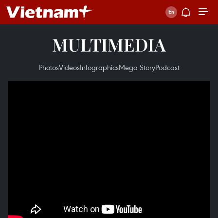
MULTIMEDIA
Photos
Videos
Infographics
Mega Story
Podcast