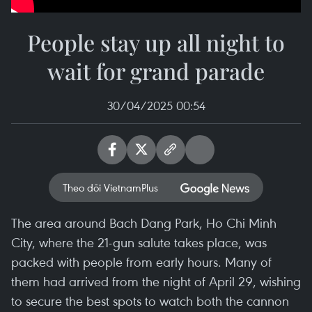
People stay up all night to
wait for grand parade
30/04/2025 00:54
Theo dõi VietnamPlus
The area around Bach Dang Park, Ho Chi Minh
City, where the 21-gun salute takes place, was
packed with people from early hours. Many of
them had arrived from the night of April 29, wishing
to secure the best spots to watch both the cannon