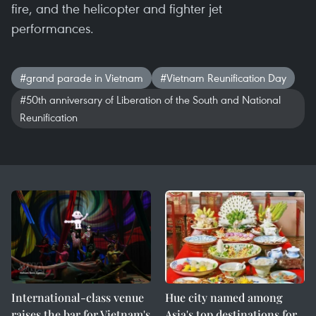
fire, and the helicopter and fighter jet
performances.
#grand parade in Vietnam
#Vietnam Reunification Day
#50th anniversary of Liberation of the South and National
Reunification
International-class venue
Hue city named among
raises the bar for Vietnam's
Asia's top destinations for