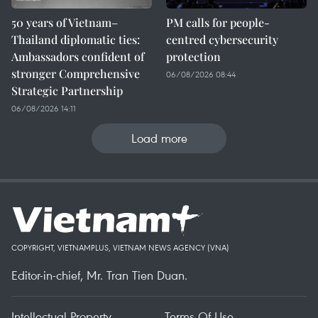
50 years of Vietnam–
PM calls for people-
Thailand diplomatic ties:
centred cybersecurity
Ambassadors confident of
protection
stronger Comprehensive
06/08/2026 08:44
Strategic Partnership
06/08/2026 14:11
Load more
COPYRIGHT, VIETNAMPLUS, VIETNAM NEWS AGENCY (VNA)
Editor-in-chief, Mr. Tran Tien Duan.
Intellectual Property
Terms Of Use