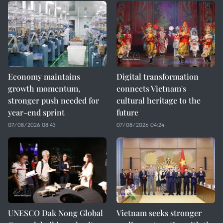
Economy maintains
Digital transformation
growth momentum,
connects Vietnam's
stronger push needed for
cultural heritage to the
year-end sprint
future
07/08/2026 08:43
07/08/2026 04:24
UNESCO Dak Nong Global
Vietnam seeks stronger