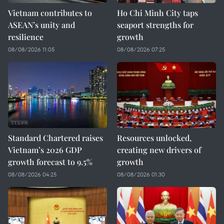
Vietnam contributes to
Ho Chi Minh City taps
ASEAN’s unity and
seaport strengths for
resilience
growth
08/08/2026 11:05
08/08/2026 07:25
Standard Chartered raises
Resources unlocked,
Vietnam’s 2026 GDP
creating new drivers of
growth forecast to 9.5%
growth
08/08/2026 04:25
08/08/2026 01:30