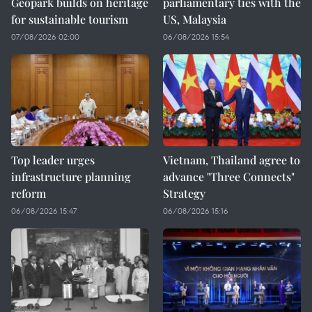
Geopark builds on heritage
parliamentary ties with the
for sustainable tourism
US, Malaysia
07/08/2026 02:00
06/08/2026 15:54
Top leader urges
Vietnam, Thailand agree to
infrastructure planning
advance "Three Connects"
reform
Strategy
06/08/2026 15:47
06/08/2026 15:16