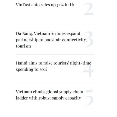
VinFast auto sales up 72% in H1
Da Nang, Vietnam Airlines expand
partnership to boost air connectivity,
tourism
Hanoi aims to raise tourists' night-time
spending to 30%
Vietnam climbs global supply chain
ladder with robust supply capacity