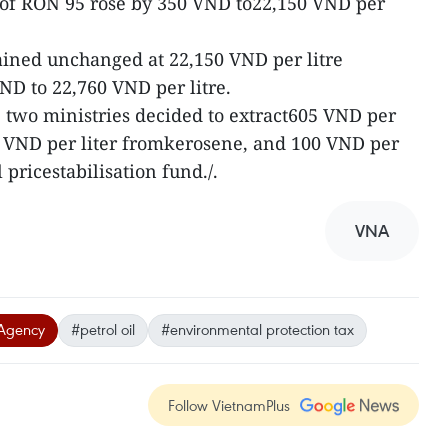
e of RON 95 rose by 350 VND to22,150 VND per
mained unchanged at 22,150 VND per litre
D to 22,760 VND per litre.
he two ministries decided to extract605 VND per
00 VND per liter fromkerosene, and 100 VND per
 pricestabilisation fund./.
VNA
Agency
#petrol oil
#environmental protection tax
Follow VietnamPlus