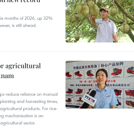
t six months of 2026, up 32%
ver, is still ahead.
r agricultural
etnam
elps reduce reliance on manual
 planting and harvesting times,
gricultural products. For rice-
ing mechanisation is an
agricultural sector.