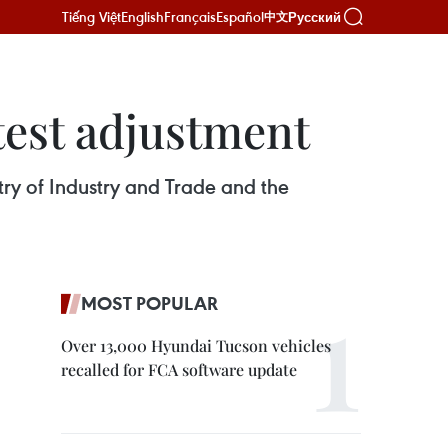
Tiếng Việt
English
Français
Español
Русский
中文
atest adjustment
stry of Industry and Trade and the
MOST POPULAR
Over 13,000 Hyundai Tucson vehicles
recalled for FCA software update