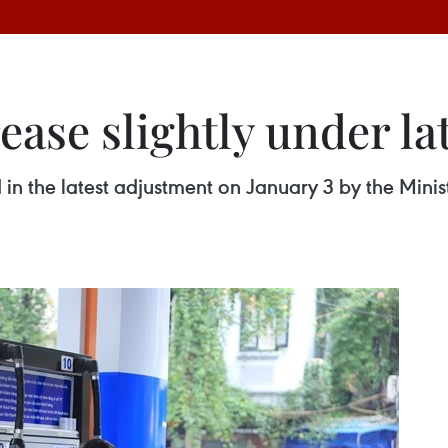
rease slightly under l
d in the latest adjustment on January 3 by the Mini