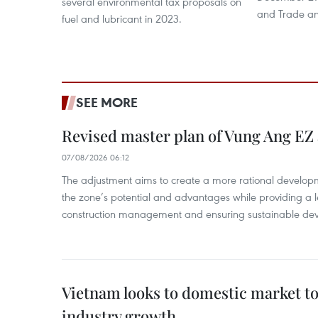
several environmental tax proposals on
and Trade and
fuel and lubricant in 2023.
SEE MORE
Revised master plan of Vung Ang EZ
07/08/2026 06:12
The adjustment aims to create a more rational develo
the zone’s potential and advantages while providing a l
construction management and ensuring sustainable de
Vietnam looks to domestic market t
industry growth