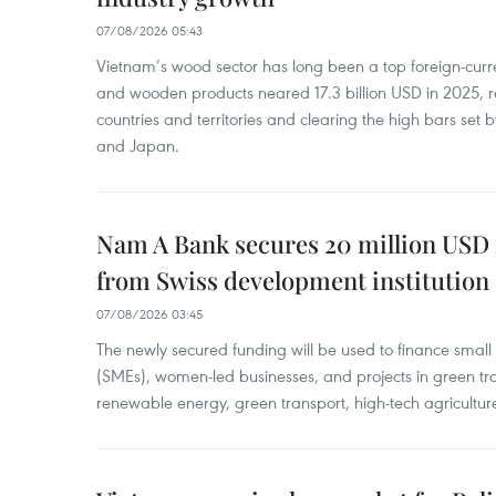
07/08/2026 05:43
Vietnam’s wood sector has long been a top foreign-curr
and wooden products neared 17.3 billion USD in 2025, 
countries and territories and clearing the high bars set
and Japan.
Nam A Bank secures 20 million USD 
from Swiss development institution
07/08/2026 03:45
The newly secured funding will be used to finance smal
(SMEs), women-led businesses, and projects in green tra
renewable energy, green transport, high-tech agriculture