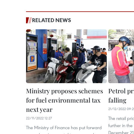
RELATED NEWS
Ministry proposes schemes
Petrol pr
for fuel environmental tax
falling
next year
21/12/2022 09:
The retail pr
22/11/2022 12:27
further in the
The Ministry of Finance has put forward
December 21 b