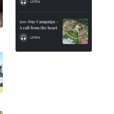
LISTEN
500-Day Campaign –
A call from the heart
LISTEN