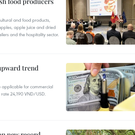
ish food producers
ltural and food products,
 apples, apple juice and dried
ilers and the hospitality sector.
 upward trend
te applicable for commercial
r rate 24,190 VND/USD.
 on new record