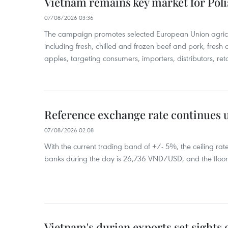
Vietnam remains key market for Pol
07/08/2026 03:36
The campaign promotes selected European Union agricu
including fresh, chilled and frozen beef and pork, fresh
apples, targeting consumers, importers, distributors, reta
Reference exchange rate continues
07/08/2026 02:08
With the current trading band of +/- 5%, the ceiling ra
banks during the day is 26,736 VND/USD, and the floo
Vietnam's durian exports set sights