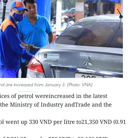
trol are increased from January 3. (Photo: VNA)
rices of petrol wereincreased in the latest
the Ministry of Industry andTrade and the
ol went up 330 VND per litre to21,350 VND (0.91