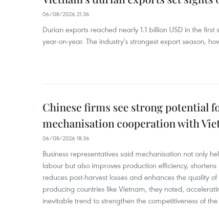
06/08/2026 21:36
Durian exports reached nearly 1.1 billion USD in the firs
year-on-year. The industry's strongest export season, howe
Chinese firms see strong potential fo
mechanisation cooperation with Vi
06/08/2026 18:36
Business representatives said mechanisation not only h
labour but also improves production efficiency, shortens
reduces post-harvest losses and enhances the quality of a
producing countries like Vietnam, they noted, accelerat
inevitable trend to strengthen the competitiveness of the 