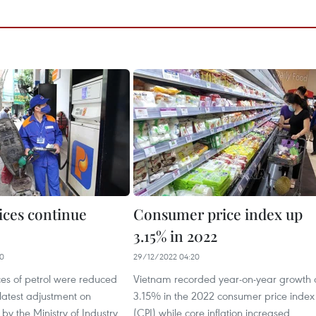
ices continue
Consumer price index up
3.15% in 2022
20
29/12/2022 04:20
ices of petrol were reduced
Vietnam recorded year-on-year growth 
 latest adjustment on
3.15% in the 2022 consumer price index
y the Ministry of Industry
(CPI) while core inflation increased