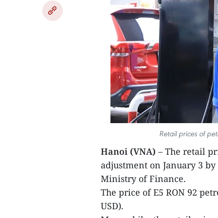
Retail prices of pe
Hanoi (VNA)
– The retail p
adjustment on January 3 by 
Ministry of Finance.
The price of E5 RON 92 petr
USD).