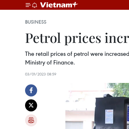
BUSINESS
Petrol prices inc
The retail prices of petrol were increase
Ministry of Finance.
03/01/2023 08:59