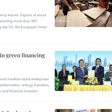
ency earner. Exports of wood
reaching more than 160
 by the US, the European Union
in green financing
l and medium-sized enterprises
nsformation, energy transition,
 and financial inclusion.