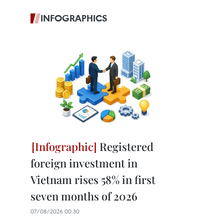
INFOGRAPHICS
Registered
foreign investment in
Vietnam rises 58% in first
seven months of 2026
07/08/2026 00:30