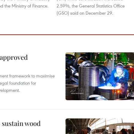
 the Ministry of Finance.
2.59%, the General Statistics Office
(GSO) said on December 29.
 approved
pment framework to maximise
egal foundation for
velopment.
o sustain wood