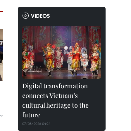
VIDEOS
Digital transformation
connects Vietnam's
cultural heritage to the
future
of
07/08/2026 04:24