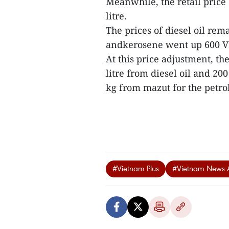
Meanwhile, the retail pric
litre.
The prices of diesel oil re
andkerosene went up 600 VN
At this price adjustment, t
litre from diesel oil and 2
kg from mazut for the petrol
#Vietnam Plus
#Vietnam News 