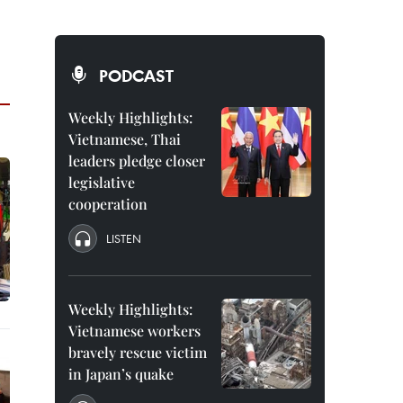
PODCAST
Weekly Highlights:
Vietnamese, Thai
leaders pledge closer
legislative
cooperation
LISTEN
Weekly Highlights:
Vietnamese workers
bravely rescue victim
in Japan’s quake