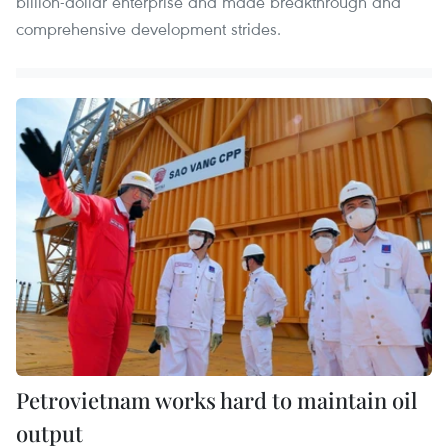
billion-dollar enterprise and made breakthrough and
comprehensive development strides.
Petrovietnam works hard to maintain oil
output