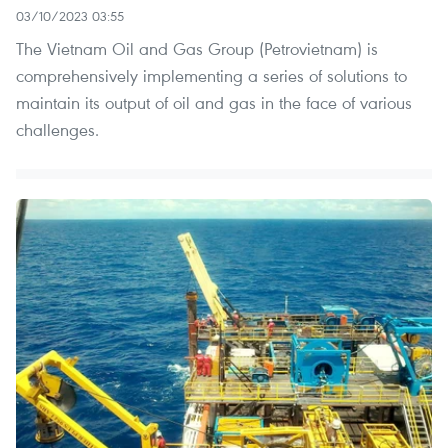
03/10/2023 03:55
The Vietnam Oil and Gas Group (Petrovietnam) is
comprehensively implementing a series of solutions to
maintain its output of oil and gas in the face of various
challenges.