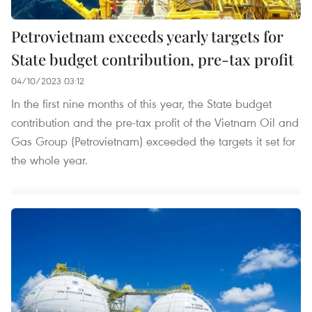
Petrovietnam exceeds yearly targets for
State budget contribution, pre-tax profit
04/10/2023 03:12
In the first nine months of this year, the State budget
contribution and the pre-tax profit of the Vietnam Oil and
Gas Group (Petrovietnam) exceeded the targets it set for
the whole year.