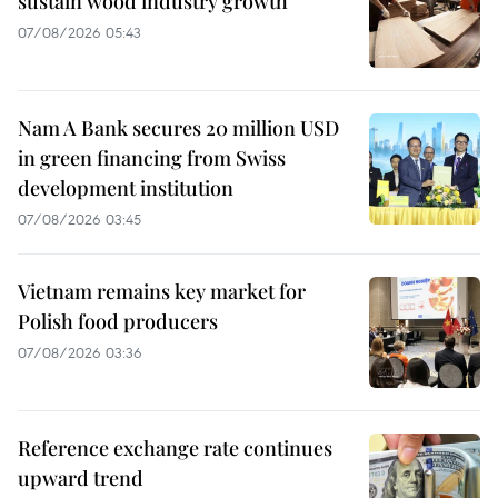
sustain wood industry growth
07/08/2026 05:43
Nam A Bank secures 20 million USD
in green financing from Swiss
development institution
07/08/2026 03:45
Vietnam remains key market for
Polish food producers
07/08/2026 03:36
Reference exchange rate continues
upward trend