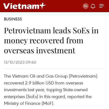
BUSINESS
Petrovietnam leads SoEs in
money recovered from
overseas investment
13/10/2023 09:40
The Vietnam Oil and Gas Group (Petrovietnam)
recovered 2.9 billion USD from overseas
investments last year, topping State-owned
enterprises (SoEs) in this regard, reported the
Ministry of Finance (MoF).