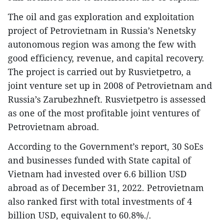
The oil and gas exploration and exploitation
project of Petrovietnam in Russia’s Nenetsky
autonomous region was among the few with
good efficiency, revenue, and capital recovery.
The project is carried out by Rusvietpetro, a
joint venture set up in 2008 of Petrovietnam and
Russia’s Zarubezhneft. Rusvietpetro is assessed
as one of the most profitable joint ventures of
Petrovietnam abroad.
According to the Government’s report, 30 SoEs
and businesses funded with State capital of
Vietnam had invested over 6.6 billion USD
abroad as of December 31, 2022. Petrovietnam
also ranked first with total investments of 4
billion USD, equivalent to 60.8%./.