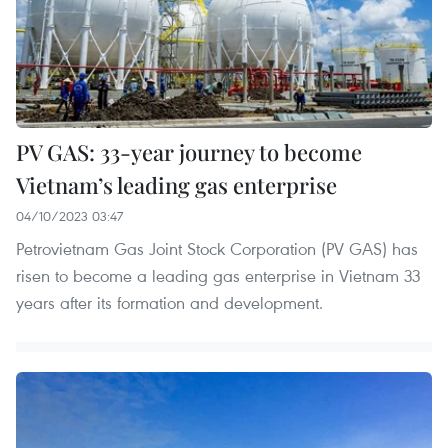
PV GAS: 33-year journey to become
Vietnam’s leading gas enterprise
04/10/2023 03:47
Petrovietnam Gas Joint Stock Corporation (PV GAS) has
risen to become a leading gas enterprise in Vietnam 33
years after its formation and development.