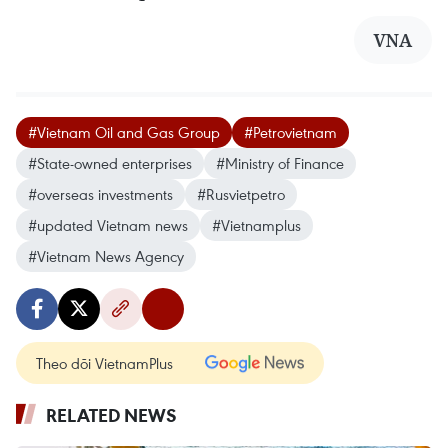
VNA
#Vietnam Oil and Gas Group
#Petrovietnam
#State-owned enterprises
#Ministry of Finance
#overseas investments
#Rusvietpetro
#updated Vietnam news
#Vietnamplus
#Vietnam News Agency
Theo dõi VietnamPlus
RELATED NEWS