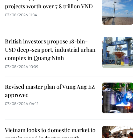
projects worth over 7.8 trillion VND
07/08/2026 11:34
British investors propose 18-bln-
USD deep-sea port, industrial urban
complex in Quang Ninh
07/08/2026 10:39
Revised master plan of Vung Ang EZ
approved
07/08/2026 06:12
Vietnam looks to domestic market to