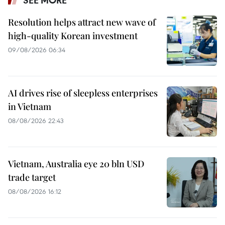
Resolution helps attract new wave of
high-quality Korean investment
09/08/2026 06:34
AI drives rise of sleepless enterprises
in Vietnam
08/08/2026 22:43
Vietnam, Australia eye 20 bln USD
trade target
08/08/2026 16:12