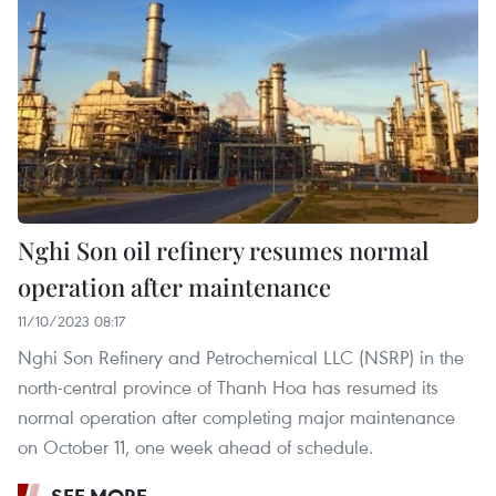
Nghi Son oil refinery resumes normal
operation after maintenance
11/10/2023 08:17
Nghi Son Refinery and Petrochemical LLC (NSRP) in the
north-central province of Thanh Hoa has resumed its
normal operation after completing major maintenance
on October 11, one week ahead of schedule.
SEE MORE