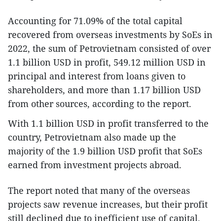
Accounting for 71.09% of the total capital
recovered from overseas investments by SoEs in
2022, the sum of Petrovietnam consisted of over
1.1 billion USD in profit, 549.12 million USD in
principal and interest from loans given to
shareholders, and more than 1.17 billion USD
from other sources, according to the report.
With 1.1 billion USD in profit transferred to the
country, Petrovietnam also made up the
majority of the 1.9 billion USD profit that SoEs
earned from investment projects abroad.
The report noted that many of the overseas
projects saw revenue increases, but their profit
still declined due to inefficient use of capital.