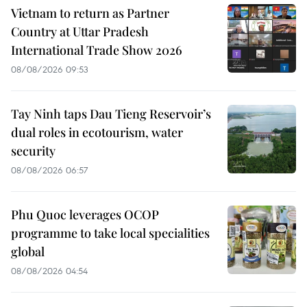
Vietnam to return as Partner
Country at Uttar Pradesh
International Trade Show 2026
08/08/2026 09:53
Tay Ninh taps Dau Tieng Reservoir’s
dual roles in ecotourism, water
security
08/08/2026 06:57
Phu Quoc leverages OCOP
programme to take local specialities
global
08/08/2026 04:54