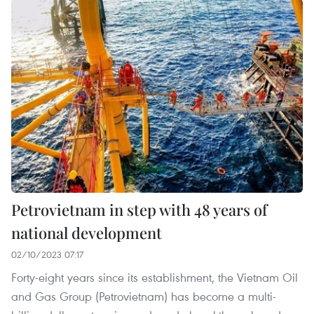
Petrovietnam in step with 48 years of
national development
02/10/2023 07:17
Forty-eight years since its establishment, the Vietnam Oil
and Gas Group (Petrovietnam) has become a multi-