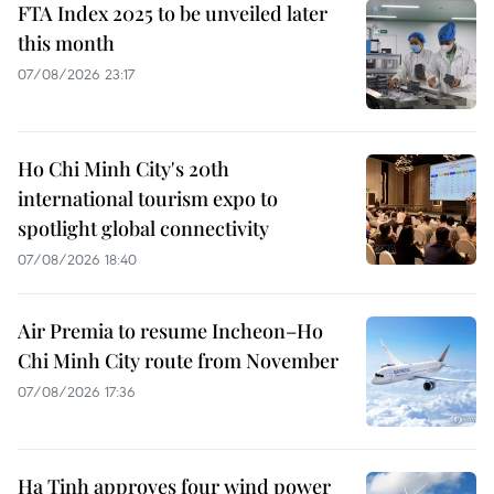
FTA Index 2025 to be unveiled later
this month
07/08/2026 23:17
Ho Chi Minh City's 20th
international tourism expo to
spotlight global connectivity
07/08/2026 18:40
Air Premia to resume Incheon–Ho
Chi Minh City route from November
07/08/2026 17:36
Ha Tinh approves four wind power