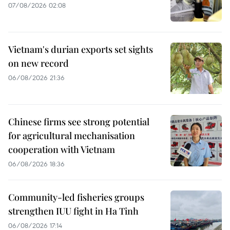
07/08/2026 02:08
Vietnam's durian exports set sights
on new record
06/08/2026 21:36
Chinese firms see strong potential
for agricultural mechanisation
cooperation with Vietnam
06/08/2026 18:36
Community-led fisheries groups
strengthen IUU fight in Ha Tinh
06/08/2026 17:14