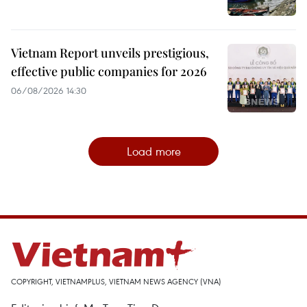
Vietnam Report unveils prestigious,
effective public companies for 2026
06/08/2026 14:30
Load more
COPYRIGHT, VIETNAMPLUS, VIETNAM NEWS AGENCY (VNA)