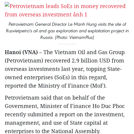
Petrovietnam General Director Le Manh Hung visits the site of
Rusvietpetro's oil and gas exploration and exploitation project in
Russia. (Photo: VietnamPlus)
Hanoi (VNA)
– The Vietnam Oil and Gas Group
(Petrovietnam) recovered 2.9 billion USD from
overseas investments last year, topping State-
owned enterprises (SoEs) in this regard,
reported the Ministry of Finance (MoF).
Petrovietnam said that on behalf of the
Government, Minister of Finance Ho Duc Phoc
recently submitted a report on the investment,
management, and use of State capital at
enterprises to the National Assembly.