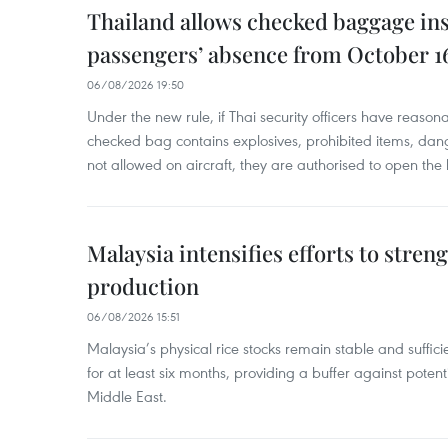
Thailand allows checked baggage ins
passengers’ absence from October 1
06/08/2026 19:50
Under the new rule, if Thai security officers have reason
checked bag contains explosives, prohibited items, dan
not allowed on aircraft, they are authorised to open the
Malaysia intensifies efforts to stren
production
06/08/2026 15:51
Malaysia’s physical rice stocks remain stable and suffi
for at least six months, providing a buffer against potenti
Middle East.