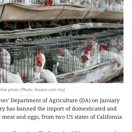
rative photo (Photo: thestar.com.my)
nes’ Department of Agriculture (DA) on January
ry has banned the import of domesticated and
y meat and eggs, from two US states of California