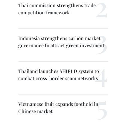
Thai commission strengthens trade
competition framework
Indonesia strengthens carbon market
governance to attract green investment
Thailand launches SHIELD system to
combat cross-border scam networks
Vietnamese fruit expands foothold in
Chinese market