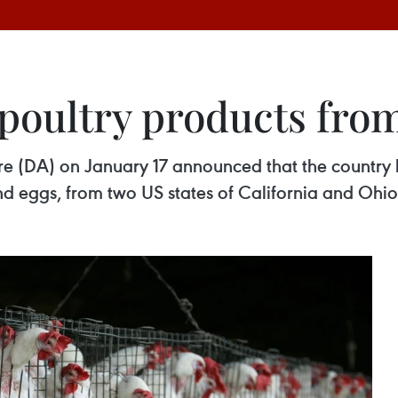
poultry products from
ure (DA) on January 17 announced that the country
nd eggs, from two US states of California and Ohio