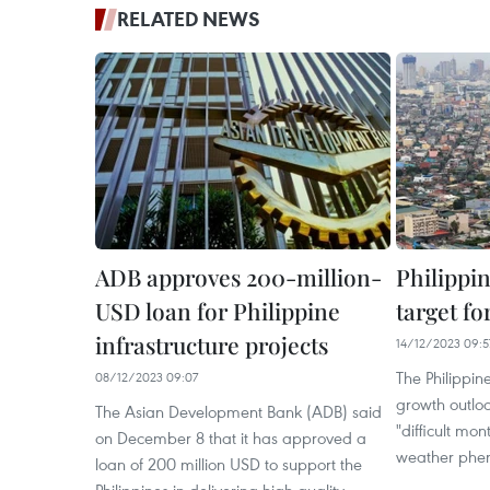
RELATED NEWS
ADB approves 200-million-
Philippi
USD loan for Philippine
target fo
infrastructure projects
14/12/2023 09:5
The Philippin
08/12/2023 09:07
growth outloo
The Asian Development Bank (ADB) said
"difficult mo
on December 8 that it has approved a
weather pheno
loan of 200 million USD to support the