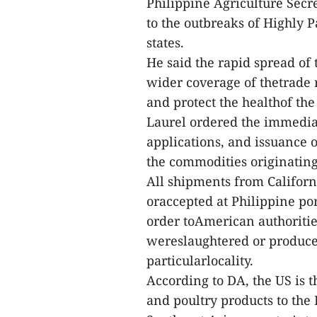
Philippine Agriculture Secr
to the outbreaks of Highly 
states.
He said the rapid spread of
wider coverage of thetrade r
and protect the healthof the
Laurel ordered the immediat
applications, and issuance 
the commodities originating 
All shipments from Californi
oraccepted at Philippine por
order toAmerican authoritie
wereslaughtered or produced
particularlocality.
According to DA, the US is 
and poultry products to the