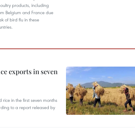
oultry products, including
from Belgium and France due
k of bird flu in these
ntries.
ce exports in seven
ice in the first seven months
rding to a report released by