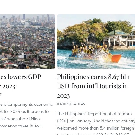
nes lowers GDP
Philippines earns 8.67 bln
r 2023
USD from int’l tourists in
2023
7
es is tempering its economic
03/01/2024 01:46
k for 2024 as it braces for
The Philippines’ Department of Tourism
nths" when the El Nino
(DOT) on January 3 said that the countr
menon takes its toll.
welcomed more than 5.4 million foreign