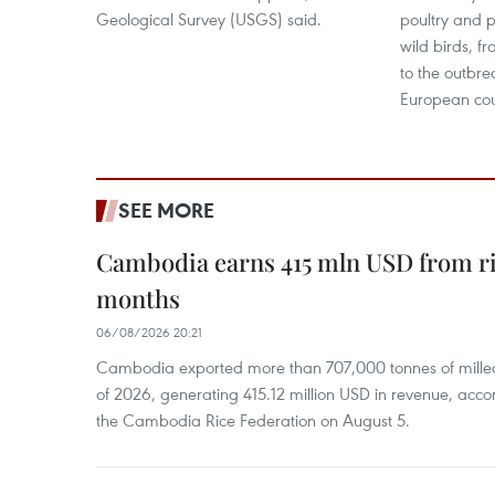
Geological Survey (USGS) said.
poultry and p
wild birds, 
to the outbrea
European cou
SEE MORE
Cambodia earns 415 mln USD from ri
months
06/08/2026 20:21
Cambodia exported more than 707,000 tonnes of milled r
of 2026, generating 415.12 million USD in revenue, acco
the Cambodia Rice Federation on August 5.