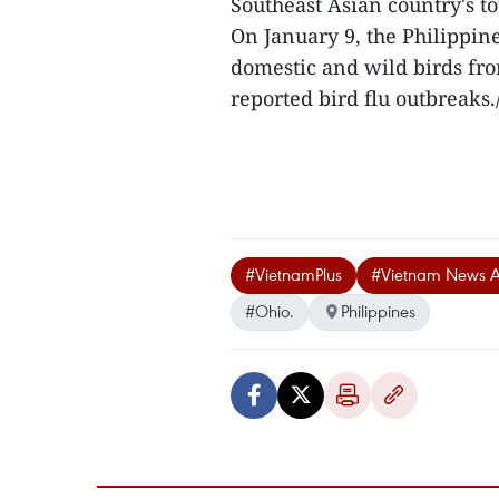
Southeast Asian country's t
On January 9, the Philippin
domestic and wild birds fr
reported bird flu outbreaks./
#VietnamPlus
#Vietnam News 
#Ohio.
Philippines