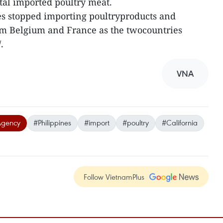
otal imported poultry meat.
es stopped importing poultryproducts and
om Belgium and France as the twocountries
.
VNA
Agency
#Philippines
#import
#poultry
#California
Follow VietnamPlus