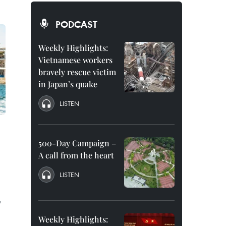
PODCAST
Weekly Highlights:
Vietnamese workers
bravely rescue victim
in Japan’s quake
LISTEN
500-Day Campaign –
A call from the heart
LISTEN
y
Weekly Highlights: