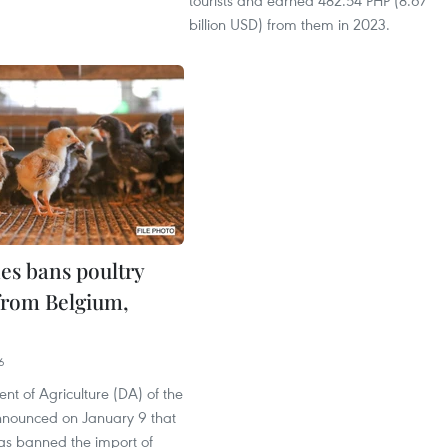
tourists and earned 482.54 PHP (8.67
billion USD) from them in 2023.
nes bans poultry
from Belgium,
6
t of Agriculture (DA) of the
announced on January 9 that
has banned the import of