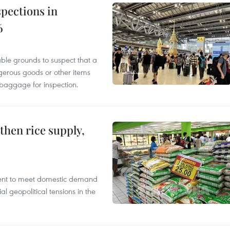
pections in
6
able grounds to suspect that a
gerous goods or other items
 baggage for inspection.
gthen rice supply,
cient to meet domestic demand
al geopolitical tensions in the