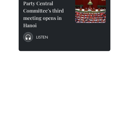
Party Central
Committee’s third
meeting opens in
Hanoi
LISTEN