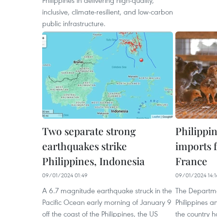
Philippines in delivering high-quality,
inclusive, climate-resilient, and low-carbon
public infrastructure.
Two separate strong
Philippi
earthquakes strike
imports 
Philippines, Indonesia
France
09/01/2024 01:49
09/01/2024 14:1
A 6.7 magnitude earthquake struck in the
The Departmen
Pacific Ocean early morning of January 9
Philippines 
off the coast of the Philippines, the US
the country 