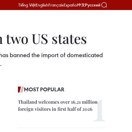
Tiếng Việt
English
Français
Español
Русский
中文
 two US states
 has banned the import of domesticated
.
MOST POPULAR
Thailand welcomes over 16.21 million
foreign visitors in first half of 2026