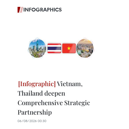
INFOGRAPHICS
Vietnam,
Thailand deepen
Comprehensive Strategic
Partnership
06/08/2026 00:30