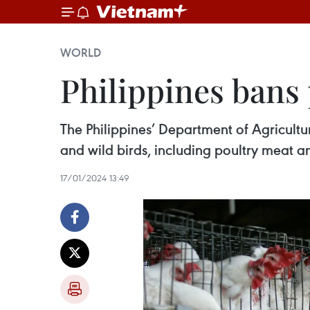
WORLD
Philippines bans 
The Philippines’ Department of Agricult
and wild birds, including poultry meat a
17/01/2024 13:49