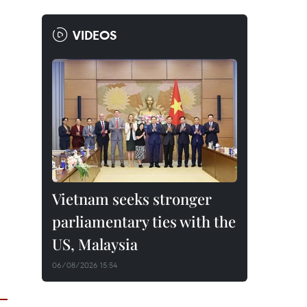
VIDEOS
Vietnam seeks stronger
parliamentary ties with the
US, Malaysia
06/08/2026 15:54