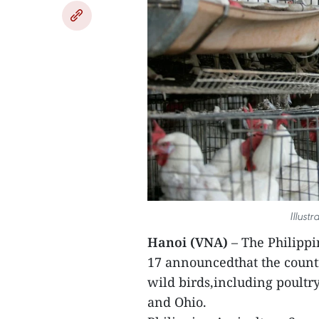
Illust
Hanoi (VNA)
– The Philippi
17 announcedthat the count
wild birds,including poultr
and Ohio.