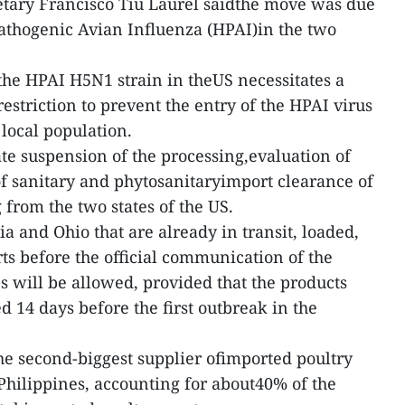
etary Francisco Tiu Laurel saidthe move was due
Pathogenic Avian Influenza (HPAI)in the two
 the HPAI H5N1 strain in theUS necessitates a
estriction to prevent the entry of the HPAI virus
 local population.
e suspension of the processing,evaluation of
of sanitary and phytosanitaryimport clearance of
from the two states of the US.
a and Ohio that are already in transit, loaded,
ts before the official communication of the
s will be allowed, provided that the products
 14 days before the first outbreak in the
the second-biggest supplier ofimported poultry
 Philippines, accounting for about40% of the