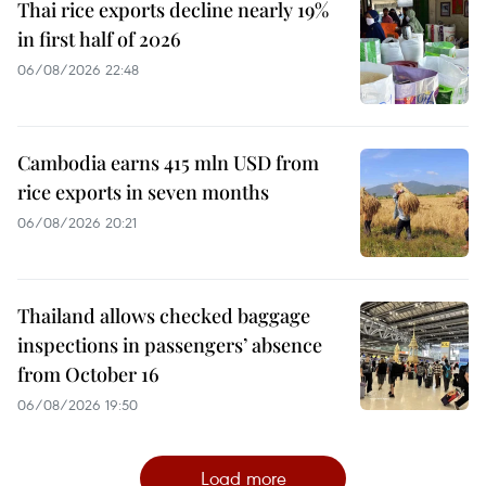
Thai rice exports decline nearly 19%
in first half of 2026
06/08/2026 22:48
Cambodia earns 415 mln USD from
rice exports in seven months
06/08/2026 20:21
Thailand allows checked baggage
inspections in passengers’ absence
from October 16
06/08/2026 19:50
Load more