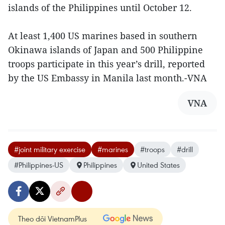
islands of the Philippines until October 12.
At least 1,400 US marines based in southern
Okinawa islands of Japan and 500 Philippine
troops participate in this year’s drill, reported
by the US Embassy in Manila last month.-VNA
VNA
#joint military exercise
#marines
#troops
#drill
#Philippines-US
Philippines
United States
Theo dõi VietnamPlus