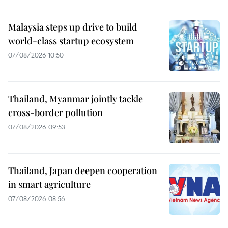
Malaysia steps up drive to build
world-class startup ecosystem
07/08/2026 10:50
Thailand, Myanmar jointly tackle
cross-border pollution
07/08/2026 09:53
Thailand, Japan deepen cooperation
in smart agriculture
07/08/2026 08:56