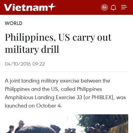
WORLD
Philippines, US carry out
military drill
04/10/2016 09:22
A joint landing military exercise between the
Philippines and the US, called Philippines
Amphibious Landing Exercise 33 (or PHIBLEX), was
launched on October 4.