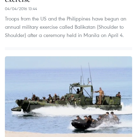
04/04/2016 13:44
Troops from the US and the Philippines have begun an
annual military exercise called Balikatan (Shoulder to
Shoulder) after a ceremony held in Manila on April 4.