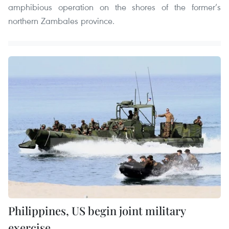
amphibious operation on the shores of the former’s
northern Zambales province.
Philippines, US begin joint military
exercise