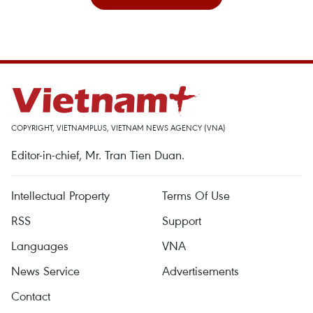
COPYRIGHT, VIETNAMPLUS, VIETNAM NEWS AGENCY (VNA)
Editor-in-chief, Mr. Tran Tien Duan.
Intellectual Property
Terms Of Use
RSS
Support
Languages
VNA
News Service
Advertisements
Contact