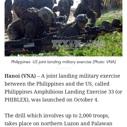
Philippines- US joint landing military exercise (Photo: VNA)
Hanoi (VNA)
– A joint landing military exercise
between the Philippines and the US, called
Philippines Amphibious Landing Exercise 33 (or
PHIBLEX), was launched on October 4.
The drill which involves up to 2,000 troops,
takes place on northern Luzon and Palawan