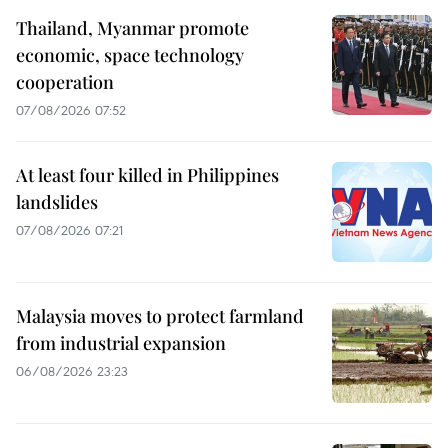
Thailand, Myanmar promote
economic, space technology
cooperation
07/08/2026 07:52
At least four killed in Philippines
landslides
07/08/2026 07:21
Malaysia moves to protect farmland
from industrial expansion
06/08/2026 23:23