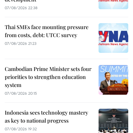
07/08/2026 22:38
Thai SMEs face mounting pressure
from costs, debt: UTCC survey
07/08/2026 21:23
Cambodian Prime Minister sets four
priorities to strengthen education
system
07/08/2026 20:15
Indonesia sees technology mastery
as key to national progress
07/08/2026 19:32