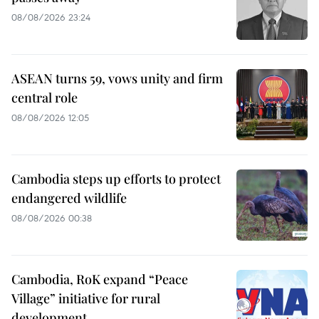
08/08/2026 23:24
ASEAN turns 59, vows unity and firm
central role
08/08/2026 12:05
Cambodia steps up efforts to protect
endangered wildlife
08/08/2026 00:38
Cambodia, RoK expand “Peace
Village” initiative for rural
development