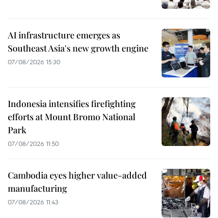
AI infrastructure emerges as
Southeast Asia's new growth engine
07/08/2026 15:30
Indonesia intensifies firefighting
efforts at Mount Bromo National
Park
07/08/2026 11:50
Cambodia eyes higher value-added
manufacturing
07/08/2026 11:43