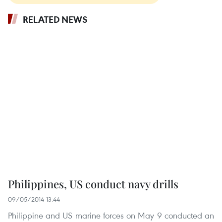
RELATED NEWS
Philippines, US conduct navy drills
09/05/2014 13:44
Philippine and US marine forces on May 9 conducted an