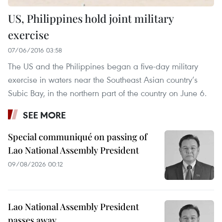
US, Philippines hold joint military
exercise
07/06/2016 03:58
The US and the Philippines began a five-day military
exercise in waters near the Southeast Asian country’s
Subic Bay, in the northern part of the country on June 6.
SEE MORE
Special communiqué on passing of
Lao National Assembly President
09/08/2026 00:12
Lao National Assembly President
passes away