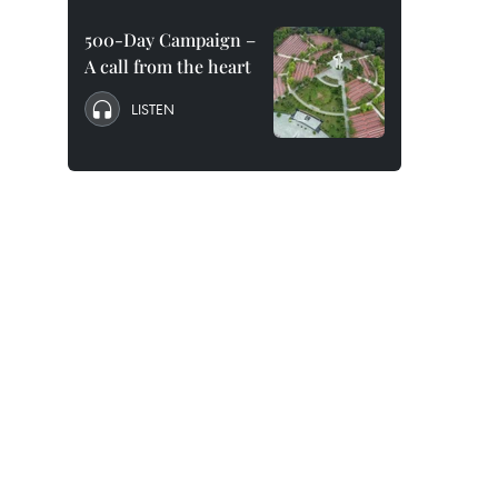
500-Day Campaign –
A call from the heart
LISTEN