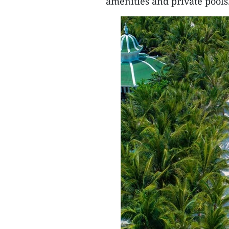
amenities and private pools