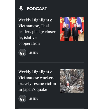
PODCAST
Weekly Highlights:
Vietnamese, Thai
leaders pledge closer
legislative
cooperation
LISTEN
Weekly Highlights:
Vietnamese workers
bravely rescue victim
in Japan’s quake
LISTEN