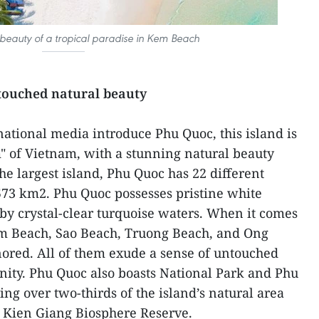
beauty of a tropical paradise in Kem Beach
touched natural beauty
national media introduce Phu Quoc, this island is
" of Vietnam, with a stunning natural beauty
the largest island, Phu Quoc has 22 different
 573 km2. Phu Quoc possesses pristine white
y crystal-clear turquoise waters. When it comes
m Beach, Sao Beach, Truong Beach, and Ong
ored. All of them exude a sense of untouched
enity. Phu Quoc also boasts National Park and Phu
ng over two-thirds of the island’s natural area
e Kien Giang Biosphere Reserve.