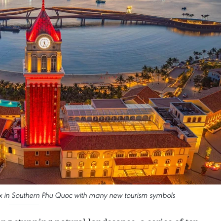
x in Southern Phu Quoc with many new tourism symbols