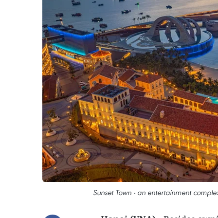
Sunset Town - an entertainment comple