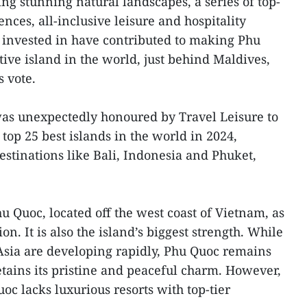
ng stunning natural landscapes, a series of top-
ces, all-inclusive leisure and hospitality
 invested in have contributed to making Phu
ive island in the world, just behind Maldives,
s vote.
was unexpectedly honoured by Travel Leisure to
 top 25 best islands in the world in 2024,
estinations like Bali, Indonesia and Phuket,
 Quoc, located off the west coast of Vietnam, as
n. It is also the island’s biggest strength. While
Asia are developing rapidly, Phu Quoc remains
etains its pristine and peaceful charm. However,
oc lacks luxurious resorts with top-tier