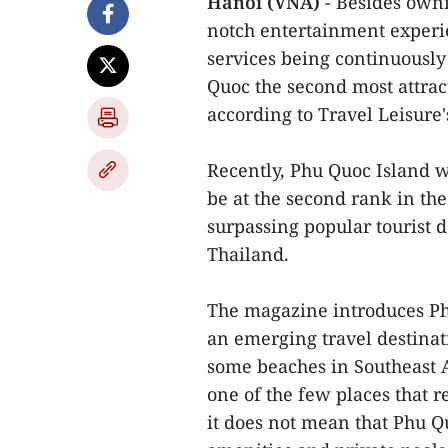
Hanoi (VNA)
- Besides owni
notch entertainment experien
services being continuously
Quoc the second most attract
according to Travel Leisure'
Recently, Phu Quoc Island 
be at the second rank in the
surpassing popular tourist d
Thailand.
The magazine introduces Phu
an emerging travel destinatio
some beaches in Southeast 
one of the few places that r
it does not mean that Phu Qu