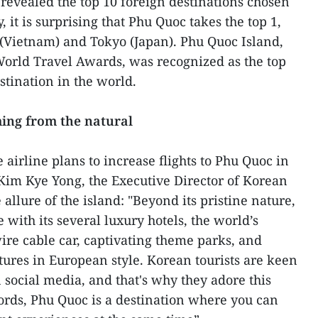
 revealed the top 10 foreign destinations chosen
 it is surprising that Phu Quoc takes the top 1,
(Vietnam) and Tokyo (Japan). Phu Quoc Island,
World Travel Awards, was recognized as the top
stination in the world.
ming from the natural
airline plans to increase flights to Phu Quoc in
, Kim Kye Yong, the Executive Director of Korean
 allure of the island: "Beyond its pristine nature,
with its several luxury hotels, the world’s
ire cable car, captivating theme parks, and
tures in European style. Korean tourists are keen
 social media, and that's why they adore this
ords, Phu Quoc is a destination where you can