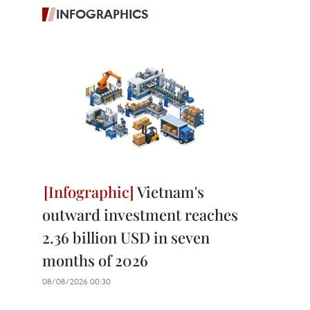
INFOGRAPHICS
Vietnam's
outward investment reaches
2.36 billion USD in seven
months of 2026
08/08/2026 00:30