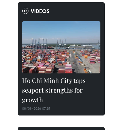
VIDEOS
Ho Chi Minh City taps
seaport strengths for
growth
08/08/2026 07:25