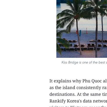
Kiss Bridge is one of the best
It explains why Phu Quoc a
as the island consistently 
destinations. At the same t
Rankify Korea's data networ