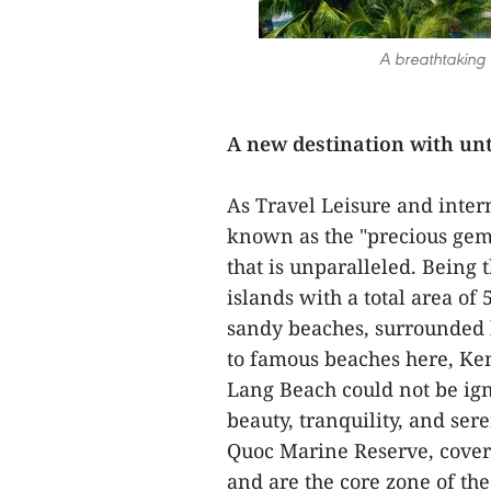
A breathtaking 
A new destination with un
As Travel Leisure and inter
known as the "precious gem
that is unparalleled. Being 
islands with a total area of
sandy beaches, surrounded b
to famous beaches here, Ke
Lang Beach could not be ign
beauty, tranquility, and ser
Quoc Marine Reserve, coveri
and are the core zone of th