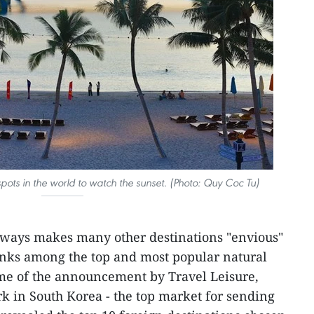
 spots in the world to watch the sunset. (Photo: Quy Coc Tu)
lways makes many other destinations "envious"
ranks among the top and most popular natural
ime of the announcement by Travel Leisure,
k in South Korea - the top market for sending