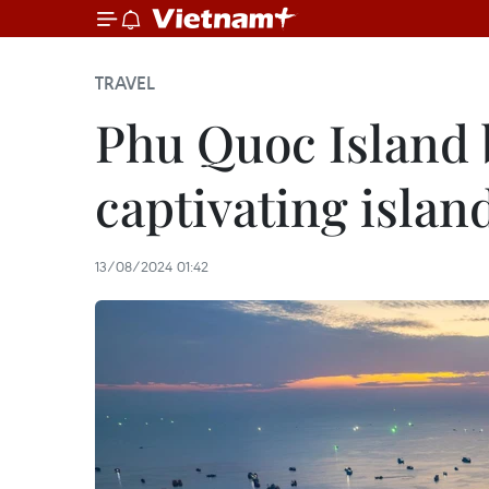
TRAVEL
Phu Quoc Island 
captivating islan
13/08/2024 01:42