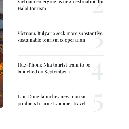
Vietnam emerging as new destination for
Halal tourism
Vietnam, Bulgaria seek more substantive,
sustainable tourism cooperation
Hue–Phong Nha tourist train to be
launched on September 1
Lam Dong launches new tourism
products to boost summer travel