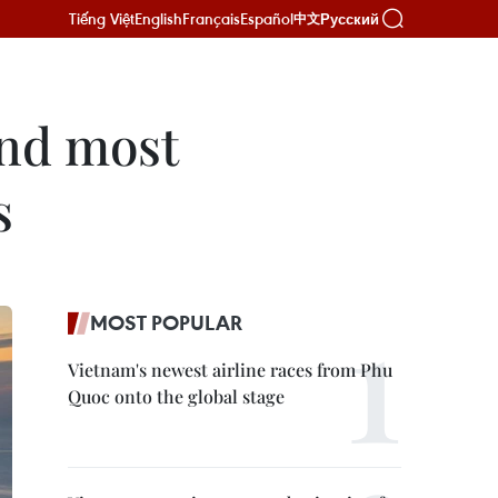
Tiếng Việt
English
Français
Español
Русский
中文
ond most
s
MOST POPULAR
Vietnam's newest airline races from Phu
Quoc onto the global stage