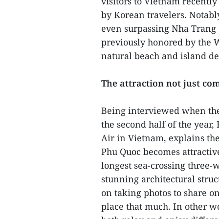
visitors to Vietnam recently
by Korean travelers. Notably,
even surpassing Nha Trang 
previously honored by the 
natural beach and island de
The attraction not just co
Being interviewed when the 
the second half of the year
Air in Vietnam, explains the
Phu Quoc becomes attractive 
longest sea-crossing three-w
stunning architectural struc
on taking photos to share on
place that much. In other w