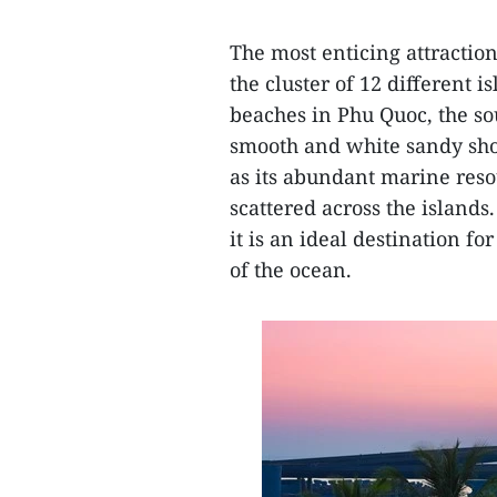
The most enticing attraction 
the cluster of 12 different 
beaches in Phu Quoc, the so
smooth and white sandy sho
as its abundant marine resou
scattered across the islands
it is an ideal destination f
of the ocean.