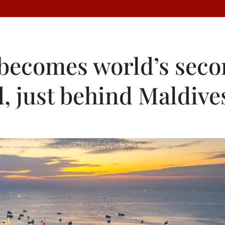
becomes world’s sec
d, just behind Maldive