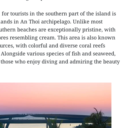
for tourists in the southern part of the island is
islands in An Thoi archipelago. Unlike most
uthern beaches are exceptionally pristine, with
res resembling cream. This area is also known
rces, with colorful and diverse coral reefs
. Alongside various species of fish and seaweed,
or those who enjoy diving and admiring the beauty