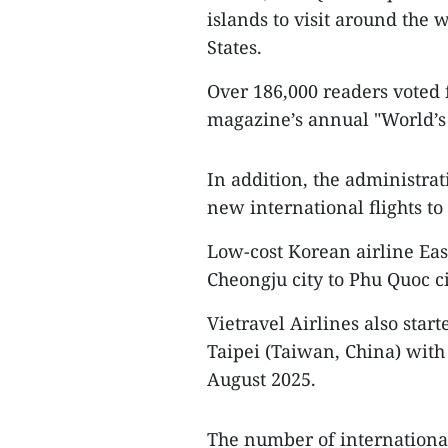
islands to visit around the 
States.
Over 186,000 readers voted f
magazine’s annual "World’s 
In addition, the administra
new international flights to 
Low-cost Korean airline Eas
Cheongju city to Phu Quoc ci
Vietravel Airlines also star
Taipei (Taiwan, China) with 
August 2025.
The number of international