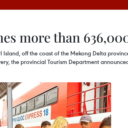
s more than 636,000 t
l Island, off the coast of the Mekong Delta provin
overy, the provincial Tourism Department announce