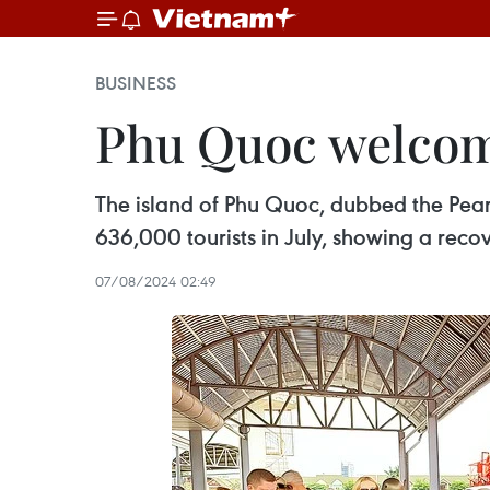
BUSINESS
Phu Quoc welcome
The island of Phu Quoc, dubbed the Pear
636,000 tourists in July, showing a rec
07/08/2024 02:49