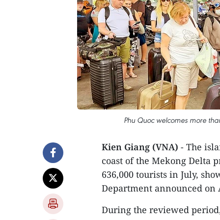
Phu Quoc welcomes more than 6
Kien Giang (VNA)
- The isl
coast of the Mekong Delta 
636,000 tourists in July, sh
Department announced on A
During the reviewed period,