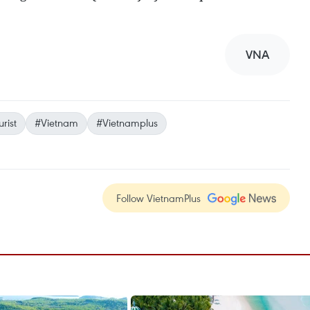
VNA
urist
#Vietnam
#Vietnamplus
Follow VietnamPlus