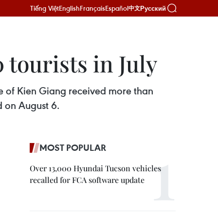
Tiếng Việt
English
Français
Español
Русский
中文
ourists in July
ce of Kien Giang received more than
d on August 6.
MOST POPULAR
Over 13,000 Hyundai Tucson vehicles
recalled for FCA software update