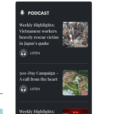
PODCAST
Weekly Highlights:
Vietnamese workers
bravely rescue victim
in Japan’s quake
LISTEN
500-Day Campaign –
A call from the heart
LISTEN
Weekly Highlights: