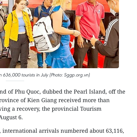
36,000 tourists in July (Photo: Sggp.org.vn)
and of Phu Quoc, dubbed the Pearl Island, off the
province of Kien Giang received more than
owing a recovery, the provincial Tourism
ugust 6.
 international arrivals numbered about 63,116,