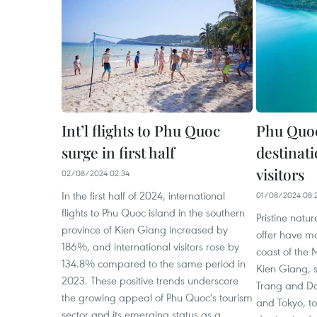
Int’l flights to Phu Quoc
Phu Quoc
surge in first half
destinat
visitors
02/08/2024 02:34
In the first half of 2024, international
01/08/2024 08:
flights to Phu Quoc island in the southern
Pristine natu
province of Kien Giang increased by
offer have ma
186%, and international visitors rose by
coast of the 
134.8% compared to the same period in
Kien Giang,
2023. These positive trends underscore
Trang and D
the growing appeal of Phu Quoc's tourism
and Tokyo, t
sector and its emerging status as a