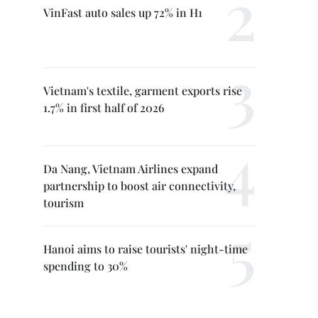
VinFast auto sales up 72% in H1
Vietnam's textile, garment exports rise
1.7% in first half of 2026
Da Nang, Vietnam Airlines expand
partnership to boost air connectivity,
tourism
Hanoi aims to raise tourists' night-time
spending to 30%