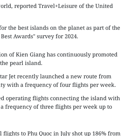
world, reported Travel+Leisure of the United
or the best islands on the planet as part of the
Best Awards" survey for 2024.
tion of Kien Giang has continuously promoted
the pearl island.
tar Jet recently launched a new route from
ty with a frequency of four flights per week.
ted operating flights connecting the island with
a frequency of three flights per week up to
 flights to Phu Quoc in July shot up 186% from