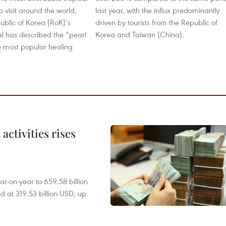
o visit around the world,
last year, with the influx predominantly
ublic of Korea (RoK)’s
driven by tourists from the Republic of
al has described the “pearl
Korea and Taiwan (China).
e most popular healing
ctivities rises
r-on-year to 659.58 billion
d at 319.53 billion USD, up