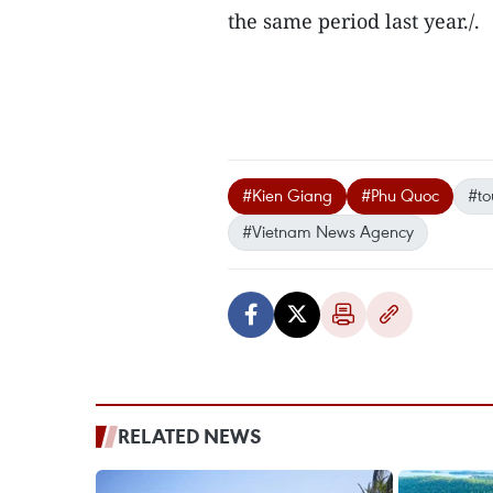
the same period last year./.
#Kien Giang
#Phu Quoc
#to
#Vietnam News Agency
RELATED NEWS