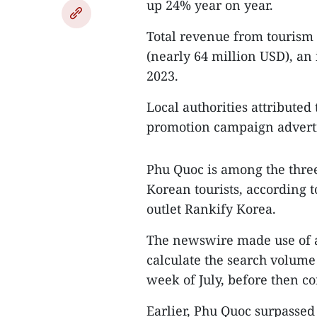
up 24% year on year.
Total revenue from tourism 
(nearly 64 million USD), an
2023.
Local authorities attributed 
promotion campaign advertis
Phu Quoc is among the three
Korean tourists, according 
outlet Rankify Korea.
The newswire made use of a
calculate the search volume
week of July, before then co
Earlier, Phu Quoc surpassed 