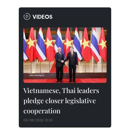
VIDEOS
Vietnamese, Thai leaders
pledge closer legislative
cooperation
05/08/2026 15:30