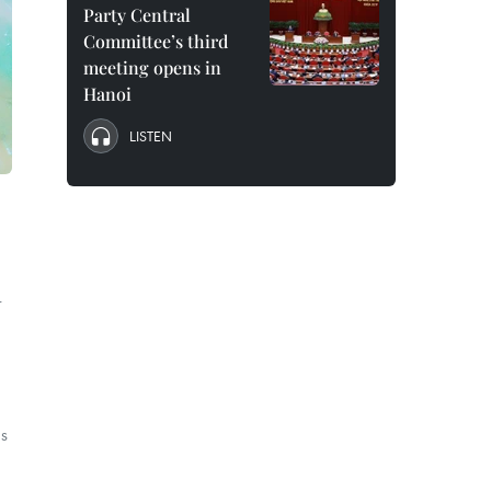
Party Central
Committee’s third
meeting opens in
Hanoi
LISTEN
r
as