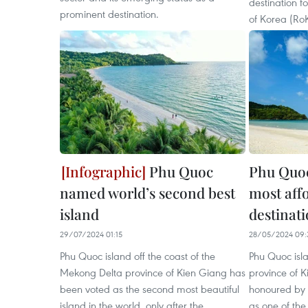
destination fo
prominent destination.
of Korea (RoK
Phu Quoc
Phu Quo
named world’s second best
most affo
island
destinat
29/07/2024 01:15
28/05/2024 09:
Phu Quoc island off the coast of the
Phu Quoc isl
Mekong Delta province of Kien Giang has
province of 
been voted as the second most beautiful
honoured by 
island in the world, only after the
as one of the