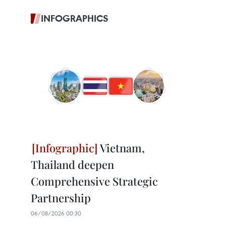
INFOGRAPHICS
Vietnam,
Thailand deepen
Comprehensive Strategic
Partnership
06/08/2026 00:30