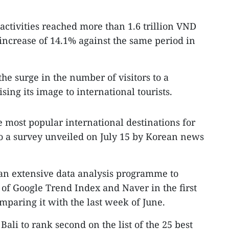
activities reached more than 1.6 trillion VND
 increase of 14.1% against the same period in
the surge in the number of visitors to a
ing its image to international tourists.
 most popular international destinations for
to a survey unveiled on July 15 by Korean news
n extensive data analysis programme to
 of Google Trend Index and Naver in the first
mparing it with the last week of June.
Bali to rank second on the list of the 25 best