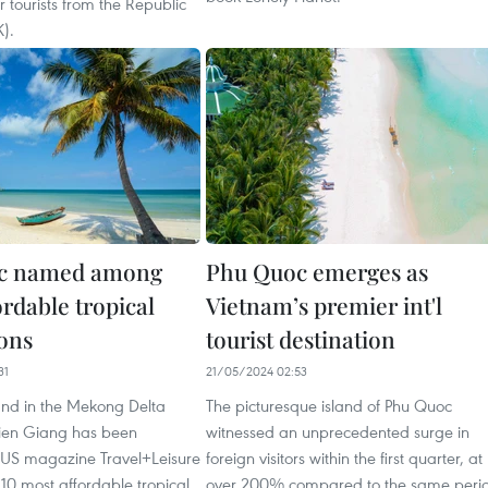
r tourists from the Republic
).
c named among
Phu Quoc emerges as
rdable tropical
Vietnam’s premier int'l
ions
tourist destination
31
21/05/2024 02:53
and in the Mekong Delta
The picturesque island of Phu Quoc
Kien Giang has been
witnessed an unprecedented surge in
US magazine Travel+Leisure
foreign visitors within the first quarter, at
 10 most affordable tropical
over 200% compared to the same peri