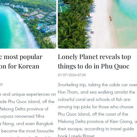
 most popular
Lonely Planet reveals top
ion for Korean
things to do in Phu Quoc
31/07/2024 07:30
Snorkeling trip, taking the cable car ove
20
Hon Thom, and sea walking amidst the
re and unique experiences on
colourful coral and schools of fish are
de Phu Quoc island, off the
among top picks for those who choose
Mekong Delta province of
Phu Quoc island, off the coast of the
 surpass renowned Nha
Mekong Delta province of Kien Giang, 
a Nang, and even Bangkok
their escape, according to travel guide
o become the most favourite
book Lonely Planet.