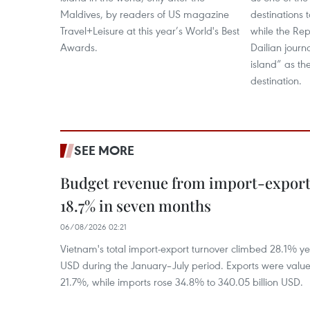
Maldives, by readers of US magazine
destinations t
Travel+Leisure at this year’s World's Best
while the Rep
Awards.
Dailian journ
island” as th
destination.
SEE MORE
Budget revenue from import-export a
18.7% in seven months
06/08/2026 02:21
Vietnam's total import-export turnover climbed 28.1% yea
USD during the January–July period. Exports were value
21.7%, while imports rose 34.8% to 340.05 billion USD.