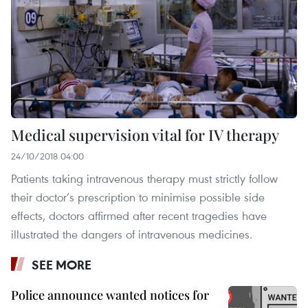
Medical supervision vital for IV therapy
24/10/2018 04:00
Patients taking intravenous therapy must strictly follow
their doctor’s prescription to minimise possible side
effects, doctors affirmed after recent tragedies have
illustrated the dangers of intravenous medicines.
SEE MORE
Police announce wanted notices for