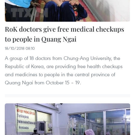
RoK doctors give free medical checkups
to people in Quang Ngai
18/10/2018 08:10
A group of 18 doctors from Chung-Ang University, the
Republic of Korea, are providing free health checkups
and medicines to people in the central province of
Quang Ngai from October 15 – 19.