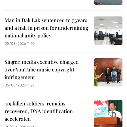
Man in Dak Lak sentenced to 7 years
and a half in prison for undermining
national unity policy
05/08/2026 11:40
Singer, media executive charged
over YouTube music copyright
infringement
05/08/2026 11:23
519 fallen soldiers' remains
recovered, DNA identification
accelerated
05/08/2026 09:58