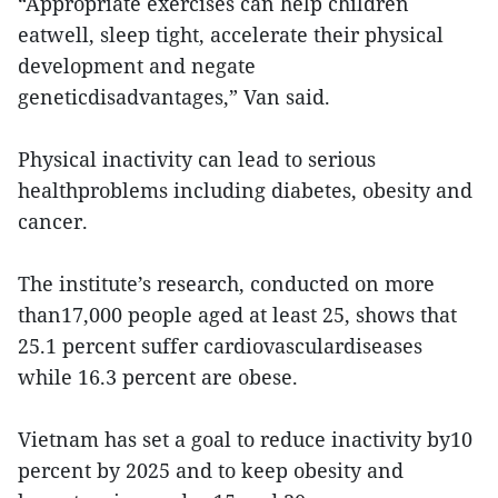
“Appropriate exercises can help children
eatwell, sleep tight, accelerate their physical
development and negate
geneticdisadvantages,” Van said.
Physical inactivity can lead to serious
healthproblems including diabetes, obesity and
cancer.
The institute’s research, conducted on more
than17,000 people aged at least 25, shows that
25.1 percent suffer cardiovasculardiseases
while 16.3 percent are obese.
Vietnam has set a goal to reduce inactivity by10
percent by 2025 and to keep obesity and