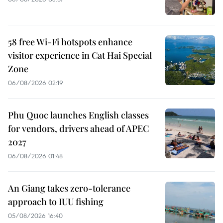
58 free Wi-Fi hotspots enhance
visitor experience in Cat Hai Special
Zone
06/08/2026 02:19
Phu Quoc launches English classes
for vendors, drivers ahead of APEC
2027
06/08/2026 01:48
An Giang takes zero-tolerance
approach to IUU fishing
05/08/2026 16:40