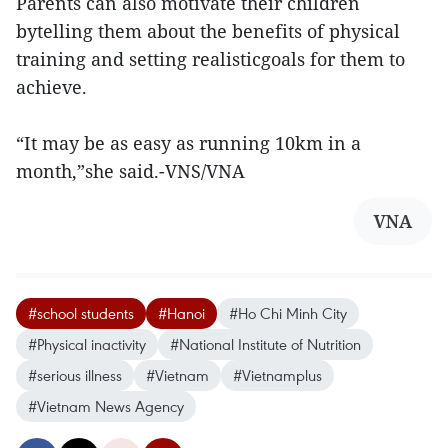
Parents can also motivate their children
bytelling them about the benefits of physical
training and setting realisticgoals for them to
achieve.
“It may be as easy as running 10km in a
month,”she said.-VNS/VNA
VNA
#school students
#Hanoi
#Ho Chi Minh City
#Physical inactivity
#National Institute of Nutrition
#serious illness
#Vietnam
#Vietnamplus
#Vietnam News Agency