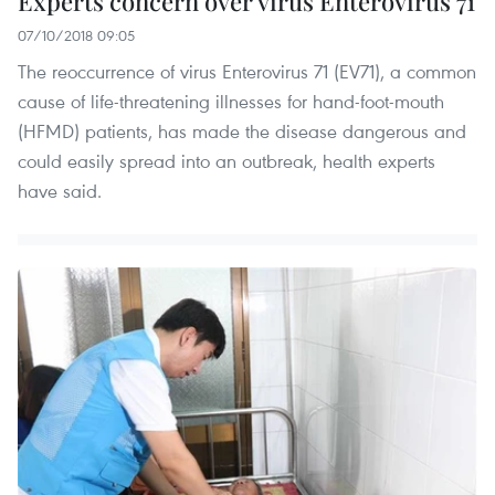
Experts concern over virus Enterovirus 71
07/10/2018 09:05
The reoccurrence of virus Enterovirus 71 (EV71), a common
cause of life-threatening illnesses for hand-foot-mouth
(HFMD) patients, has made the disease dangerous and
could easily spread into an outbreak, health experts
have said.