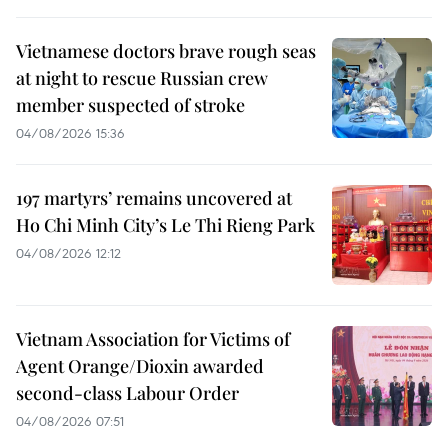
Vietnamese doctors brave rough seas
at night to rescue Russian crew
member suspected of stroke
04/08/2026 15:36
197 martyrs’ remains uncovered at
Ho Chi Minh City’s Le Thi Rieng Park
04/08/2026 12:12
Vietnam Association for Victims of
Agent Orange/Dioxin awarded
second-class Labour Order
04/08/2026 07:51