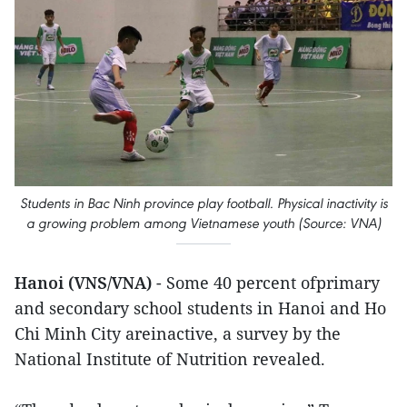
Students in Bac Ninh province play football. Physical inactivity is
a growing problem among Vietnamese youth (Source: VNA)
Hanoi (VNS/VNA)
- Some 40 percent ofprimary
and secondary school students in Hanoi and Ho
Chi Minh City areinactive, a survey by the
National Institute of Nutrition revealed.