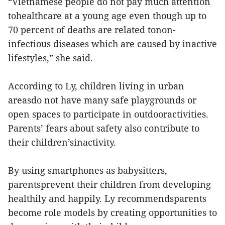
“Vietnamese people do not pay much attention
tohealthcare at a young age even though up to
70 percent of deaths are related tonon-
infectious diseases which are caused by inactive
lifestyles,” she said.
According to Ly, children living in urban
areasdo not have many safe playgrounds or
open spaces to participate in outdooractivities.
Parents’ fears about safety also contribute to
their children’sinactivity.
By using smartphones as babysitters,
parentsprevent their children from developing
healthily and happily. Ly recommendsparents
become role models by creating opportunities to