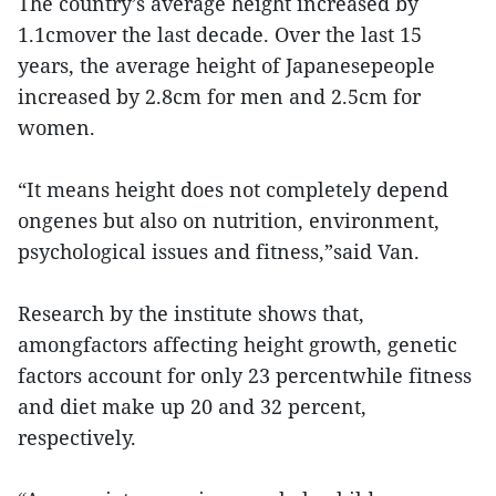
The country’s average height increased by
1.1cmover the last decade. Over the last 15
years, the average height of Japanesepeople
increased by 2.8cm for men and 2.5cm for
women.
“It means height does not completely depend
ongenes but also on nutrition, environment,
psychological issues and fitness,”said Van.
Research by the institute shows that,
amongfactors affecting height growth, genetic
factors account for only 23 percentwhile fitness
and diet make up 20 and 32 percent,
respectively.