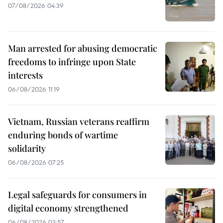
07/08/2026 04:39
Man arrested for abusing democratic
freedoms to infringe upon State
interests
06/08/2026 11:19
Vietnam, Russian veterans reaffirm
enduring bonds of wartime
solidarity
06/08/2026 07:25
Legal safeguards for consumers in
digital economy strengthened
06/08/2026 03:57