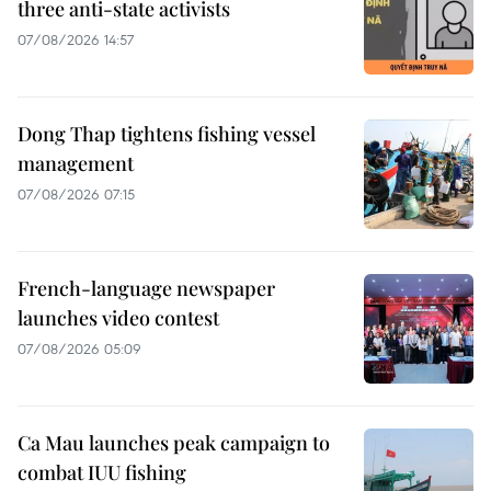
three anti-state activists
07/08/2026 14:57
Dong Thap tightens fishing vessel
management
07/08/2026 07:15
French-language newspaper
launches video contest
07/08/2026 05:09
Ca Mau launches peak campaign to
combat IUU fishing