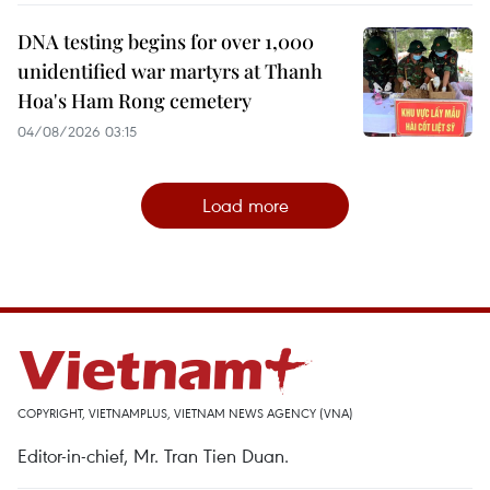
DNA testing begins for over 1,000
unidentified war martyrs at Thanh
Hoa's Ham Rong cemetery
04/08/2026 03:15
Load more
COPYRIGHT, VIETNAMPLUS, VIETNAM NEWS AGENCY (VNA)
Editor-in-chief, Mr. Tran Tien Duan.