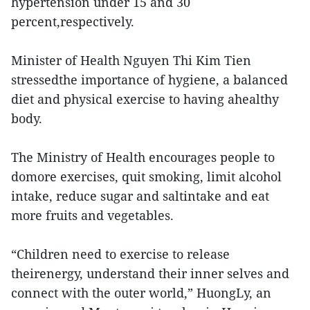
hypertension under 15 and 30
percent,respectively.
Minister of Health Nguyen Thi Kim Tien
stressedthe importance of hygiene, a balanced
diet and physical exercise to having ahealthy
body.
The Ministry of Health encourages people to
domore exercises, quit smoking, limit alcohol
intake, reduce sugar and saltintake and eat
more fruits and vegetables.
“Children need to exercise to release
theirenergy, understand their inner selves and
connect with the outer world,” HuongLy, an