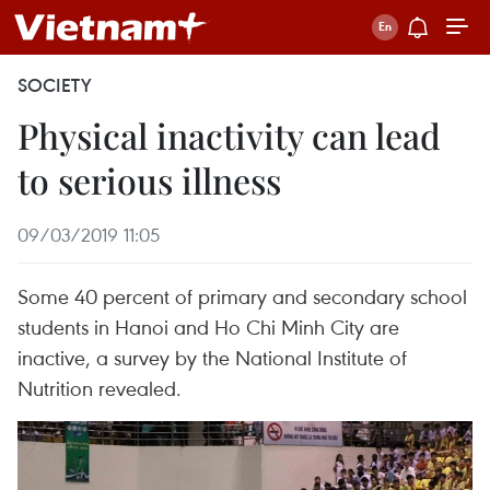
SOCIETY
Physical inactivity can lead
to serious illness
09/03/2019 11:05
Some 40 percent of primary and secondary school
students in Hanoi and Ho Chi Minh City are
inactive, a survey by the National Institute of
Nutrition revealed.