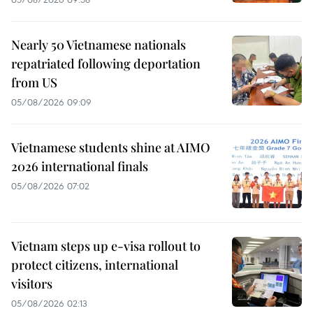
Nearly 50 Vietnamese nationals
repatriated following deportation
from US
05/08/2026 09:09
Vietnamese students shine at AIMO
2026 international finals
05/08/2026 07:02
Vietnam steps up e-visa rollout to
protect citizens, international
visitors
05/08/2026 02:13