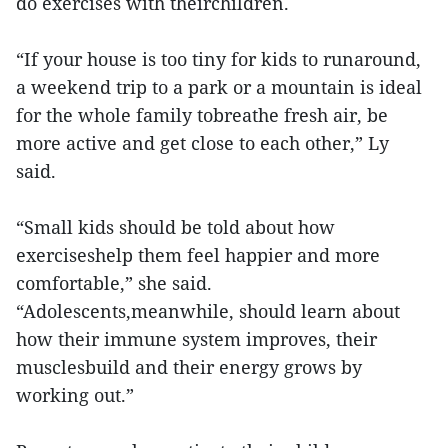
do exercises with theirchildren.
“If your house is too tiny for kids to runaround,
a weekend trip to a park or a mountain is ideal
for the whole family tobreathe fresh air, be
more active and get close to each other,” Ly
said.
“Small kids should be told about how
exerciseshelp them feel happier and more
comfortable,” she said.
“Adolescents,meanwhile, should learn about
how their immune system improves, their
musclesbuild and their energy grows by
working out.”