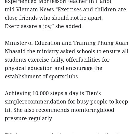
experienced Montessori teacher in Hanoi
told Vietnam News.“Exercises and children are
close friends who should not be apart.
Exercisesare a joy,” she added.
Minister of Education and Training Phung Xuan
Nhasaid the ministry asked schools to ensure all
students exercise daily, offerfacilities for
physical education and encourage the
establishment of sportsclubs.
Achieving 10,000 steps a day is Tien’s
simplerecommendation for busy people to keep
fit. She also recommends monitoringblood
pressure regularly.