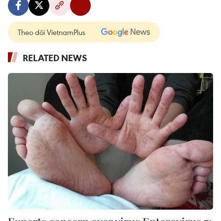
Theo dõi VietnamPlus
RELATED NEWS