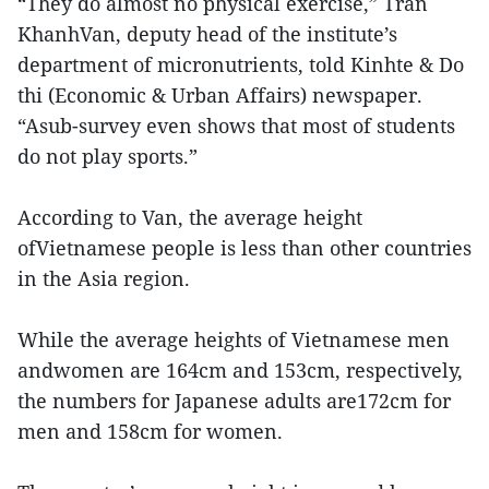
“They do almost no physical exercise,” Tran
KhanhVan, deputy head of the institute’s
department of micronutrients, told Kinhte & Do
thi (Economic & Urban Affairs) newspaper.
“Asub-survey even shows that most of students
do not play sports.”
According to Van, the average height
ofVietnamese people is less than other countries
in the Asia region.
While the average heights of Vietnamese men
andwomen are 164cm and 153cm, respectively,
the numbers for Japanese adults are172cm for
men and 158cm for women.