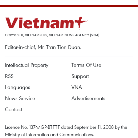
COPYRIGHT, VIETNAMPLUS, VIETNAM NEWS AGENCY (VNA)
Editor-in-chief, Mr. Tran Tien Duan.
Intellectual Property
Terms Of Use
RSS
Support
Languages
VNA
News Service
Advertisements
Contact
Licence No. 1374/GP-BTTTT dated September 11, 2008 by the
Ministry of Information and Communications.