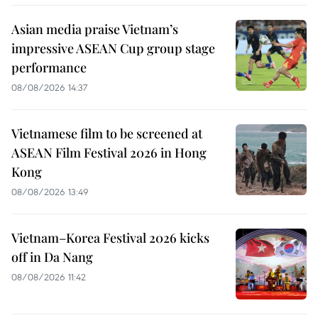
Asian media praise Vietnam’s
impressive ASEAN Cup group stage
performance
08/08/2026 14:37
Vietnamese film to be screened at
ASEAN Film Festival 2026 in Hong
Kong
08/08/2026 13:49
Vietnam–Korea Festival 2026 kicks
off in Da Nang
08/08/2026 11:42