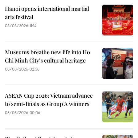
Hanoi opens international martial
arts festival
08/08/2026 11:14
Museums breathe new life into Ho
Chi Minh City's cultural heritage
08/08/2026 02:58
ASEAN Cup 2026: Vietnam advance
to semi-finals as Group A winners
08/08/2026 00:06