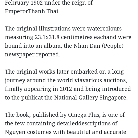
February 1902 under the reign of
EmperorThanh Thai.
The original illustrations were watercolours
measuring 23.1x31.8 centimetres eachand were
bound into an album, the Nhan Dan (People)
newspaper reported.
The original works later embarked on a long
journey around the world viavarious auctions,
finally appearing in 2012 and being introduced
to the publicat the National Gallery Singapore.
The book, published by Omega Plus, is one of
the few containing detaileddescriptions of
Nguyen costumes with beautiful and accurate