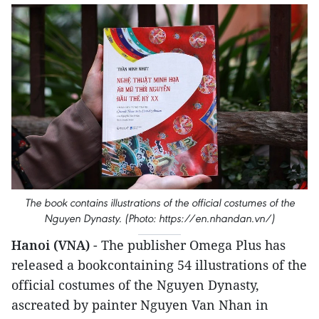
The book contains illustrations of the official costumes of the
Nguyen Dynasty. (Photo: https://en.nhandan.vn/)
Hanoi (VNA)
- The publisher Omega Plus has
released a bookcontaining 54 illustrations of the
official costumes of the Nguyen Dynasty,
ascreated by painter Nguyen Van Nhan in