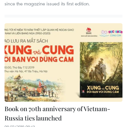
since the magazine issued its first edition.
Book on 70th anniversary of Vietnam-
Russia ties launched
09/12/2019 09:43