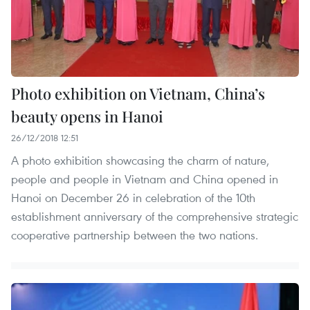
Photo exhibition on Vietnam, China’s
beauty opens in Hanoi
26/12/2018 12:51
A photo exhibition showcasing the charm of nature,
people and people in Vietnam and China opened in
Hanoi on December 26 in celebration of the 10th
establishment anniversary of the comprehensive strategic
cooperative partnership between the two nations.