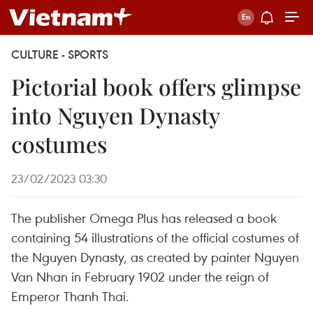
CULTURE - SPORTS
Pictorial book offers glimpse
into Nguyen Dynasty
costumes
23/02/2023 03:30
The publisher Omega Plus has released a book
containing 54 illustrations of the official costumes of
the Nguyen Dynasty, as created by painter Nguyen
Van Nhan in February 1902 under the reign of
Emperor Thanh Thai.