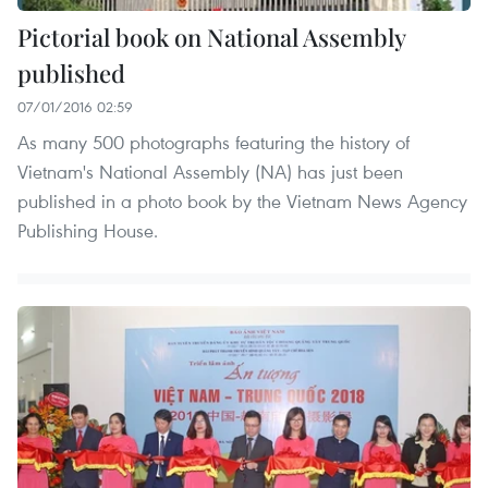
Pictorial book on National Assembly
published
07/01/2016 02:59
As many 500 photographs featuring the history of
Vietnam's National Assembly (NA) has just been
published in a photo book by the Vietnam News Agency
Publishing House.