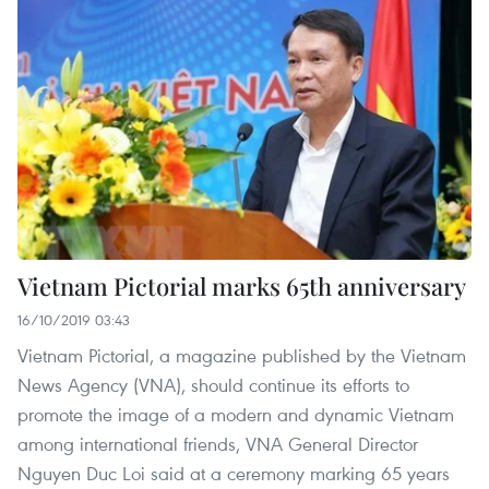
Vietnam Pictorial marks 65th anniversary
16/10/2019 03:43
Vietnam Pictorial, a magazine published by the Vietnam
News Agency (VNA), should continue its efforts to
promote the image of a modern and dynamic Vietnam
among international friends, VNA General Director
Nguyen Duc Loi said at a ceremony marking 65 years