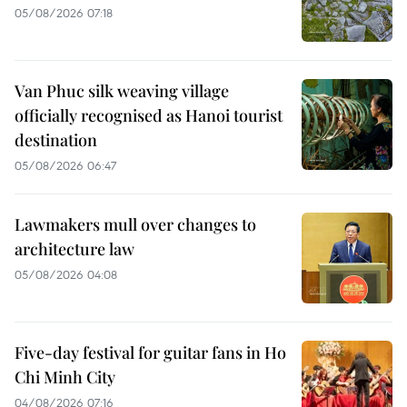
05/08/2026 07:18
Van Phuc silk weaving village
officially recognised as Hanoi tourist
destination
05/08/2026 06:47
Lawmakers mull over changes to
architecture law
05/08/2026 04:08
Five-day festival for guitar fans in Ho
Chi Minh City
04/08/2026 07:16