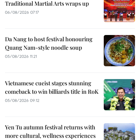
Traditional Martial Arts wraps up
06/08/2026 07:17
Da Nang to host festival honouring
Quang Nam-style noodle soup
05/08/2026 11:21
Vietnamese cueist stages stunning
comeback to win billiards title in RoK
05/08/2026 09:12
Yen Tu autumn festival returns with
more cultural, wellness experiences