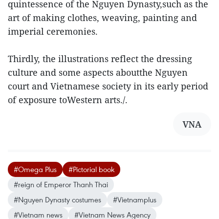
quintessence of the Nguyen Dynasty,such as the
art of making clothes, weaving, painting and
imperial ceremonies.
Thirdly, the illustrations reflect the dressing
culture and some aspects aboutthe Nguyen
court and Vietnamese society in its early period
of exposure toWestern arts./.
VNA
#Omega Plus
#Pictorial book
#reign of Emperor Thanh Thai
#Nguyen Dynasty costumes
#Vietnamplus
#Vietnam news
#Vietnam News Agency