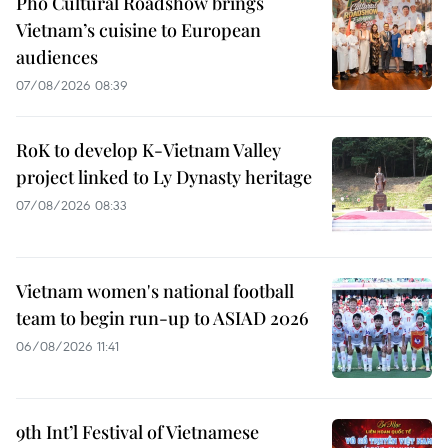
Pho Cultural Roadshow brings
Vietnam’s cuisine to European
audiences
07/08/2026 08:39
RoK to develop K-Vietnam Valley
project linked to Ly Dynasty heritage
07/08/2026 08:33
Vietnam women's national football
team to begin run-up to ASIAD 2026
06/08/2026 11:41
9th Int’l Festival of Vietnamese