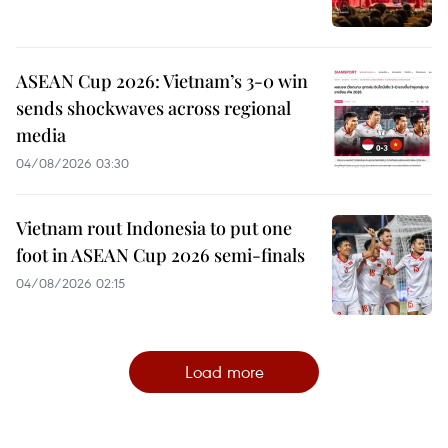
ASEAN Cup 2026: Vietnam’s 3-0 win
sends shockwaves across regional
media
04/08/2026 03:30
Vietnam rout Indonesia to put one
foot in ASEAN Cup 2026 semi-finals
04/08/2026 02:15
Load more