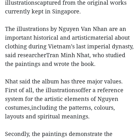
illustrationscaptured from the original works
currently kept in Singapore.
The illustrations by Nguyen Van Nhan are an
important historical and artisticmaterial about
clothing during Vietnam’s last imperial dynasty,
said researcherTran Minh Nhat, who studied
the paintings and wrote the book.
Nhat said the album has three major values.
First of all, the illustrationsoffer a reference
system for the artistic elements of Nguyen
costumes,including the patterns, colours,
layouts and spiritual meanings.
Secondly, the paintings demonstrate the