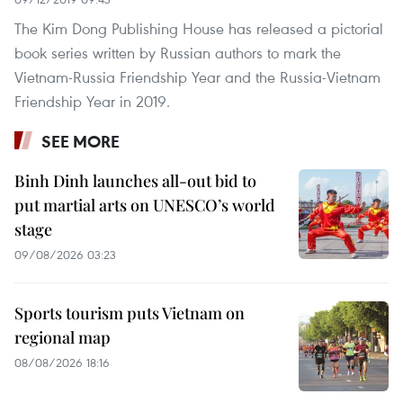
The Kim Dong Publishing House has released a pictorial
book series written by Russian authors to mark the
Vietnam-Russia Friendship Year and the Russia-Vietnam
Friendship Year in 2019.
SEE MORE
Binh Dinh launches all-out bid to
put martial arts on UNESCO’s world
stage
09/08/2026 03:23
Sports tourism puts Vietnam on
regional map
08/08/2026 18:16