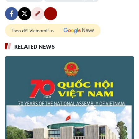
Theo dõi VietnamPlus
RELATED NEWS