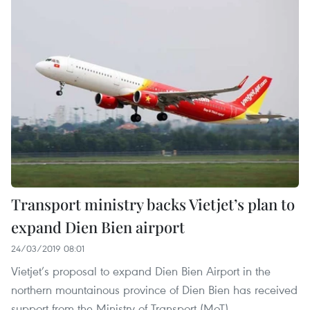
Transport ministry backs Vietjet’s plan to
expand Dien Bien airport
24/03/2019 08:01
Vietjet’s proposal to expand Dien Bien Airport in the
northern mountainous province of Dien Bien has received
support from the Ministry of Transport (MoT).