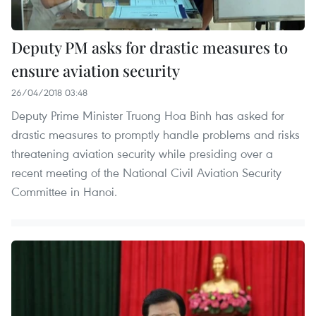
Deputy PM asks for drastic measures to
ensure aviation security
26/04/2018 03:48
Deputy Prime Minister Truong Hoa Binh has asked for
drastic measures to promptly handle problems and risks
threatening aviation security while presiding over a
recent meeting of the National Civil Aviation Security
Committee in Hanoi.