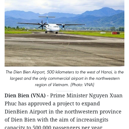
The Dien Bien Airport, 500 kilometers to the west of Hanoi, is the
largest and the only commercial airport in the northwestern
region of Vietnam. (Photo: VNA)
Dien Bien (VNA)
- Prime Minister Nguyen Xuan
Phuc has approved a project to expand
DienBien Airport in the northwestern province
of Dien Bien with the aim of increasingits
capacity to 500,000 passengers per year.