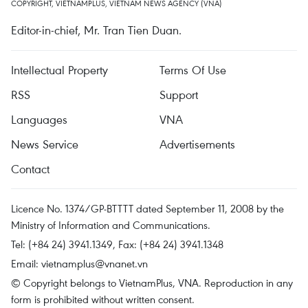
COPYRIGHT, VIETNAMPLUS, VIETNAM NEWS AGENCY (VNA)
Editor-in-chief, Mr. Tran Tien Duan.
Intellectual Property
Terms Of Use
RSS
Support
Languages
VNA
News Service
Advertisements
Contact
Licence No. 1374/GP-BTTTT dated September 11, 2008 by the
Ministry of Information and Communications.
Tel: (+84 24) 3941.1349, Fax: (+84 24) 3941.1348
Email:
vietnamplus@vnanet.vn
© Copyright belongs to VietnamPlus, VNA. Reproduction in any
form is prohibited without written consent.