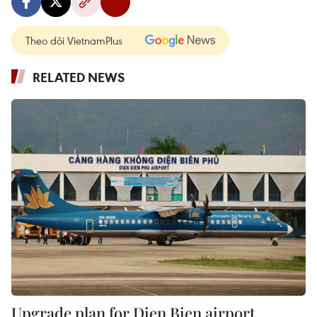
Theo dõi VietnamPlus
RELATED NEWS
Upgrade plan for Dien Bien airport