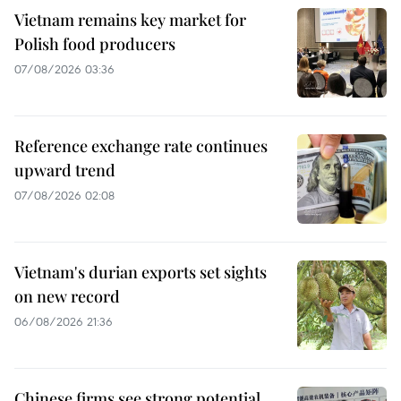
Vietnam remains key market for
Polish food producers
07/08/2026 03:36
Reference exchange rate continues
upward trend
07/08/2026 02:08
Vietnam's durian exports set sights
on new record
06/08/2026 21:36
Chinese firms see strong potential