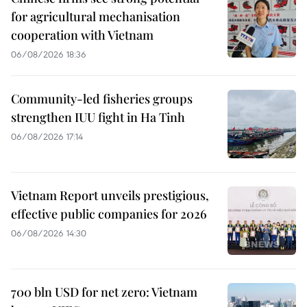
for agricultural mechanisation
cooperation with Vietnam
06/08/2026 18:36
Community-led fisheries groups
strengthen IUU fight in Ha Tinh
06/08/2026 17:14
Vietnam Report unveils prestigious,
effective public companies for 2026
06/08/2026 14:30
700 bln USD for net zero: Vietnam