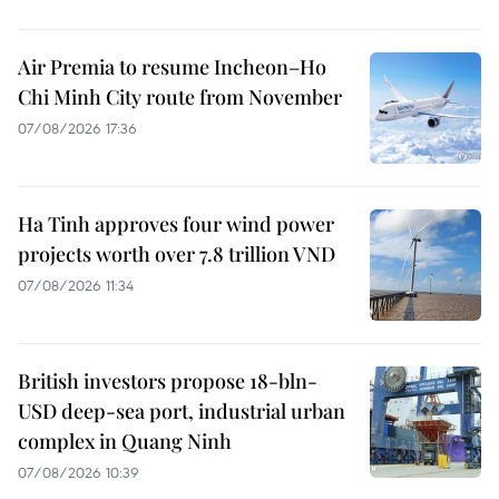
Air Premia to resume Incheon–Ho
Chi Minh City route from November
07/08/2026 17:36
Ha Tinh approves four wind power
projects worth over 7.8 trillion VND
07/08/2026 11:34
British investors propose 18-bln-
USD deep-sea port, industrial urban
complex in Quang Ninh
07/08/2026 10:39