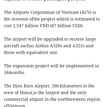
The Airports Corporation of Vietnam (ACV) is
the investor ofthe project which is estimated to
cost 1,547 billion VND (67 billion USD).
The airport will be upgraded to receive large
aircraft suchas Airbus A320s and A321s and
those with equivalent size.
The expansion project will be implemented in
34months.
The Dien Bien Airport, 500 kilometers to the
west of Hanoi,is the largest and the only
commercial airport in the northwestern region
ofVietnam.