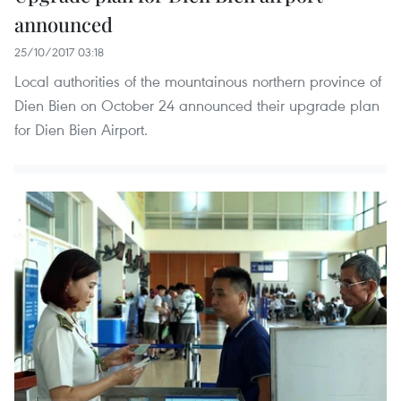
announced
25/10/2017 03:18
Local authorities of the mountainous northern province of
Dien Bien on October 24 announced their upgrade plan
for Dien Bien Airport.