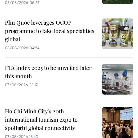
08/08/2026 06:57
Phu Quoc leverages OCOP
programme to take local specialities
global
08/08/2026 04:54
FTA Index 2025 to be unveiled later
this month
07/08/2026 23:17
Ho Chi Minh City's 20th
international tourism expo to
spotlight global connectivity
07/08/2026 18:40