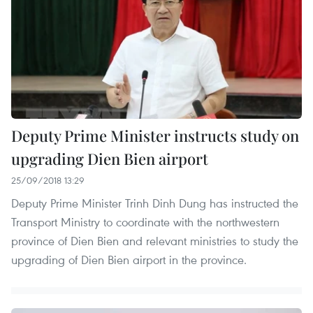
Deputy Prime Minister instructs study on
upgrading Dien Bien airport
25/09/2018 13:29
Deputy Prime Minister Trinh Dinh Dung has instructed the
Transport Ministry to coordinate with the northwestern
province of Dien Bien and relevant ministries to study the
upgrading of Dien Bien airport in the province.