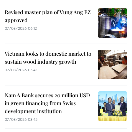
Revised master plan of Vung Ang EZ
approved
07/08/2026 06:12
Vietnam looks to domestic market to
sustain wood industry growth
07/08/2026 05:43
Nam A Bank secures 20 million USD
in green financing from Swiss
development institution
07/08/2026 03:45