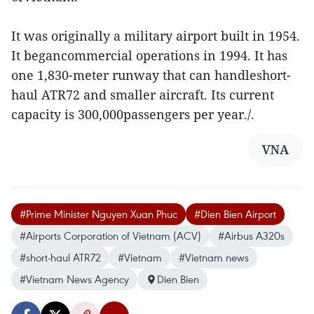
It was originally a military airport built in 1954.
It begancommercial operations in 1994. It has
one 1,830-meter runway that can handleshort-
haul ATR72 and smaller aircraft. Its current
capacity is 300,000passengers per year./.
VNA
#Prime Minister Nguyen Xuan Phuc
#Dien Bien Airport
#Airports Corporation of Vietnam (ACV)
#Airbus A320s
#short-haul ATR72
#Vietnam
#Vietnam news
#Vietnam News Agency
Dien Bien