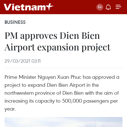
BUSINESS
PM approves Dien Bien
Airport expansion project
29/03/2021 03:11
Prime Minister Nguyen Xuan Phuc has approved a
project to expand Dien Bien Airport in the
northwestern province of Dien Bien with the aim of
increasing its capacity to 500,000 passengers per
year.