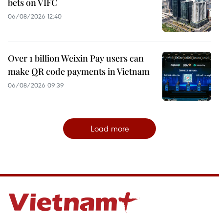
bets on VIFC
06/08/2026 12:40
Over 1 billion Weixin Pay users can
make QR code payments in Vietnam
06/08/2026 09:39
Load more