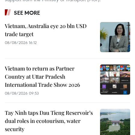
SEE MORE
Vietnam, Australia eye 20 bln USD
trade target
08/08/2026 16:12
Vietnam to return as Partner
Country at Uttar Pradesh
International Trade Show 2026
08/08/2026 09:53
Tay Ninh taps Dau Tieng Reservoir’s
dual roles in ecotourism, water
security