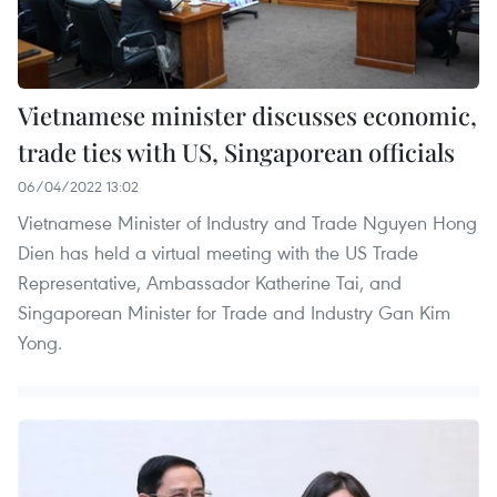
Vietnamese minister discusses economic,
trade ties with US, Singaporean officials
06/04/2022 13:02
Vietnamese Minister of Industry and Trade Nguyen Hong
Dien has held a virtual meeting with the US Trade
Representative, Ambassador Katherine Tai, and
Singaporean Minister for Trade and Industry Gan Kim
Yong.