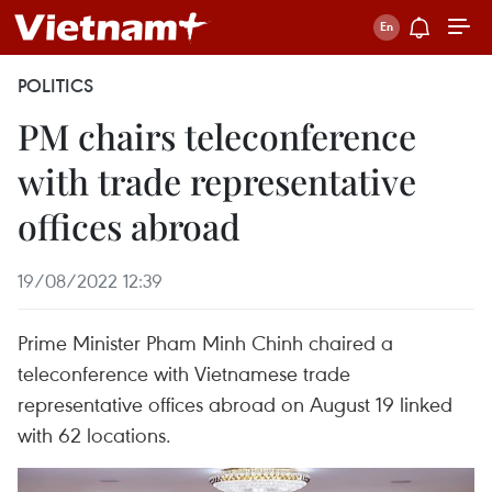
POLITICS
PM chairs teleconference
with trade representative
offices abroad
19/08/2022 12:39
Prime Minister Pham Minh Chinh chaired a
teleconference with Vietnamese trade
representative offices abroad on August 19 linked
with 62 locations.