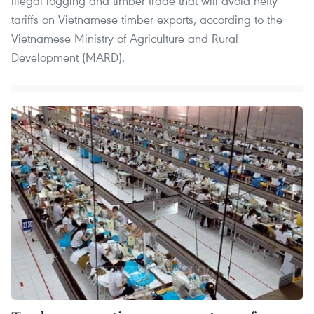
illegal logging and timber trade that will avoid hefty
tariffs on Vietnamese timber exports, according to the
Vietnamese Ministry of Agriculture and Rural
Development (MARD).