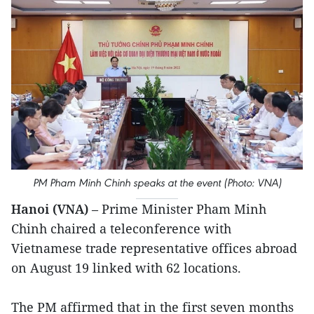
PM Pham Minh Chinh speaks at the event (Photo: VNA)
Hanoi (VNA)
– Prime Minister Pham Minh
Chinh chaired a teleconference with
Vietnamese trade representative offices abroad
on August 19 linked with 62 locations.
The PM affirmed that in the first seven months