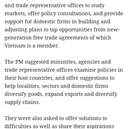
and trade representative offices to study
markets, offer policy consultations, and provide
support for domestic firms in building and
adjusting plans to tap opportunities from new-
generation free trade agreements of which
Vietnam is a member.
The PM suggested ministries, agencies and
trade representative offices examine policies in
their host countries, and offer suggestions to
help localities, sectors and domestic firms
diversify goods, expand exports and diversify
supply chains.
They were also asked to offer solutions to
difficulties as well as share their aspirations