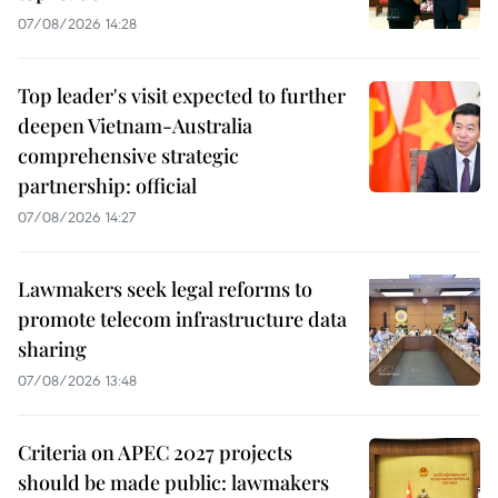
07/08/2026 14:28
Top leader's visit expected to further
deepen Vietnam-Australia
comprehensive strategic
partnership: official
07/08/2026 14:27
Lawmakers seek legal reforms to
promote telecom infrastructure data
sharing
07/08/2026 13:48
Criteria on APEC 2027 projects
should be made public: lawmakers