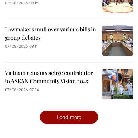
07/08/2026 08:15
Lawmakers mull over various bills in
group debates
07/08/2026 08:11
Vietnam remains active contributor
to ASEAN Community Vision 2045
07/08/2026 07:24
Load more