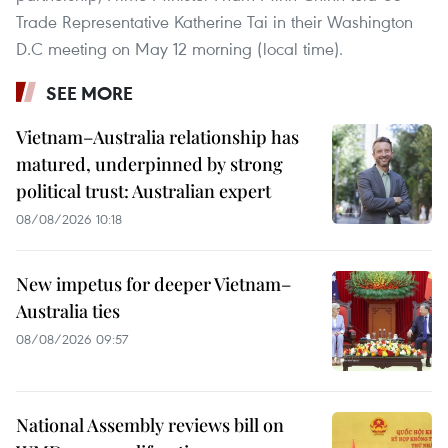
Trade Representative Katherine Tai in their Washington
D.C meeting on May 12 morning (local time).
SEE MORE
Vietnam–Australia relationship has
matured, underpinned by strong
political trust: Australian expert
08/08/2026 10:18
New impetus for deeper Vietnam–
Australia ties
08/08/2026 09:57
National Assembly reviews bill on