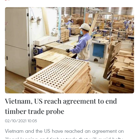
Vietnam, US reach agreement to end
timber trade probe
02/10/2021 10:05
Vietnam and the US have reached an agreement on