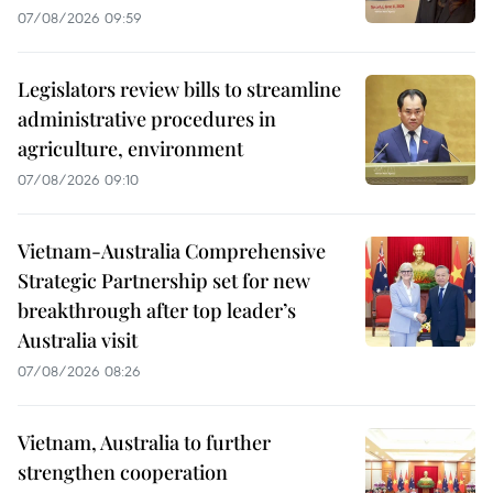
07/08/2026 09:59
Legislators review bills to streamline
administrative procedures in
agriculture, environment
07/08/2026 09:10
Vietnam-Australia Comprehensive
Strategic Partnership set for new
breakthrough after top leader’s
Australia visit
07/08/2026 08:26
Vietnam, Australia to further
strengthen cooperation