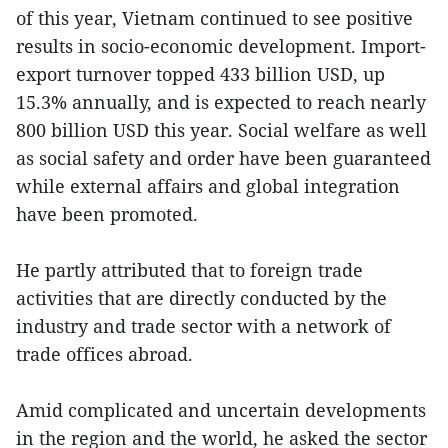
of this year, Vietnam continued to see positive
results in socio-economic development. Import-
export turnover topped 433 billion USD, up
15.3% annually, and is expected to reach nearly
800 billion USD this year. Social welfare as well
as social safety and order have been guaranteed
while external affairs and global integration
have been promoted.
He partly attributed that to foreign trade
activities that are directly conducted by the
industry and trade sector with a network of
trade offices abroad.
Amid complicated and uncertain developments
in the region and the world, he asked the sector