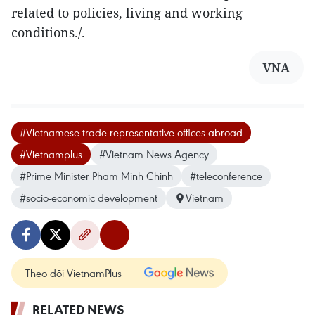
related to policies, living and working
conditions./.
VNA
#Vietnamese trade representative offices abroad
#Vietnamplus
#Vietnam News Agency
#Prime Minister Pham Minh Chinh
#teleconference
#socio-economic development
Vietnam
Theo dõi VietnamPlus
RELATED NEWS