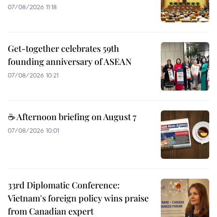
07/08/2026 11:18
Get-together celebrates 59th
founding anniversary of ASEAN
07/08/2026 10:21
☕ Afternoon briefing on August 7
07/08/2026 10:01
33rd Diplomatic Conference:
Vietnam's foreign policy wins praise
from Canadian expert