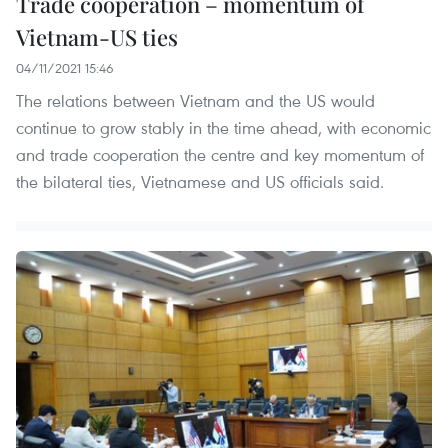
Trade cooperation – momentum of
Vietnam-US ties
04/11/2021 15:46
The relations between Vietnam and the US would
continue to grow stably in the time ahead, with economic
and trade cooperation the centre and key momentum of
the bilateral ties, Vietnamese and US officials said.