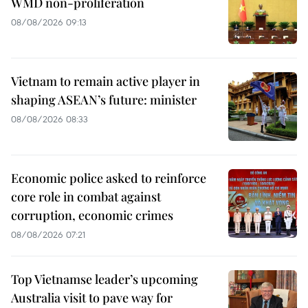
WMD non-proliferation
08/08/2026 09:13
Vietnam to remain active player in
shaping ASEAN’s future: minister
08/08/2026 08:33
Economic police asked to reinforce
core role in combat against
corruption, economic crimes
08/08/2026 07:21
Top Vietnamse leader’s upcoming
Australia visit to pave way for