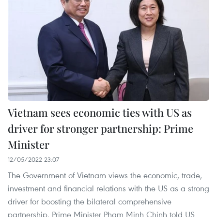
Vietnam sees economic ties with US as
driver for stronger partnership: Prime
Minister
12/05/2022 23:07
The Government of Vietnam views the economic, trade,
investment and financial relations with the US as a strong
driver for boosting the bilateral comprehensive
partnership, Prime Minister Pham Minh Chinh told US