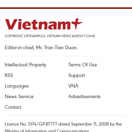
COPYRIGHT, VIETNAMPLUS, VIETNAM NEWS AGENCY (VNA)
Editor-in-chief, Mr. Tran Tien Duan.
Intellectual Property
Terms Of Use
RSS
Support
Languages
VNA
News Service
Advertisements
Contact
Licence No. 1374/GP-BTTTT dated September 11, 2008 by the
Ministry of Information and Communications.