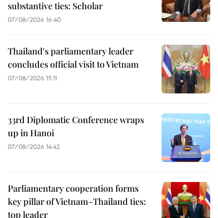
substantive ties: Scholar
07/08/2026 16:40
Thailand's parliamentary leader
concludes official visit to Vietnam
07/08/2026 15:11
33rd Diplomatic Conference wraps
up in Hanoi
07/08/2026 14:42
Parliamentary cooperation forms
key pillar of Vietnam–Thailand ties:
top leader