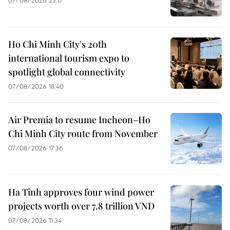
Ho Chi Minh City's 20th
international tourism expo to
spotlight global connectivity
07/08/2026 18:40
Air Premia to resume Incheon–Ho
Chi Minh City route from November
07/08/2026 17:36
Ha Tinh approves four wind power
projects worth over 7.8 trillion VND
07/08/2026 11:34