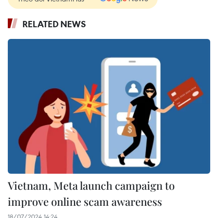
RELATED NEWS
Vietnam, Meta launch campaign to
improve online scam awareness
18/07/2024 14:24