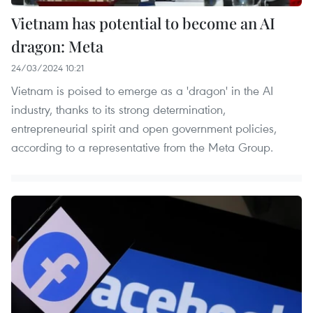
Vietnam has potential to become an AI
dragon: Meta
24/03/2024 10:21
Vietnam is poised to emerge as a 'dragon' in the AI
industry, thanks to its strong determination,
entrepreneurial spirit and open government policies,
according to a representative from the Meta Group.