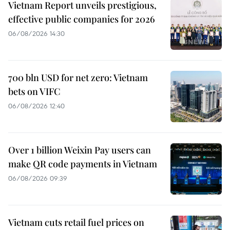
Vietnam Report unveils prestigious,
effective public companies for 2026
06/08/2026 14:30
700 bln USD for net zero: Vietnam
bets on VIFC
06/08/2026 12:40
Over 1 billion Weixin Pay users can
make QR code payments in Vietnam
06/08/2026 09:39
Vietnam cuts retail fuel prices on