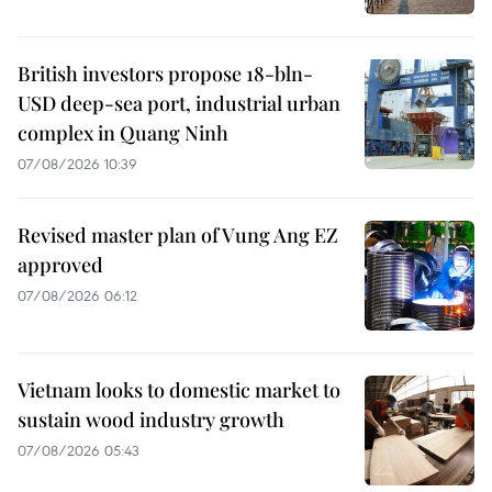
British investors propose 18-bln-
USD deep-sea port, industrial urban
complex in Quang Ninh
07/08/2026 10:39
Revised master plan of Vung Ang EZ
approved
07/08/2026 06:12
Vietnam looks to domestic market to
sustain wood industry growth
07/08/2026 05:43