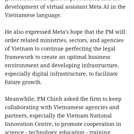
development of virtual assistant Meta AI in the
Vietnamese language.
He also expressed Meta’s hope that the PM will
order related ministries, sectors, and agencies
of Vietnam to continue perfecting the legal
framework to create an optimal business
environment and developing infrastructure,
especially digital infrastructure, to facilitate
future growth.
Meanwhile, PM Chinh asked the firm to keep
collaborating with Vietnamese agencies and
partners, especially the Vietnam National
Innovation Centre, to promote cooperation in
science - technology, education - training,