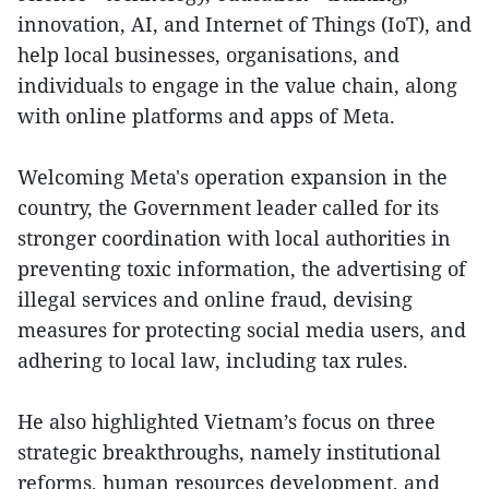
innovation, AI, and Internet of Things (IoT), and
help local businesses, organisations, and
individuals to engage in the value chain, along
with online platforms and apps of Meta.
Welcoming Meta's operation expansion in the
country, the Government leader called for its
stronger coordination with local authorities in
preventing toxic information, the advertising of
illegal services and online fraud, devising
measures for protecting social media users, and
adhering to local law, including tax rules.
He also highlighted Vietnam’s focus on three
strategic breakthroughs, namely institutional
reforms, human resources development, and