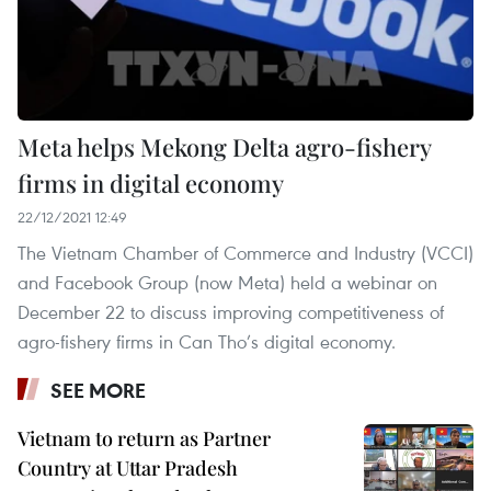
Meta helps Mekong Delta agro-fishery
firms in digital economy
22/12/2021 12:49
The Vietnam Chamber of Commerce and Industry (VCCI)
and Facebook Group (now Meta) held a webinar on
December 22 to discuss improving competitiveness of
agro-fishery firms in Can Tho’s digital economy.
SEE MORE
Vietnam to return as Partner
Country at Uttar Pradesh