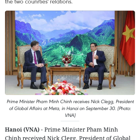
the two counrties' relations.
Prime Minister Pham Minh Chinh receives Nick Clegg, President
of Global Affairs at Meta, in Hanoi on September 30. (Photo:
VNA)
Hanoi (VNA)
- Prime Minister Pham Minh
Chinh received Nick Clegg, President of Global