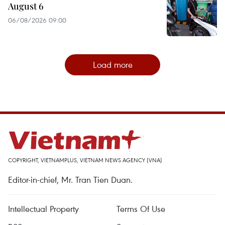
August 6
06/08/2026 09:00
Load more
COPYRIGHT, VIETNAMPLUS, VIETNAM NEWS AGENCY (VNA)
Editor-in-chief, Mr. Tran Tien Duan.
Intellectual Property
Terms Of Use