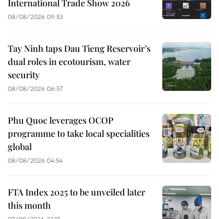
International Trade Show 2026
08/08/2026 09:53
Tay Ninh taps Dau Tieng Reservoir’s
dual roles in ecotourism, water
security
08/08/2026 06:57
Phu Quoc leverages OCOP
programme to take local specialities
global
08/08/2026 04:54
FTA Index 2025 to be unveiled later
this month
07/08/2026 23:17