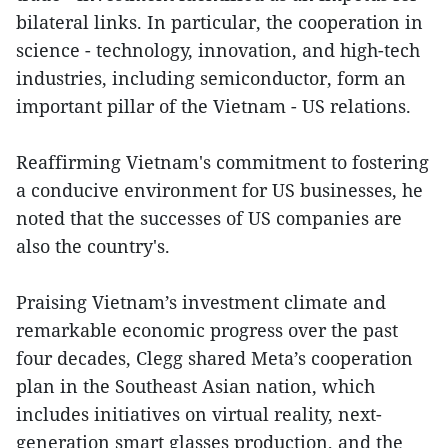
bilateral links. In particular, the cooperation in
science - technology, innovation, and high-tech
industries, including semiconductor, form an
important pillar of the Vietnam - US relations.
Reaffirming Vietnam's commitment to fostering
a conducive environment for US businesses, he
noted that the successes of US companies are
also the country's.
Praising Vietnam’s investment climate and
remarkable economic progress over the past
four decades, Clegg shared Meta’s cooperation
plan in the Southeast Asian nation, which
includes initiatives on virtual reality, next-
generation smart glasses production, and the