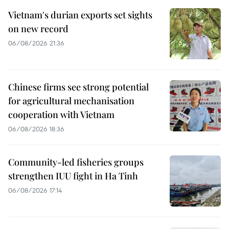
Vietnam's durian exports set sights
on new record
06/08/2026 21:36
Chinese firms see strong potential
for agricultural mechanisation
cooperation with Vietnam
06/08/2026 18:36
Community-led fisheries groups
strengthen IUU fight in Ha Tinh
06/08/2026 17:14