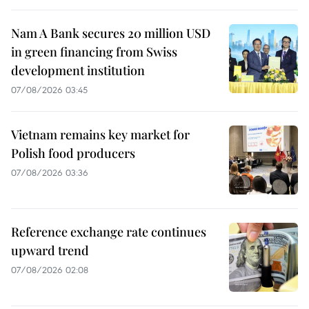
Nam A Bank secures 20 million USD
in green financing from Swiss
development institution
07/08/2026 03:45
Vietnam remains key market for
Polish food producers
07/08/2026 03:36
Reference exchange rate continues
upward trend
07/08/2026 02:08