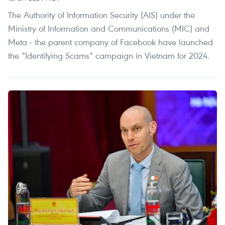
The Authority of Information Security (AIS) under the
Ministry of Information and Communications (MIC) and
Meta - the parent company of Facebook have launched
the “Identifying Scams” campaign in Vietnam for 2024.