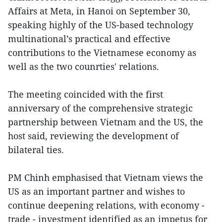
Affairs at Meta, in Hanoi on September 30,
speaking highly of the US-based technology
multinational’s practical and effective
contributions to the Vietnamese economy as
well as the two counrties' relations.
The meeting coincided with the first
anniversary of the comprehensive strategic
partnership between Vietnam and the US, the
host said, reviewing the development of
bilateral ties.
PM Chinh emphasised that Vietnam views the
US as an important partner and wishes to
continue deepening relations, with economy -
trade - investment identified as an impetus for