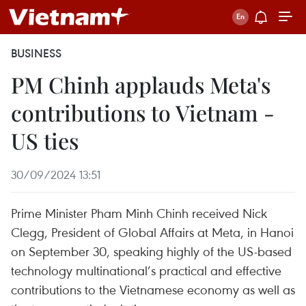
BUSINESS
PM Chinh applauds Meta's
contributions to Vietnam -
US ties
30/09/2024 13:51
Prime Minister Pham Minh Chinh received Nick
Clegg, President of Global Affairs at Meta, in Hanoi
on September 30, speaking highly of the US-based
technology multinational’s practical and effective
contributions to the Vietnamese economy as well as