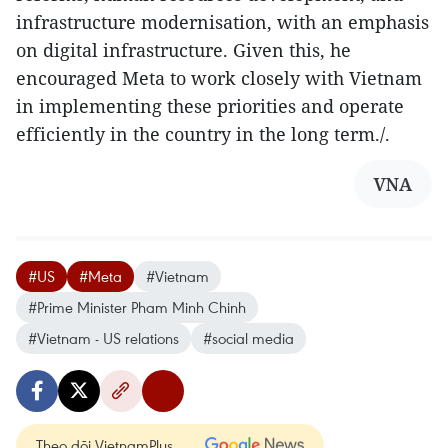
infrastructure modernisation, with an emphasis
on digital infrastructure. Given this, he
encouraged Meta to work closely with Vietnam
in implementing these priorities and operate
efficiently in the country in the long term./.
VNA
#US
#Meta
#Vietnam
#Prime Minister Pham Minh Chinh
#Vietnam - US relations
#social media
Theo dõi VietnamPlus