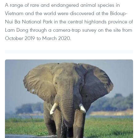
A range of rare and endangered animal species in
Vietnam and the world were discovered at the Bidoup-
Nui Ba National Park in the central highlands province of
Lam Dong through a camera-trap survey on the site from
October 2019 to March 2020.