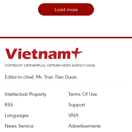
Load more
COPYRIGHT, VIETNAMPLUS, VIETNAM NEWS AGENCY (VNA)
Editor-in-chief, Mr. Tran Tien Duan.
Intellectual Property
Terms Of Use
RSS
Support
Languages
VNA
News Service
Advertisements