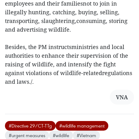
employees and their familiesnot to join in
illegally hunting, catching, buying, selling,
transporting, slaughtering,consuming, storing
and advertising wildlife.
Besides, the PM instructsministries and local
authorities to enhance their supervision of the
raising of wildlife, and intensify the fight
against violations of wildlife-relatedregulations
and laws./.
VNA
#Directive 29/CT-TTg
#wildlife management
#urgent measures
#wildlife
#Vietnam