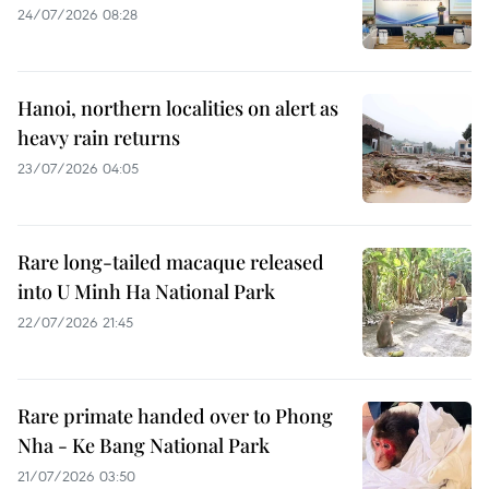
24/07/2026 08:28
Hanoi, northern localities on alert as
heavy rain returns
23/07/2026 04:05
Rare long-tailed macaque released
into U Minh Ha National Park
22/07/2026 21:45
Rare primate handed over to Phong
Nha - Ke Bang National Park
21/07/2026 03:50