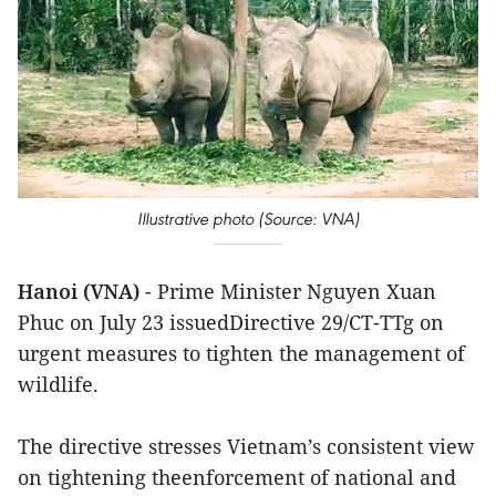
Illustrative photo (Source: VNA)
Hanoi (VNA)
- Prime Minister Nguyen Xuan
Phuc on July 23 issuedDirective 29/CT-TTg on
urgent measures to tighten the management of
wildlife.
The directive stresses Vietnam’s consistent view
on tightening theenforcement of national and