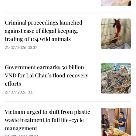
Criminal proceedings launched
against case of illegal keeping,
trading of 104 wild animals
21/07/2026 03:37
Government earmarks 50 billion
VND for Lai Chau’s flood recovery
efforts
21/07/2026 03:11
Vietnam urged to shift from plastic
waste treatment to full life-cycle
management