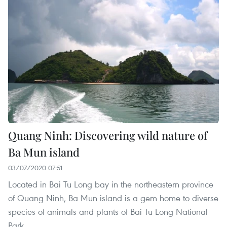
Quang Ninh: Discovering wild nature of
Ba Mun island
03/07/2020 07:51
Located in Bai Tu Long bay in the northeastern province
of Quang Ninh, Ba Mun island is a gem home to diverse
species of animals and plants of Bai Tu Long National
Park.