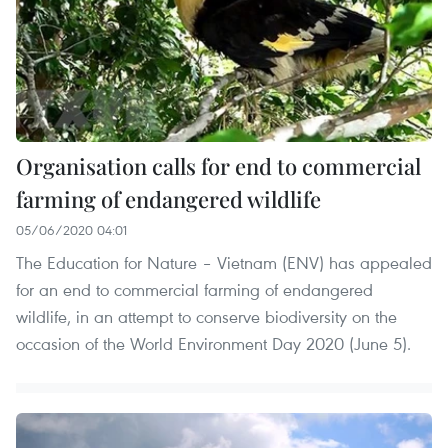
Organisation calls for end to commercial
farming of endangered wildlife
05/06/2020 04:01
The Education for Nature – Vietnam (ENV) has appealed
for an end to commercial farming of endangered
wildlife, in an attempt to conserve biodiversity on the
occasion of the World Environment Day 2020 (June 5).