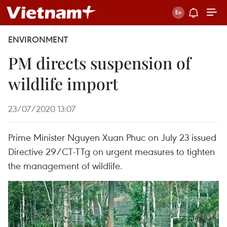
ENVIRONMENT
PM directs suspension of
wildlife import
23/07/2020 13:07
Prime Minister Nguyen Xuan Phuc on July 23 issued
Directive 29/CT-TTg on urgent measures to tighten
the management of wildlife.