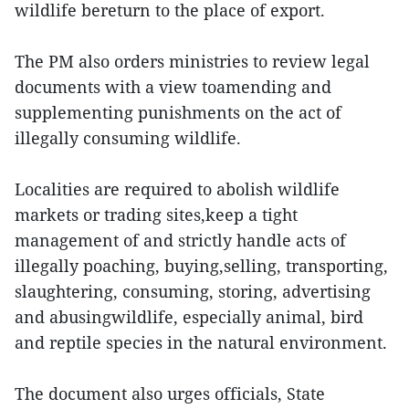
wildlife bereturn to the place of export.
The PM also orders ministries to review legal
documents with a view toamending and
supplementing punishments on the act of
illegally consuming wildlife.
Localities are required to abolish wildlife
markets or trading sites,keep a tight
management of and strictly handle acts of
illegally poaching, buying,selling, transporting,
slaughtering, consuming, storing, advertising
and abusingwildlife, especially animal, bird
and reptile species in the natural environment.
The document also urges officials, State