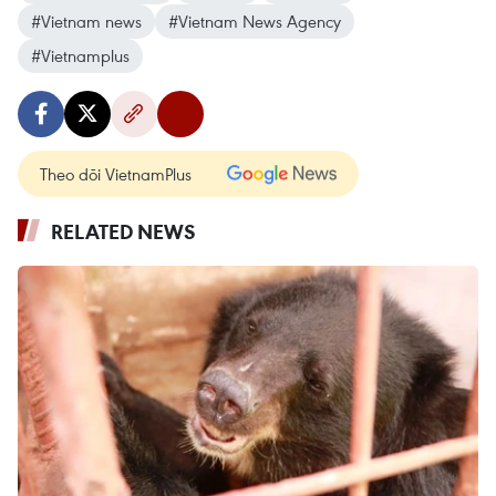
#Vietnam news
#Vietnam News Agency
#Vietnamplus
Theo dõi VietnamPlus
RELATED NEWS