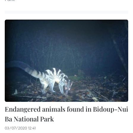
Endangered animals found in Bidoup-Nui
Ba National Park
03/07/2020 12:41