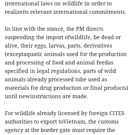
international laws on wildlife in order to
realizeits relevant international commitments.
In line with the stance, the PM directs
suspending the import ofwildlife, be dead or
alive, their eggs, larvas, parts, derivatives
(exceptaquatic animals used for the production
and processing of food and animal feedas
specified in legal regulations, parts of wild
animals already processed tobe used as
materials for drug production or final products)
until newinstructions are made.
For wildlife already licensed by foreign CITES
authorities to export toVietnam, the customs
agency at the border gate must require the