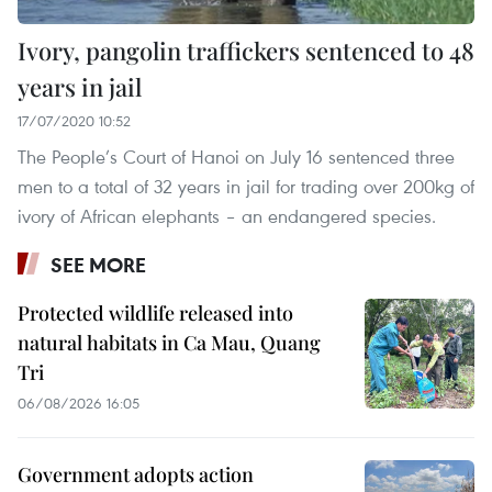
Ivory, pangolin traffickers sentenced to 48
years in jail
17/07/2020 10:52
The People’s Court of Hanoi on July 16 sentenced three
men to a total of 32 years in jail for trading over 200kg of
ivory of African elephants – an endangered species.
SEE MORE
Protected wildlife released into
natural habitats in Ca Mau, Quang
Tri
06/08/2026 16:05
Government adopts action