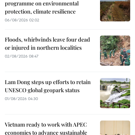
programme on environmental
protection, climate resilience
06/08/2026 02:02
Floods, whirlwinds leave four dead
or injured in northern localities
02/08/2026 08:47
Lam Dong steps up efforts to retain
UNESCO global geopark status
01/08/2026 04:30
Vietnam ready to work with APEC
economies to advance sustainable