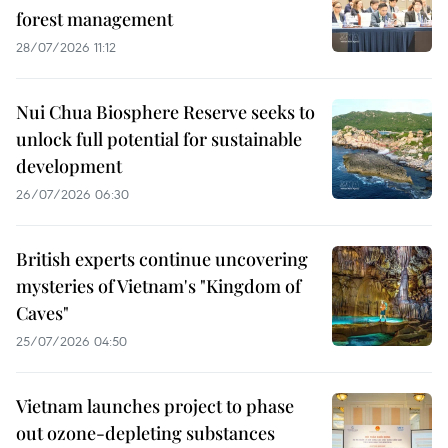
forest management
28/07/2026 11:12
Nui Chua Biosphere Reserve seeks to
unlock full potential for sustainable
development
26/07/2026 06:30
British experts continue uncovering
mysteries of Vietnam's "Kingdom of
Caves"
25/07/2026 04:50
Vietnam launches project to phase
out ozone-depleting substances