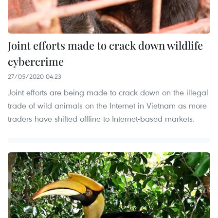
Joint efforts made to crack down wildlife
cybercrime
27/05/2020 04:23
Joint efforts are being made to crack down on the illegal
trade of wild animals on the Internet in Vietnam as more
traders have shifted offline to Internet-based markets.