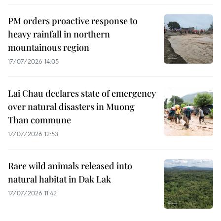
PM orders proactive response to
heavy rainfall in northern
mountainous region
17/07/2026 14:05
Lai Chau declares state of emergency
over natural disasters in Muong
Than commune
17/07/2026 12:53
Rare wild animals released into
natural habitat in Dak Lak
17/07/2026 11:42