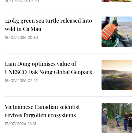
20/07/2026 07:20
120kg green sea turtle released into
wild in Ca Mau
18/07/2026 20:30
Lam Dong optimises value of
UNESCO Dak Nong Global Geopark
18/07/2026 02:45
Vietnamese Canadian scientist
revives forgotten ecosystems
17/07/2026 23:31