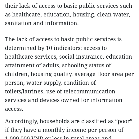
their lack of access to basic public services such
as healthcare, education, housing, clean water,
sanitation and information.
The lack of access to basic public services is
determined by 10 indicators: access to
healthcare services, social insurance, education
attainment of adults, schooling status of
children, housing quality, average floor area per
person, water supply, condition of
toilets/latrines, use of telecommunication
services and devices owned for information
access.
Accordingly, households are classified as “poor”
if they have a monthly income per person of
1,000,000 VND or less in rural areas and