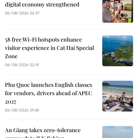
digital economy strengthened
06/08/2026 03:57
58 free Wi-Fi hotspots enhance
visitor experience in Cat Hai Special
Zone
06/08/2026 02:19
Phu Quoc launches English classes
for vendors, drivers ahead of APEC
2027
06/08/2026 01:48
An Giang takes zero-tolerance