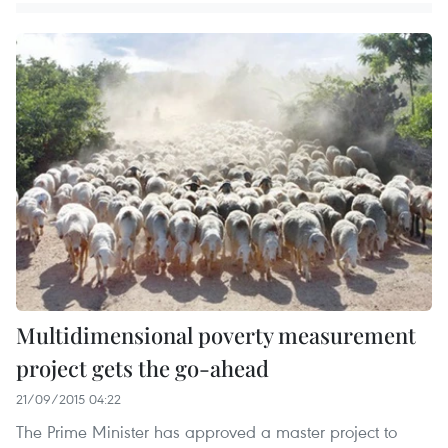
Multidimensional poverty measurement
project gets the go-ahead
21/09/2015 04:22
The Prime Minister has approved a master project to