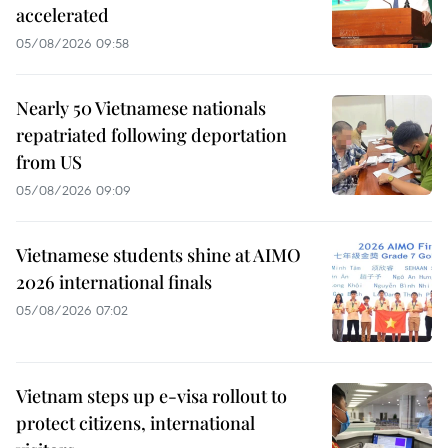
accelerated
05/08/2026 09:58
Nearly 50 Vietnamese nationals
repatriated following deportation
from US
05/08/2026 09:09
Vietnamese students shine at AIMO
2026 international finals
05/08/2026 07:02
Vietnam steps up e-visa rollout to
protect citizens, international