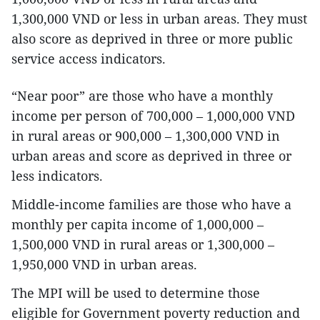
1,300,000 VND or less in urban areas. They must
also score as deprived in three or more public
service access indicators.
“Near poor” are those who have a monthly
income per person of 700,000 – 1,000,000 VND
in rural areas or 900,000 – 1,300,000 VND in
urban areas and score as deprived in three or
less indicators.
Middle-income families are those who have a
monthly per capita income of 1,000,000 –
1,500,000 VND in rural areas or 1,300,000 –
1,950,000 VND in urban areas.
The MPI will be used to determine those
eligible for Government poverty reduction and