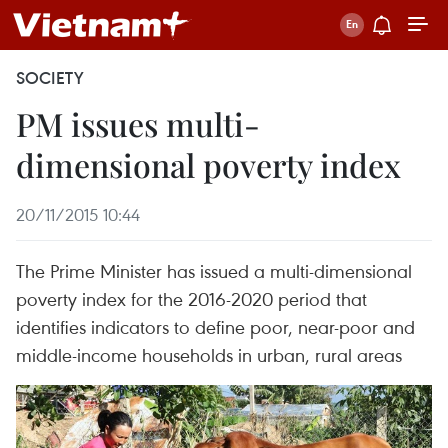
SOCIETY
PM issues multi-
dimensional poverty index
20/11/2015 10:44
The Prime Minister has issued a multi-dimensional
poverty index for the 2016-2020 period that
identifies indicators to define poor, near-poor and
middle-income households in urban, rural areas