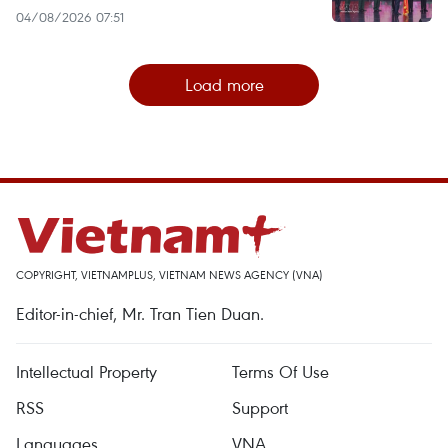
04/08/2026 07:51
Load more
COPYRIGHT, VIETNAMPLUS, VIETNAM NEWS AGENCY (VNA)
Editor-in-chief, Mr. Tran Tien Duan.
Intellectual Property
Terms Of Use
RSS
Support
Languages
VNA