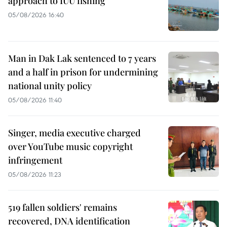
approach to IUU fishing
05/08/2026 16:40
Man in Dak Lak sentenced to 7 years
and a half in prison for undermining
national unity policy
05/08/2026 11:40
Singer, media executive charged
over YouTube music copyright
infringement
05/08/2026 11:23
519 fallen soldiers' remains
recovered, DNA identification