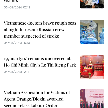
visitors
05/08/2026 02:13
Vietnamese doctors brave rough seas
at night to rescue Russian crew
member suspected of stroke
04/08/2026 15:36
197 martyrs’ remains uncovered at
Ho Chi Minh City’s Le Thi Rieng Park
04/08/2026 12:12
Vietnam Association for Victims of
Agent Orange/Dioxin awarded
second-class Labour Order