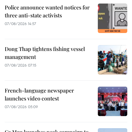
Police announce wanted notices for
three anti-state activists
07/08/2026 14:57
Dong Thap tightens fishing vessel
management
07/08/2026 07:15
French-language newspaper
launches video contest
07/08/2026 05:09