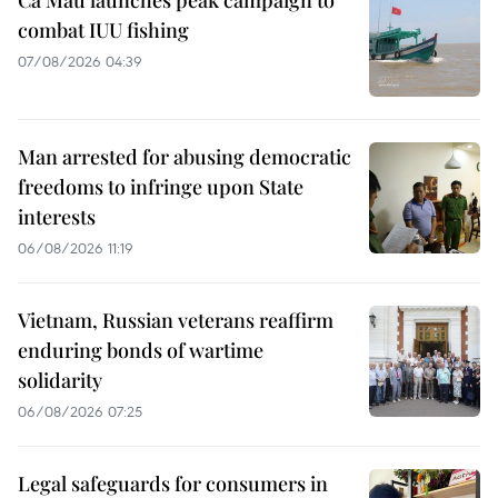
Ca Mau launches peak campaign to
combat IUU fishing
07/08/2026 04:39
Man arrested for abusing democratic
freedoms to infringe upon State
interests
06/08/2026 11:19
Vietnam, Russian veterans reaffirm
enduring bonds of wartime
solidarity
06/08/2026 07:25
Legal safeguards for consumers in