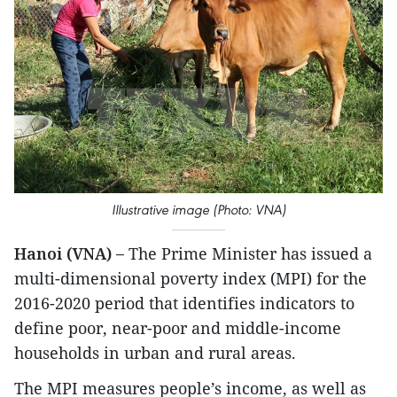
Illustrative image (Photo: VNA)
Hanoi (VNA) –
The Prime Minister has issued a
multi-dimensional poverty index (MPI) for the
2016-2020 period that identifies indicators to
define poor, near-poor and middle-income
households in urban and rural areas.
The MPI measures people’s income, as well as