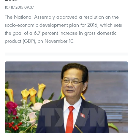
10/11/2015 09:37
The National Assembly approved a resolution on the
socio-economic development plan for 2016, which sets
the goal of a 6.7 percent increase in gross domestic
product (GDP), on November 10.