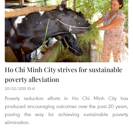
Ho Chi Minh City strives for sustainable
poverty alleviation
20/02/2015 10:41
Poverty reduction efforts in Ho Chi Minh City has
produced encouraging outcomes over the past 20 years,
paving the way for achieving sustainable poverty
elimination.