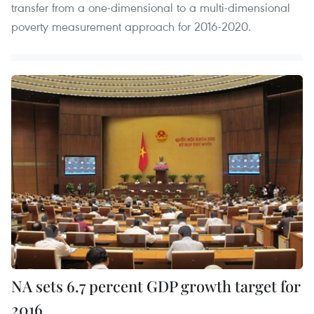
transfer from a one-dimensional to a multi-dimensional
poverty measurement approach for 2016-2020.
NA sets 6.7 percent GDP growth target for
2016