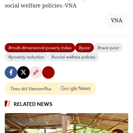
social welfare policies.-VNA
VNA
#multi-dimensional poverty index
#poor
#near-poor
#poverty reduction
#social welfare policies
Theo dõi VietnamPlus
RELATED NEWS