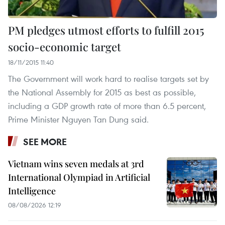
PM pledges utmost efforts to fulfill 2015
socio-economic target
18/11/2015 11:40
The Government will work hard to realise targets set by
the National Assembly for 2015 as best as possible,
including a GDP growth rate of more than 6.5 percent,
Prime Minister Nguyen Tan Dung said.
SEE MORE
Vietnam wins seven medals at 3rd
International Olympiad in Artificial
Intelligence
08/08/2026 12:19