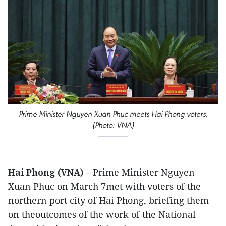
Prime Minister Nguyen Xuan Phuc meets Hai Phong voters.
(Photo: VNA)
Hai Phong (VNA) –
Prime Minister Nguyen
Xuan Phuc on March 7met with voters of the
northern port city of Hai Phong, briefing them
on theoutcomes of the work of the National