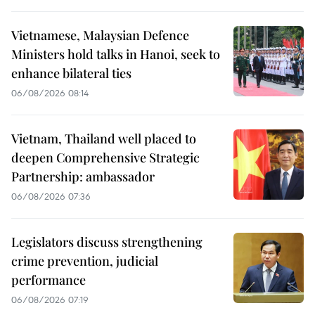
Vietnamese, Malaysian Defence
Ministers hold talks in Hanoi, seek to
enhance bilateral ties
06/08/2026 08:14
Vietnam, Thailand well placed to
deepen Comprehensive Strategic
Partnership: ambassador
06/08/2026 07:36
Legislators discuss strengthening
crime prevention, judicial
performance
06/08/2026 07:19