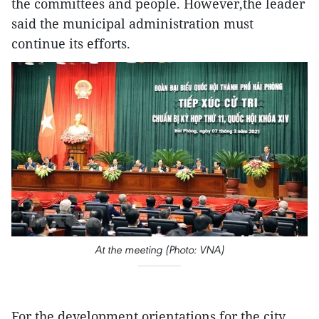
the committees and people. However,the leader
said the municipal administration must
continue its efforts.
At the meeting (Photo: VNA)
For the development orientations for the city,