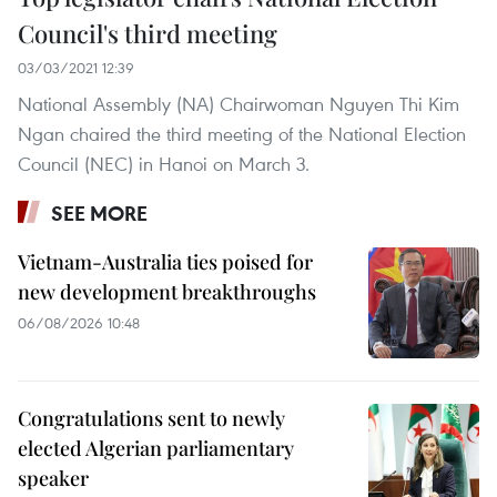
Council's third meeting
03/03/2021 12:39
National Assembly (NA) Chairwoman Nguyen Thi Kim
Ngan chaired the third meeting of the National Election
Council (NEC) in Hanoi on March 3.
SEE MORE
Vietnam-Australia ties poised for
new development breakthroughs
06/08/2026 10:48
Congratulations sent to newly
elected Algerian parliamentary
speaker