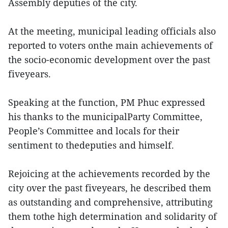
Assembly deputies of the city.
At the meeting, municipal leading officials also
reported to voters onthe main achievements of
the socio-economic development over the past
fiveyears.
Speaking at the function, PM Phuc expressed
his thanks to the municipalParty Committee,
People’s Committee and locals for their
sentiment to thedeputies and himself.
Rejoicing at the achievements recorded by the
city over the past fiveyears, he described them
as outstanding and comprehensive, attributing
them tothe high determination and solidarity of