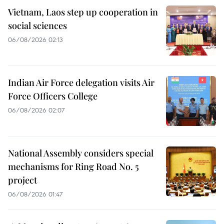
Vietnam, Laos step up cooperation in
social sciences
06/08/2026 02:13
Indian Air Force delegation visits Air
Force Officers College
06/08/2026 02:07
National Assembly considers special
mechanisms for Ring Road No. 5
project
06/08/2026 01:47