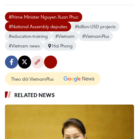
#Prime Minister Nguyen Xuan Phuc
#National Assembly deputies
#billion-USD projects
#education-training
#Vietnam
#VietnamPlus
#Vietnam news
Hai Phong
Theo dõi VietnamPlus
RELATED NEWS