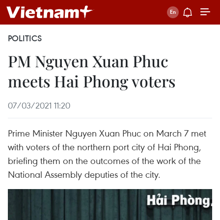
POLITICS
PM Nguyen Xuan Phuc
meets Hai Phong voters
07/03/2021 11:20
Prime Minister Nguyen Xuan Phuc on March 7 met
with voters of the northern port city of Hai Phong,
briefing them on the outcomes of the work of the
National Assembly deputies of the city.