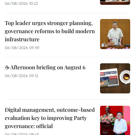
06/08/2026 10:22
Top leader urges stronger planning,
governance reforms to build modern
infrastructure
06/08/2026 09:59
☕ Afternoon briefing on August 6
06/08/2026 09:12
Digital management, outcome-based
evaluation key to improving Party
governance: official
06/08/2026 08:45