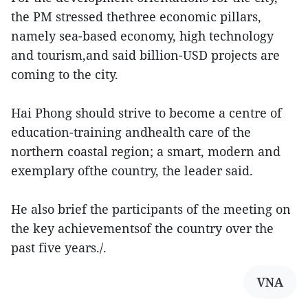
the PM stressed thethree economic pillars,
namely sea-based economy, high technology
and tourism,and said billion-USD projects are
coming to the city.
Hai Phong should strive to become a centre of
education-training andhealth care of the
northern coastal region; a smart, modern and
exemplary ofthe country, the leader said.
He also brief the participants of the meeting on
the key achievementsof the country over the
past five years./.
VNA