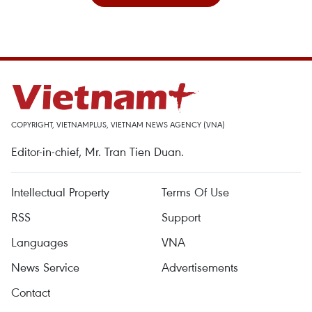
COPYRIGHT, VIETNAMPLUS, VIETNAM NEWS AGENCY (VNA)
Editor-in-chief, Mr. Tran Tien Duan.
Intellectual Property
Terms Of Use
RSS
Support
Languages
VNA
News Service
Advertisements
Contact