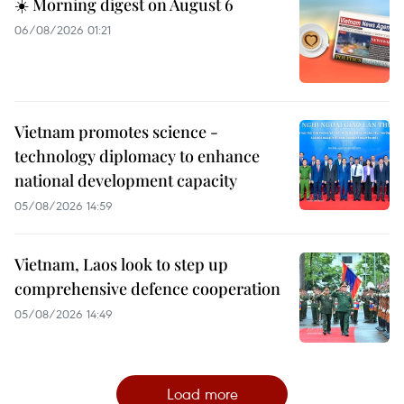
☀️ Morning digest on August 6
06/08/2026 01:21
Vietnam promotes science -
technology diplomacy to enhance
national development capacity
05/08/2026 14:59
Vietnam, Laos look to step up
comprehensive defence cooperation
05/08/2026 14:49
Load more