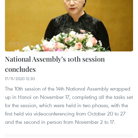
National Assembly’s 10th session
concludes
17/11/2020 12:30
The 10th session of the 14th National Assembly wrapped
up in Hanoi on November 17, completing all the tasks set
for the session, which were held in two phases, with the
first held via videoconferencing from October 20 to 27
and the second in person from November 2 to 17.