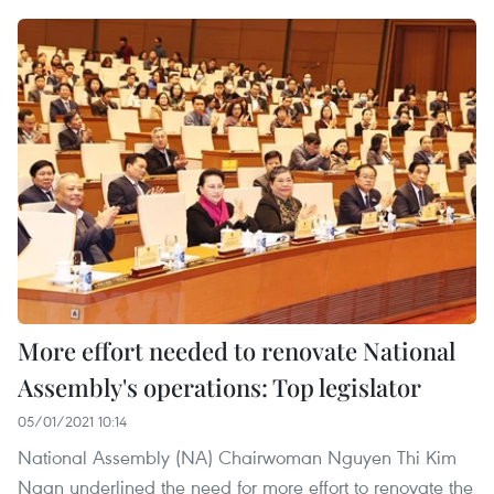
More effort needed to renovate National
Assembly's operations: Top legislator
05/01/2021 10:14
National Assembly (NA) Chairwoman Nguyen Thi Kim
Ngan underlined the need for more effort to renovate the