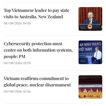
Top Vietnamese leader to pay state
visits to Australia, New Zealand
06/08/2026 04:05
Cybersecurity protection must
centre on both information systems,
people: PM
06/08/2026 02:55
Vietnam reaffirms commitment to
global peace, nuclear disarmament
06/08/2026 02:44