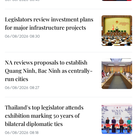
Legislators review investment plans
for major infrastructure projects
06/08/2026 08:30
NA reviews proposals to establish
Quang Ninh, Bac Ninh as centrally-
run cities
06/08/2026 08:27
Thailand's top legislator attends
exhibition marking 50 years of
bilateral diplomatic ties
06/08/2026 08:18