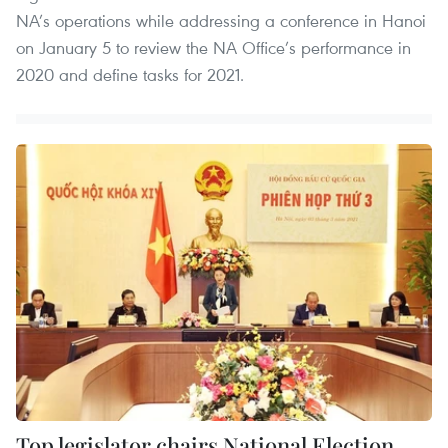
NA’s operations while addressing a conference in Hanoi
on January 5 to review the NA Office’s performance in
2020 and define tasks for 2021.
Top legislator chairs National Election