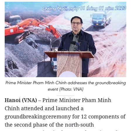
Prime Minister Pham Minh Chinh addresses the groundbreaking
event (Photo: VNA)
Hanoi (VNA)
– Prime Minister Pham Minh
Chinh attended and launched a
groundbreakingceremony for 12 components of
the second phase of the north-south