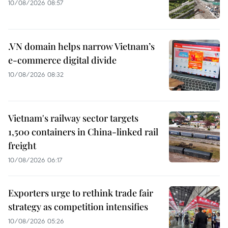
10/08/2026 08:57
.VN domain helps narrow Vietnam’s
e-commerce digital divide
10/08/2026 08:32
Vietnam's railway sector targets
1,500 containers in China-linked rail
freight
10/08/2026 06:17
Exporters urge to rethink trade fair
strategy as competition intensifies
10/08/2026 05:26