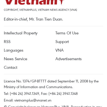
COPYRIGHT, VIETNAMPLUS, VIETNAM NEWS AGENCY (VNA)
Editor-in-chief, Mr. Tran Tien Duan.
Intellectual Property
Terms Of Use
RSS
Support
Languages
VNA
News Service
Advertisements
Contact
Licence No. 1374/GP-BTTTT dated September 11, 2008 by the
Ministry of Information and Communications.
Tel: (+84 24) 3941.1349, Fax: (+84 24) 3941.1348
Email:
vietnamplus@vnanet.vn
© Copyright belongs to VietnamPlus, VNA. Reproduction in any