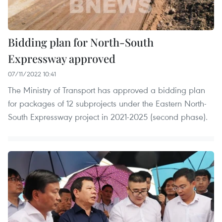
Bidding plan for North-South
Expressway approved
07/11/2022 10:41
The Ministry of Transport has approved a bidding plan
for packages of 12 subprojects under the Eastern North-
South Expressway project in 2021-2025 (second phase).