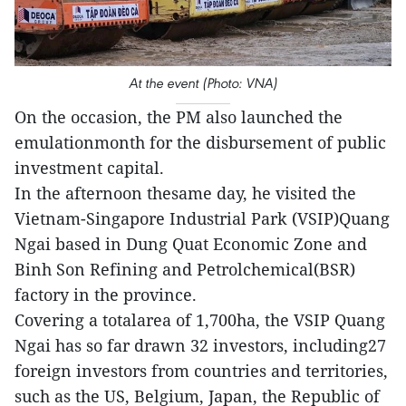
At the event (Photo: VNA)
On the occasion, the PM also launched the
emulationmonth for the disbursement of public
investment capital.
In the afternoon thesame day, he visited the
Vietnam-Singapore Industrial Park (VSIP)Quang
Ngai based in Dung Quat Economic Zone and
Binh Son Refining and Petrolchemical(BSR)
factory in the province.
Covering a totalarea of 1,700ha, the VSIP Quang
Ngai has so far drawn 32 investors, including27
foreign investors from countries and territories,
such as the US, Belgium, Japan, the Republic of