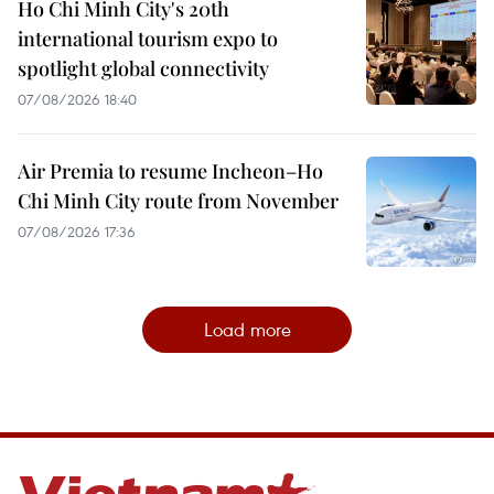
Ho Chi Minh City's 20th
international tourism expo to
spotlight global connectivity
07/08/2026 18:40
Air Premia to resume Incheon–Ho
Chi Minh City route from November
07/08/2026 17:36
Load more