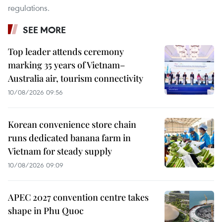
regulations.
SEE MORE
Top leader attends ceremony
marking 35 years of Vietnam–
Australia air, tourism connectivity
10/08/2026 09:56
Korean convenience store chain
runs dedicated banana farm in
Vietnam for steady supply
10/08/2026 09:09
APEC 2027 convention centre takes
shape in Phu Quoc