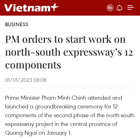
BUSINESS
PM orders to start work on
north-south expressway’s 12
components
01/01/2023 08:08
Prime Minister Pham Minh Chinh attended and
launched a groundbreaking ceremony for 12
components of the second phase of the north-south
expressway project in the central province of
Quang Ngai on January 1.