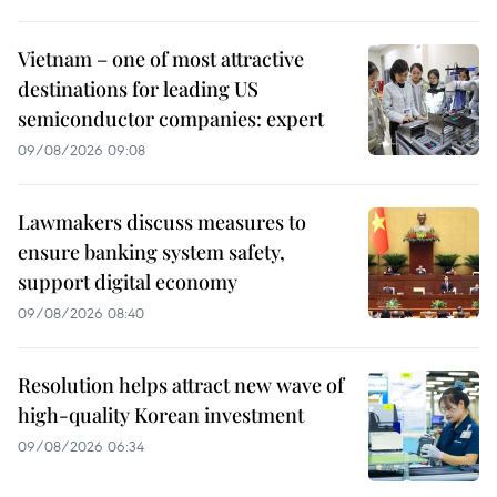
Vietnam – one of most attractive
destinations for leading US
semiconductor companies: expert
09/08/2026 09:08
Lawmakers discuss measures to
ensure banking system safety,
support digital economy
09/08/2026 08:40
Resolution helps attract new wave of
high-quality Korean investment
09/08/2026 06:34