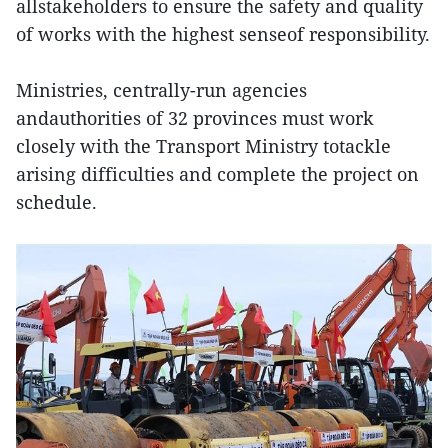
allstakeholders to ensure the safety and quality
of works with the highest senseof responsibility.
Ministries, centrally-run agencies
andauthorities of 32 provinces must work
closely with the Transport Ministry totackle
arising difficulties and complete the project on
schedule.