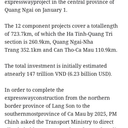
expresswayproject in the central province of
Quang Ngai on January 1.
The 12 component projects cover a totallength
of 723.7km, of which the Ha Tinh-Quang Tri
section is 260.9km, Quang Ngai-Nha
Trang 352.1km and Can Tho-Ca Mau 110.9km.
The total investment is initially estimated
atnearly 147 trillion VND (6.23 billion USD).
In order to complete the
expresswayconstruction from the northern
border province of Lang Son to the
southernmostprovince of Ca Mau by 2025, PM
Chinh asked the Transport Ministry to direct