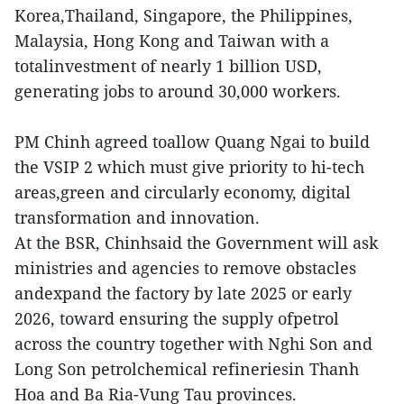
Korea,Thailand, Singapore, the Philippines,
Malaysia, Hong Kong and Taiwan with a
totalinvestment of nearly 1 billion USD,
generating jobs to around 30,000 workers.
PM Chinh agreed toallow Quang Ngai to build
the VSIP 2 which must give priority to hi-tech
areas,green and circularly economy, digital
transformation and innovation.
At the BSR, Chinhsaid the Government will ask
ministries and agencies to remove obstacles
andexpand the factory by late 2025 or early
2026, toward ensuring the supply ofpetrol
across the country together with Nghi Son and
Long Son petrolchemical refineriesin Thanh
Hoa and Ba Ria-Vung Tau provinces.