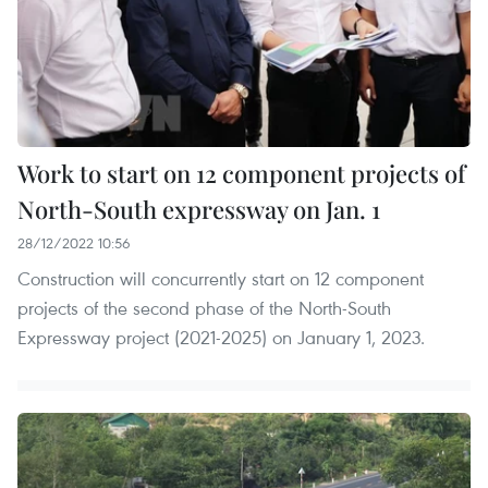
Work to start on 12 component projects of
North-South expressway on Jan. 1
28/12/2022 10:56
Construction will concurrently start on 12 component
projects of the second phase of the North-South
Expressway project (2021-2025) on January 1, 2023.