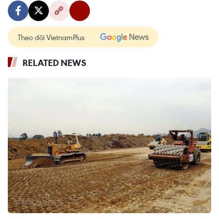
Theo dõi VietnamPlus
RELATED NEWS