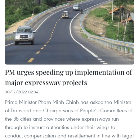
PM urges speeding up implementation of
major expressway projects
30/12/2022 02:34
Prime Minister Pham Minh Chinh has asked the Minister
of Transport and Chairpersons of People’s Committees of
the 38 cities and provinces where expressways run
through to instruct authorities under their wings to
conduct compensation and resettlement in line with legal