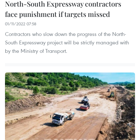
North-South Expressway contractors
face punishment if targets missed
01/11/2022 07:58
Contractors who slow down the progress of the North-
South Expressway project will be strictly managed with
by the Ministry of Transport.