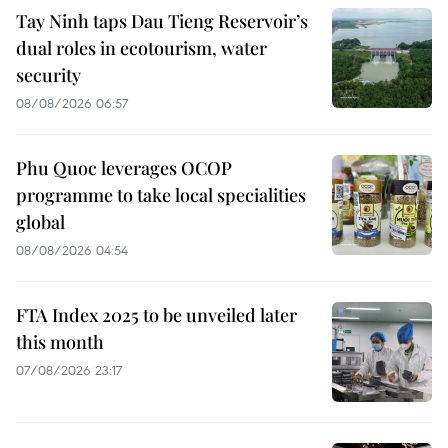
Tay Ninh taps Dau Tieng Reservoir’s
dual roles in ecotourism, water
security
08/08/2026 06:57
Phu Quoc leverages OCOP
programme to take local specialities
global
08/08/2026 04:54
FTA Index 2025 to be unveiled later
this month
07/08/2026 23:17