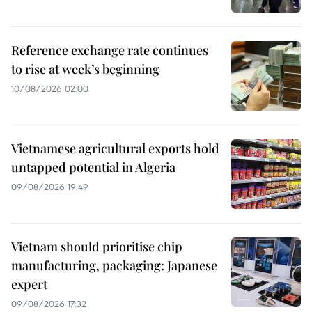
Reference exchange rate continues
to rise at week’s beginning
10/08/2026 02:00
Vietnamese agricultural exports hold
untapped potential in Algeria
09/08/2026 19:49
Vietnam should prioritise chip
manufacturing, packaging: Japanese
expert
09/08/2026 17:32