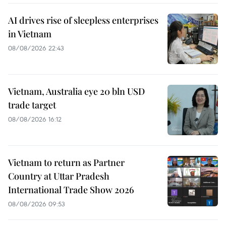
AI drives rise of sleepless enterprises
in Vietnam
08/08/2026 22:43
Vietnam, Australia eye 20 bln USD
trade target
08/08/2026 16:12
Vietnam to return as Partner
Country at Uttar Pradesh
International Trade Show 2026
08/08/2026 09:53