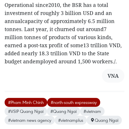
Operational since2010, the BSR has a total
investment of roughly 3 billion USD and an
annualcapacity of approximately 6.5 million
tonnes. Last year, it churned out around7
million tonnes of products of various kinds,
earned a post-tax profit of some13 trillion VND,
added nearly 18.3 trillion VND to the State
budget andemployed around 1,500 workers./.
VNA
#Pham Minh Chinh
#north-south expressway
#VSIP Quang Ngai
#Quang Ngai
#vietnam
#vietnam news agency
#vietnamplus
Quang Ngai