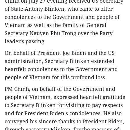
Chinh on July 27 evening received US Secretary
of State Antony Blinken, who came to offer
condolences to the Government and people of
Vietnam as well as the family of General
Secretary Nguyen Phu Trong over the Party
leader's passing.
On behalf of President Joe Biden and the US
administration, Secretary Blinken extended
heartfelt condolences to the Government and
people of Vietnam for this profound loss.
PM Chinh, on behalf of the Government and
people of Vietnam, expressed heartfelt gratitude
to Secretary Blinken for visiting to pay respects
and for President Biden’s condolences. He also
conveyed his sincere thanks to President Biden,
through Secretary Blinken, for the message of