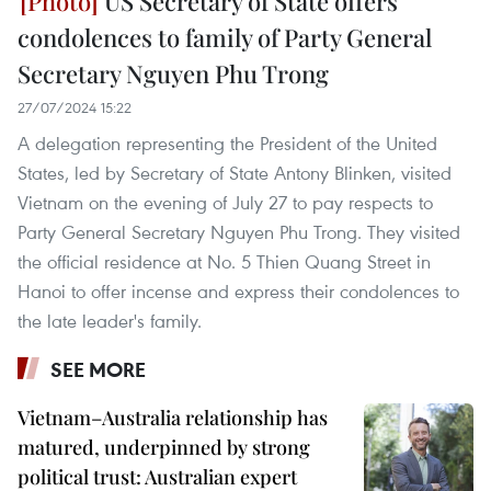
US Secretary of State offers
condolences to family of Party General
Secretary Nguyen Phu Trong
27/07/2024 15:22
A delegation representing the President of the United
States, led by Secretary of State Antony Blinken, visited
Vietnam on the evening of July 27 to pay respects to
Party General Secretary Nguyen Phu Trong. They visited
the official residence at No. 5 Thien Quang Street in
Hanoi to offer incense and express their condolences to
the late leader's family.
SEE MORE
Vietnam–Australia relationship has
matured, underpinned by strong
political trust: Australian expert