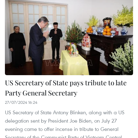
US Secretary of State pays tribute to late
Party General Secretary
27/07/2024 16:24
US Secretary of State Antony Blinken, along with a US
delegation sent by President Joe Biden, on July 27
evening came to offer incense in tribute to General
Secretary of the Communist Party of Vietnam Central