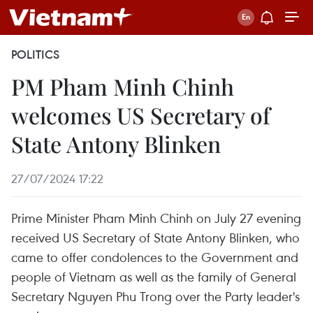
POLITICS
PM Pham Minh Chinh
welcomes US Secretary of
State Antony Blinken
27/07/2024 17:22
Prime Minister Pham Minh Chinh on July 27 evening
received US Secretary of State Antony Blinken, who
came to offer condolences to the Government and
people of Vietnam as well as the family of General
Secretary Nguyen Phu Trong over the Party leader's