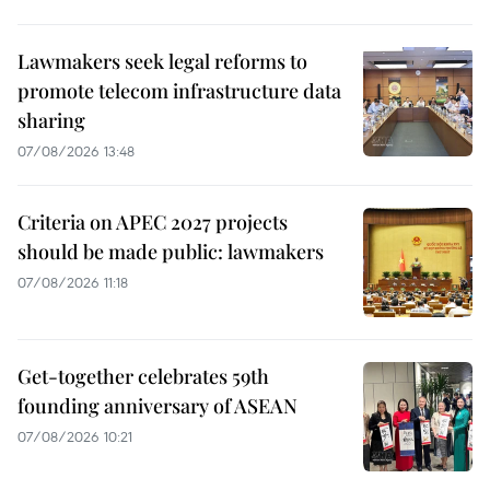
Lawmakers seek legal reforms to
promote telecom infrastructure data
sharing
07/08/2026 13:48
Criteria on APEC 2027 projects
should be made public: lawmakers
07/08/2026 11:18
Get-together celebrates 59th
founding anniversary of ASEAN
07/08/2026 10:21