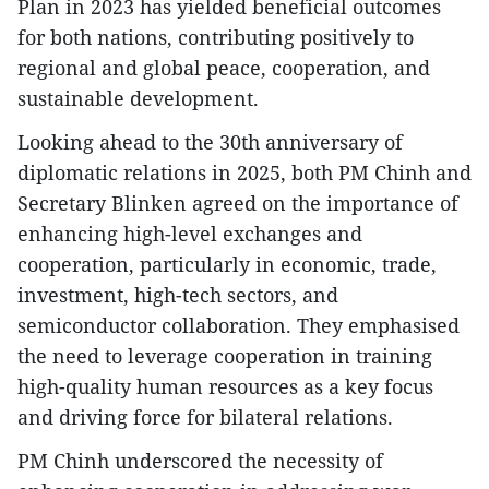
Plan in 2023 has yielded beneficial outcomes
for both nations, contributing positively to
regional and global peace, cooperation, and
sustainable development.
Looking ahead to the 30th anniversary of
diplomatic relations in 2025, both PM Chinh and
Secretary Blinken agreed on the importance of
enhancing high-level exchanges and
cooperation, particularly in economic, trade,
investment, high-tech sectors, and
semiconductor collaboration. They emphasised
the need to leverage cooperation in training
high-quality human resources as a key focus
and driving force for bilateral relations.
PM Chinh underscored the necessity of