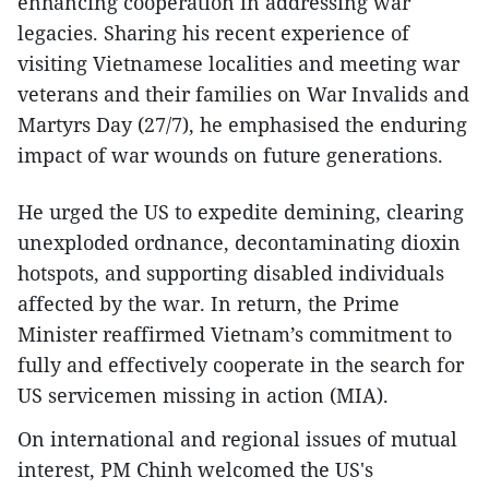
enhancing cooperation in addressing war
legacies. Sharing his recent experience of
visiting Vietnamese localities and meeting war
veterans and their families on War Invalids and
Martyrs Day (27/7), he emphasised the enduring
impact of war wounds on future generations.
He urged the US to expedite demining, clearing
unexploded ordnance, decontaminating dioxin
hotspots, and supporting disabled individuals
affected by the war. In return, the Prime
Minister reaffirmed Vietnam’s commitment to
fully and effectively cooperate in the search for
US servicemen missing in action (MIA).
On international and regional issues of mutual
interest, PM Chinh welcomed the US's