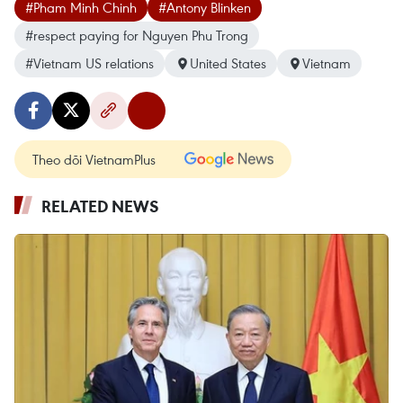
#Pham Minh Chinh
#Antony Blinken
#respect paying for Nguyen Phu Trong
#Vietnam US relations
United States
Vietnam
Theo dõi VietnamPlus
RELATED NEWS