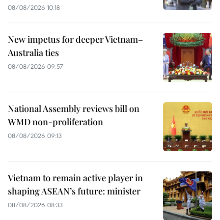
08/08/2026 10:18
New impetus for deeper Vietnam–
Australia ties
08/08/2026 09:57
National Assembly reviews bill on
WMD non-proliferation
08/08/2026 09:13
Vietnam to remain active player in
shaping ASEAN’s future: minister
08/08/2026 08:33