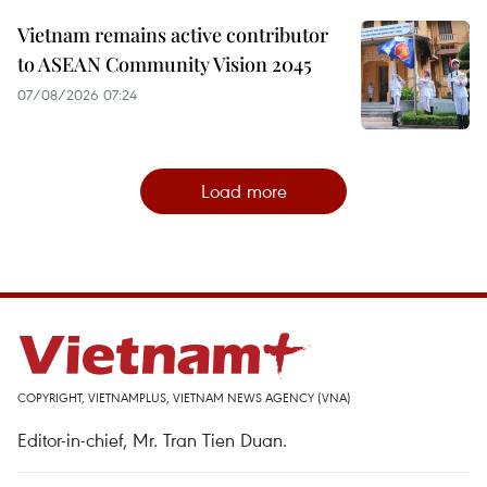
Vietnam remains active contributor
to ASEAN Community Vision 2045
07/08/2026 07:24
Load more
COPYRIGHT, VIETNAMPLUS, VIETNAM NEWS AGENCY (VNA)
Editor-in-chief, Mr. Tran Tien Duan.