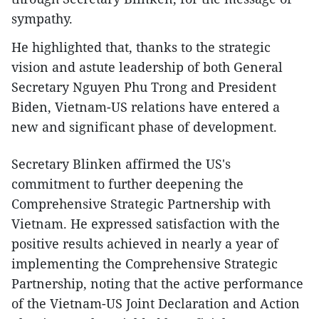
sympathy.
He highlighted that, thanks to the strategic
vision and astute leadership of both General
Secretary Nguyen Phu Trong and President
Biden, Vietnam-US relations have entered a
new and significant phase of development.
Secretary Blinken affirmed the US's
commitment to further deepening the
Comprehensive Strategic Partnership with
Vietnam. He expressed satisfaction with the
positive results achieved in nearly a year of
implementing the Comprehensive Strategic
Partnership, noting that the active performance
of the Vietnam-US Joint Declaration and Action