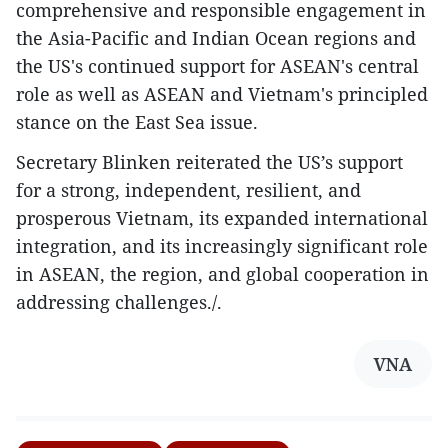
comprehensive and responsible engagement in
the Asia-Pacific and Indian Ocean regions and
the US's continued support for ASEAN's central
role as well as ASEAN and Vietnam's principled
stance on the East Sea issue.
Secretary Blinken reiterated the US’s support
for a strong, independent, resilient, and
prosperous Vietnam, its expanded international
integration, and its increasingly significant role
in ASEAN, the region, and global cooperation in
addressing challenges./.
VNA