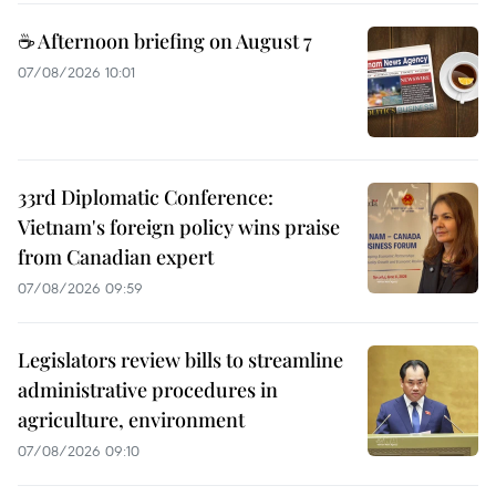
☕ Afternoon briefing on August 7
07/08/2026 10:01
33rd Diplomatic Conference:
Vietnam's foreign policy wins praise
from Canadian expert
07/08/2026 09:59
Legislators review bills to streamline
administrative procedures in
agriculture, environment
07/08/2026 09:10