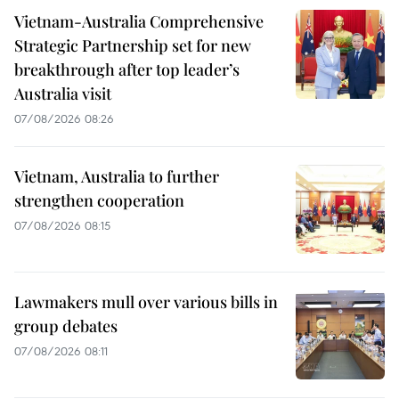
Vietnam-Australia Comprehensive
Strategic Partnership set for new
breakthrough after top leader’s
Australia visit
07/08/2026 08:26
Vietnam, Australia to further
strengthen cooperation
07/08/2026 08:15
Lawmakers mull over various bills in
group debates
07/08/2026 08:11