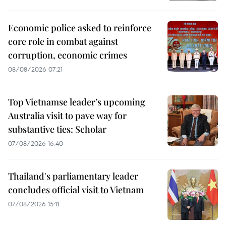
Economic police asked to reinforce
core role in combat against
corruption, economic crimes
08/08/2026 07:21
Top Vietnamse leader’s upcoming
Australia visit to pave way for
substantive ties: Scholar
07/08/2026 16:40
Thailand's parliamentary leader
concludes official visit to Vietnam
07/08/2026 15:11