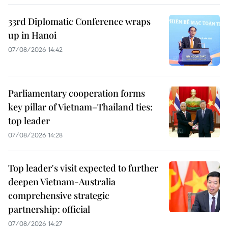
33rd Diplomatic Conference wraps
up in Hanoi
07/08/2026 14:42
Parliamentary cooperation forms
key pillar of Vietnam–Thailand ties:
top leader
07/08/2026 14:28
Top leader's visit expected to further
deepen Vietnam-Australia
comprehensive strategic
partnership: official
07/08/2026 14:27