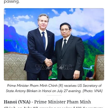
passing.
Prime Minister Pham Minh Chinh (R) receives US Secretary of
State Antony Blinken in Hanoi on July 27 evening. (Photo: VNA)
Hanoi (VNA)
- Prime Minister Pham Minh