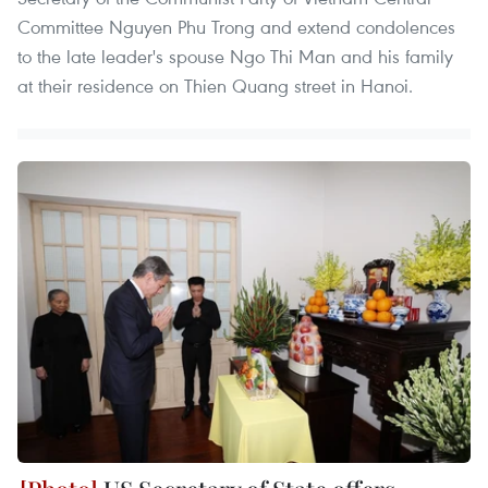
Committee Nguyen Phu Trong and extend condolences
to the late leader's spouse Ngo Thi Man and his family
at their residence on Thien Quang street in Hanoi.