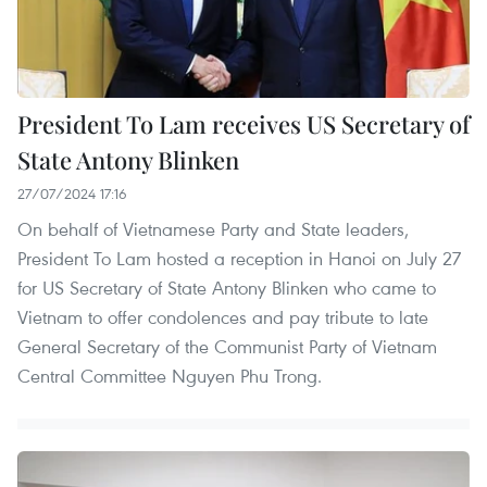
President To Lam receives US Secretary of
State Antony Blinken
27/07/2024 17:16
On behalf of Vietnamese Party and State leaders,
President To Lam hosted a reception in Hanoi on July 27
for US Secretary of State Antony Blinken who came to
Vietnam to offer condolences and pay tribute to late
General Secretary of the Communist Party of Vietnam
Central Committee Nguyen Phu Trong.