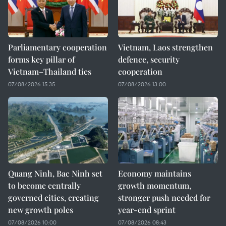
Parliamentary cooperation
Vietnam, Laos strengthen
forms key pillar of
defence, security
Vietnam–Thailand ties
cooperation
07/08/2026 15:35
07/08/2026 13:00
Quang Ninh, Bac Ninh set
Economy maintains
to become centrally
growth momentum,
governed cities, creating
stronger push needed for
new growth poles
year-end sprint
07/08/2026 10:00
07/08/2026 08:43