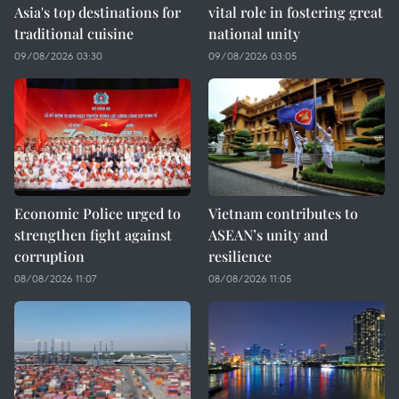
Asia's top destinations for
vital role in fostering great
traditional cuisine
national unity
09/08/2026 03:30
09/08/2026 03:05
Economic Police urged to
Vietnam contributes to
strengthen fight against
ASEAN’s unity and
corruption
resilience
08/08/2026 11:07
08/08/2026 11:05