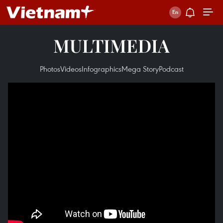
MULTIMEDIA
Photos
Videos
Infographics
Mega Story
Podcast