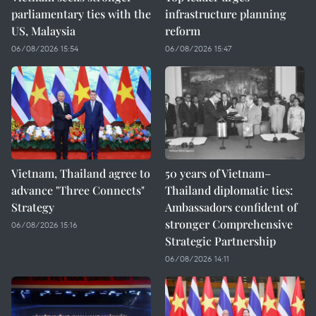
parliamentary ties with the
infrastructure planning
US, Malaysia
reform
06/08/2026 15:54
06/08/2026 15:47
Vietnam, Thailand agree to
50 years of Vietnam–
advance "Three Connects"
Thailand diplomatic ties:
Strategy
Ambassadors confident of
stronger Comprehensive
06/08/2026 15:16
Strategic Partnership
06/08/2026 14:11