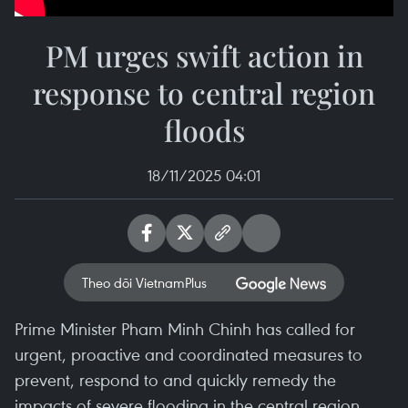
PM urges swift action in
response to central region
floods
18/11/2025 04:01
Theo dõi VietnamPlus
Prime Minister Pham Minh Chinh has called for
urgent, proactive and coordinated measures to
prevent, respond to and quickly remedy the
impacts of severe flooding in the central region,