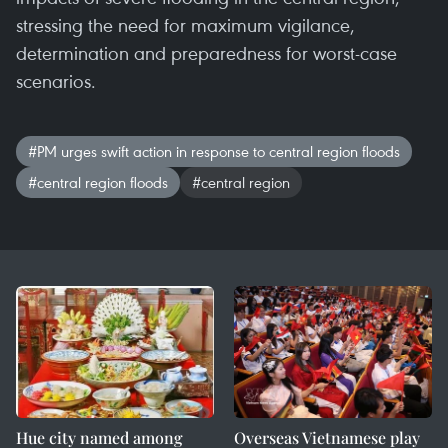
stressing the need for maximum vigilance,
determination and preparedness for worst-case
scenarios.
#PM urges swift action in response to central region floods
#central region floods
#central region
Hue city named among
Overseas Vietnamese play