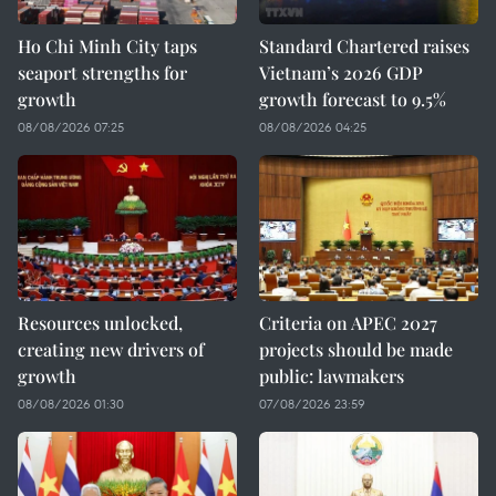
Ho Chi Minh City taps
Standard Chartered raises
seaport strengths for
Vietnam’s 2026 GDP
growth
growth forecast to 9.5%
08/08/2026 07:25
08/08/2026 04:25
Resources unlocked,
Criteria on APEC 2027
creating new drivers of
projects should be made
growth
public: lawmakers
08/08/2026 01:30
07/08/2026 23:59