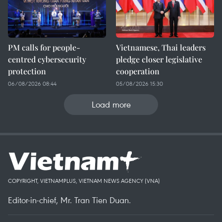
PM calls for people-
Vietnamese, Thai leaders
centred cybersecurity
pledge closer legislative
protection
cooperation
06/08/2026 08:44
05/08/2026 15:30
Load more
COPYRIGHT, VIETNAMPLUS, VIETNAM NEWS AGENCY (VNA)
Editor-in-chief, Mr. Tran Tien Duan.