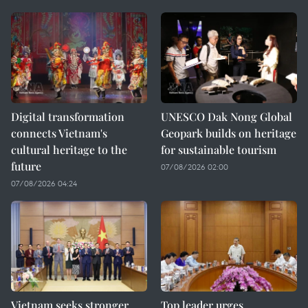
Digital transformation
UNESCO Dak Nong Global
connects Vietnam's
Geopark builds on heritage
cultural heritage to the
for sustainable tourism
future
07/08/2026 02:00
07/08/2026 04:24
Vietnam seeks stronger
Top leader urges