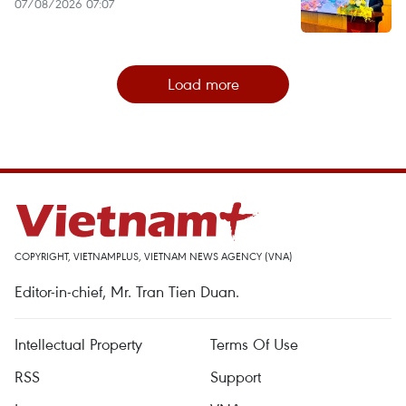
07/08/2026 07:07
Load more
COPYRIGHT, VIETNAMPLUS, VIETNAM NEWS AGENCY (VNA)
Editor-in-chief, Mr. Tran Tien Duan.
Intellectual Property
Terms Of Use
RSS
Support