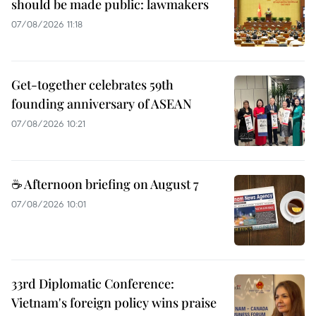
should be made public: lawmakers
07/08/2026 11:18
Get-together celebrates 59th
founding anniversary of ASEAN
07/08/2026 10:21
☕ Afternoon briefing on August 7
07/08/2026 10:01
33rd Diplomatic Conference:
Vietnam's foreign policy wins praise