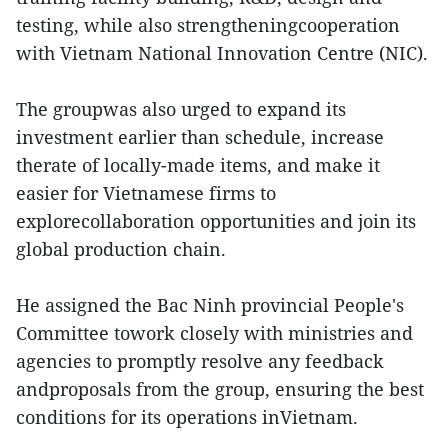
testing, while also strengtheningcooperation
with Vietnam National Innovation Centre (NIC).
The groupwas also urged to expand its
investment earlier than schedule, increase
therate of locally-made items, and make it
easier for Vietnamese firms to
explorecollaboration opportunities and join its
global production chain.
He assigned the Bac Ninh provincial People's
Committee towork closely with ministries and
agencies to promptly resolve any feedback
andproposals from the group, ensuring the best
conditions for its operations inVietnam.