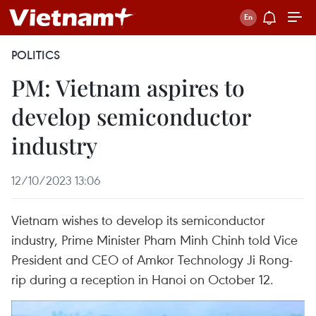
POLITICS
PM: Vietnam aspires to
develop semiconductor
industry
12/10/2023 13:06
Vietnam wishes to develop its semiconductor
industry, Prime Minister Pham Minh Chinh told Vice
President and CEO of Amkor Technology Ji Rong-
rip during a reception in Hanoi on October 12.