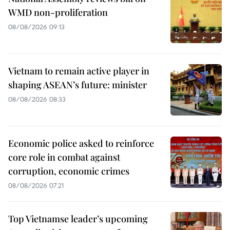
WMD non-proliferation
08/08/2026 09:13
Vietnam to remain active player in
shaping ASEAN’s future: minister
08/08/2026 08:33
Economic police asked to reinforce
core role in combat against
corruption, economic crimes
08/08/2026 07:21
Top Vietnamse leader’s upcoming