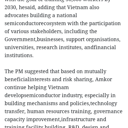
2030, hesaid, adding that Vietnam also
advocates building a national
semiconductorecosystem with the participation
of various stakeholders, including the
Government,businesses, support organisations,
universities, research institutes, andfinancial
institutions.
The PM suggested that based on mutually
beneficialinterests and risk sharing, Amkor
continue helping Vietnam
developsemiconductor industry, especially in
building mechanisms and policies,technology
transfer, human resources training, governance
capacity improvement,infrastructure and
training facility building, R&D, design and