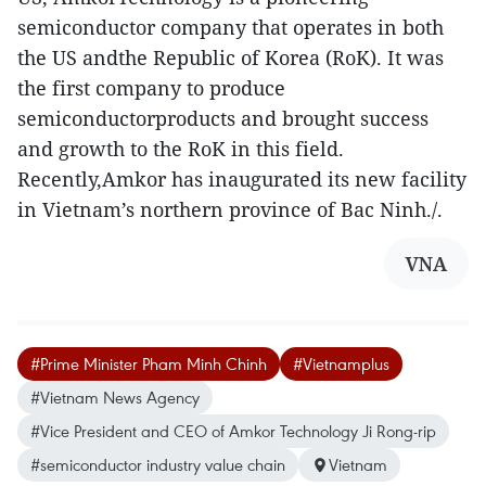
semiconductor company that operates in both
the US andthe Republic of Korea (RoK). It was
the first company to produce
semiconductorproducts and brought success
and growth to the RoK in this field.
Recently,Amkor has inaugurated its new facility
in Vietnam’s northern province of Bac Ninh./.
VNA
#Prime Minister Pham Minh Chinh
#Vietnamplus
#Vietnam News Agency
#Vice President and CEO of Amkor Technology Ji Rong-rip
#semiconductor industry value chain
Vietnam