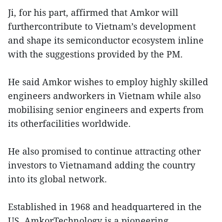
Ji, for his part, affirmed that Amkor will
furthercontribute to Vietnam’s development
and shape its semiconductor ecosystem inline
with the suggestions provided by the PM.
He said Amkor wishes to employ highly skilled
engineers andworkers in Vietnam while also
mobilising senior engineers and experts from
its otherfacilities worldwide.
He also promised to continue attracting other
investors to Vietnamand adding the country
into its global network.
Established in 1968 and headquartered in the
US, AmkorTechnology is a pioneering