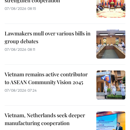
strengthen cooperation
07/08/2026 08:15
Lawmakers mull over various bills in
group debates
07/08/2026 08:11
Vietnam remains active contributor
to ASEAN Community Vision 2045
07/08/2026 07:24
Vietnam, Netherlands seek deeper
manufacturing cooperation