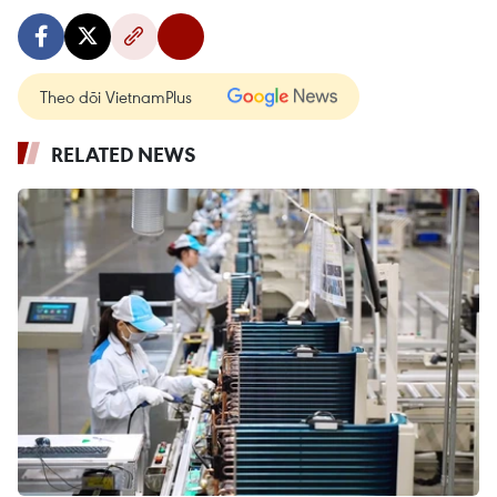
Theo dõi VietnamPlus
RELATED NEWS