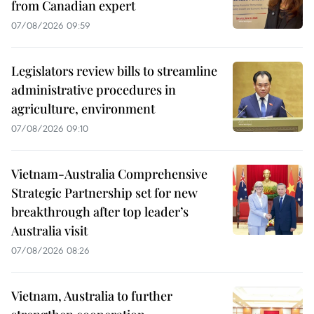
from Canadian expert
07/08/2026 09:59
Legislators review bills to streamline
administrative procedures in
agriculture, environment
07/08/2026 09:10
Vietnam-Australia Comprehensive
Strategic Partnership set for new
breakthrough after top leader’s
Australia visit
07/08/2026 08:26
Vietnam, Australia to further