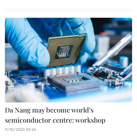
Da Nang may become world’s
semiconductor centre: workshop
11/10/2023 03:45