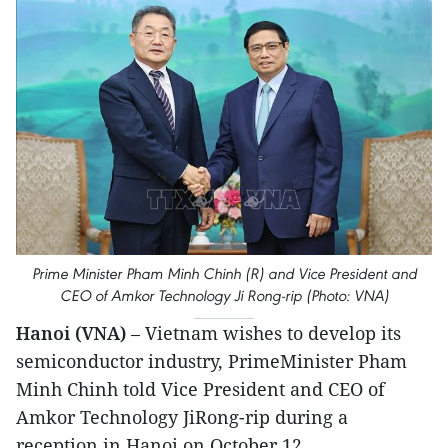
Prime Minister Pham Minh Chinh (R) and Vice President and
CEO of Amkor Technology Ji Rong-rip (Photo: VNA)
Hanoi (VNA)
– Vietnam wishes to develop its
semiconductor industry, PrimeMinister Pham
Minh Chinh told Vice President and CEO of
Amkor Technology JiRong-rip during a
reception in Hanoi on October 12.