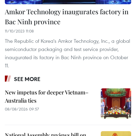
Amkor Technology inaugurates factory in
Bac Ninh province
11/10/2023 11:08
The Republic of Korea's Amkor Technology, Inc., a global
semiconductor packaging and test service provider,
inaugurated its factory in Bac Ninh province on October
11.
SEE MORE
New impetus for deeper Vietnam–
Australia ties
08/08/2026 09:57
National Assembly reviews bill on