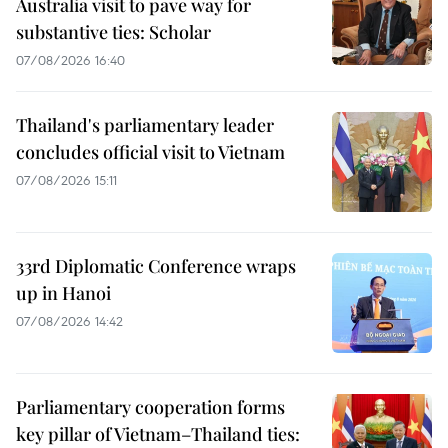
Australia visit to pave way for
substantive ties: Scholar
07/08/2026 16:40
Thailand's parliamentary leader
concludes official visit to Vietnam
07/08/2026 15:11
33rd Diplomatic Conference wraps
up in Hanoi
07/08/2026 14:42
Parliamentary cooperation forms
key pillar of Vietnam–Thailand ties: