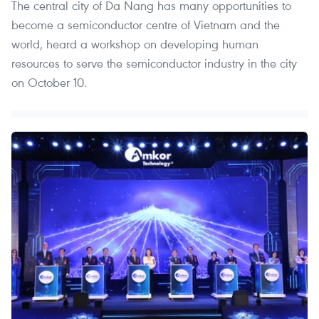
The central city of Da Nang has many opportunities to
become a semiconductor centre of Vietnam and the
world, heard a workshop on developing human
resources to serve the semiconductor industry in the city
on October 10.