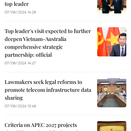
top leader
07/08/2026 14:28
Top leader's visit expected to further
deepen Vietnam-Australia
comprehensive strategic
partnership: official
07/08/2026 14:27
Lawmakers seek legal reforms to
promote telecom infrastructure data
sharing
07/08/2026 13:48
Criteria on APEC 2027 projects