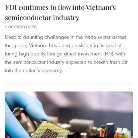
FDI continues to flow into Vietnam’s
semiconductor industry
11/10/2023 02:00
Despite daunting challenges in the trade sector across
the globe, Vietnam has been persistent in its goal of
luring high-quality foreign direct investment (FDI), with
the semiconductor industry expected to breath fresh air
into the nation’s economy.