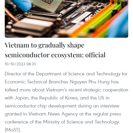
Vietnam to gradually shape
semiconductor ecosystem: official
10/10/2023 08:35
Director of the Department of Science and Technology for
Economic Technical Branches Nguyen Phu Hung has
talked more about Vietnam’s recent strategic cooperation
with Japan, the Republic of Korea, and the US in
semiconductor chip development during an interview
granted to Vietnam News Agency at the regular press
conference of the Ministry of Science and Technology
(MoST).