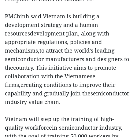
PMChinh said Vietnam is building a
development strategy and a human
resourcesdevelopment plan, along with
appropriate regulations, policies and
mechanisms,to attract the world’s leading
semiconductor manufacturers and designers to
thecountry. This initiative aims to promote
collaboration with the Vietnamese
firms,creating conditions to improve their
capability and gradually join thesemiconductor
industry value chain.
Vietnam will step up the training of high-
quality workforcein semiconductor industry,
with the goal of training 50,000 workers by