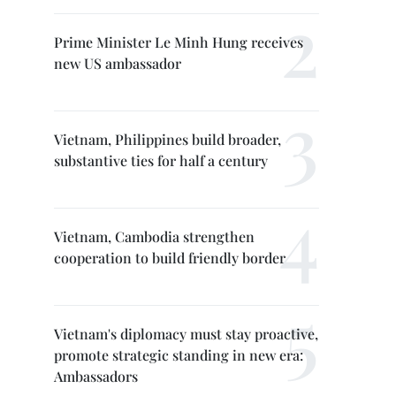
Prime Minister Le Minh Hung receives
new US ambassador
Vietnam, Philippines build broader,
substantive ties for half a century
Vietnam, Cambodia strengthen
cooperation to build friendly border
Vietnam's diplomacy must stay proactive,
promote strategic standing in new era:
Ambassadors