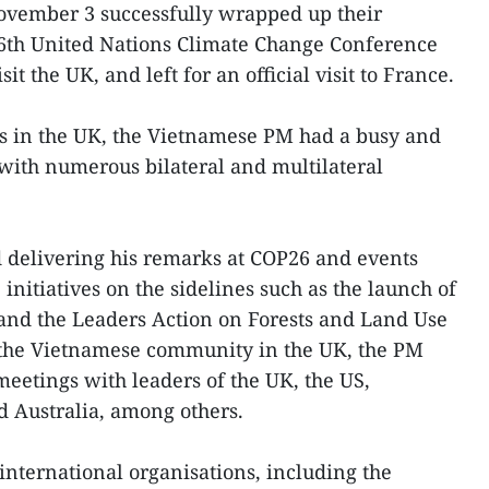
ovember 3 successfully wrapped up their
26th United Nations Climate Change Conference
it the UK, and left for an official visit to France.
s in the UK, the Vietnamese PM had a busy and
with numerous bilateral and multilateral
d delivering his remarks at COP26 and events
nitiatives on the sidelines such as the launch of
and the Leaders Action on Forests and Land Use
g the Vietnamese community in the UK, the PM
meetings with leaders of the UK, the US,
 Australia, among others.
international organisations, including the