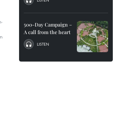
LISTEN
h-
500-Day Campaign –
A call from the heart
on
LISTEN