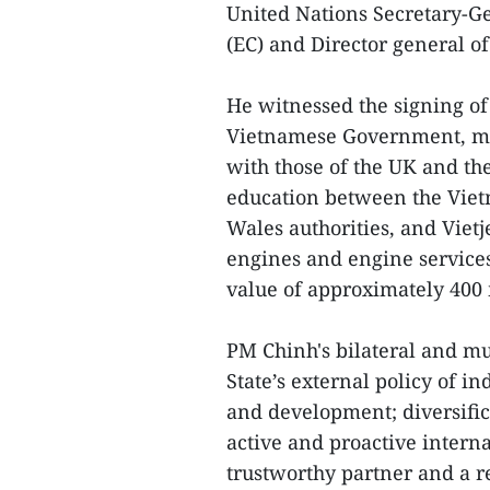
United Nations Secretary-G
(EC) and Director general o
He witnessed the signing o
Vietnamese Government, mini
with those of the UK and the
education between the Viet
Wales authorities, and Viet
engines and engine services 
value of approximately 400 
PM Chinh's bilateral and mul
State’s external policy of i
and development; diversific
active and proactive interna
trustworthy partner and a 