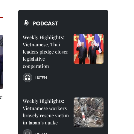
PODCAST
Weekly Highlights:
Vietnamese, Thai
leaders pledge closer
legislative
cooperation
LISTEN
c
Weekly Highlights:
Vietnamese workers
bravely rescue victim
in Japan’s quake