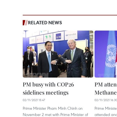
RELATED NEWS
PM busy with COP26
PM atten
sidelines meetings
Methane
02/11/2021 15:47
02/11/2021 16:3
Prime Minister Pham Minh Chinh on
Prime Minist
November 2 met with Prime Minister of
attended and