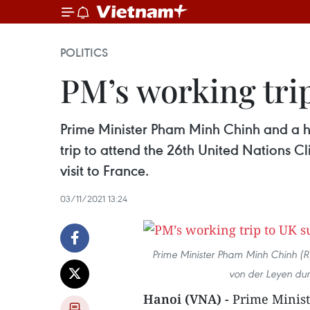
POLITICS
PM’s working tri
Prime Minister Pham Minh Chinh and a h
trip to attend the 26th United Nations Cl
visit to France.
03/11/2021 13:24
Prime Minister Pham Minh Chinh (R
von der Leyen duri
Hanoi (VNA) -
Prime Minist