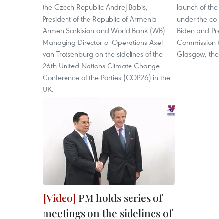
the Czech Republic Andrej Babis,
launch of th
President of the Republic of Armenia
under the co-
Armen Sarkisian and World Bank (WB)
Biden and Pr
Managing Director of Operations Axel
Commission (
van Trotsenburg on the sidelines of the
Glasgow, the
26th United Nations Climate Change
Conference of the Parties (COP26) in the
UK.
PM holds series of
meetings on the sidelines of