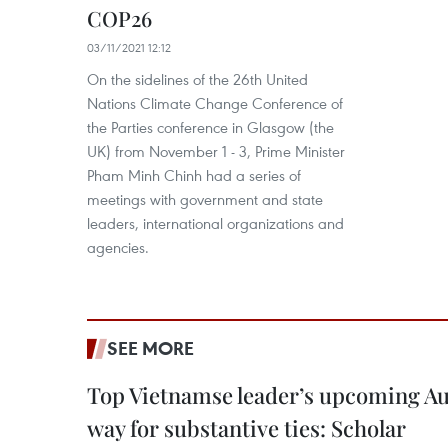
COP26
03/11/2021 12:12
On the sidelines of the 26th United
Nations Climate Change Conference of
the Parties conference in Glasgow (the
UK) from November 1 - 3, Prime Minister
Pham Minh Chinh had a series of
meetings with government and state
leaders, international organizations and
agencies.
SEE MORE
Top Vietnamse leader’s upcoming Aust
way for substantive ties: Scholar