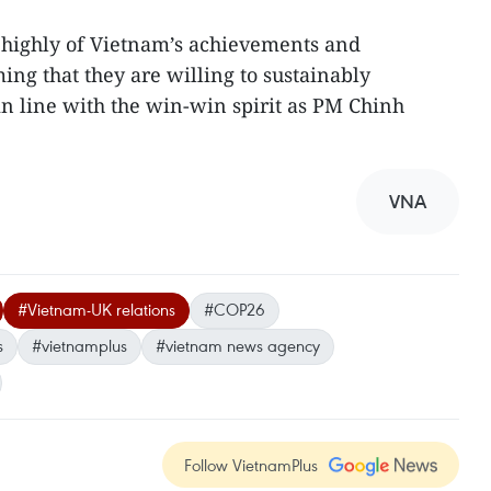
 highly of Vietnam’s achievements and
ming that they are willing to sustainably
in line with the win-win spirit as PM Chinh
VNA
#Vietnam-UK relations
#COP26
s
#vietnamplus
#vietnam news agency
Follow VietnamPlus