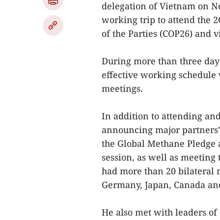
delegation of Vietnam on N
working trip to attend the 
of the Parties (COP26) and vis
During more than three day
effective working schedule 
meetings.
In addition to attending an
announcing major partners’ i
the Global Methane Pledge 
session, as well as meetin
had more than 20 bilateral 
Germany, Japan, Canada and
He also met with leaders of 