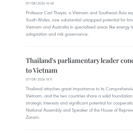
07/08/2026 16:40
Professor Carl Thayer, a Vietnam and Southeast Asia exp
South Wales, saw substantial untapped potential for l
Vietnam and Australia in specialised areas like energy t
adaptation and risk governance.
Thailand's parliamentary leader concl
to Vietnam
07/08/2026 15:11
Thailand attaches great importance to its Comprehensive
Vietnam, and the two countries share a solid foundatio
strategic interests and significant potential for cooperati
National Assembly and Speaker of the House of Represe
Zaram.