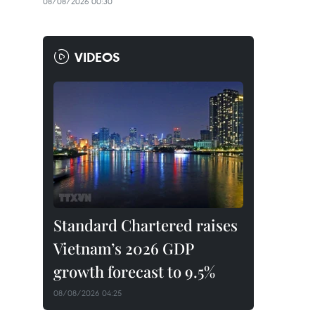
08/08/2026 00:30
VIDEOS
Standard Chartered raises
Vietnam’s 2026 GDP
growth forecast to 9.5%
08/08/2026 04:25