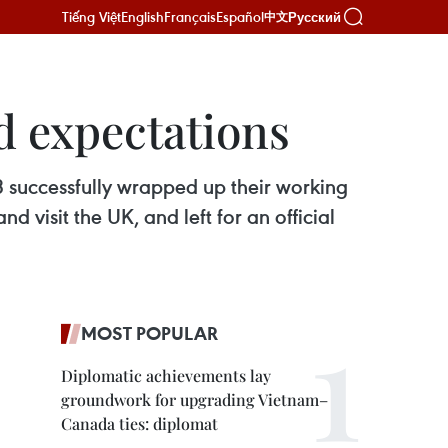
Tiếng Việt
English
Français
Español
Русский
中文
d expectations
successfully wrapped up their working
 visit the UK, and left for an official
MOST POPULAR
Diplomatic achievements lay
groundwork for upgrading Vietnam–
Canada ties: diplomat