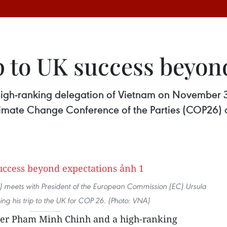
p to UK success beyon
igh-ranking delegation of Vietnam on November 3 
imate Change Conference of the Parties (COP26) and
) meets with President of the European Commission (EC) Ursula
ng his trip to the UK for COP 26. (Photo: VNA)
er Pham Minh Chinh and a high-ranking