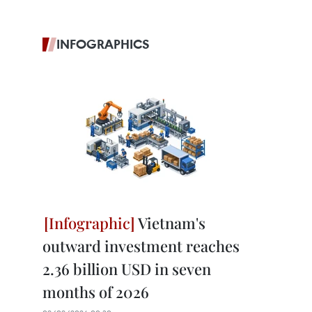
INFOGRAPHICS
Vietnam's
outward investment reaches
2.36 billion USD in seven
months of 2026