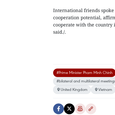
International friends spoke
cooperation potential, affir
cooperate with the country 
said./.
#Prime Minister Pham Minh Chinh
#bilateral and multilateral meeting
United Kingdom
Vietnam