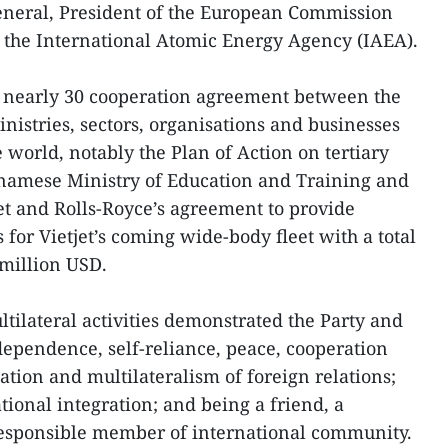
eneral, President of the European Commission
f the International Atomic Energy Agency (IAEA).
f nearly 30 cooperation agreement between the
stries, sectors, organisations and businesses
 world, notably the Plan of Action on tertiary
namese Ministry of Education and Training and
jet and Rolls-Royce’s agreement to provide
for Vietjet’s coming wide-body fleet with a total
million USD.
tilateral activities demonstrated the Party and
ndependence, self-reliance, peace, cooperation
ation and multilateralism of foreign relations;
tional integration; and being a friend, a
responsible member of international community.