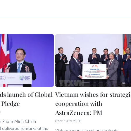
ds launch of Global
Vietnam wishes for strategi
 Pledge
cooperation with
AstraZeneca: PM
0
er Pham Minh Chinh
02/11/2021 23:50
 delivered remarks at the
Vietnam wants to set up strategic