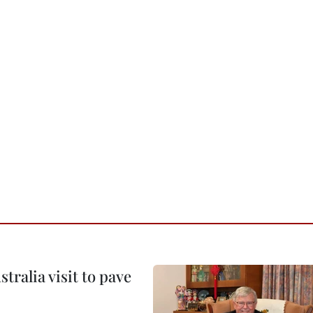
ralia visit to pave