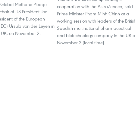
e Global Methane Pledge
cooperation with the AstraZeneca, said
chair of US President Joe
Prime Minister Pham Minh Chinh at a
esident of the European
working session with leaders of the Britis
EC) Ursula von der Leyen in
Swedish multinational pharmaceutical
 UK, on November 2.
and biotechnology company in the UK 
November 2 (local time).