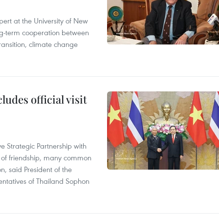
ert at the University of New
ong‑term cooperation between
ransition, climate change
udes official visit
 Strategic Partnership with
n of friendship, many common
on, said President of the
ntatives of Thailand Sophon