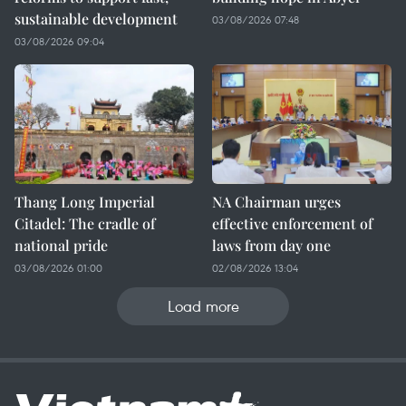
sustainable development
03/08/2026 07:48
03/08/2026 09:04
Thang Long Imperial
NA Chairman urges
Citadel: The cradle of
effective enforcement of
national pride
laws from day one
03/08/2026 01:00
02/08/2026 13:04
Load more