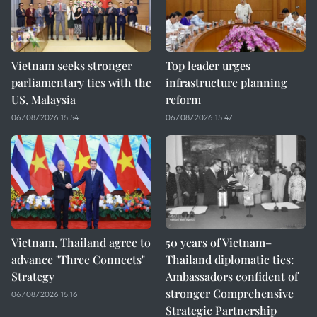
Vietnam seeks stronger
Top leader urges
parliamentary ties with the
infrastructure planning
US, Malaysia
reform
06/08/2026 15:54
06/08/2026 15:47
Vietnam, Thailand agree to
50 years of Vietnam–
advance "Three Connects"
Thailand diplomatic ties:
Strategy
Ambassadors confident of
stronger Comprehensive
06/08/2026 15:16
Strategic Partnership