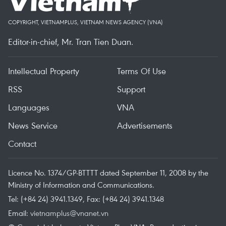
COPYRIGHT, VIETNAMPLUS, VIETNAM NEWS AGENCY (VNA)
Editor-in-chief, Mr. Tran Tien Duan.
Intellectual Property
Terms Of Use
RSS
Support
Languages
VNA
News Service
Advertisements
Contact
Licence No. 1374/GP-BTTTT dated September 11, 2008 by the
Ministry of Information and Communications.
Tel: (+84 24) 3941.1349, Fax: (+84 24) 3941.1348
Email:
vietnamplus@vnanet.vn