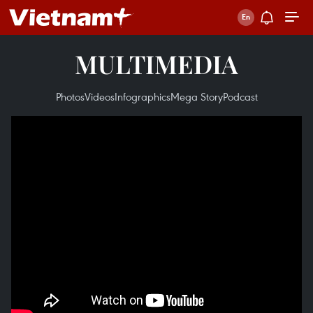
MULTIMEDIA
Photos
Videos
Infographics
Mega Story
Podcast