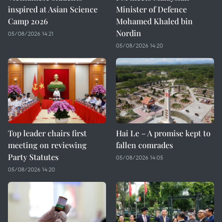
inspired at Asian Science
Minister of Defence
Camp 2026
Mohamed Khaled bin
Nordin
05/08/2026 14:21
05/08/2026 14:20
Top leader chairs first
Hai Le – A promise kept to
meeting on reviewing
fallen comrades
Party Statutes
05/08/2026 14:05
05/08/2026 14:20