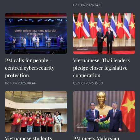
06/08/2026 14:11
PM calls for people-
Vietnamese, Thai leaders
centred cybersecurity
pledge closer legislative
protection
cooperation
06/08/2026 08:44
05/08/2026 15:30
Vietnamese students
PM meets Malaysian