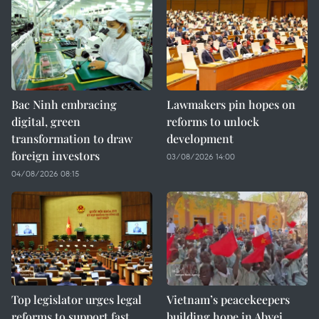
Bac Ninh embracing
Lawmakers pin hopes on
digital, green
reforms to unlock
transformation to draw
development
foreign investors
03/08/2026 14:00
04/08/2026 08:15
Top legislator urges legal
Vietnam’s peacekeepers
reforms to support fast,
building hope in Abyei