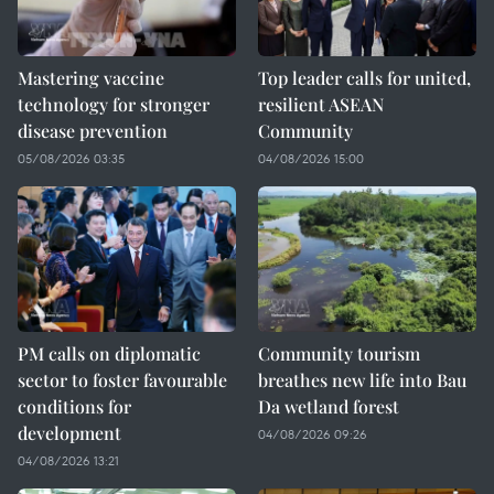
Mastering vaccine
Top leader calls for united,
technology for stronger
resilient ASEAN
disease prevention
Community
05/08/2026 03:35
04/08/2026 15:00
PM calls on diplomatic
Community tourism
sector to foster favourable
breathes new life into Bau
conditions for
Da wetland forest
development
04/08/2026 09:26
04/08/2026 13:21