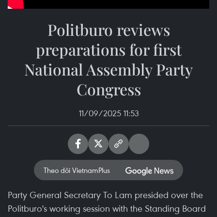
Politburo reviews
preparations for first
National Assembly Party
Congress
11/09/2025 11:53
Theo dõi VietnamPlus
Party General Secretary To Lam presided over the
Politburo's working session with the Standing Board