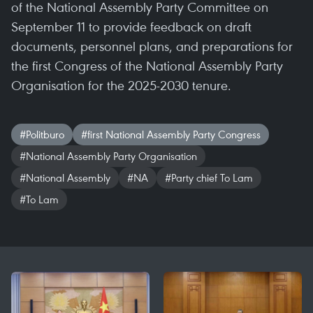
of the National Assembly Party Committee on
September 11 to provide feedback on draft
documents, personnel plans, and preparations for
the first Congress of the National Assembly Party
Organisation for the 2025-2030 tenure.
#Politburo
#first National Assembly Party Congress
#National Assembly Party Organisation
#National Assembly
#NA
#Party chief To Lam
#To Lam