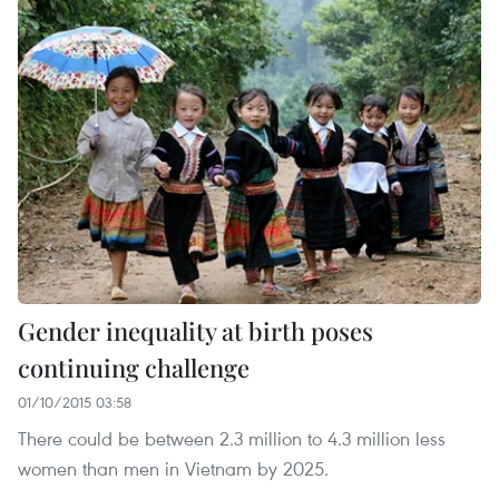
Gender inequality at birth poses
continuing challenge
01/10/2015 03:58
There could be between 2.3 million to 4.3 million less
women than men in Vietnam by 2025.