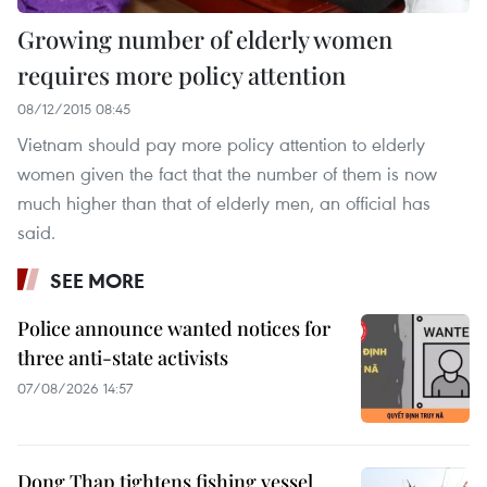
Growing number of elderly women
requires more policy attention
08/12/2015 08:45
Vietnam should pay more policy attention to elderly
women given the fact that the number of them is now
much higher than that of elderly men, an official has
said.
SEE MORE
Police announce wanted notices for
three anti-state activists
07/08/2026 14:57
Dong Thap tightens fishing vessel