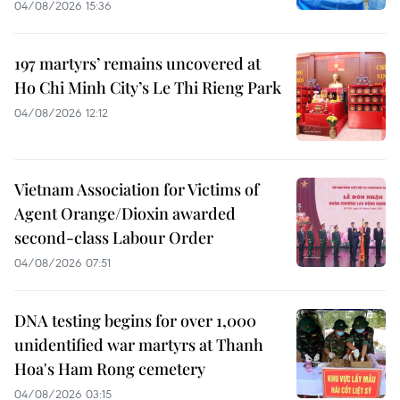
04/08/2026 15:36
197 martyrs’ remains uncovered at
Ho Chi Minh City’s Le Thi Rieng Park
04/08/2026 12:12
Vietnam Association for Victims of
Agent Orange/Dioxin awarded
second-class Labour Order
04/08/2026 07:51
DNA testing begins for over 1,000
unidentified war martyrs at Thanh
Hoa's Ham Rong cemetery
04/08/2026 03:15