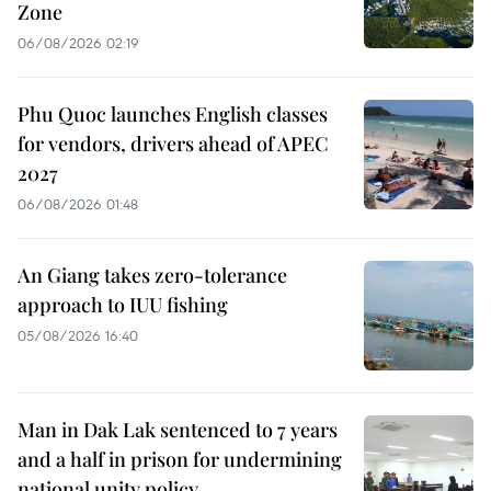
Zone
06/08/2026 02:19
Phu Quoc launches English classes
for vendors, drivers ahead of APEC
2027
06/08/2026 01:48
An Giang takes zero-tolerance
approach to IUU fishing
05/08/2026 16:40
Man in Dak Lak sentenced to 7 years
and a half in prison for undermining
national unity policy