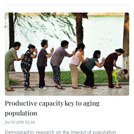
Productive capacity key to aging
population
24/11/2015 02:26
Demographic research on the impact of population