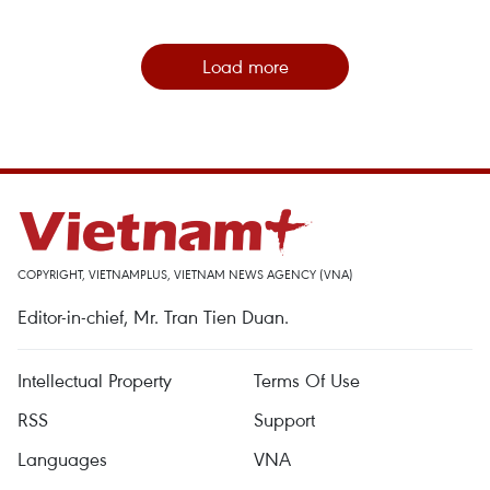
Load more
COPYRIGHT, VIETNAMPLUS, VIETNAM NEWS AGENCY (VNA)
Editor-in-chief, Mr. Tran Tien Duan.
Intellectual Property
Terms Of Use
RSS
Support
Languages
VNA