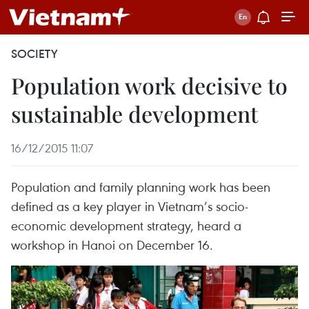
SOCIETY
Population work decisive to
sustainable development
16/12/2015 11:07
Population and family planning work has been
defined as a key player in Vietnam’s socio-
economic development strategy, heard a
workshop in Hanoi on December 16.