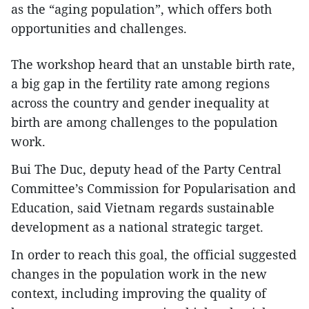
as the “aging population”, which offers both
opportunities and challenges.
The workshop heard that an unstable birth rate,
a big gap in the fertility rate among regions
across the country and gender inequality at
birth are among challenges to the population
work.
Bui The Duc, deputy head of the Party Central
Committee’s Commission for Popularisation and
Education, said Vietnam regards sustainable
development as a national strategic target.
In order to reach this goal, the official suggested
changes in the population work in the new
context, including improving the quality of