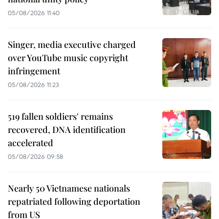
05/08/2026 11:40
Singer, media executive charged
over YouTube music copyright
infringement
05/08/2026 11:23
519 fallen soldiers' remains
recovered, DNA identification
accelerated
05/08/2026 09:58
Nearly 50 Vietnamese nationals
repatriated following deportation
from US