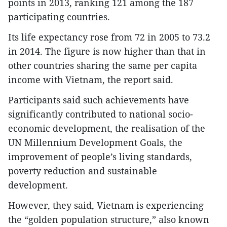
points in 2013, ranking 121 among the 187
participating countries.
Its life expectancy rose from 72 in 2005 to 73.2
in 2014. The figure is now higher than that in
other countries sharing the same per capita
income with Vietnam, the report said.
Participants said such achievements have
significantly contributed to national socio-
economic development, the realisation of the
UN Millennium Development Goals, the
improvement of people’s living standards,
poverty reduction and sustainable
development.
However, they said, Vietnam is experiencing
the “golden population structure,” also known