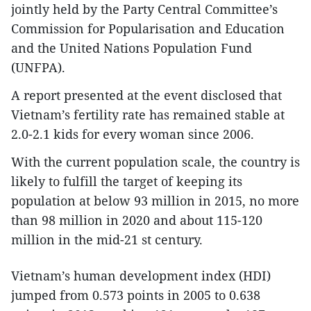
jointly held by the Party Central Committee’s
Commission for Popularisation and Education
and the United Nations Population Fund
(UNFPA).
A report presented at the event disclosed that
Vietnam’s fertility rate has remained stable at
2.0-2.1 kids for every woman since 2006.
With the current population scale, the country is
likely to fulfill the target of keeping its
population at below 93 million in 2015, no more
than 98 million in 2020 and about 115-120
million in the mid-21 st century.
Vietnam’s human development index (HDI)
jumped from 0.573 points in 2005 to 0.638