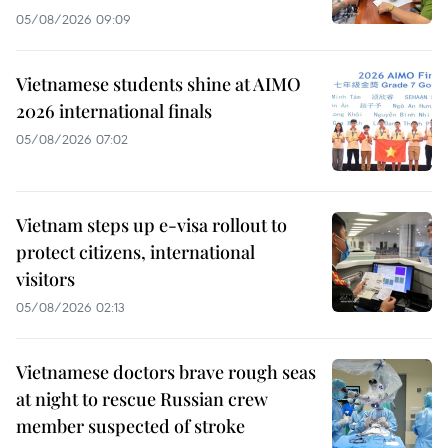
05/08/2026 09:09
Vietnamese students shine at AIMO
2026 international finals
05/08/2026 07:02
Vietnam steps up e-visa rollout to
protect citizens, international
visitors
05/08/2026 02:13
Vietnamese doctors brave rough seas
at night to rescue Russian crew
member suspected of stroke