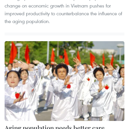
change on economic growth in Vietnam pushes for
improved productivity to counterbalance the influence of
the aging population.
Aging population needs better care