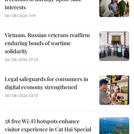
interests
06/08/2026 11:19
Vietnam, Russian veterans reaffirm
enduring bonds of wartime
solidarity
06/08/2026 07:25
Legal safeguards for consumers in
digital economy strengthened
06/08/2026 03:57
58 free Wi-Fi hotspots enhance
visitor experience in Cat Hai Special