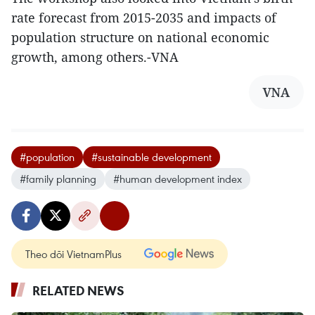
rate forecast from 2015-2035 and impacts of
population structure on national economic
growth, among others.-VNA
VNA
#population
#sustainable development
#family planning
#human development index
Theo dõi VietnamPlus
RELATED NEWS