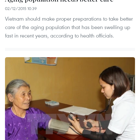
02/12/2015 10:39
Vietnam should make proper preparations to take better
care of the aging population that has been swelling up
fast in recent years, according to health officials.