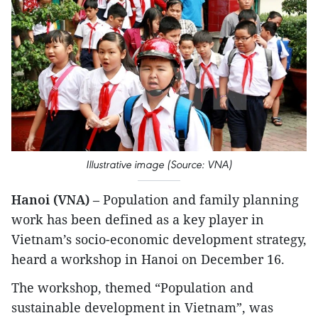
Illustrative image (Source: VNA)
Hanoi (VNA)
– Population and family planning
work has been defined as a key player in
Vietnam’s socio-economic development strategy,
heard a workshop in Hanoi on December 16.
The workshop, themed “Population and
sustainable development in Vietnam”, was