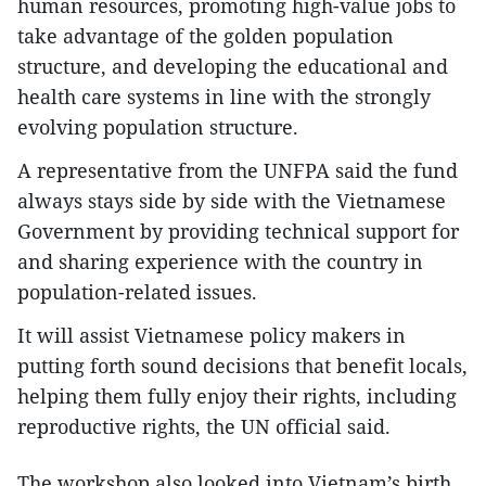
human resources, promoting high-value jobs to
take advantage of the golden population
structure, and developing the educational and
health care systems in line with the strongly
evolving population structure.
A representative from the UNFPA said the fund
always stays side by side with the Vietnamese
Government by providing technical support for
and sharing experience with the country in
population-related issues.
It will assist Vietnamese policy makers in
putting forth sound decisions that benefit locals,
helping them fully enjoy their rights, including
reproductive rights, the UN official said.
The workshop also looked into Vietnam’s birth