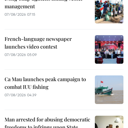
management
07/08/2026 07:15
French-language newspaper
launches video contest
07/08/2026 05:09
Ca Mau launches peak campaign to
combat IUU fishing
07/08/2026 04:39
Man arrested for abusing democratic
freedoms to infringe upon State