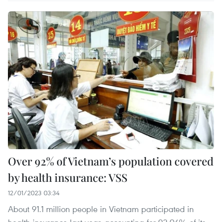
Over 92% of Vietnam’s population covered
by health insurance: VSS
12/01/2023 03:34
About 91.1 million people in Vietnam participated in