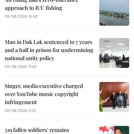
approach to IUU fishing
05/08/2026 16:40
Man in Dak Lak sentenced to 7 years
and a half in prison for undermining
national unity policy
05/08/2026 11:40
Singer, media executive charged
over YouTube music copyright
infringement
05/08/2026 11:23
519 fallen soldiers' remains