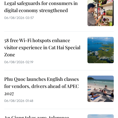
Legal safeguards for consumers in
digital economy strengthened
06/08/2026 03:57
58 free Wi-Fi hotspots enhance
visitor experience in Cat Hai Special
Zone
06/08/2026 02:19
Phu Quoc launches English classes
for vendors, drivers ahead of APEC
2027
06/08/2026 01:48
An Giang takes zero-tolerance