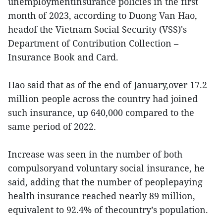
unemploymentinsurance policies in the first
month of 2023, according to Duong Van Hao,
headof the Vietnam Social Security (VSS)'s
Department of Contribution Collection –
Insurance Book and Card.
Hao said that as of the end of January,over 17.2
million people across the country had joined
such insurance, up 640,000 compared to the
same period of 2022.
Increase was seen in the number of both
compulsoryand voluntary social insurance, he
said, adding that the number of peoplepaying
health insurance reached nearly 89 million,
equivalent to 92.4% of thecountry’s population.