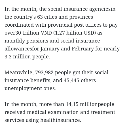
In the month, the social insurance agenciesin
the country's 63 cities and provinces
coordinated with provincial post offices to pay
over30 trillion VND (1.27 billion USD) as
monthly pensions and social insurance
allowancesfor January and February for nearly
3.3 million people.
Meanwhile, 793,982 people got their social
insurance benefits, and 45,445 others
unemployment ones.
In the month, more than 14,15 millionpeople
received medical examination and treatment
services using healthinsurance.