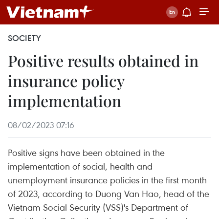
SOCIETY
Positive results obtained in
insurance policy
implementation
08/02/2023 07:16
Positive signs have been obtained in the
implementation of social, health and
unemployment insurance policies in the first month
of 2023, according to Duong Van Hao, head of the
Vietnam Social Security (VSS)'s Department of