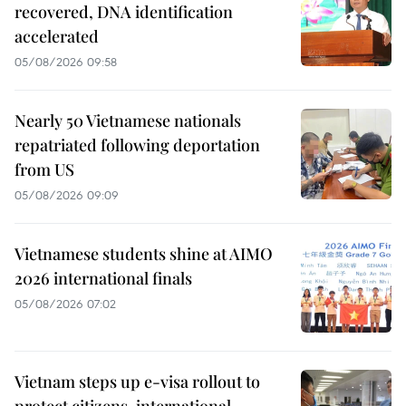
recovered, DNA identification
accelerated
05/08/2026 09:58
Nearly 50 Vietnamese nationals
repatriated following deportation
from US
05/08/2026 09:09
Vietnamese students shine at AIMO
2026 international finals
05/08/2026 07:02
Vietnam steps up e-visa rollout to