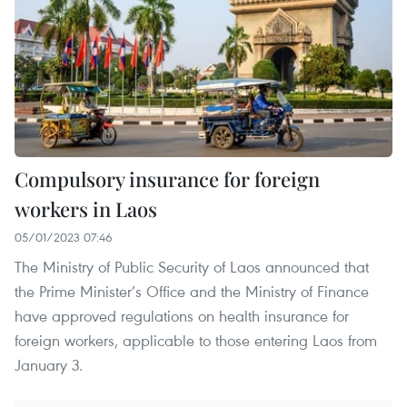
Compulsory insurance for foreign
workers in Laos
05/01/2023 07:46
The Ministry of Public Security of Laos announced that
the Prime Minister’s Office and the Ministry of Finance
have approved regulations on health insurance for
foreign workers, applicable to those entering Laos from
January 3.