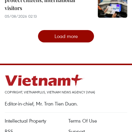
protect citizens, international
visitors
05/08/2026 02:13
Load more
COPYRIGHT, VIETNAMPLUS, VIETNAM NEWS AGENCY (VNA)
Editor-in-chief, Mr. Tran Tien Duan.
Intellectual Property
Terms Of Use
RSS
Support