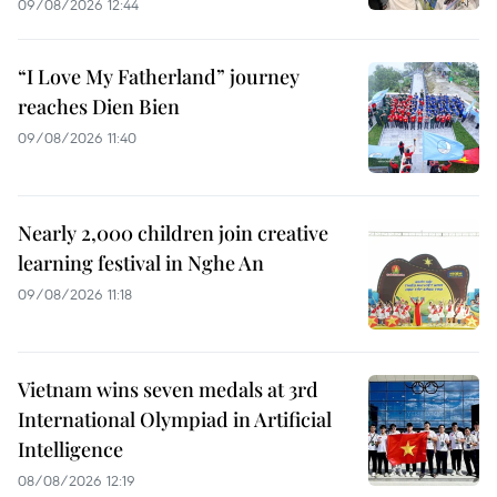
09/08/2026 12:44
“I Love My Fatherland” journey
reaches Dien Bien
09/08/2026 11:40
Nearly 2,000 children join creative
learning festival in Nghe An
09/08/2026 11:18
Vietnam wins seven medals at 3rd
International Olympiad in Artificial
Intelligence
08/08/2026 12:19