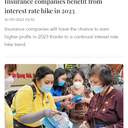
Insurance companies benefit from
interest rate hike in 2023
16/01/2023 03:52
Insurance companies will have the chance to earn
higher profits in 2023 thanks to a continual interest rate
hike trend.