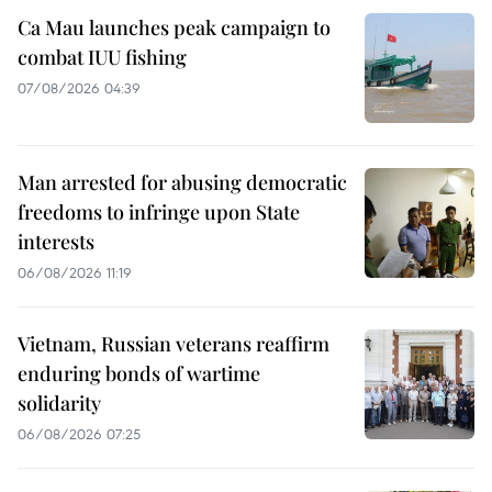
Ca Mau launches peak campaign to
combat IUU fishing
07/08/2026 04:39
Man arrested for abusing democratic
freedoms to infringe upon State
interests
06/08/2026 11:19
Vietnam, Russian veterans reaffirm
enduring bonds of wartime
solidarity
06/08/2026 07:25