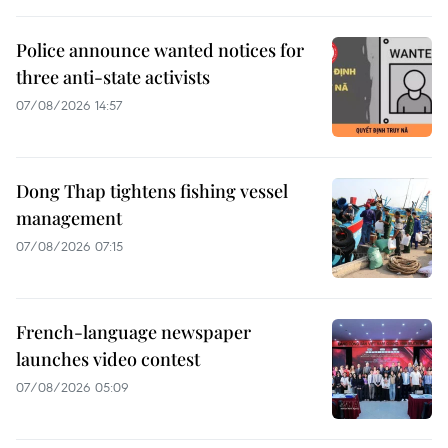
Police announce wanted notices for
three anti-state activists
07/08/2026 14:57
Dong Thap tightens fishing vessel
management
07/08/2026 07:15
French-language newspaper
launches video contest
07/08/2026 05:09