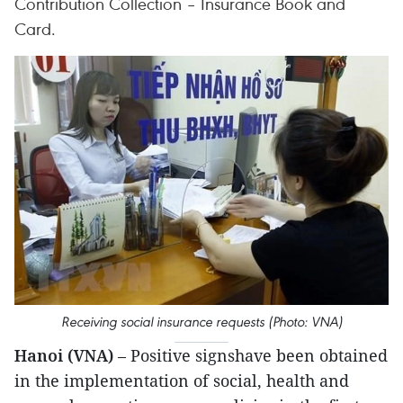
Contribution Collection – Insurance Book and
Card.
Receiving social insurance requests (Photo: VNA)
Hanoi (VNA)
– Positive signshave been obtained
in the implementation of social, health and