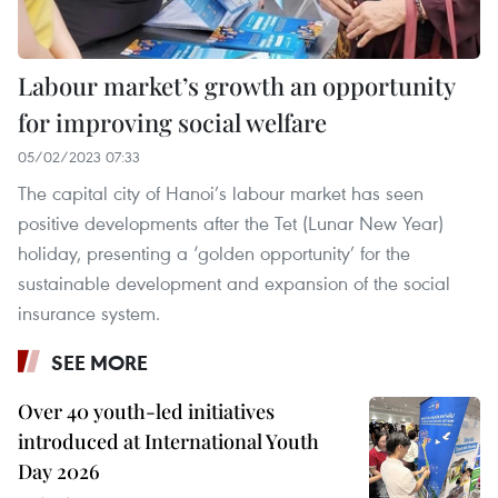
Labour market’s growth an opportunity
for improving social welfare
05/02/2023 07:33
The capital city of Hanoi’s labour market has seen
positive developments after the Tet (Lunar New Year)
holiday, presenting a ‘golden opportunity’ for the
sustainable development and expansion of the social
insurance system.
SEE MORE
Over 40 youth-led initiatives
introduced at International Youth
Day 2026