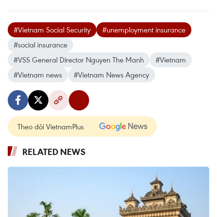
#Vietnam Social Security
#unemployment insurance
#social insurance
#VSS General Director Nguyen The Manh
#Vietnam
#Vietnam news
#Vietnam News Agency
Theo dõi VietnamPlus
RELATED NEWS