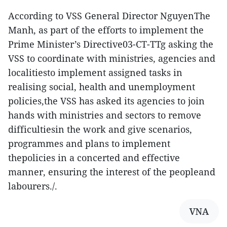
According to VSS General Director NguyenThe
Manh, as part of the efforts to implement the
Prime Minister’s Directive03-CT-TTg asking the
VSS to coordinate with ministries, agencies and
localitiesto implement assigned tasks in
realising social, health and unemployment
policies,the VSS has asked its agencies to join
hands with ministries and sectors to remove
difficultiesin the work and give scenarios,
programmes and plans to implement
thepolicies in a concerted and effective
manner, ensuring the interest of the peopleand
labourers./.
VNA