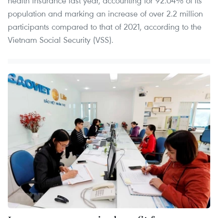
health insurance last year, accounting for 92.04% of its
population and marking an increase of over 2.2 million
participants compared to that of 2021, according to the
Vietnam Social Security (VSS).