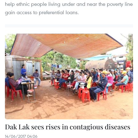
help ethnic people living under and near the poverty line
gain access to preferential loans.
Dak Lak sees rises in contagious diseases
14/06/2017 04:06