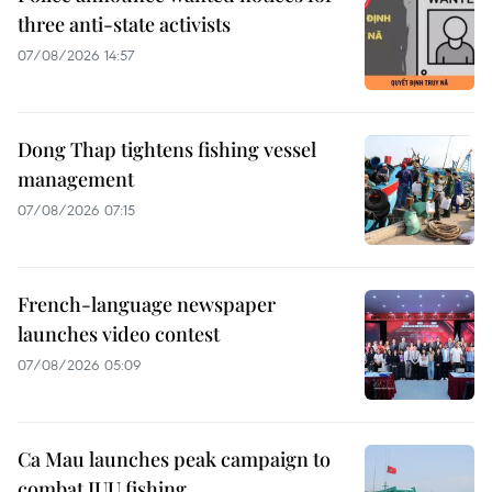
three anti-state activists
07/08/2026 14:57
Dong Thap tightens fishing vessel
management
07/08/2026 07:15
French-language newspaper
launches video contest
07/08/2026 05:09
Ca Mau launches peak campaign to
combat IUU fishing