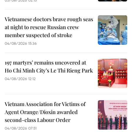
Vietnamese doctors brave rough seas
at night to rescue Russian crew
member suspected of stroke
04/08/2026 15:36
197 martyrs’ remains uncovered at
Ho Chi Minh City’s Le Thi Rieng Park
04/08/2026 12:12
Vietnam Association for Victims of
Agent Orange/Dioxin awarded
second-class Labour Order
04/08/2026 07:51