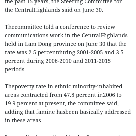
the past 15 years, the Steering Committee for
the CentralHighlands said on June 30.
Thecommittee told a conference to review
communications work in the CentralHighlands
held in Lam Dong province on June 30 that the
rate was 2.5 percentduring 2001-2005 and 3.5
percent during 2006-2010 and 2011-2015
periods.
Thepoverty rate in ethnic minority-inhabited
areas contracted from 47.8 percent in2006 to
19.9 percent at present, the committee said,
adding that famine hasbeen basically addressed
in these areas.