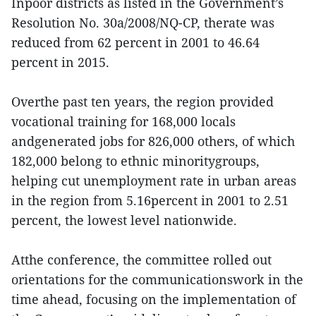
Inpoor districts as listed in the Government’s
Resolution No. 30a/2008/NQ-CP, therate was
reduced from 62 percent in 2001 to 46.64
percent in 2015.
Overthe past ten years, the region provided
vocational training for 168,000 locals
andgenerated jobs for 826,000 others, of which
182,000 belong to ethnic minoritygroups,
helping cut unemployment rate in urban areas
in the region from 5.16percent in 2001 to 2.51
percent, the lowest level nationwide.
Atthe conference, the committee rolled out
orientations for the communicationswork in the
time ahead, focusing on the implementation of