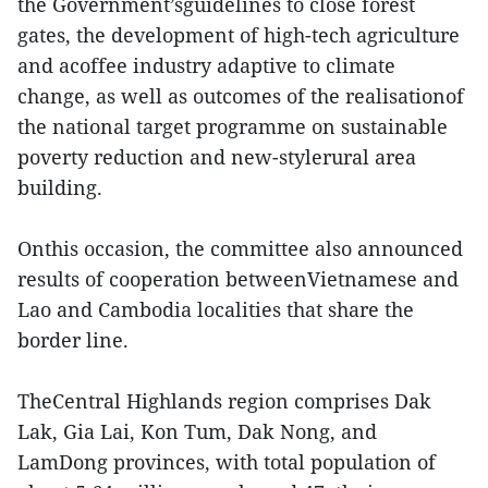
the Government’sguidelines to close forest
gates, the development of high-tech agriculture
and acoffee industry adaptive to climate
change, as well as outcomes of the realisationof
the national target programme on sustainable
poverty reduction and new-stylerural area
building.
Onthis occasion, the committee also announced
results of cooperation betweenVietnamese and
Lao and Cambodia localities that share the
border line.
TheCentral Highlands region comprises Dak
Lak, Gia Lai, Kon Tum, Dak Nong, and
LamDong provinces, with total population of