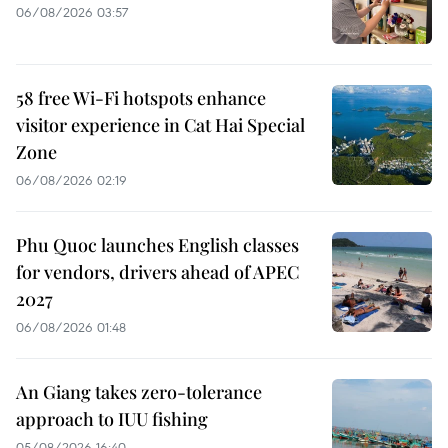
06/08/2026 03:57
58 free Wi-Fi hotspots enhance
visitor experience in Cat Hai Special
Zone
06/08/2026 02:19
Phu Quoc launches English classes
for vendors, drivers ahead of APEC
2027
06/08/2026 01:48
An Giang takes zero-tolerance
approach to IUU fishing
05/08/2026 16:40