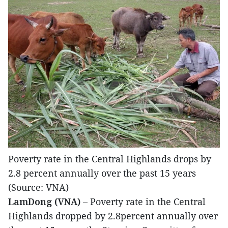
Poverty rate in the Central Highlands drops by
2.8 percent annually over the past 15 years
(Source: VNA)
LamDong (VNA)
– Poverty rate in the Central
Highlands dropped by 2.8percent annually over