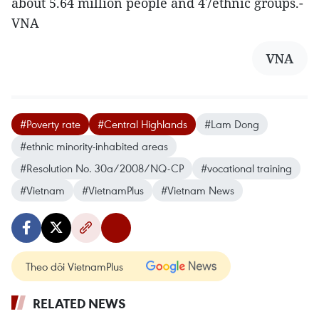
about 5.64 million people and 47ethnic groups.-
VNA
VNA
#Poverty rate
#Central Highlands
#Lam Dong
#ethnic minority-inhabited areas
#Resolution No. 30a/2008/NQ-CP
#vocational training
#Vietnam
#VietnamPlus
#Vietnam News
Theo dõi VietnamPlus
RELATED NEWS