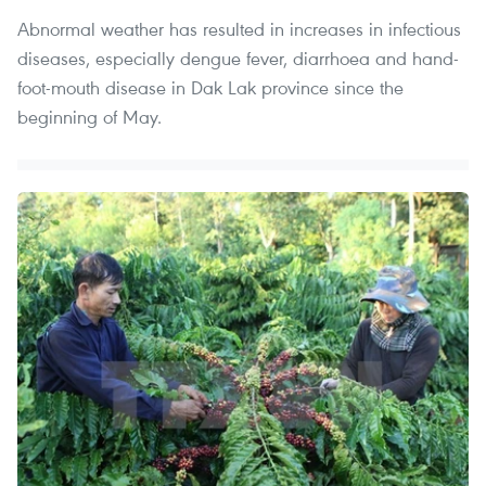
Abnormal weather has resulted in increases in infectious
diseases, especially dengue fever, diarrhoea and hand-
foot-mouth disease in Dak Lak province since the
beginning of May.