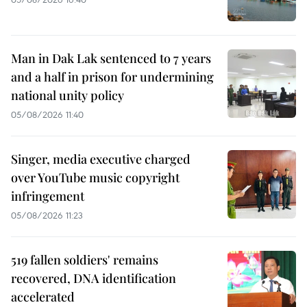
Man in Dak Lak sentenced to 7 years
and a half in prison for undermining
national unity policy
05/08/2026 11:40
Singer, media executive charged
over YouTube music copyright
infringement
05/08/2026 11:23
519 fallen soldiers' remains
recovered, DNA identification
accelerated