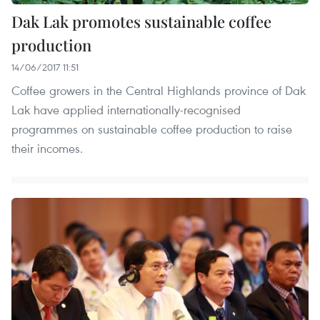
Dak Lak promotes sustainable coffee
production
14/06/2017 11:51
Coffee growers in the Central Highlands province of Dak
Lak have applied internationally-recognised
programmes on sustainable coffee production to raise
their incomes.