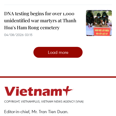
DNA testing begins for over 1,000
unidentified war martyrs at Thanh
Hoa's Ham Rong cemetery
04/08/2026 03:15
Load more
COPYRIGHT, VIETNAMPLUS, VIETNAM NEWS AGENCY (VNA)
Editor-in-chief, Mr. Tran Tien Duan.