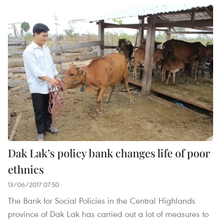
Dak Lak’s policy bank changes life of poor
ethnics
13/06/2017 07:50
The Bank for Social Policies in the Central Highlands
province of Dak Lak has carried out a lot of measures to