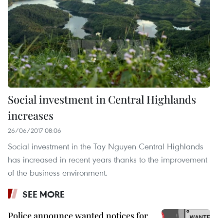
Social investment in Central Highlands
increases
26/06/2017 08:06
Social investment in the Tay Nguyen Central Highlands
has increased in recent years thanks to the improvement
of the business environment.
SEE MORE
Police announce wanted notices for