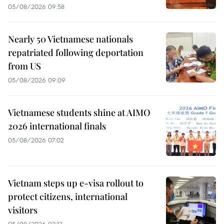
05/08/2026 09:58
Nearly 50 Vietnamese nationals
repatriated following deportation
from US
05/08/2026 09:09
Vietnamese students shine at AIMO
2026 international finals
05/08/2026 07:02
Vietnam steps up e-visa rollout to
protect citizens, international
visitors
05/08/2026 02:13