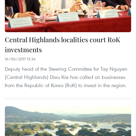
Central Highlands localities court RoK
investments
16/06/2017 13:36
Deputy head of the Steering Committee for Tay Nguyen
(Central Highlands) Dieu Kre has called on businesses
from the Republic of Korea (RoK) to invest in the region.