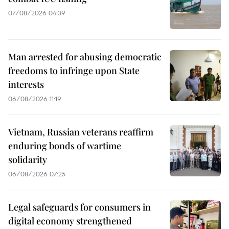
07/08/2026 04:39
Man arrested for abusing democratic
freedoms to infringe upon State
interests
06/08/2026 11:19
Vietnam, Russian veterans reaffirm
enduring bonds of wartime
solidarity
06/08/2026 07:25
Legal safeguards for consumers in
digital economy strengthened