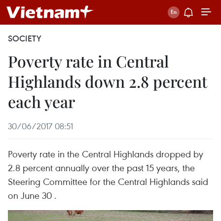
SOCIETY
Poverty rate in Central
Highlands down 2.8 percent
each year
30/06/2017 08:51
Poverty rate in the Central Highlands dropped by
2.8 percent annually over the past 15 years, the
Steering Committee for the Central Highlands said
on June 30 .