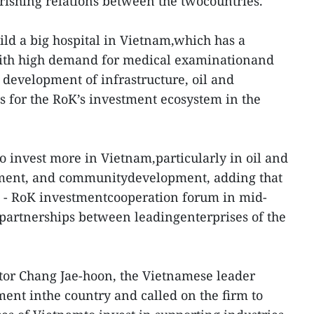
rishing relations between the twocountries.
ld a big hospital in Vietnam,which has a
with high demand for medical examinationand
 development of infrastructure, oil and
es for the RoK’s investment ecosystem in the
o invest more in Vietnam,particularly in oil and
nment, and communitydevelopment, adding that
am - RoK investmentcooperation forum in mid-
partnerships between leadingenterprises of the
or Chang Jae-hoon, the Vietnamese leader
ment inthe country and called on the firm to