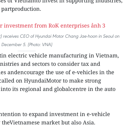
s of Vietnamto invest in supporting industries,
 partproduction.
t) receives CEO of Hyundai Motor Chang Jae-hoon in Seoul on
December 5. (Photo: VNA)
in electric vehicle manufacturing in Vietnam,
nistries and sectors to consider tax and
ies andencourage the use of e-vehicles in the
 called on HyundaiMotor to make strong
nto its regional and globalcentre in the auto
ntention to expand investment in e-vehicle
y theVietnamese market but also Asia.