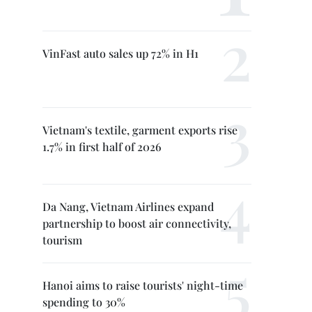
VinFast auto sales up 72% in H1
Vietnam's textile, garment exports rise
1.7% in first half of 2026
Da Nang, Vietnam Airlines expand
partnership to boost air connectivity,
tourism
Hanoi aims to raise tourists' night-time
spending to 30%