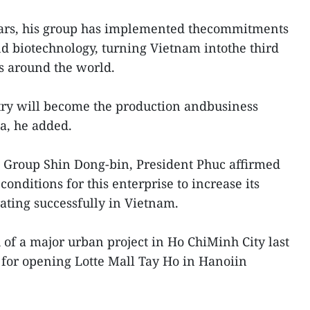
ears, his group has implemented thecommitments
d biotechnology, turning Vietnam intothe third
s around the world.
try will become the production andbusiness
ia, he added.
e Group Shin Dong-bin, President Phuc affirmed
onditions for this enterprise to increase its
ating successfully in Vietnam.
of a major urban project in Ho ChiMinh City last
for opening Lotte Mall Tay Ho in Hanoiin