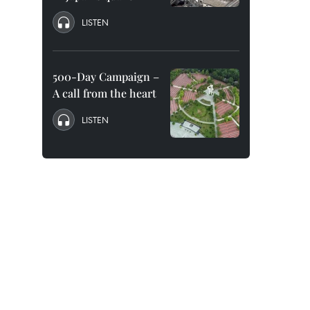
LISTEN
500-Day Campaign –
A call from the heart
LISTEN