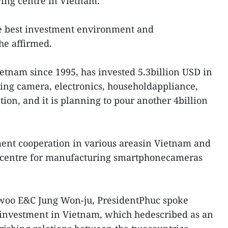
ring centre in Vietnam.
he best investment environment and
 he affirmed.
etnam since 1995, has invested 5.3billion USD in
uding camera, electronics, householdappliance,
on, and it is planning to pour another 4billion
ment cooperation in various areasin Vietnam and
ts centre for manufacturing smartphonecameras
woo E&C Jung Won-ju, PresidentPhuc spoke
g investment in Vietnam, which hedescribed as an