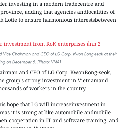
der investing in a modern tradecentre and
province, adding that agencies andlocalities of
th Lotte to ensure harmonious interestsbetween
d Vice Chairman and CEO of LG Corp. Kwon Bong-seok at their
ing on December 5. (Photo: VNA)
Chairman and CEO of LG Corp. KwonBong-seok,
he group’s strong investment in Vietnamand
 thousands of workers in the country.
his hope that LG will increaseinvestment in
reas it is strong at like automobile andmobile
en cooperation in IT and software training, and