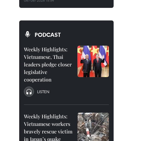
06/08/2026 15:54
PODCAST
Weekly Highlights:
Vietnamese, Thai
leaders pledge closer
legislative
cooperation
LISTEN
Weekly Highlights:
Vietnamese workers
bravely rescue victim
in Japan’s quake