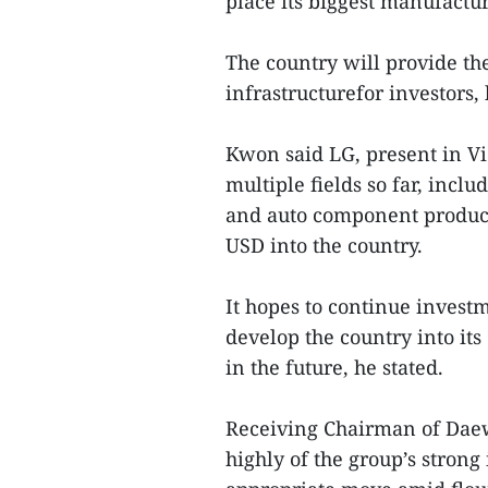
place its biggest manufactu
The country will provide t
infrastructurefor investors,
Kwon said LG, present in Vi
multiple fields so far, incl
and auto component producti
USD into the country.
It hopes to continue invest
develop the country into i
in the future, he stated.
Receiving Chairman of Dae
highly of the group’s stron