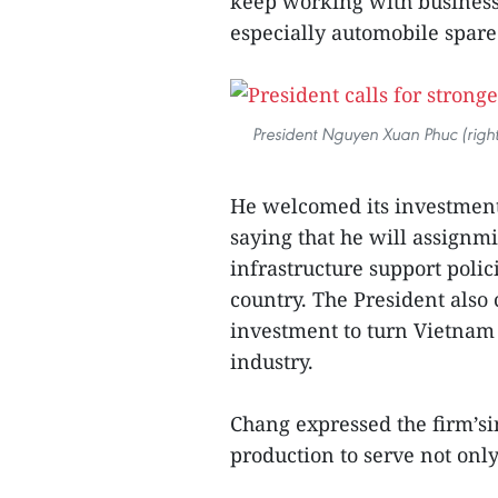
keep working with businesse
especially automobile spare
President Nguyen Xuan Phuc (righ
He welcomed its investment
saying that he will assignmi
infrastructure support polic
country. The President also
investment to turn Vietnam i
industry.
Chang expressed the firm’si
production to serve not onl