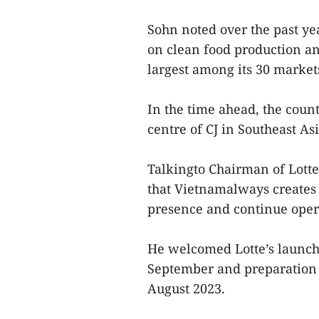
Sohn noted over the past y
on clean food production an
largest among its 30 market
In the time ahead, the coun
centre of CJ in Southeast As
Talkingto Chairman of Lott
that Vietnamalways creates c
presence and continue oper
He welcomed Lotte’s launch 
September and preparation 
August 2023.