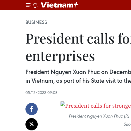
BUSINESS
President calls f
enterprises
President Nguyen Xuan Phuc on December 
in Vietnam, as part of his State visit to 
05/12/2022 09:08
President Nguyen Xuan Phuc (R)
Seo