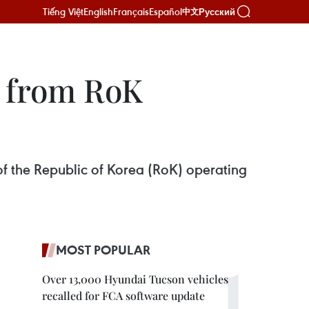
Tiếng Việt
English
Français
Español
Русский
中文
t from RoK
f the Republic of Korea (RoK) operating
MOST POPULAR
Over 13,000 Hyundai Tucson vehicles
recalled for FCA software update