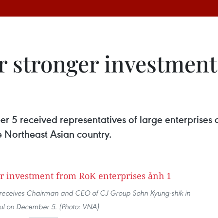
or stronger investmen
5 received representatives of large enterprises o
the Northeast Asian country.
 receives Chairman and CEO of CJ Group Sohn Kyung-shik in
ul on December 5. (Photo: VNA)