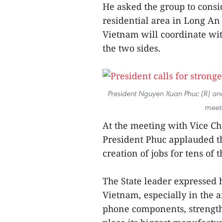
He asked the group to consi
residential area in Long An 
Vietnam will coordinate wi
the two sides.
President Nguyen Xuan Phuc (R) an
meet
At the meeting with Vice 
President Phuc applauded t
creation of jobs for tens of
The State leader expressed 
Vietnam, especially in the a
phone components, strength