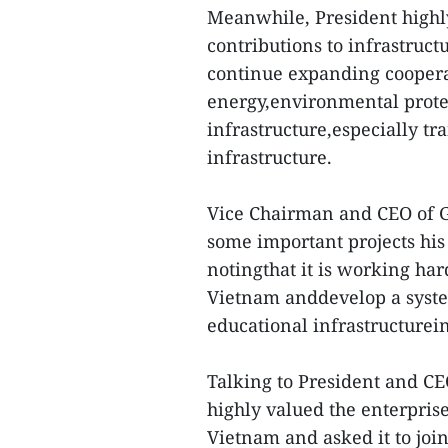
Meanwhile, President highly
contributions to infrastruc
continue expanding coopera
energy,environmental prote
infrastructure,especially tr
infrastructure.
Vice Chairman and CEO of 
some important projects hi
notingthat it is working har
Vietnam anddevelop a syste
educational infrastructurein
Talking to President and C
highly valued the enterpri
Vietnam and asked it to joi