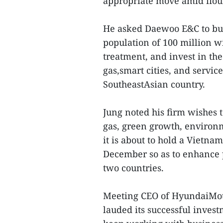
appropriate move amid flou
He asked Daewoo E&C to bui
population of 100 million 
treatment, and invest in the
gas,smart cities, and servic
SoutheastAsian country.
Jung noted his firm wishes t
gas, green growth, enviro
it is about to hold a Vietn
December so as to enhance 
two countries.
Meeting CEO of HyundaiMot
lauded its successful invest