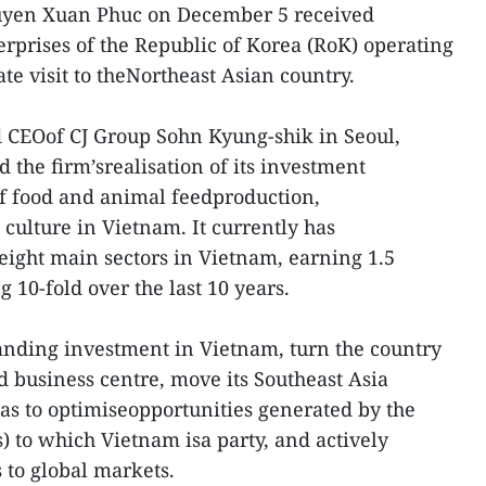
uyen Xuan Phuc on December 5 received
erprises of the Republic of Korea (RoK) operating
ate visit to theNortheast Asian country.
CEOof CJ Group Sohn Kyung-shik in Seoul,
 the firm’srealisation of its investment
of food and animal feedproduction,
d culture in Vietnam. It currently has
 eight main sectors in Vietnam, earning 1.5
g 10-fold over the last 10 years.
anding investment in Vietnam, turn the country
d business centre, move its Southeast Asia
as to optimiseopportunities generated by the
) to which Vietnam isa party, and actively
 to global markets.