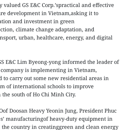
 valued GS E&C Corp.’spractical and effective
ture development in Vietnam,asking it to
tion and investment in green
ction, climate change adaptation, and
ansport, urban, healthcare, energy, and digital
GS E&C Lim Byeong-yong informed the leader of
s company is implementing in Vietnam,
d to carry out some new residential areas in
m of international schools to improve
 the south of Ho Chi Minh City.
EOof Doosan Heavy Yeonin Jung, President Phuc
ses’ manufacturingof heavy-duty equipment in
n the country in creatinggreen and clean energy