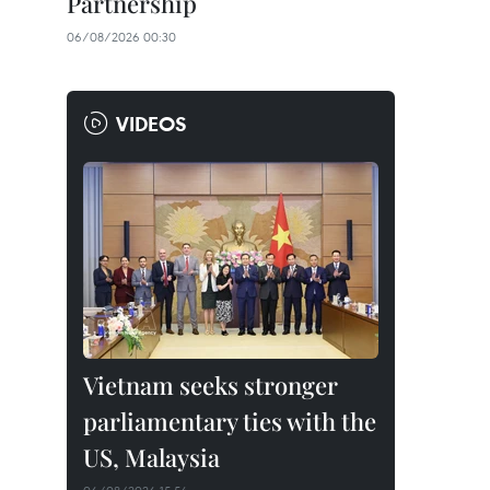
Partnership
06/08/2026 00:30
VIDEOS
Vietnam seeks stronger
parliamentary ties with the
US, Malaysia