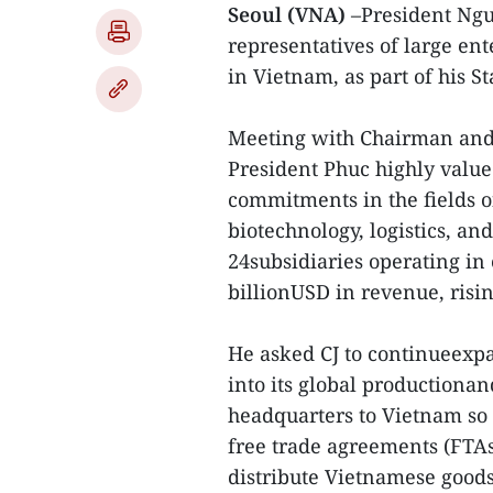
Seoul (VNA)
–President Ng
representatives of large ent
in Vietnam, as part of his St
Meeting with Chairman and 
President Phuc highly valued
commitments in the fields 
biotechnology, logistics, an
24subsidiaries operating in
billionUSD in revenue, risin
He asked CJ to continueexp
into its global productionan
headquarters to Vietnam so 
free trade agreements (FTAs
distribute Vietnamese goods