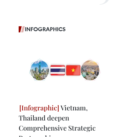
INFOGRAPHICS
Vietnam,
Thailand deepen
Comprehensive Strategic