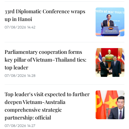
33rd Diplomatic Conference wraps
up in Hanoi
07/08/2026 14:42
Parliamentary cooperation forms
key pillar of Vietnam–Thailand ties:
top leader
07/08/2026 14:28
Top leader's visit expected to further
deepen Vietnam-Australia
comprehensive strategic
partnership: official
07/08/2026 14:27