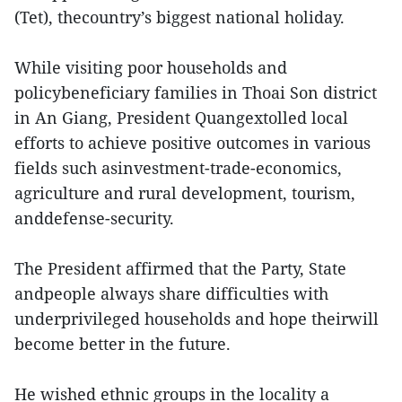
(Tet), thecountry’s biggest national holiday.
While visiting poor households and
policybeneficiary families in Thoai Son district
in An Giang, President Quangextolled local
efforts to achieve positive outcomes in various
fields such asinvestment-trade-economics,
agriculture and rural development, tourism,
anddefense-security.
The President affirmed that the Party, State
andpeople always share difficulties with
underprivileged households and hope theirwill
become better in the future.
He wished ethnic groups in the locality a