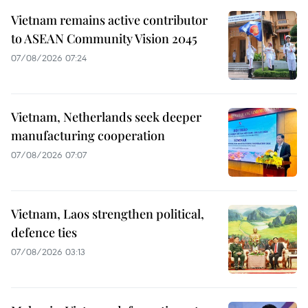
Vietnam remains active contributor
to ASEAN Community Vision 2045
07/08/2026 07:24
Vietnam, Netherlands seek deeper
manufacturing cooperation
07/08/2026 07:07
Vietnam, Laos strengthen political,
defence ties
07/08/2026 03:13