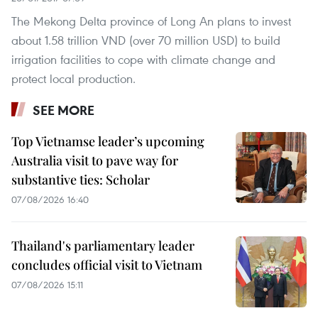
The Mekong Delta province of Long An plans to invest
about 1.58 trillion VND (over 70 million USD) to build
irrigation facilities to cope with climate change and
protect local production.
SEE MORE
Top Vietnamse leader’s upcoming
Australia visit to pave way for
substantive ties: Scholar
07/08/2026 16:40
Thailand's parliamentary leader
concludes official visit to Vietnam
07/08/2026 15:11