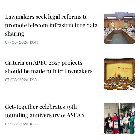
Lawmakers seek legal reforms to
promote telecom infrastructure data
sharing
07/08/2026 13:48
Criteria on APEC 2027 projects
should be made public: lawmakers
07/08/2026 11:18
Get-together celebrates 59th
founding anniversary of ASEAN
07/08/2026 10:21