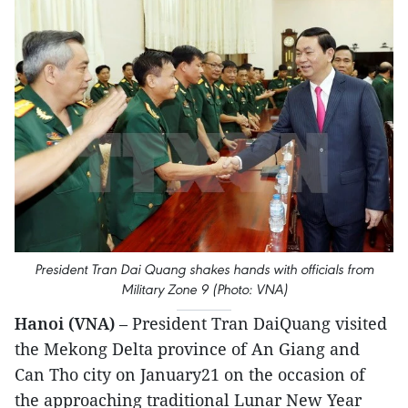
President Tran Dai Quang shakes hands with officials from
Military Zone 9 (Photo: VNA)
Hanoi (VNA)
– President Tran DaiQuang visited
the Mekong Delta province of An Giang and
Can Tho city on January21 on the occasion of
the approaching traditional Lunar New Year