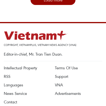
COPYRIGHT, VIETNAMPLUS, VIETNAM NEWS AGENCY (VNA)
Editor-in-chief, Mr. Tran Tien Duan.
Intellectual Property
Terms Of Use
RSS
Support
Languages
VNA
News Service
Advertisements
Contact