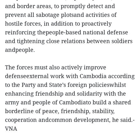
and border areas, to promptly detect and
prevent all sabotage plotsand activities of
hostile forces, in addition to proactively
reinforcing thepeople-based national defense
and tightening close relations between soldiers
andpeople.
The forces must also actively improve
defenseexternal work with Cambodia according
to the Party and State’s foreign policieswhilst
enhancing friendship and solidarity with the
army and people of Cambodiato build a shared
borderline of peace, friendship, stability,
cooperation andcommon development, he said.-
VNA