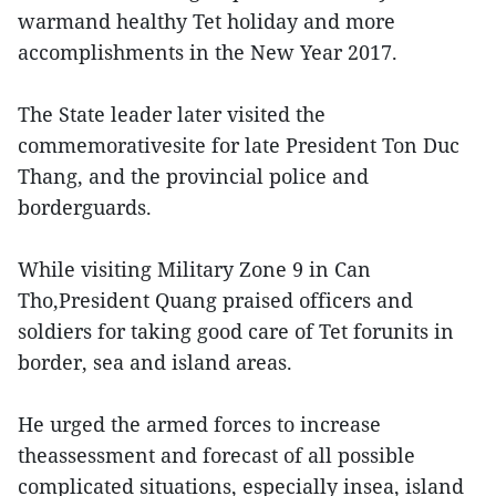
warmand healthy Tet holiday and more
accomplishments in the New Year 2017.
The State leader later visited the
commemorativesite for late President Ton Duc
Thang, and the provincial police and
borderguards.
While visiting Military Zone 9 in Can
Tho,President Quang praised officers and
soldiers for taking good care of Tet forunits in
border, sea and island areas.
He urged the armed forces to increase
theassessment and forecast of all possible
complicated situations, especially insea, island