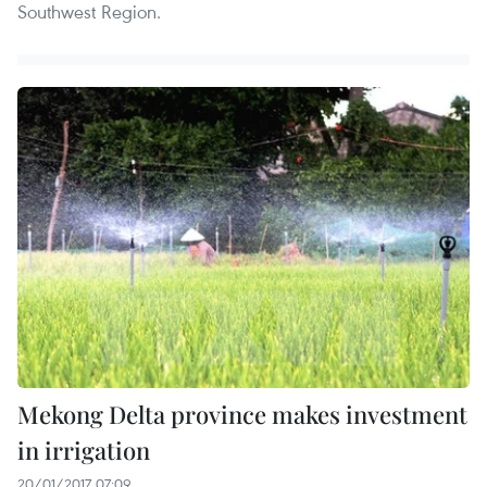
Southwest Region.
Mekong Delta province makes investment
in irrigation
20/01/2017 07:09