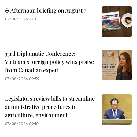
☕ Afternoon briefing on August 7
07/08/2026 10:01
33rd Diplomatic Conference:
Vietnam's foreign policy wins praise
from Canadian expert
07/08/2026 09:59
Legislators review bills to streamline
administrative procedures in
agriculture, environment
07/08/2026 09:10