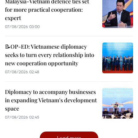
Malaysia-Vietnam defence ties set
for more practical cooperation:
expert
07/08/2026 03:00
📝OP-ED: Vietnamese diplomacy
seeks to turn every relationship into
new cooperation opportunity
07/08/2026 02:48
Diplomacy to accompany businesses
in expanding Vietnam's development
space
07/08/2026 02:45
Load more