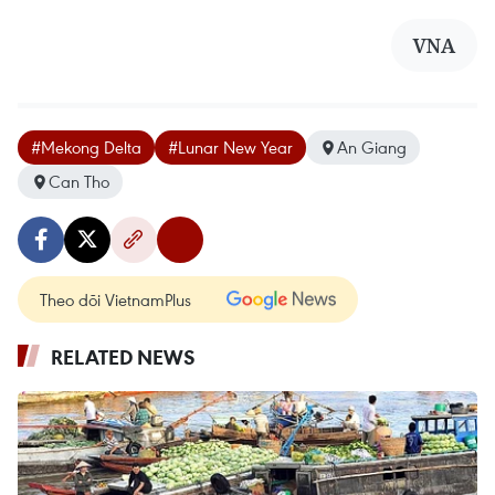
VNA
#Mekong Delta
#Lunar New Year
An Giang
Can Tho
Theo dõi VietnamPlus
RELATED NEWS