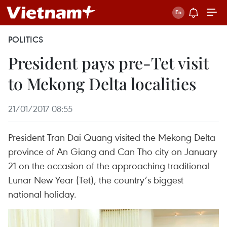
POLITICS
President pays pre-Tet visit
to Mekong Delta localities
21/01/2017 08:55
President Tran Dai Quang visited the Mekong Delta
province of An Giang and Can Tho city on January
21 on the occasion of the approaching traditional
Lunar New Year (Tet), the country’s biggest
national holiday.