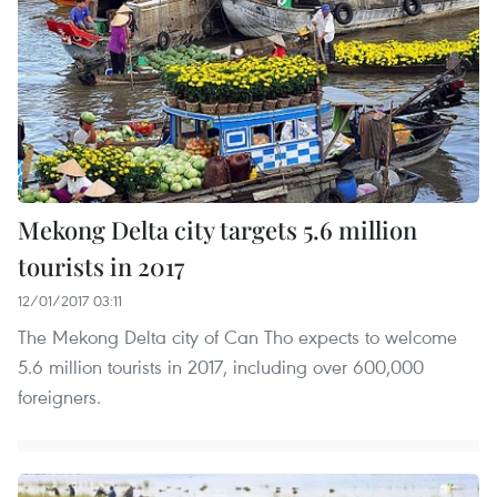
Mekong Delta city targets 5.6 million
tourists in 2017
12/01/2017 03:11
The Mekong Delta city of Can Tho expects to welcome
5.6 million tourists in 2017, including over 600,000
foreigners.