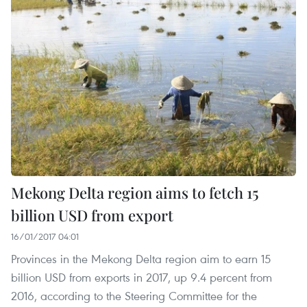
Mekong Delta region aims to fetch 15
billion USD from export
16/01/2017 04:01
Provinces in the Mekong Delta region aim to earn 15
billion USD from exports in 2017, up 9.4 percent from
2016, according to the Steering Committee for the