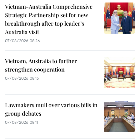
Vietnam-Australia Comprehensive
Strategic Partnership set for new
breakthrough after top leader’s
Australia visit
07/08/2026 08:26
Vietnam, Australia to further
strengthen cooperation
07/08/2026 08:15
Lawmakers mull over various bills in
group debates
07/08/2026 08:11