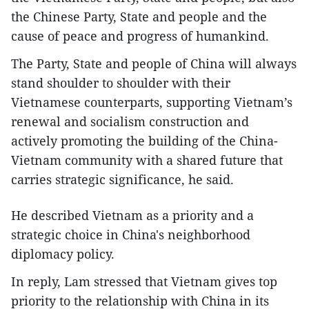
the Chinese Party, State and people and the
cause of peace and progress of humankind.
The Party, State and people of China will always
stand shoulder to shoulder with their
Vietnamese counterparts, supporting Vietnam’s
renewal and socialism construction and
actively promoting the building of the China-
Vietnam community with a shared future that
carries strategic significance, he said.
He described Vietnam as a priority and a
strategic choice in China's neighborhood
diplomacy policy.
In reply, Lam stressed that Vietnam gives top
priority to the relationship with China in its