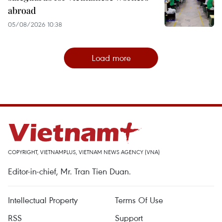
abroad
05/08/2026 10:38
Load more
COPYRIGHT, VIETNAMPLUS, VIETNAM NEWS AGENCY (VNA)
Editor-in-chief, Mr. Tran Tien Duan.
Intellectual Property
Terms Of Use
RSS
Support