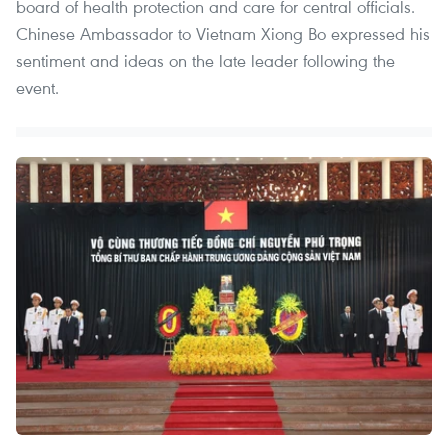
board of health protection and care for central officials.
Chinese Ambassador to Vietnam Xiong Bo expressed his
sentiment and ideas on the late leader following the
event.