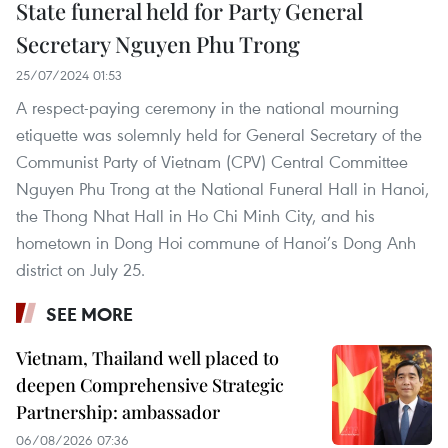
State funeral held for Party General
Secretary Nguyen Phu Trong
25/07/2024 01:53
A respect-paying ceremony in the national mourning
etiquette was solemnly held for General Secretary of the
Communist Party of Vietnam (CPV) Central Committee
Nguyen Phu Trong at the National Funeral Hall in Hanoi,
the Thong Nhat Hall in Ho Chi Minh City, and his
hometown in Dong Hoi commune of Hanoi’s Dong Anh
district on July 25.
SEE MORE
Vietnam, Thailand well placed to
deepen Comprehensive Strategic
Partnership: ambassador
06/08/2026 07:36