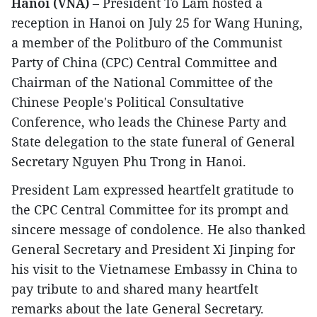
Hanoi (VNA)
– President To Lam hosted a
reception in Hanoi on July 25 for Wang Huning,
a member of the Politburo of the Communist
Party of China (CPC) Central Committee and
Chairman of the National Committee of the
Chinese People's Political Consultative
Conference, who leads the Chinese Party and
State delegation to the state funeral of General
Secretary Nguyen Phu Trong in Hanoi.
President Lam expressed heartfelt gratitude to
the CPC Central Committee for its prompt and
sincere message of condolence. He also thanked
General Secretary and President Xi Jinping for
his visit to the Vietnamese Embassy in China to
pay tribute to and shared many heartfelt
remarks about the late General Secretary.