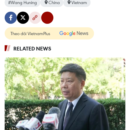
#Wang Huning
China
Vietnam
Theo dõi VietnamPlus
RELATED NEWS