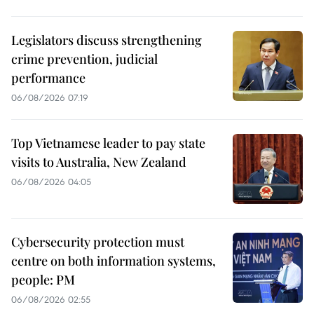
Legislators discuss strengthening
crime prevention, judicial
performance
06/08/2026 07:19
Top Vietnamese leader to pay state
visits to Australia, New Zealand
06/08/2026 04:05
Cybersecurity protection must
centre on both information systems,
people: PM
06/08/2026 02:55