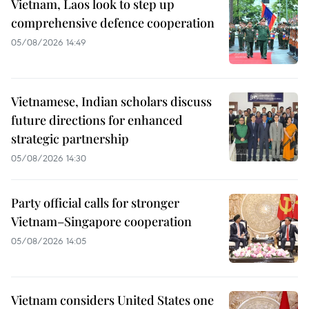
Vietnam, Laos look to step up
comprehensive defence cooperation
05/08/2026 14:49
Vietnamese, Indian scholars discuss
future directions for enhanced
strategic partnership
05/08/2026 14:30
Party official calls for stronger
Vietnam–Singapore cooperation
05/08/2026 14:05
Vietnam considers United States one