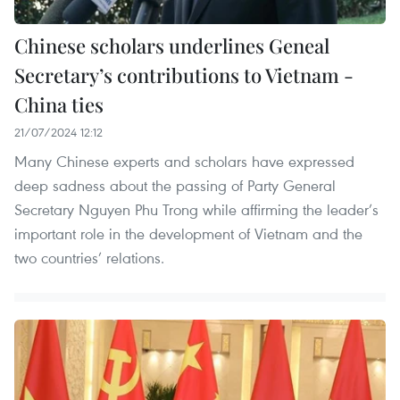
Chinese scholars underlines Geneal
Secretary’s contributions to Vietnam -
China ties
21/07/2024 12:12
Many Chinese experts and scholars have expressed
deep sadness about the passing of Party General
Secretary Nguyen Phu Trong while affirming the leader’s
important role in the development of Vietnam and the
two countries’ relations.