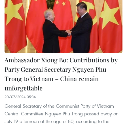
Ambassador Xiong Bo: Contributions by
Party General Secretary Nguyen Phu
Trong to Vietnam – China remain
unforgettable
20/07/2024 05:34
General Secretary of the Communist Party of Vietnam
Central Committee Nguyen Phu Trong passed away on
July 19 afternoon at the age of 80, according to the