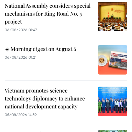
National Assembly considers special
mechanisms for Ring Road No. 5
project
06/08/2026 01:47
☀️ Morning digest on August 6
06/08/2026 01:21
Vietnam promotes science -
technology diplomacy to enhance
national development capacity
05/08/2026 14:59