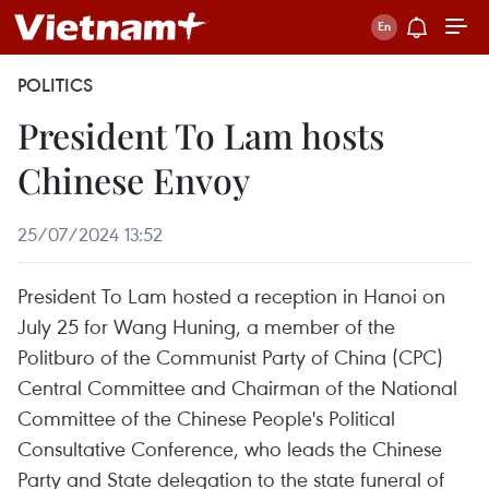
POLITICS
President To Lam hosts
Chinese Envoy
25/07/2024 13:52
President To Lam hosted a reception in Hanoi on
July 25 for Wang Huning, a member of the
Politburo of the Communist Party of China (CPC)
Central Committee and Chairman of the National
Committee of the Chinese People's Political
Consultative Conference, who leads the Chinese
Party and State delegation to the state funeral of