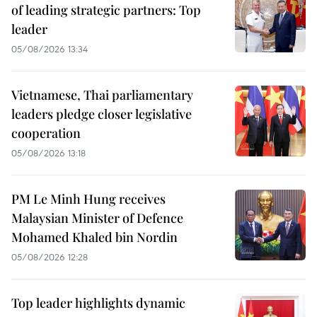
of leading strategic partners: Top
leader
05/08/2026 13:34
Vietnamese, Thai parliamentary
leaders pledge closer legislative
cooperation
05/08/2026 13:18
PM Le Minh Hung receives
Malaysian Minister of Defence
Mohamed Khaled bin Nordin
05/08/2026 12:28
Top leader highlights dynamic