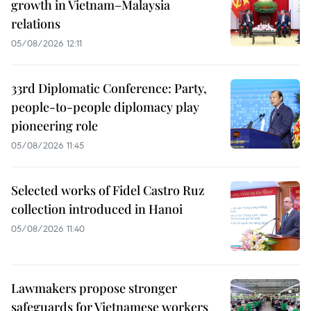
growth in Vietnam–Malaysia
relations
05/08/2026 12:11
33rd Diplomatic Conference: Party,
people-to-people diplomacy play
pioneering role
05/08/2026 11:45
Selected works of Fidel Castro Ruz
collection introduced in Hanoi
05/08/2026 11:40
Lawmakers propose stronger
safeguards for Vietnamese workers