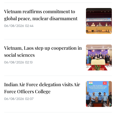
Vietnam reaffirms commitment to
global peace, nuclear disarmament
06/08/2026 02:44
Vietnam, Laos step up cooperation in
social sciences
06/08/2026 02:13
Indian Air Force delegation visits Air
Force Officers College
06/08/2026 02:07