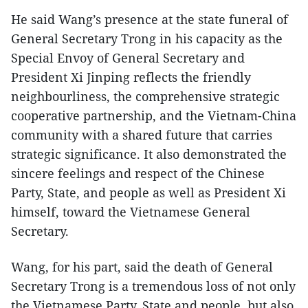
He said Wang’s presence at the state funeral of
General Secretary Trong in his capacity as the
Special Envoy of General Secretary and
President Xi Jinping reflects the friendly
neighbourliness, the comprehensive strategic
cooperative partnership, and the Vietnam-China
community with a shared future that carries
strategic significance. It also demonstrated the
sincere feelings and respect of the Chinese
Party, State, and people as well as President Xi
himself, toward the Vietnamese General
Secretary.
Wang, for his part, said the death of General
Secretary Trong is a tremendous loss of not only
the Vietnamese Party, State and people, but also