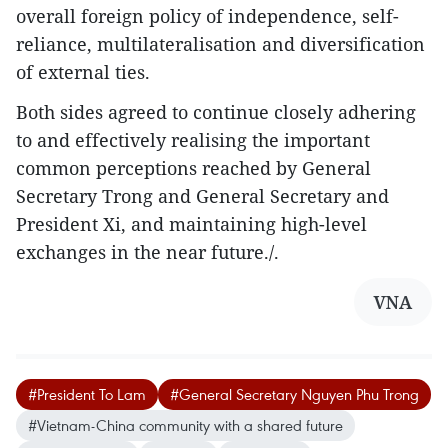
overall foreign policy of independence, self-
reliance, multilateralisation and diversification
of external ties.
Both sides agreed to continue closely adhering
to and effectively realising the important
common perceptions reached by General
Secretary Trong and General Secretary and
President Xi, and maintaining high-level
exchanges in the near future./.
VNA
#President To Lam
#General Secretary Nguyen Phu Trong
#Vietnam-China community with a shared future