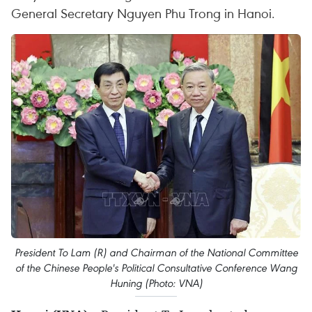
General Secretary Nguyen Phu Trong in Hanoi.
President To Lam (R) and Chairman of the National Committee
of the Chinese People's Political Consultative Conference Wang
Huning (Photo: VNA)