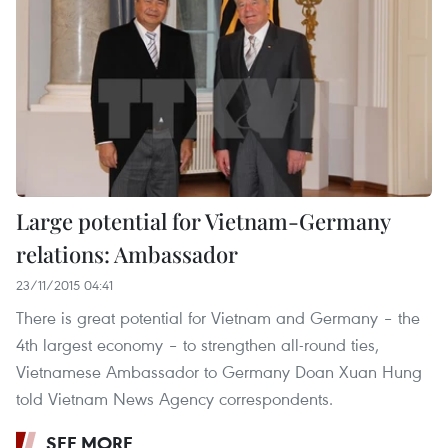
Large potential for Vietnam-Germany
relations: Ambassador
23/11/2015 04:41
There is great potential for Vietnam and Germany – the
4th largest economy – to strengthen all-round ties,
Vietnamese Ambassador to Germany Doan Xuan Hung
told Vietnam News Agency correspondents.
SEE MORE