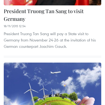
President Truong Tan Sang to visit
Germany
18/11/2015 12:54
President Truong Tan Sang will pay a State visit to
Germany from November 24-26 at the invitation of his
German counterpart Joachim Gauck.