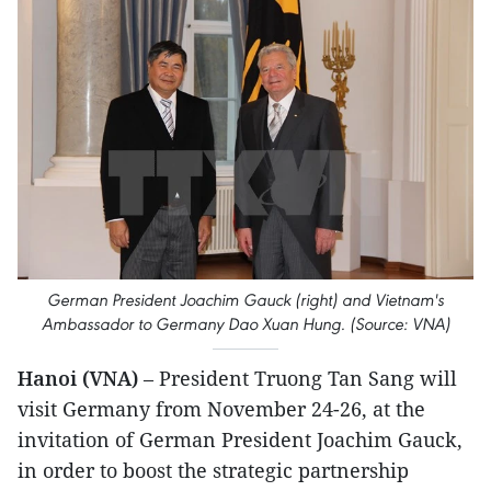
German President Joachim Gauck (right) and Vietnam's
Ambassador to Germany Dao Xuan Hung. (Source: VNA)
Hanoi (VNA)
– President Truong Tan Sang will
visit Germany from November 24-26, at the
invitation of German President Joachim Gauck,
in order to boost the strategic partnership