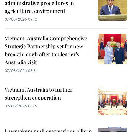
administrative procedures in
agriculture, environment
07/08/2026 09:10
Vietnam-Australia Comprehensive
Strategic Partnership set for new
breakthrough after top leader’s
Australia visit
07/08/2026 08:26
Vietnam, Australia to further
strengthen cooperation
07/08/2026 08:15
Lawmakers mull over various bills in