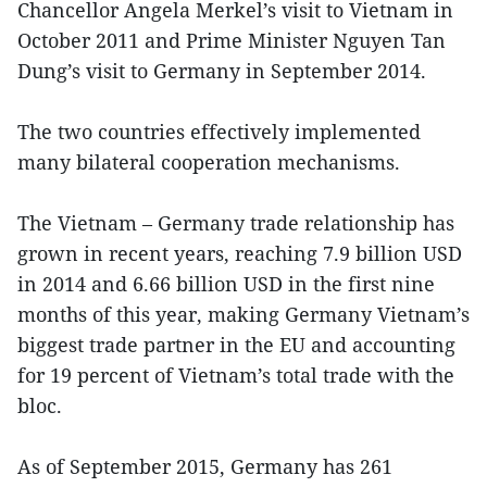
Chancellor Angela Merkel’s visit to Vietnam in
October 2011 and Prime Minister Nguyen Tan
Dung’s visit to Germany in September 2014.
The two countries effectively implemented
many bilateral cooperation mechanisms.
The Vietnam – Germany trade relationship has
grown in recent years, reaching 7.9 billion USD
in 2014 and 6.66 billion USD in the first nine
months of this year, making Germany Vietnam’s
biggest trade partner in the EU and accounting
for 19 percent of Vietnam’s total trade with the
bloc.
As of September 2015, Germany has 261