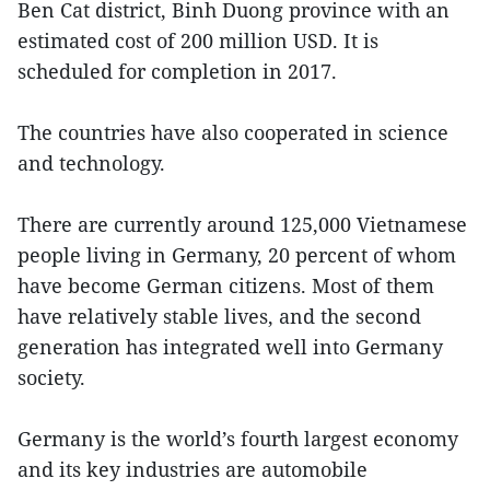
Ben Cat district, Binh Duong province with an
estimated cost of 200 million USD. It is
scheduled for completion in 2017.
The countries have also cooperated in science
and technology.
There are currently around 125,000 Vietnamese
people living in Germany, 20 percent of whom
have become German citizens. Most of them
have relatively stable lives, and the second
generation has integrated well into Germany
society.
Germany is the world’s fourth largest economy
and its key industries are automobile