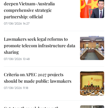
deepen Vietnam-Australia
comprehensive strategic
partnership: official
07/08/2026 14:27
Lawmakers seek legal reforms to
promote telecom infrastructure data
sharing
07/08/2026 13:48
Criteria on APEC 2027 projects
should be made public: lawmakers
07/08/2026 11:18