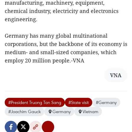
manufacturing, machinery, equipment,
chemical industry, electricity and electronics
engineering.
Germany has many global multinational
corporations, but the backbone of its economy is
medium- and small-sized companies, which
employ 20 million people.-VNA
VNA
#President Truong Tan Sang
#State visit
#Germany
#Joachim Gauck
Germany
Vietnam