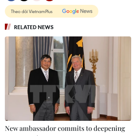
Theo dõi VietnamPlus
RELATED NEWS
New ambassador commits to deepening