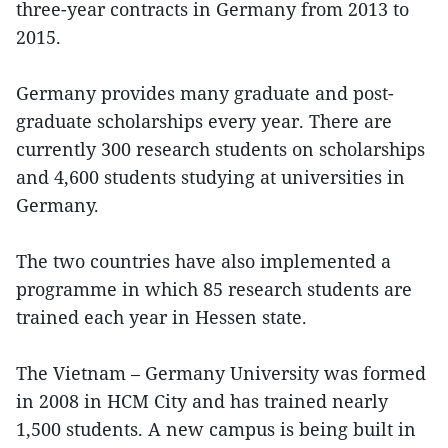
three-year contracts in Germany from 2013 to
2015.
Germany provides many graduate and post-
graduate scholarships every year. There are
currently 300 research students on scholarships
and 4,600 students studying at universities in
Germany.
The two countries have also implemented a
programme in which 85 research students are
trained each year in Hessen state.
The Vietnam – Germany University was formed
in 2008 in HCM City and has trained nearly
1,500 students. A new campus is being built in