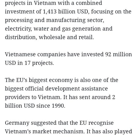
projects in Vietnam with a combined
investment of 1,413 billion USD, focusing on the
processing and manufacturing sector,
electricity, water and gas generation and
distribution, wholesale and retail.
Vietnamese companies have invested 92 million
USD in 17 projects.
The EU’s biggest economy is also one of the
biggest official development assistance
providers to Vietnam. It has sent around 2
billion USD since 1990.
Germany suggested that the EU recognise
Vietnam’s market mechanism. It has also played