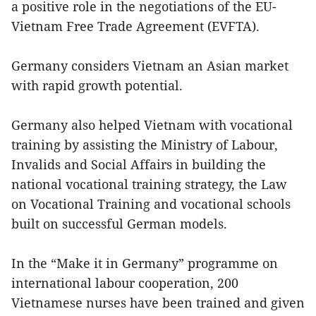
a positive role in the negotiations of the EU-
Vietnam Free Trade Agreement (EVFTA).
Germany considers Vietnam an Asian market
with rapid growth potential.
Germany also helped Vietnam with vocational
training by assisting the Ministry of Labour,
Invalids and Social Affairs in building the
national vocational training strategy, the Law
on Vocational Training and vocational schools
built on successful German models.
In the “Make it in Germany” programme on
international labour cooperation, 200
Vietnamese nurses have been trained and given