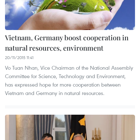
Vietnam, Germany boost cooperation in
natural resources, environment
20/11/2015 11:41
Vo Tuan Nhan, Vice Chairman of the National Assembly
Committee for Science, Technology and Environment,
has expressed hope for more cooperation between
Vietnam and Germany in natural resources.