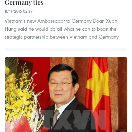
Germany ties
11/11/2015 02:39
Vietnam’s new Ambassador to Germany Doan Xuan
Hung said he would do all what he can to boost the
strategic partnership between Vietnam and Germany.