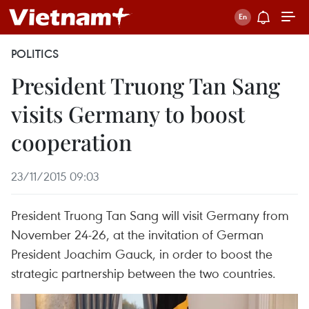
POLITICS
President Truong Tan Sang
visits Germany to boost
cooperation
23/11/2015 09:03
President Truong Tan Sang will visit Germany from
November 24-26, at the invitation of German
President Joachim Gauck, in order to boost the
strategic partnership between the two countries.