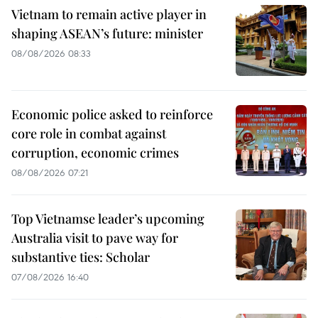
Vietnam to remain active player in
shaping ASEAN’s future: minister
08/08/2026 08:33
Economic police asked to reinforce
core role in combat against
corruption, economic crimes
08/08/2026 07:21
Top Vietnamse leader’s upcoming
Australia visit to pave way for
substantive ties: Scholar
07/08/2026 16:40