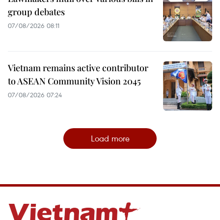
group debates
07/08/2026 08:11
Vietnam remains active contributor
to ASEAN Community Vision 2045
07/08/2026 07:24
Load more