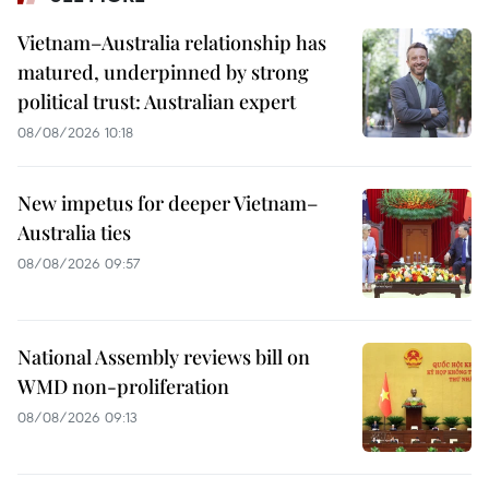
Vietnam–Australia relationship has
matured, underpinned by strong
political trust: Australian expert
08/08/2026 10:18
New impetus for deeper Vietnam–
Australia ties
08/08/2026 09:57
National Assembly reviews bill on
WMD non-proliferation
08/08/2026 09:13