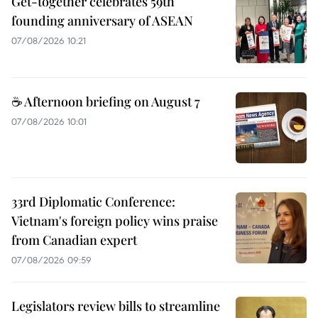
Get-together celebrates 59th
founding anniversary of ASEAN
07/08/2026 10:21
☕ Afternoon briefing on August 7
07/08/2026 10:01
33rd Diplomatic Conference:
Vietnam's foreign policy wins praise
from Canadian expert
07/08/2026 09:59
Legislators review bills to streamline