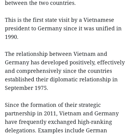
between the two countries.
This is the first state visit by a Vietnamese
president to Germany since it was unified in
1990.
The relationship between Vietnam and
Germany has developed positively, effectively
and comprehensively since the countries
established their diplomatic relationship in
September 1975.
Since the formation of their strategic
partnership in 2011, Vietnam and Germany
have frequently exchanged high-ranking
delegations. Examples include German