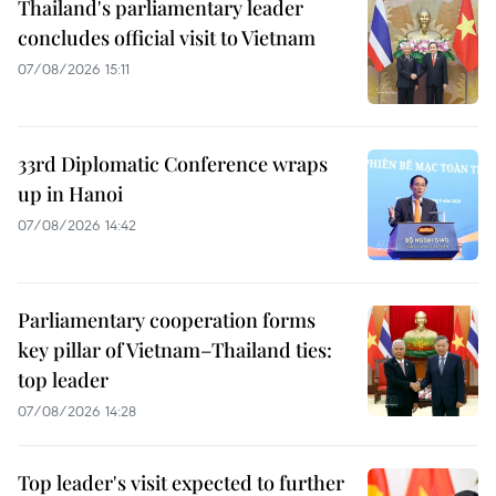
Thailand's parliamentary leader
concludes official visit to Vietnam
07/08/2026 15:11
33rd Diplomatic Conference wraps
up in Hanoi
07/08/2026 14:42
Parliamentary cooperation forms
key pillar of Vietnam–Thailand ties:
top leader
07/08/2026 14:28
Top leader's visit expected to further