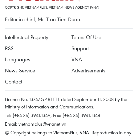
COPYRIGHT, VIETNAMPLUS, VIETNAM NEWS AGENCY (VNA)
Editor-in-chief, Mr. Tran Tien Duan.
Intellectual Property
Terms Of Use
RSS
Support
Languages
VNA
News Service
Advertisements
Contact
Licence No. 1374/GP-BTTTT dated September 11, 2008 by the
Ministry of Information and Communications.
Tel: (+84 24) 3941.1349, Fax: (+84 24) 3941.1348
Email:
vietnamplus@vnanet.vn
© Copyright belongs to VietnamPlus, VNA. Reproduction in any