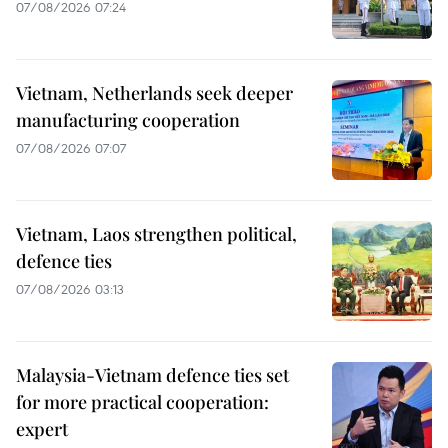
07/08/2026 07:24
Vietnam, Netherlands seek deeper
manufacturing cooperation
07/08/2026 07:07
Vietnam, Laos strengthen political,
defence ties
07/08/2026 03:13
Malaysia-Vietnam defence ties set
for more practical cooperation:
expert