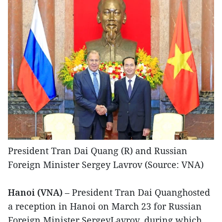
President Tran Dai Quang (R) and Russian
Foreign Minister Sergey Lavrov (Source: VNA)
Hanoi (VNA)
– President Tran Dai Quanghosted
a reception in Hanoi on March 23 for Russian
Foreign Minister SergeyLavrov, during which