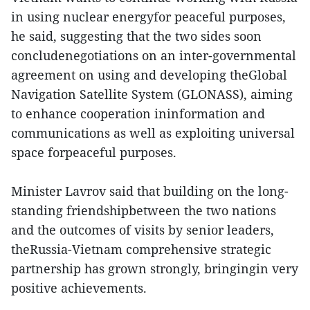
in using nuclear energyfor peaceful purposes,
he said, suggesting that the two sides soon
concludenegotiations on an inter-governmental
agreement on using and developing theGlobal
Navigation Satellite System (GLONASS), aiming
to enhance cooperation ininformation and
communications as well as exploiting universal
space forpeaceful purposes.
Minister Lavrov said that building on the long-
standing friendshipbetween the two nations
and the outcomes of visits by senior leaders,
theRussia-Vietnam comprehensive strategic
partnership has grown strongly, bringingin very
positive achievements.