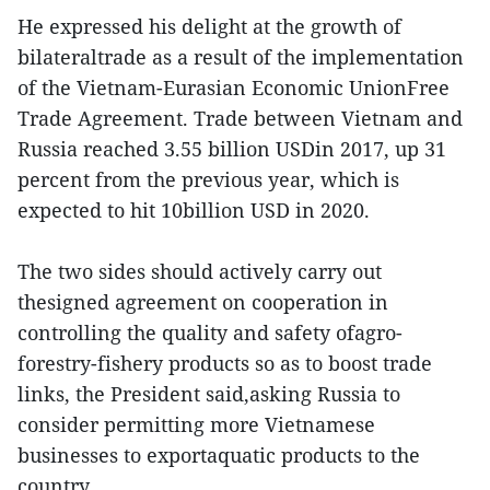
He expressed his delight at the growth of
bilateraltrade as a result of the implementation
of the Vietnam-Eurasian Economic UnionFree
Trade Agreement. Trade between Vietnam and
Russia reached 3.55 billion USDin 2017, up 31
percent from the previous year, which is
expected to hit 10billion USD in 2020.
The two sides should actively carry out
thesigned agreement on cooperation in
controlling the quality and safety ofagro-
forestry-fishery products so as to boost trade
links, the President said,asking Russia to
consider permitting more Vietnamese
businesses to exportaquatic products to the
country.