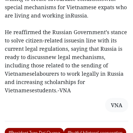
special mechanisms for Vietnamese expats who
are living and working inRussia.
He reaffirmed the Russian Government’s stance
to solve citizen-related issuesin line with its
current legal regulations, saying that Russia is
ready to discussnew legal mechanisms,
including those related to the sending of
Vietnameselabourers to work legally in Russia
and increasing scholarships for
Vietnamesestudents.-VNA
VNA
#President Tran Dai Quang
#fruitful bilateral cooperation