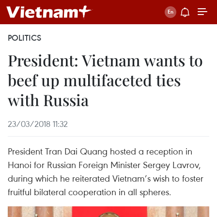
POLITICS
President: Vietnam wants to
beef up multifaceted ties
with Russia
23/03/2018 11:32
President Tran Dai Quang hosted a reception in
Hanoi for Russian Foreign Minister Sergey Lavrov,
during which he reiterated Vietnam’s wish to foster
fruitful bilateral cooperation in all spheres.