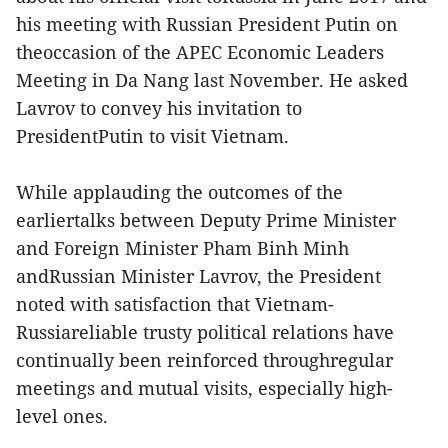
his meeting with Russian President Putin on
theoccasion of the APEC Economic Leaders
Meeting in Da Nang last November. He asked
Lavrov to convey his invitation to
PresidentPutin to visit Vietnam.
While applauding the outcomes of the
earliertalks between Deputy Prime Minister
and Foreign Minister Pham Binh Minh
andRussian Minister Lavrov, the President
noted with satisfaction that Vietnam-
Russiareliable trusty political relations have
continually been reinforced throughregular
meetings and mutual visits, especially high-
level ones.