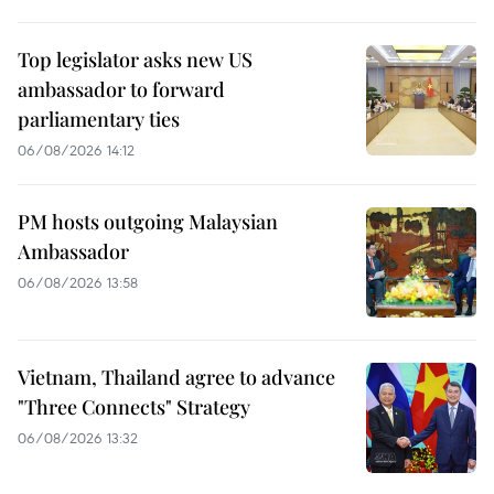
Top legislator asks new US
ambassador to forward
parliamentary ties
06/08/2026 14:12
PM hosts outgoing Malaysian
Ambassador
06/08/2026 13:58
Vietnam, Thailand agree to advance
"Three Connects" Strategy
06/08/2026 13:32