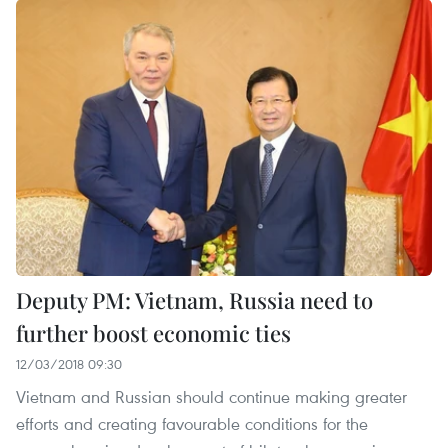
Deputy PM: Vietnam, Russia need to
further boost economic ties
12/03/2018 09:30
Vietnam and Russian should continue making greater
efforts and creating favourable conditions for the