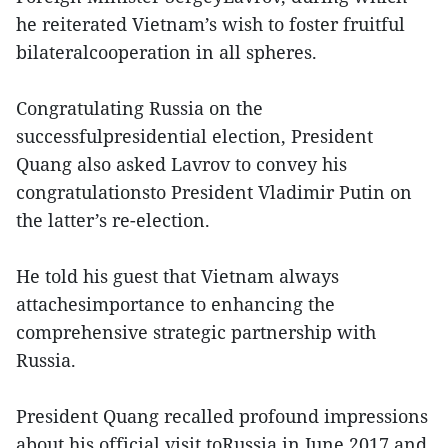
he reiterated Vietnam’s wish to foster fruitful
bilateralcooperation in all spheres.
Congratulating Russia on the
successfulpresidential election, President
Quang also asked Lavrov to convey his
congratulationsto President Vladimir Putin on
the latter’s re-election.
He told his guest that Vietnam always
attachesimportance to enhancing the
comprehensive strategic partnership with
Russia.
President Quang recalled profound impressions
about his official visit toRussia in June 2017 and