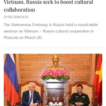
Vietnam, Russia seek to boost cultural
collaboration
21/03/2018 03:32
The Vietnamese Embassy in Russia held a round-table
seminar on Vietnam – Russia cultural cooperation in
Moscow on March 20.