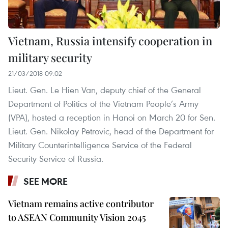
Vietnam, Russia intensify cooperation in
military security
21/03/2018 09:02
Lieut. Gen. Le Hien Van, deputy chief of the General
Department of Politics of the Vietnam People’s Army
(VPA), hosted a reception in Hanoi on March 20 for Sen.
Lieut. Gen. Nikolay Petrovic, head of the Department for
Military Counterintelligence Service of the Federal
Security Service of Russia.
SEE MORE
Vietnam remains active contributor
to ASEAN Community Vision 2045