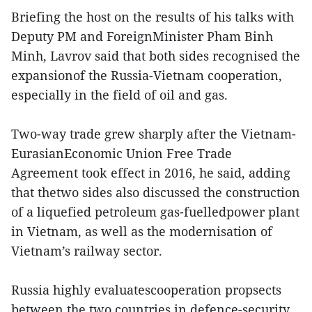
Briefing the host on the results of his talks with
Deputy PM and ForeignMinister Pham Binh
Minh, Lavrov said that both sides recognised the
expansionof the Russia-Vietnam cooperation,
especially in the field of oil and gas.
Two-way trade grew sharply after the Vietnam-
EurasianEconomic Union Free Trade
Agreement took effect in 2016, he said, adding
that thetwo sides also discussed the construction
of a liquefied petroleum gas-fuelledpower plant
in Vietnam, as well as the modernisation of
Vietnam’s railway sector.
Russia highly evaluatescooperation propsects
between the two countries in defence-security