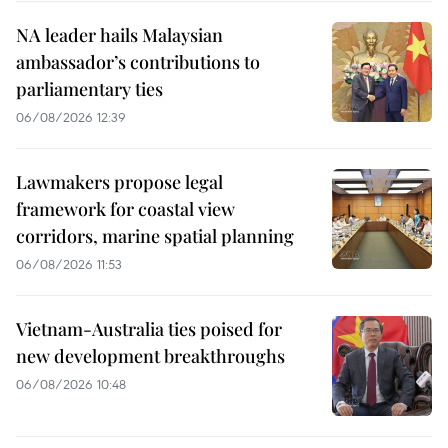
NA leader hails Malaysian
ambassador’s contributions to
parliamentary ties
06/08/2026 12:39
Lawmakers propose legal
framework for coastal view
corridors, marine spatial planning
06/08/2026 11:53
Vietnam-Australia ties poised for
new development breakthroughs
06/08/2026 10:48