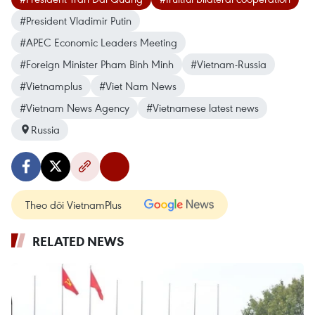
#President Vladimir Putin
#APEC Economic Leaders Meeting
#Foreign Minister Pham Binh Minh
#Vietnam-Russia
#Vietnamplus
#Viet Nam News
#Vietnam News Agency
#Vietnamese latest news
Russia
Theo dõi VietnamPlus
RELATED NEWS