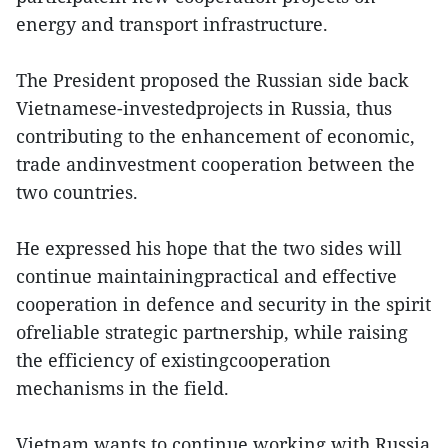
energy and transport infrastructure.
The President proposed the Russian side back
Vietnamese-investedprojects in Russia, thus
contributing to the enhancement of economic,
trade andinvestment cooperation between the
two countries.
He expressed his hope that the two sides will
continue maintainingpractical and effective
cooperation in defence and security in the spirit
ofreliable strategic partnership, while raising
the efficiency of existingcooperation
mechanisms in the field.
Vietnam wants to continue working with Russia