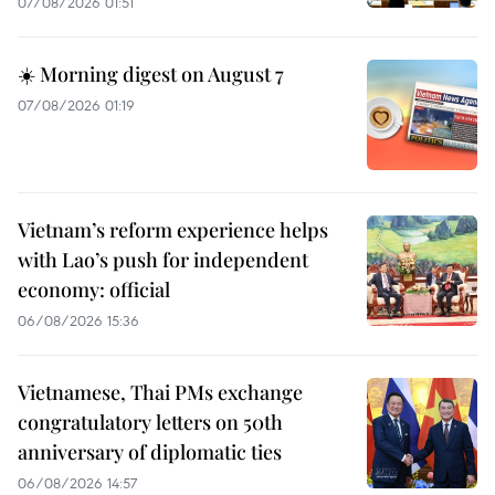
07/08/2026 01:51
☀️ Morning digest on August 7
07/08/2026 01:19
Vietnam’s reform experience helps
with Lao’s push for independent
economy: official
06/08/2026 15:36
Vietnamese, Thai PMs exchange
congratulatory letters on 50th
anniversary of diplomatic ties
06/08/2026 14:57