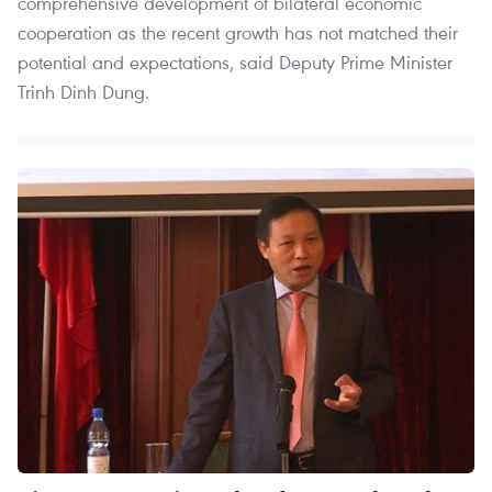
comprehensive development of bilateral economic
cooperation as the recent growth has not matched their
potential and expectations, said Deputy Prime Minister
Trinh Dinh Dung.