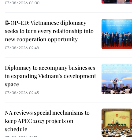
07/08/2026 03:00
📝OP-ED: Vietnamese diplomacy
seeks to turn every relationship into
new cooperation opportunity
07/08/2026 02:48
Diplomacy to accompany businesses
in expanding Vietnam's development
space
07/08/2026 02:45
NA reviews special mechanisms to
keep APEC 2027 projects on
schedule