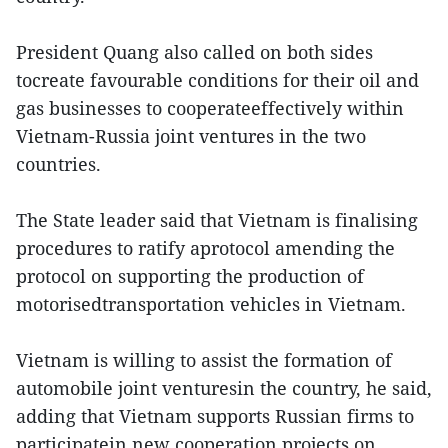
President Quang also called on both sides
tocreate favourable conditions for their oil and
gas businesses to cooperateeffectively within
Vietnam-Russia joint ventures in the two
countries.
The State leader said that Vietnam is finalising
procedures to ratify aprotocol amending the
protocol on supporting the production of
motorisedtransportation vehicles in Vietnam.
Vietnam is willing to assist the formation of
automobile joint venturesin the country, he said,
adding that Vietnam supports Russian firms to
participatein new cooperation projects on