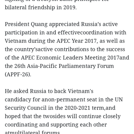
bilateral friendship in 2019.
President Quang appreciated Russia’s active
participation in and effectivecoordination with
Vietnam during the APEC Year 2017, as well as
the country’sactive contributions to the success
of the APEC Economic Leaders Meeting 2017and
the 26th Asia-Pacific Parliamentary Forum
(APPF-26).
He asked Russia to back Vietnam's
candidacy for anon-permanent seat in the UN
Security Council in the 2020-2021 term,and
hoped that the twosides will continue closely
coordinating and supporting each other
atmultilateral forums.