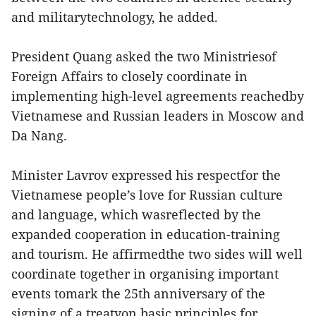
and militarytechnology, he added.
President Quang asked the two Ministriesof
Foreign Affairs to closely coordinate in
implementing high-level agreements reachedby
Vietnamese and Russian leaders in Moscow and
Da Nang.
Minister Lavrov expressed his respectfor the
Vietnamese people’s love for Russian culture
and language, which wasreflected by the
expanded cooperation in education-training
and tourism. He affirmedthe two sides will well
coordinate together in organising important
events tomark the 25th anniversary of the
signing of a treatyon basic principles for