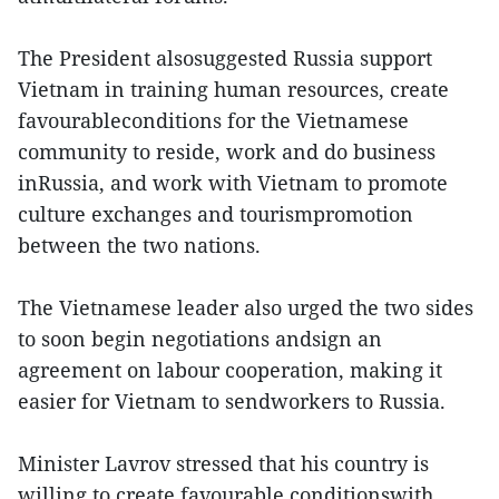
The President alsosuggested Russia support
Vietnam in training human resources, create
favourableconditions for the Vietnamese
community to reside, work and do business
inRussia, and work with Vietnam to promote
culture exchanges and tourismpromotion
between the two nations.
The Vietnamese leader also urged the two sides
to soon begin negotiations andsign an
agreement on labour cooperation, making it
easier for Vietnam to sendworkers to Russia.
Minister Lavrov stressed that his country is
willing to create favourable conditionswith