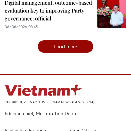
Digital management, outcome-based
evaluation key to improving Party
governance: official
06/08/2026 08:45
Load more
COPYRIGHT, VIETNAMPLUS, VIETNAM NEWS AGENCY (VNA)
Editor-in-chief, Mr. Tran Tien Duan.
Intellectual Property
Terms Of Use