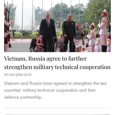
Vietnam, Russia agree to further
strengthen military technical cooperation
07/03/2018 03:07
Vietnam and Russia have agreed to strengthen the two
countries’ military technical cooperation and their
defence partnership.