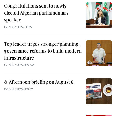
Congratulations sent to newly
elected Algerian parliamentary
speaker
06/08/2026 10:22
Top leader urges stronger planning,
governance reforms to build modern
infrastructure
06/08/2026 09:59
☕ Afternoon briefing on August 6
06/08/2026 09:12