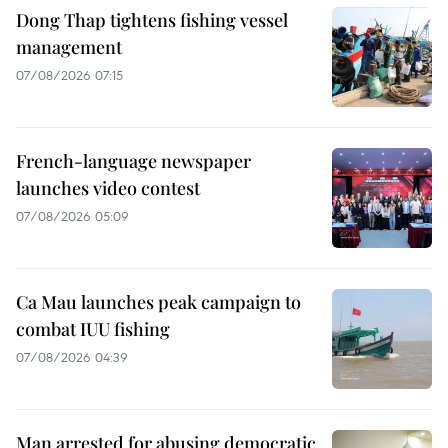
Dong Thap tightens fishing vessel
management
07/08/2026 07:15
French-language newspaper
launches video contest
07/08/2026 05:09
Ca Mau launches peak campaign to
combat IUU fishing
07/08/2026 04:39
Man arrested for abusing democratic