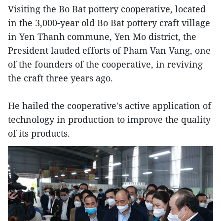
Visiting the Bo Bat pottery cooperative, located
in the 3,000-year old Bo Bat pottery craft village
in Yen Thanh commune, Yen Mo district, the
President lauded efforts of Pham Van Vang, one
of the founders of the cooperative, in reviving
the craft three years ago.
He hailed the cooperative's active application of
technology in production to improve the quality
of its products.