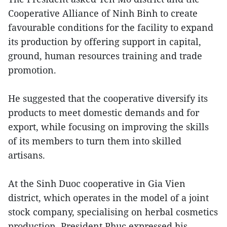
Cooperative Alliance of Ninh Binh to create
favourable conditions for the facility to expand
its production by offering support in capital,
ground, human resources training and trade
promotion.
He suggested that the cooperative diversify its
products to meet domestic demands and for
export, while focusing on improving the skills
of its members to turn them into skilled
artisans.
At the Sinh Duoc cooperative in Gia Vien
district, which operates in the model of a joint
stock company, specialising on herbal cosmetics
production, President Phuc expressed his