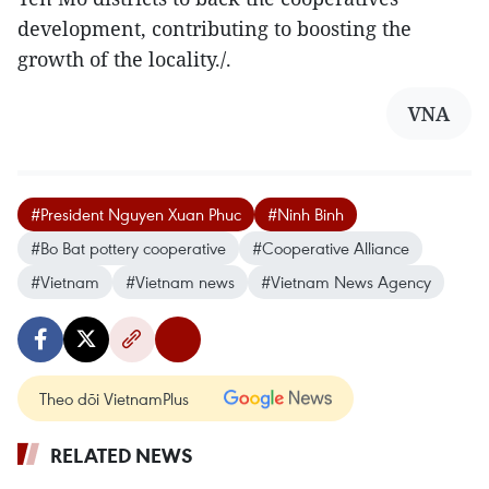
development, contributing to boosting the
growth of the locality./.
VNA
#President Nguyen Xuan Phuc
#Ninh Binh
#Bo Bat pottery cooperative
#Cooperative Alliance
#Vietnam
#Vietnam news
#Vietnam News Agency
Theo dõi VietnamPlus
RELATED NEWS