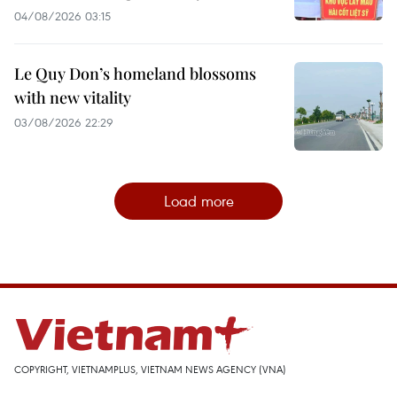
04/08/2026 03:15
Le Quy Don’s homeland blossoms
with new vitality
03/08/2026 22:29
Load more
COPYRIGHT, VIETNAMPLUS, VIETNAM NEWS AGENCY (VNA)