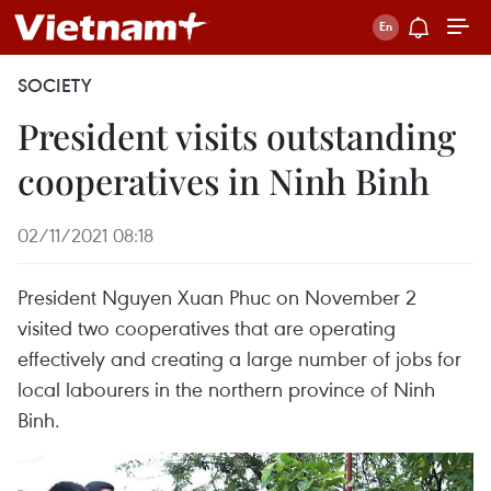
SOCIETY
President visits outstanding
cooperatives in Ninh Binh
02/11/2021 08:18
President Nguyen Xuan Phuc on November 2
visited two cooperatives that are operating
effectively and creating a large number of jobs for
local labourers in the northern province of Ninh
Binh.