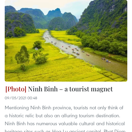
Ninh Binh – a tourist magnet
09/05/2021 00:48
Mentioning Ninh Binh province, tourists not only think of
a historic relic but also an alluring tourism destination.
Ninh Binh has numerous valuable cultural and historical
heritage sites such as Hoa Lu ancient capital, Phat Diem