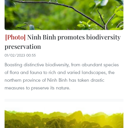
Ninh Binh promotes biodiversity
preservation
01/02/2023 00:55
Boasting distinctive biodiversity, from abundant species
of flora and fauna to rich and varied landscapes, the
northern province of Ninh Binh has taken drastic
measures to preserve its nature.