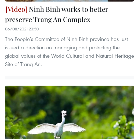
Ninh Binh works to better
preserve Trang An Complex
06/08/2021 23:50
The People’s Committee of Ninh Binh province has just
issued a direction on managing and protecting the
global values of the World Cultural and Natural Heritage
Site of Trang An.