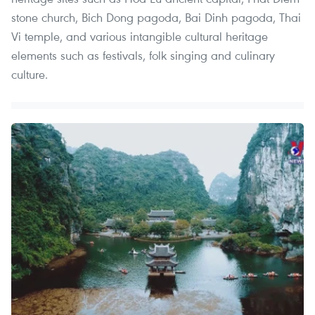
stone church, Bich Dong pagoda, Bai Dinh pagoda, Thai
Vi temple, and various intangible cultural heritage
elements such as festivals, folk singing and culinary
culture.