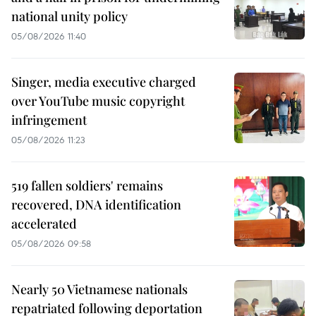
national unity policy
05/08/2026 11:40
Singer, media executive charged
over YouTube music copyright
infringement
05/08/2026 11:23
519 fallen soldiers' remains
recovered, DNA identification
accelerated
05/08/2026 09:58
Nearly 50 Vietnamese nationals
repatriated following deportation