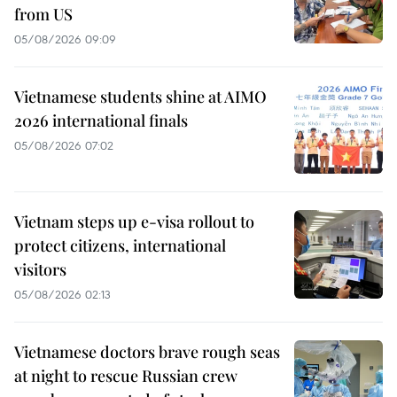
from US
05/08/2026 09:09
Vietnamese students shine at AIMO
2026 international finals
05/08/2026 07:02
Vietnam steps up e-visa rollout to
protect citizens, international
visitors
05/08/2026 02:13
Vietnamese doctors brave rough seas
at night to rescue Russian crew