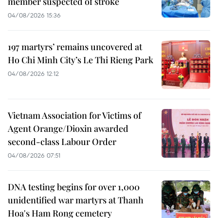
member suspected of stroke
04/08/2026 15:36
197 martyrs’ remains uncovered at
Ho Chi Minh City’s Le Thi Rieng Park
04/08/2026 12:12
Vietnam Association for Victims of
Agent Orange/Dioxin awarded
second-class Labour Order
04/08/2026 07:51
DNA testing begins for over 1,000
unidentified war martyrs at Thanh
Hoa's Ham Rong cemetery