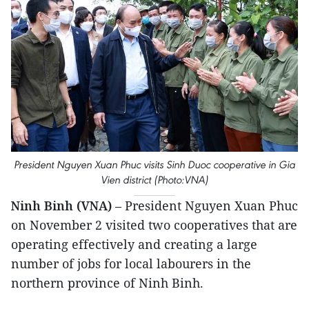
President Nguyen Xuan Phuc visits Sinh Duoc cooperative in Gia
Vien district (Photo:VNA)
Ninh Binh (VNA)
– President Nguyen Xuan Phuc
on November 2 visited two cooperatives that are
operating effectively and creating a large
number of jobs for local labourers in the
northern province of Ninh Binh.