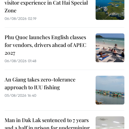
visitor experience in Cat Hai Special
Zone
06/08/2026 02:19
Phu Quoc launches English classes
for vendors, drivers ahead of APEC
2027
06/08/2026 01:48
An Giang takes zero-tolerance
approach to IUU fishing
05/08/2026 16:40
Man in Dak Lak sentenced to 7 years
and a half in prison for undermining