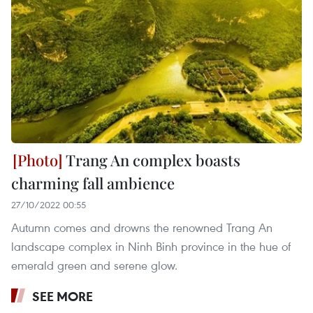
Trang An complex boasts
charming fall ambience
27/10/2022 00:55
Autumn comes and drowns the renowned Trang An
landscape complex in Ninh Binh province in the hue of
emerald green and serene glow.
SEE MORE