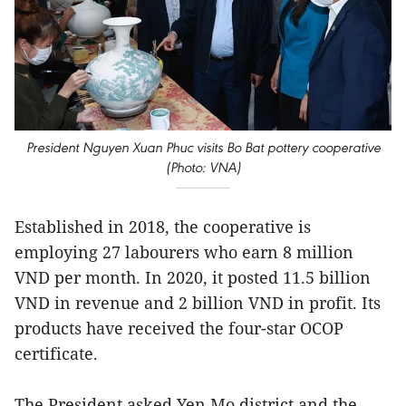
President Nguyen Xuan Phuc visits Bo Bat pottery cooperative
(Photo: VNA)
Established in 2018, the cooperative is
employing 27 labourers who earn 8 million
VND per month. In 2020, it posted 11.5 billion
VND in revenue and 2 billion VND in profit. Its
products have received the four-star OCOP
certificate.
The President asked Yen Mo district and the