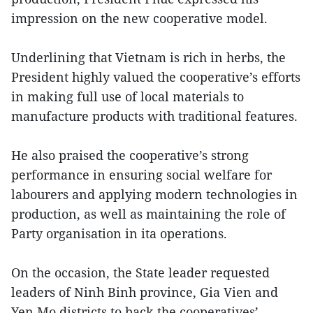
impression on the new cooperative model.
Underlining that Vietnam is rich in herbs, the
President highly valued the cooperative’s efforts
in making full use of local materials to
manufacture products with traditional features.
He also praised the cooperative’s strong
performance in ensuring social welfare for
labourers and applying modern technologies in
production, as well as maintaining the role of
Party organisation in ita operations.
On the occasion, the State leader requested
leaders of Ninh Binh province, Gia Vien and
Yen Mo districts to back the cooperatives’