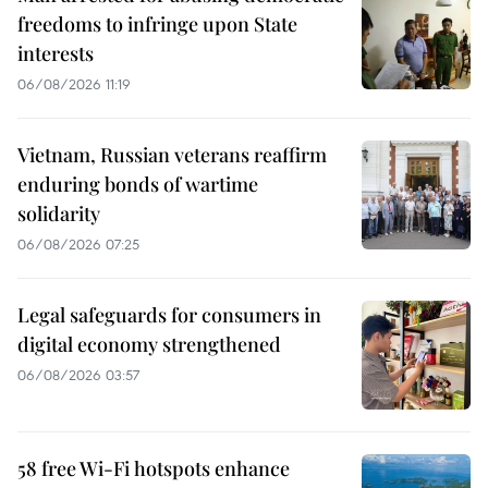
freedoms to infringe upon State
interests
06/08/2026 11:19
Vietnam, Russian veterans reaffirm
enduring bonds of wartime
solidarity
06/08/2026 07:25
Legal safeguards for consumers in
digital economy strengthened
06/08/2026 03:57
58 free Wi-Fi hotspots enhance