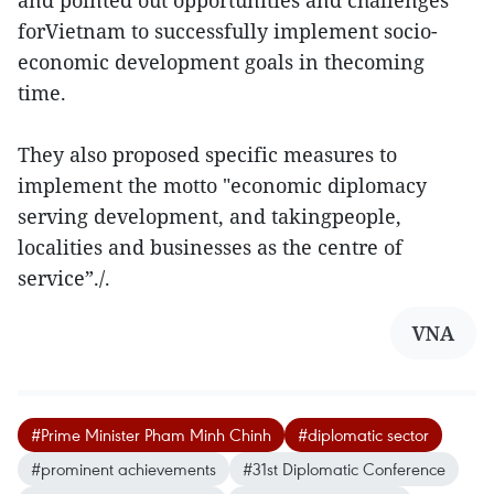
and pointed out opportunities and challenges
forVietnam to successfully implement socio-
economic development goals in thecoming
time.
They also proposed specific measures to
implement the motto "economic diplomacy
serving development, and takingpeople,
localities and businesses as the centre of
service”./.
VNA
#Prime Minister Pham Minh Chinh
#diplomatic sector
#prominent achievements
#31st Diplomatic Conference