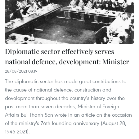
Diplomatic sector effectively serves
national defence, development: Minister
28/08/2021 08:19
The diplomatic sector has made great contributions to
the cause of national defence, construction and
development throughout the country’s history over the
past more than seven decades, Minister of Foreign
Affairs Bui Thanh Son wrote in an article on the occasion
of the ministry's 76th founding anniversary (August 28,
1945-2021).