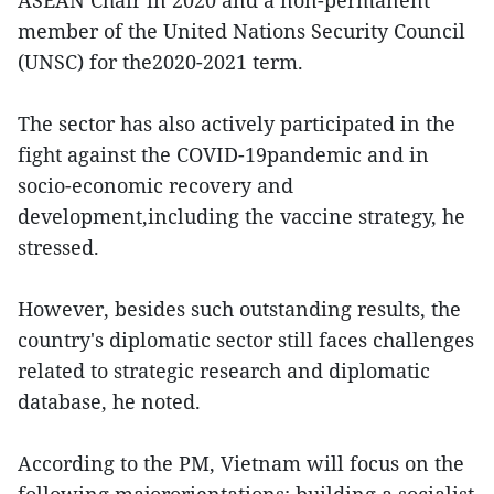
ASEAN Chair in 2020 and a non-permanent
member of the United Nations Security Council
(UNSC) for the2020-2021 term.
The sector has also actively participated in the
fight against the COVID-19pandemic and in
socio-economic recovery and
development,including the vaccine strategy, he
stressed.
However, besides such outstanding results, the
country's diplomatic sector still faces challenges
related to strategic research and diplomatic
database, he noted.
According to the PM, Vietnam will focus on the