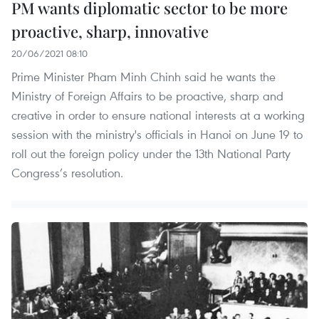
PM wants diplomatic sector to be more
proactive, sharp, innovative
20/06/2021 08:10
Prime Minister Pham Minh Chinh said he wants the
Ministry of Foreign Affairs to be proactive, sharp and
creative in order to ensure national interests at a working
session with the ministry's officials in Hanoi on June 19 to
roll out the foreign policy under the 13th National Party
Congress’s resolution.