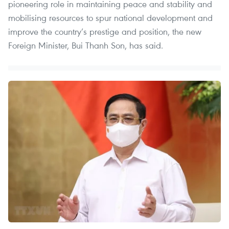
pioneering role in maintaining peace and stability and
mobilising resources to spur national development and
improve the country’s prestige and position, the new
Foreign Minister, Bui Thanh Son, has said.