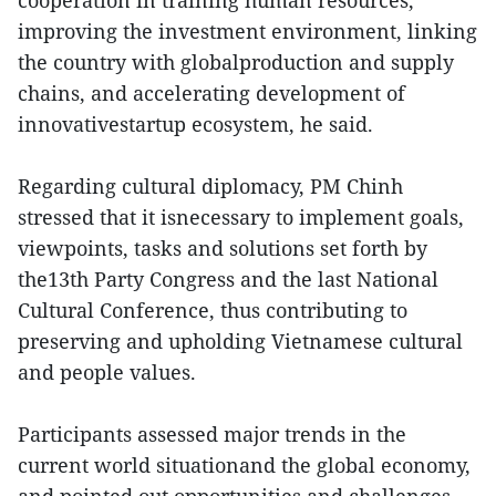
cooperation in training human resources,
improving the investment environment, linking
the country with globalproduction and supply
chains, and accelerating development of
innovativestartup ecosystem, he said.
Regarding cultural diplomacy, PM Chinh
stressed that it isnecessary to implement goals,
viewpoints, tasks and solutions set forth by
the13th Party Congress and the last National
Cultural Conference, thus contributing to
preserving and upholding Vietnamese cultural
and people values.
Participants assessed major trends in the
current world situationand the global economy,