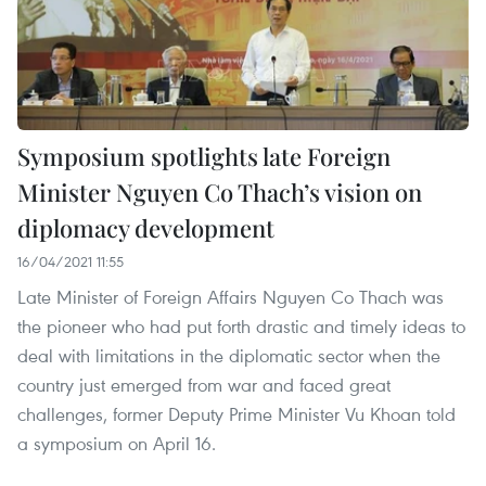
Symposium spotlights late Foreign
Minister Nguyen Co Thach’s vision on
diplomacy development
16/04/2021 11:55
Late Minister of Foreign Affairs Nguyen Co Thach was
the pioneer who had put forth drastic and timely ideas to
deal with limitations in the diplomatic sector when the
country just emerged from war and faced great
challenges, former Deputy Prime Minister Vu Khoan told
a symposium on April 16.