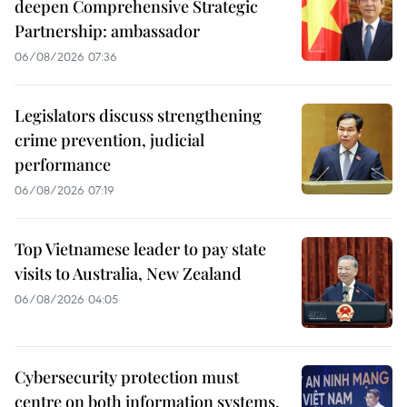
deepen Comprehensive Strategic
Partnership: ambassador
06/08/2026 07:36
Legislators discuss strengthening
crime prevention, judicial
performance
06/08/2026 07:19
Top Vietnamese leader to pay state
visits to Australia, New Zealand
06/08/2026 04:05
Cybersecurity protection must
centre on both information systems,