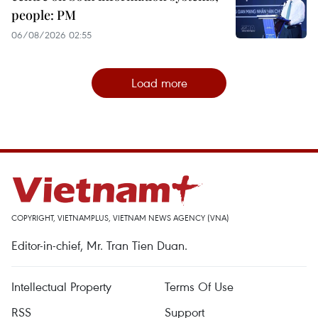
people: PM
06/08/2026 02:55
Load more
COPYRIGHT, VIETNAMPLUS, VIETNAM NEWS AGENCY (VNA)
Editor-in-chief, Mr. Tran Tien Duan.
Intellectual Property
Terms Of Use
RSS
Support