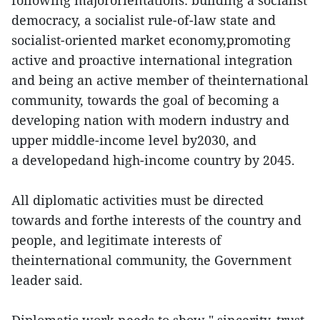
following majororientations: building a socialist
democracy, a socialist rule-of-law state and
socialist-oriented market economy,promoting
active and proactive international integration
and being an active member of theinternational
community, towards the goal of becoming a
developing nation with modern industry and
upper middle-income level by2030, and
a developedand high-income country by 2045.
All diplomatic activities must be directed
towards and forthe interests of the country and
people, and legitimate interests of
theinternational community, the Government
leader said.