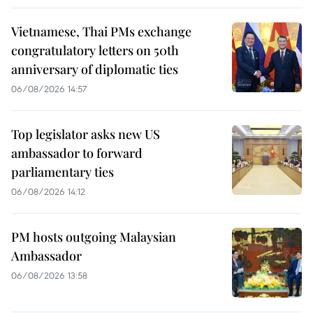
Vietnamese, Thai PMs exchange
congratulatory letters on 50th
anniversary of diplomatic ties
06/08/2026 14:57
Top legislator asks new US
ambassador to forward
parliamentary ties
06/08/2026 14:12
PM hosts outgoing Malaysian
Ambassador
06/08/2026 13:58