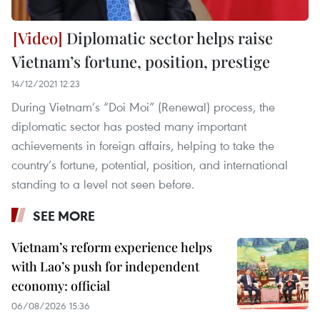
Diplomatic sector helps raise
Vietnam’s fortune, position, prestige
14/12/2021 12:23
During Vietnam’s “Doi Moi” (Renewal) process, the
diplomatic sector has posted many important
achievements in foreign affairs, helping to take the
country’s fortune, potential, position, and international
standing to a level not seen before.
SEE MORE
Vietnam’s reform experience helps
with Lao’s push for independent
economy: official
06/08/2026 15:36