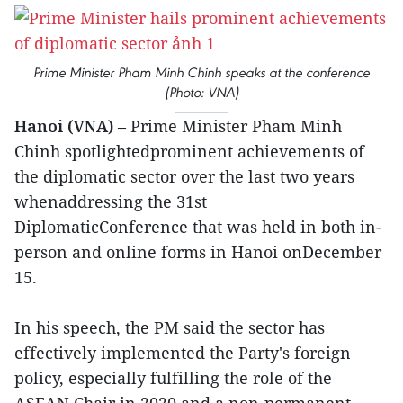
Prime Minister Pham Minh Chinh speaks at the conference
(Photo: VNA)
Hanoi (VNA)
– Prime Minister Pham Minh
Chinh spotlightedprominent achievements of
the diplomatic sector over the last two years
whenaddressing the 31st
DiplomaticConference that was held in both in-
person and online forms in Hanoi onDecember
15.
In his speech, the PM said the sector has
effectively implemented the Party's foreign
policy, especially fulfilling the role of the