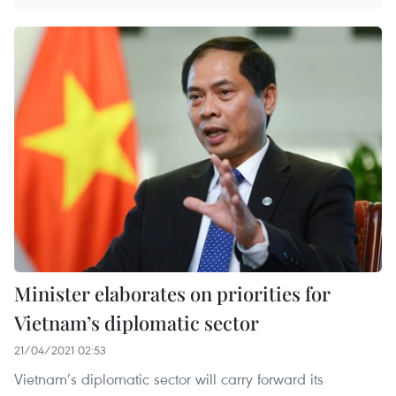
Minister elaborates on priorities for
Vietnam’s diplomatic sector
21/04/2021 02:53
Vietnam’s diplomatic sector will carry forward its