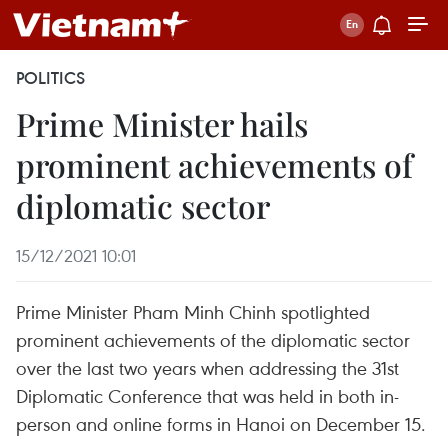
POLITICS
Prime Minister hails
prominent achievements of
diplomatic sector
15/12/2021 10:01
Prime Minister Pham Minh Chinh spotlighted
prominent achievements of the diplomatic sector
over the last two years when addressing the 31st
Diplomatic Conference that was held in both in-
person and online forms in Hanoi on December 15.