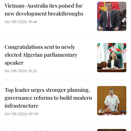
Vietnam-Australia ties poised for
new development breakthroughs
06/08/2026 10:48
Congratulations sent to newly
elected Algerian parliamentary
speaker
06/08/2026 10:22
Top leader urges stronger planning,
governance reforms to build modern
infrastructure
06/08/2026 09:59