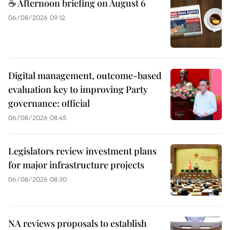
☕ Afternoon briefing on August 6
06/08/2026 09:12
Digital management, outcome-based
evaluation key to improving Party
governance: official
06/08/2026 08:45
Legislators review investment plans
for major infrastructure projects
06/08/2026 08:30
NA reviews proposals to establish