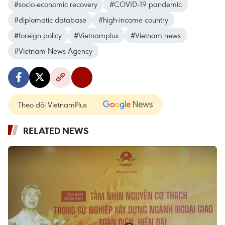
#socio-economic recovery
#COVID-19 pandemic
#diplomatic database
#high-income country
#foreign policy
#Vietnamplus
#Vietnam news
#Vietnam News Agency
Theo dõi VietnamPlus
RELATED NEWS