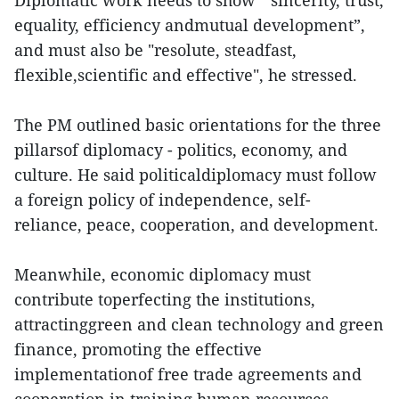
Diplomatic work needs to show " sincerity, trust,
equality, efficiency andmutual development”,
and must also be "resolute, steadfast,
flexible,scientific and effective", he stressed.
The PM outlined basic orientations for the three
pillarsof diplomacy - politics, economy, and
culture. He said politicaldiplomacy must follow
a foreign policy of independence, self-
reliance, peace, cooperation, and development.
Meanwhile, economic diplomacy must
contribute toperfecting the institutions,
attractinggreen and clean technology and green
finance, promoting the effective
implementationof free trade agreements and