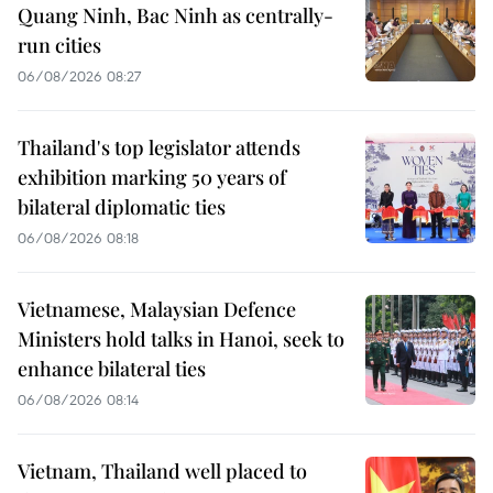
Quang Ninh, Bac Ninh as centrally-
run cities
06/08/2026 08:27
Thailand's top legislator attends
exhibition marking 50 years of
bilateral diplomatic ties
06/08/2026 08:18
Vietnamese, Malaysian Defence
Ministers hold talks in Hanoi, seek to
enhance bilateral ties
06/08/2026 08:14
Vietnam, Thailand well placed to