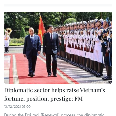
Diplomatic sector helps raise Vietnam’s
fortune, position, prestige: FM
13/12/2021 03:00
During the Doi moi (Renewal) process, the diplomatic