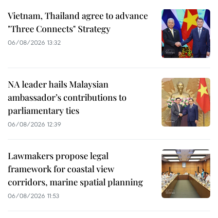
Vietnam, Thailand agree to advance
"Three Connects" Strategy
06/08/2026 13:32
NA leader hails Malaysian
ambassador’s contributions to
parliamentary ties
06/08/2026 12:39
Lawmakers propose legal
framework for coastal view
corridors, marine spatial planning
06/08/2026 11:53