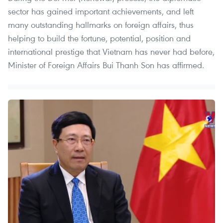
sector has gained important achievements, and left
many outstanding hallmarks on foreign affairs, thus
helping to build the fortune, potential, position and
international prestige that Vietnam has never had before,
Minister of Foreign Affairs Bui Thanh Son has affirmed.