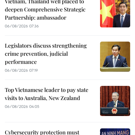
Vietnam, Thailand well placed to
deepen Comprehensive Strategic
Partnership: ambassador
06/08/2026 07:36
Legislators discuss strengthening
crime prevention, judicial
performance
06/08/2026 07:19
Top Vietnamese leader to pay state
visits to Australia, New Zealand
06/08/2026 04:05
Cybersecurity protection must