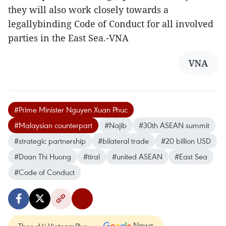
they will also work closely towards a
legallybinding Code of Conduct for all involved
parties in the East Sea.-VNA
VNA
#Prime Minister Nguy​en Xu​an Ph​uc
#Malaysian counterpart
#Najib
#30th ASEAN summit
#strategic partnership
#bilateral trade
#20 billion USD
#Doan Thi Huong
#tiral
#united ASEAN
#East Sea
#Code of Conduct