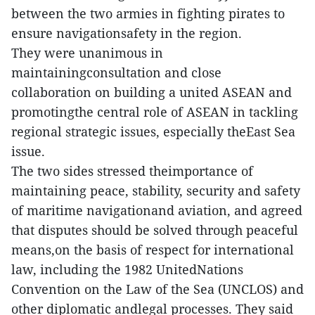
between the two armies in fighting pirates to
ensure navigationsafety in the region.
They were unanimous in
maintainingconsultation and close
collaboration on building a united ASEAN and
promotingthe central role of ASEAN in tackling
regional strategic issues, especially theEast Sea
issue.
The two sides stressed theimportance of
maintaining peace, stability, security and safety
of maritime navigationand aviation, and agreed
that disputes should be solved through peaceful
means,on the basis of respect for international
law, including the 1982 UnitedNations
Convention on the Law of the Sea (UNCLOS) and
other diplomatic andlegal processes. They said