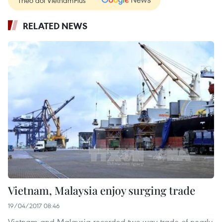
Theo dõi VietnamPlus
RELATED NEWS
Vietnam, Malaysia enjoy surging trade
19/04/2017 08:46
Vietnam and Malaysia recorded two-way trade of nearly