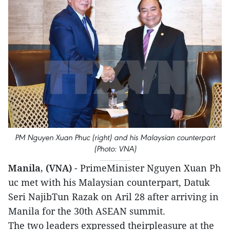
PM Nguyen Xuan Phuc (right) and his Malaysian counterpart
(Photo: VNA)
Manila, (VNA)
- PrimeMinister Nguy​en Xu​an Ph​
uc met with his Malaysian counterpart, Datuk
Seri NajibTun Razak on Aril 28 after arriving in
Manila for the 30th ASEAN summit.
The two leaders expressed theirpleasure at the