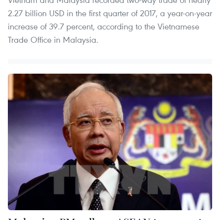
2.27 billion USD in the first quarter of 2017, a year-on-year
increase of 39.7 percent, according to the Vietnamese
Trade Office in Malaysia.