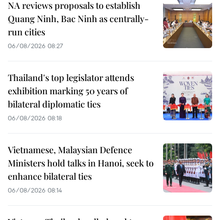
NA reviews proposals to establish
Quang Ninh, Bac Ninh as centrally-
run cities
06/08/2026 08:27
Thailand's top legislator attends
exhibition marking 50 years of
bilateral diplomatic ties
06/08/2026 08:18
Vietnamese, Malaysian Defence
Ministers hold talks in Hanoi, seek to
enhance bilateral ties
06/08/2026 08:14