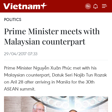
POLITICS
Prime Minister meets with
Malaysian counterpart
29/04/2017 07:33
Prime Minister Nguyễn Xuân Phúc met with his
Malaysian counterpart, Datuk Seri Najib Tun Razak
on Aril 28 after arriving in Manila for the 30th
ASEAN summit.