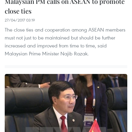
Malaysian PM calls on ASEAN to promote
close ties
27/04/2017 03:19
The close ties and cooperation among ASEAN members
must not just to be maintained but should be further
increased and improved from time to time, said
Malaysian Prime Minister Najib Razak.