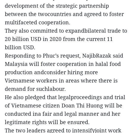
development of the strategic partnership
between the twocountries and agreed to foster
multifaceted cooperation.
They also committed to expandbilateral trade to
20 billion USD in 2020 from the current 11
billion USD.
Responding to Phuc’s request, NajibRazak said
Malaysia will foster cooperation in halal food
production andconsider hiring more
Vietnamese workers in areas where there is
demand for suchlabour.
He also pledged that legalproceedings and trial
of Vietnamese citizen Doan Thi Huong will be
conducted ina fair and legal manner and her
legitimate rights will be ensured.
The two leaders agreed to intensifyjoint work