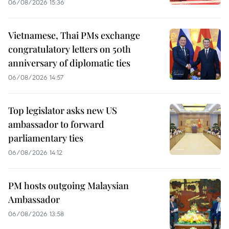
06/08/2026 15:36
Vietnamese, Thai PMs exchange
congratulatory letters on 50th
anniversary of diplomatic ties
06/08/2026 14:57
Top legislator asks new US
ambassador to forward
parliamentary ties
06/08/2026 14:12
PM hosts outgoing Malaysian
Ambassador
06/08/2026 13:58