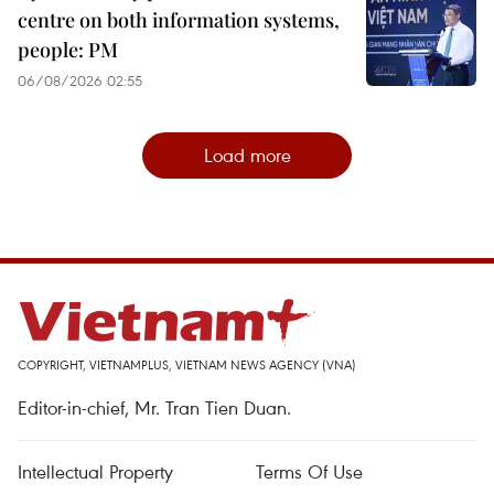
centre on both information systems,
people: PM
06/08/2026 02:55
Load more
COPYRIGHT, VIETNAMPLUS, VIETNAM NEWS AGENCY (VNA)
Editor-in-chief, Mr. Tran Tien Duan.
Intellectual Property
Terms Of Use