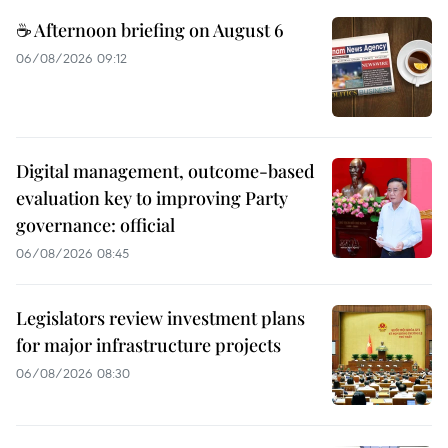
☕ Afternoon briefing on August 6
06/08/2026 09:12
Digital management, outcome-based
evaluation key to improving Party
governance: official
06/08/2026 08:45
Legislators review investment plans
for major infrastructure projects
06/08/2026 08:30