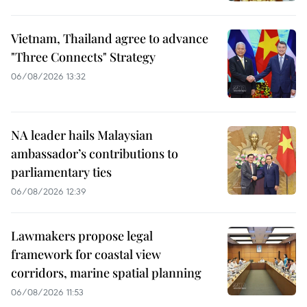
Vietnam, Thailand agree to advance
"Three Connects" Strategy
06/08/2026 13:32
NA leader hails Malaysian
ambassador’s contributions to
parliamentary ties
06/08/2026 12:39
Lawmakers propose legal
framework for coastal view
corridors, marine spatial planning
06/08/2026 11:53