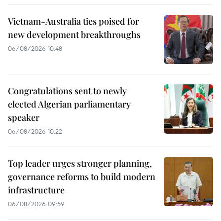
Vietnam-Australia ties poised for
new development breakthroughs
06/08/2026 10:48
Congratulations sent to newly
elected Algerian parliamentary
speaker
06/08/2026 10:22
Top leader urges stronger planning,
governance reforms to build modern
infrastructure
06/08/2026 09:59