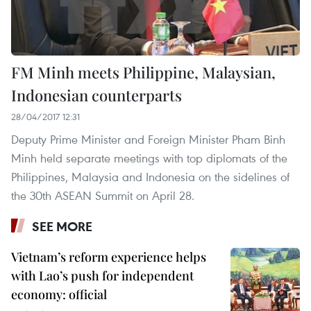
FM Minh meets Philippine, Malaysian,
Indonesian counterparts
28/04/2017 12:31
Deputy Prime Minister and Foreign Minister Pham Binh
Minh held separate meetings with top diplomats of the
Philippines, Malaysia and Indonesia on the sidelines of
the 30th ASEAN Summit on April 28.
SEE MORE
Vietnam’s reform experience helps
with Lao’s push for independent
economy: official