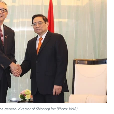
e general director of Shionogi Inc (Photo: VNA)