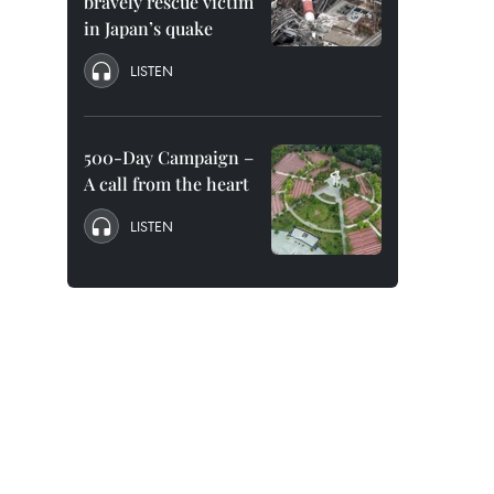
bravely rescue victim
in Japan’s quake
LISTEN
500-Day Campaign –
A call from the heart
LISTEN