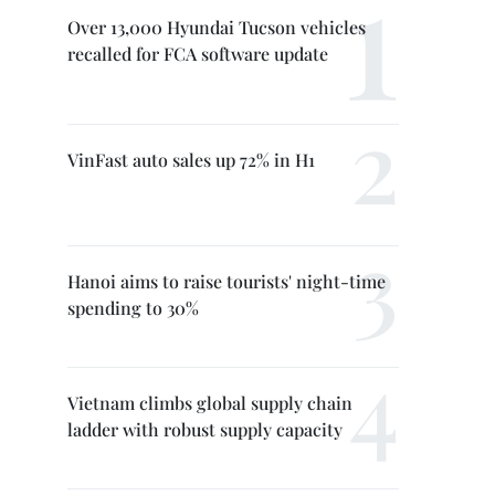
Over 13,000 Hyundai Tucson vehicles
recalled for FCA software update
VinFast auto sales up 72% in H1
Hanoi aims to raise tourists' night-time
spending to 30%
Vietnam climbs global supply chain
ladder with robust supply capacity