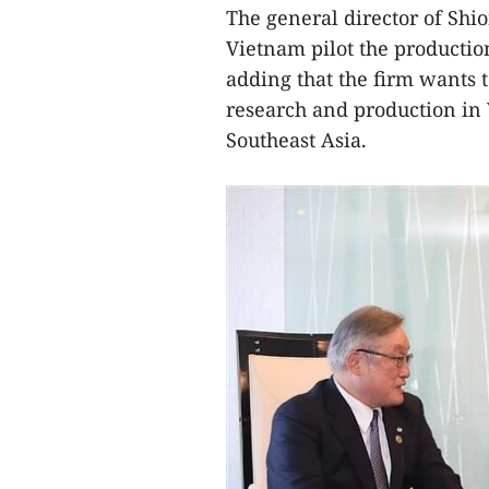
The general director of Shio
Vietnam pilot the productio
adding that the firm wants t
research and production in V
Southeast Asia.