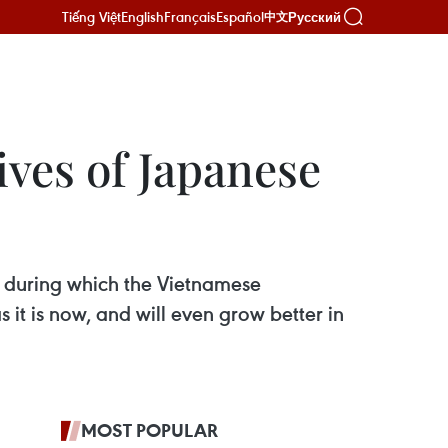
Tiếng Việt
English
Français
Español
Русский
中文
ives of Japanese
 during which the Vietnamese
it is now, and will even grow better in
MOST POPULAR