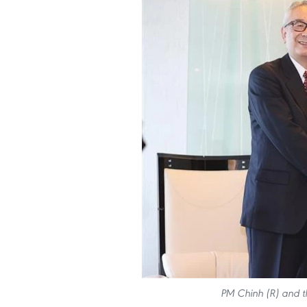
PM Chinh (R) and th