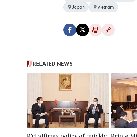
Japan
Vietnam
RELATED NEWS
PM affirms policy of quickly
Prime M