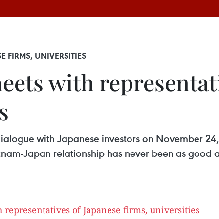
 FIRMS, UNIVERSITIES
eets with representat
s
ialogue with Japanese investors on November 24,
nam-Japan relationship has never been as good as 