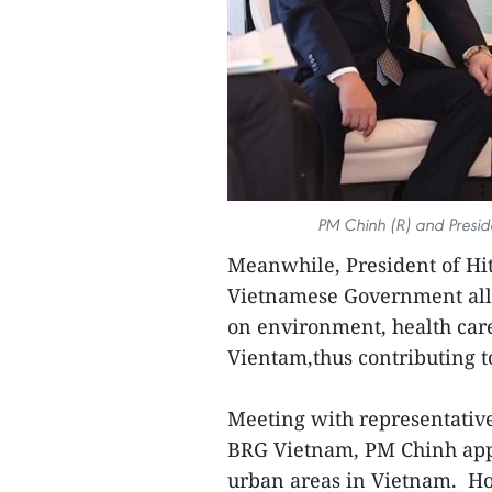
PM Chinh (R) and Preside
Meanwhile, President of Hit
Vietnamese Government allo
on environment, health care
Vientam,thus contributing t
Meeting with representativ
BRG Vietnam, PM Chinh appl
urban areas in Vietnam. Ho