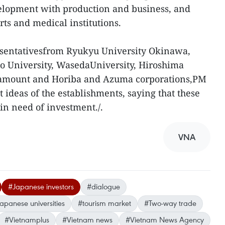
lopment with production and business, and
ts and medical institutions.
sentativesfrom Ryukyu University Okinawa,
do University, WasedaUniversity, Hiroshima
aramount and Horiba and Azuma corporations,PM
deas of the establishments, saying that these
 in need of investment./.
VNA
#Japanese investors
#dialogue
apanese universities
#tourism market
#Two-way trade
#Vietnamplus
#Vietnam news
#Vietnam News Agency