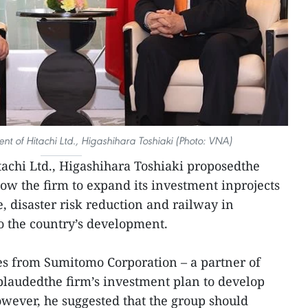
nt of Hitachi Ltd., Higashihara Toshiaki (Photo: VNA)
achi Ltd., Higashihara Toshiaki proposedthe
w the firm to expand its investment inprojects
, disaster risk reduction and railway in
o the country’s development.
es from Sumitomo Corporation – a partner of
audedthe firm’s investment plan to develop
wever, he suggested that the group should