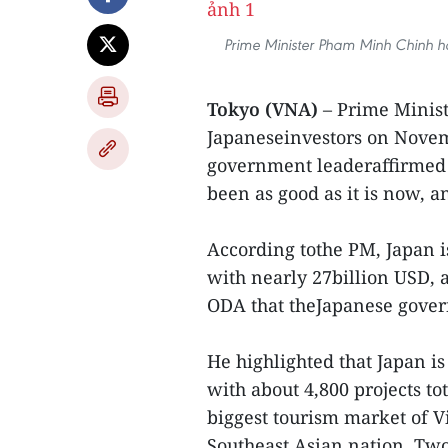
Prime Minister Pham Minh Chinh h
Tokyo (VNA)
– Prime Minis
Japaneseinvestors on Nove
government leaderaffirmed 
been as good as it is now, a
According tothe PM, Japan i
with nearly 27billion USD, 
ODA that theJapanese gover
He highlighted that Japan i
with about 4,800 projects tot
biggest tourism market of Vi
Southeast Asian nation. Tw