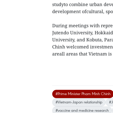
studyto combine urban deve
development ofcultural, spor
During meetings with repre
Jutendo University, Hokkai
University, and Kobuta, P
Chinh welcomed investment i
areall areas that Vietnam is
#Prime Minister Pham Minh Chinh
#Vietnam-Japan relationship
#J
#vaccine and medicine research