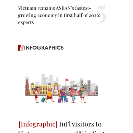
Vietnam remains ASEAN’s fastest-
growing economy in first half of 2026:
experts
INFOGRAPHICS
Int'l visitors to