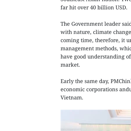
far hit over 40 billion USD.
The Government leader sai
with nature, climate change
coming time, therefore, it 
management methods, which 
have good understanding of 
market.
Early the same day, PMChin
economic corporations andun
Vietnam.