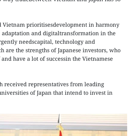
d Vietnam prioritisesdevelopment in harmony
 adaptation and digitaltransformation in the
urgently needscapital, technology and
are the strengths of Japanese investors, who
and have a lot of successin the Vietnamese
h received representatives from leading
iversities of Japan that intend to invest in