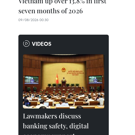
Vietnam up over 13.8% in first
seven months of 2026
09/08/2026 00:30
VIDEOS
Lawmakers discuss
banking safety, digital