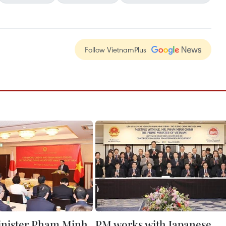
Follow VietnamPlus
inister Pham Minh
PM works with Japanese