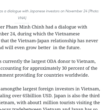
as a dialogue with Japanese investors on November 24 (Photo:
VNA)
ter Pham Minh Chinh had a dialogue with
mber 24, during which the Vietnamese
that the Vietnam-Japan relationship has never
nd will even grow better in the future.
s currently the largest ODA donor to Vietnam,
accounting for approximately 30 percent of the
nment providing for countries worldwide.
s amongthe largest foreign investors in Vietnam,
aling over 65billion USD. Japan is also the third
etnam, with about1 million tourists visiting the
o-way tradebetween Vietnam and Japan has so