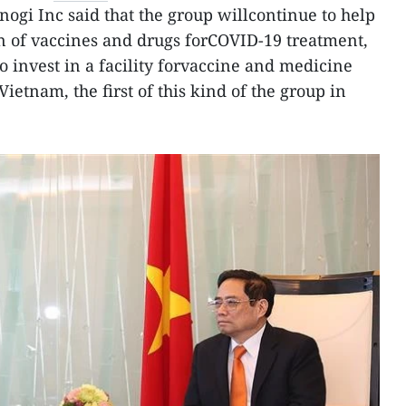
nogi Inc said that the group willcontinue to help
n of vaccines and drugs forCOVID-19 treatment,
o invest in a facility forvaccine and medicine
ietnam, the first of this kind of the group in