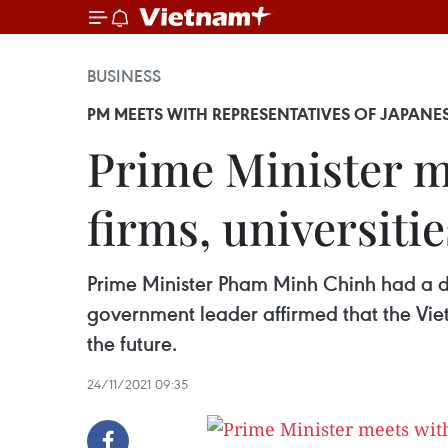
BUSINESS
PM MEETS WITH REPRESENTATIVES OF JAPANESE
Prime Minister m
firms, universitie
Prime Minister Pham Minh Chinh had a d
government leader affirmed that the Viet
the future.
24/11/2021 09:35