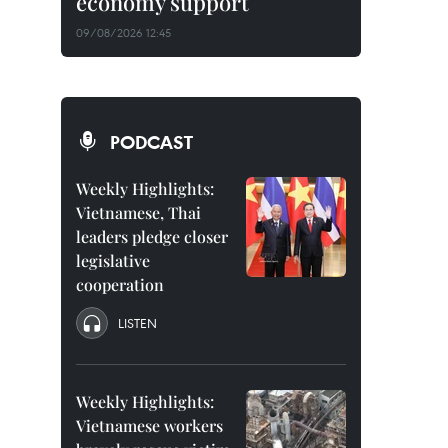
economy support
09/08/2026 12:45
PODCAST
Weekly Highlights:
Vietnamese, Thai
leaders pledge closer
legislative
cooperation
LISTEN
Weekly Highlights:
Vietnamese workers