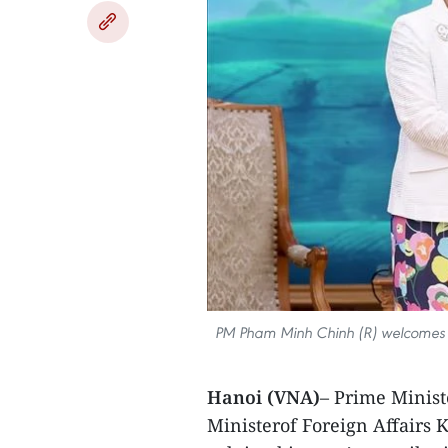
PM Pham Minh Chinh (R) welcomes 
Hanoi (VNA)
– Prime Minis
Ministerof Foreign Affairs