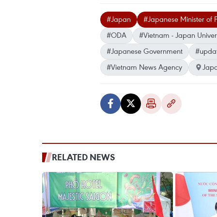
#Japan
#Japanese Minister of F
#ODA
#Vietnam - Japan Univers
#Japanese Government
#upda
#Vietnam News Agency
Jap
RELATED NEWS