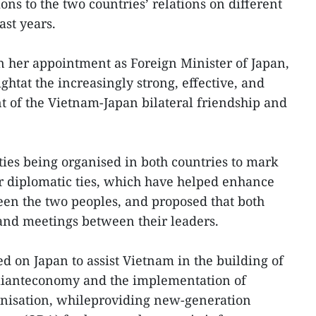
ions to the two countries’ relations on different
ast years.
her appointment as Foreign Minister of Japan,
htat the increasingly strong, effective, and
of the Vietnam-Japan bilateral friendship and
ties being organised in both countries to mark
ir diplomatic ties, which have helped enhance
n the two peoples, and proposed that both
sand meetings between their leaders.
 on Japan to assist Vietnam in the building of
lianteconomy and the implementation of
rnisation, whileproviding new-generation