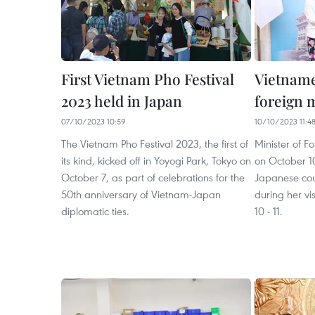
First Vietnam Pho Festival
Vietname
2023 held in Japan
foreign m
07/10/2023 10:59
10/10/2023 11:4
The Vietnam Pho Festival 2023, the first of
Minister of F
its kind, kicked off in Yoyogi Park, Tokyo on
on October 10
October 7, as part of celebrations for the
Japanese co
50th anniversary of Vietnam-Japan
during her vi
diplomatic ties.
10 - 11.