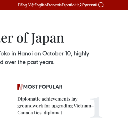
Tiếng Việt
English
Français
Español
Русский
中文
er of Japan
oko in Hanoi on October 10, highly
ld over the past years.
MOST POPULAR
Diplomatic achievements lay
groundwork for upgrading Vietnam–
Canada ties: diplomat