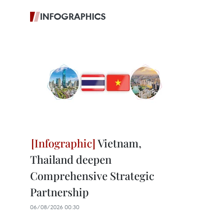
INFOGRAPHICS
Vietnam,
Thailand deepen
Comprehensive Strategic
Partnership
06/08/2026 00:30