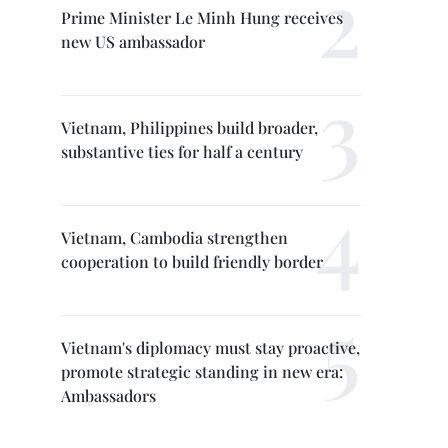
Prime Minister Le Minh Hung receives
new US ambassador
Vietnam, Philippines build broader,
substantive ties for half a century
Vietnam, Cambodia strengthen
cooperation to build friendly border
Vietnam's diplomacy must stay proactive,
promote strategic standing in new era:
Ambassadors