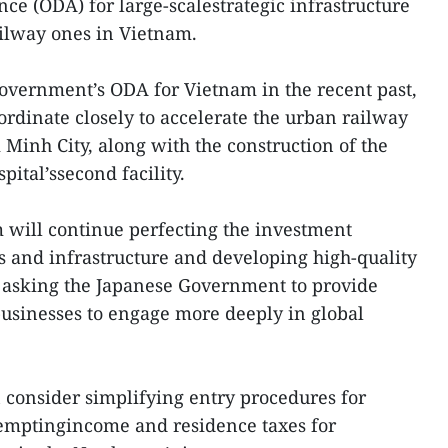
nce (ODA) for large-scalestrategic infrastructure
ailway ones in Vietnam.
overnment’s ODA for Vietnam in the recent past,
ordinate closely to accelerate the urban railway
 Minh City, along with the construction of the
ital’ssecond facility.
will continue perfecting the investment
es and infrastructure and developing high-quality
 asking the Japanese Government to provide
usinesses to engage more deeply in global
 consider simplifying entry procedures for
emptingincome and residence taxes for