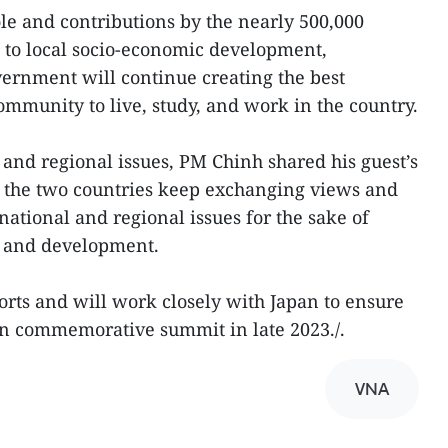
ole and contributions by the nearly 500,000
 to local socio-economic development,
vernment will continue creating the best
ommunity to live, study, and work in the country.
 and regional issues, PM Chinh shared his guest’s
t the two countries keep exchanging views and
national and regional issues for the sake of
n, and development.
rts and will work closely with Japan to ensure
an commemorative summit in late 2023./.
VNA