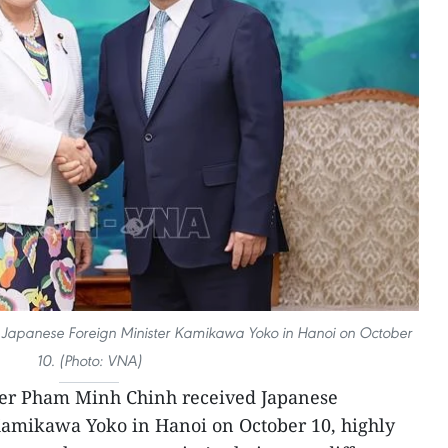
Japanese Foreign Minister Kamikawa Yoko in Hanoi on October
10. (Photo: VNA)
ter Pham Minh Chinh received Japanese
 Kamikawa Yoko in Hanoi on October 10, highly