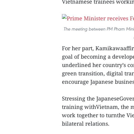
Vietnamese trainees workin
The meeting between PM Pham Minh 
For her part, Kamikawaaffir
goal of becoming a develop
underlined her country’s co
green transition, digital t
encourage Japanese busines
Stressing the JapaneseGove
training withVietnam, the m
work together to turnthe Vi
bilateral relations.