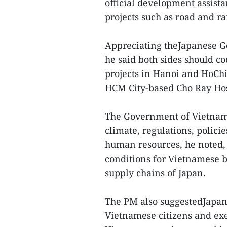
official development assista
projects such as road and r
Appreciating theJapanese G
he said both sides should co
projects in Hanoi and HoChi
HCM City-based Cho Ray Hosp
The Government of Vietnam 
climate, regulations, polici
human resources, he noted,
conditions for Vietnamese b
supply chains of Japan.
The PM also suggestedJapan
Vietnamese citizens and ex