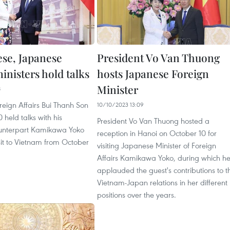
se, Japanese
President Vo Van Thuong
inisters hold talks
hosts Japanese Foreign
Minister
8
oreign Affairs Bui Thanh Son
10/10/2023 13:09
 held talks with his
President Vo Van Thuong hosted a
unterpart Kamikawa Yoko
reception in Hanoi on October 10 for
sit to Vietnam from October
visiting Japanese Minister of Foreign
Affairs Kamikawa Yoko, during which h
applauded the guest's contributions to t
Vietnam-Japan relations in her different
positions over the years.