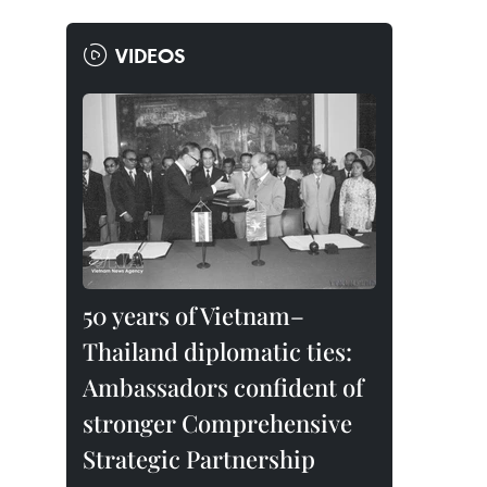
VIDEOS
50 years of Vietnam–
Thailand diplomatic ties:
Ambassadors confident of
stronger Comprehensive
Strategic Partnership