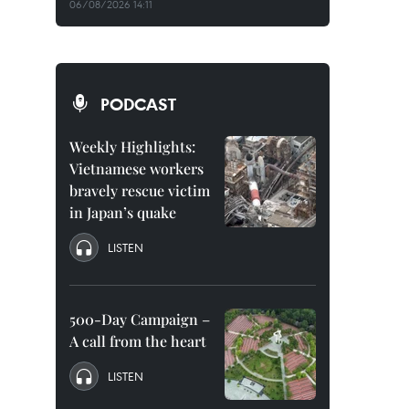
06/08/2026 14:11
PODCAST
Weekly Highlights:
Vietnamese workers
bravely rescue victim
in Japan’s quake
LISTEN
500-Day Campaign –
A call from the heart
LISTEN