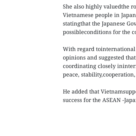
She also highly valuedthe r
Vietnamese people in Japan
statingthat the Japanese Go
possibleconditions for the c
With regard tointernational
opinions and suggested tha
coordinating closely ininter
peace, stability,cooperatio
He added that Vietnamsuppo
success for the ASEAN -Jap