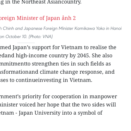
g in the Northeast Asiancountry.
Chinh and Japanese Foreign Minister Kamikawa Yoko in Hanoi
on October 10. (Photo: VNA)
med Japan’s support for Vietnam to realise the
edand high-income country by 2045. She also
mmitmentto strengthen ties in such fields as
ransformationand climate change response, and
ses to continueinvesting in Vietnam.
rnment’s priority for cooperation in manpower
inister voiced her hope that the two sides will
etnam - Japan University into a symbol of