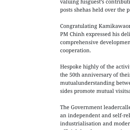
valuing hisguest’s contribut
posts shehas held over the p
Congratulating Kamikawaon 
PM Chinh expressed his delig
comprehensive development 
cooperation.
Hespoke highly of the activi
the 50th anniversary of the
mutualunderstanding betwee
sides promote mutual visit
The Government leadercalled
an independent and self-re
industrialisation and mode