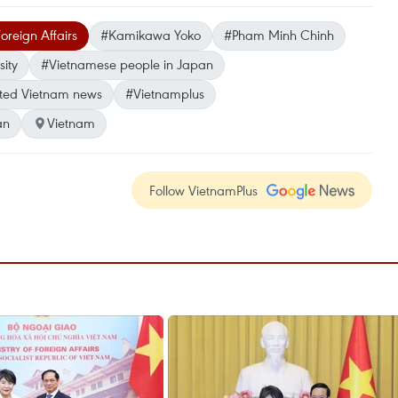
oreign Affairs
#Kamikawa Yoko
#Pham Minh Chinh
ity
#Vietnamese people in Japan
ted Vietnam news
#Vietnamplus
an
Vietnam
Follow VietnamPlus