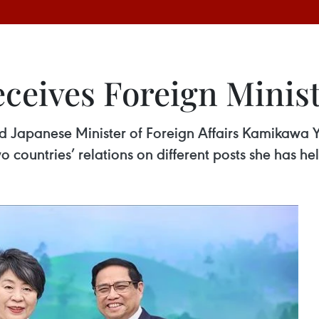
ceives Foreign Minist
d Japanese Minister of Foreign Affairs Kamikawa Y
wo countries’ relations on different posts she has he