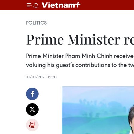
POLITICS
Prime Minister re
Prime Minister Pham Minh Chinh receive
valuing his guest’s contributions to the t
10/10/2023 15:20