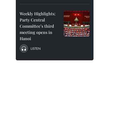
Weekly Highlights:
Party Central
Committee’s third
meeting opens in
Hanoi
LISTEN