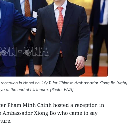
 reception in Hanoi on July 11 for Chinese Ambassador Xiong Bo (right
 at the end of his tenure. (Photo: VNA)
er Pham Minh Chinh hosted a reception in
se Ambassador Xiong Bo who came to say
nure.