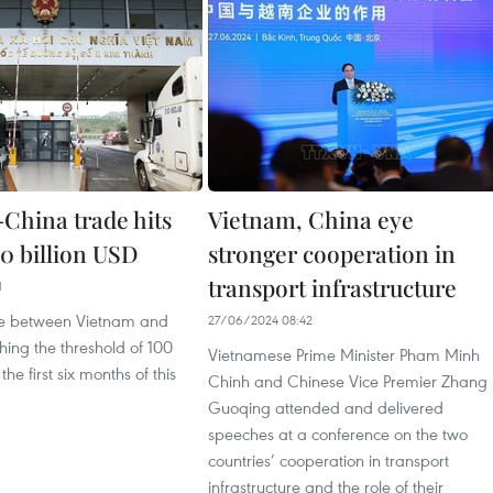
China trade hits
Vietnam, China eye
00 billion USD
stronger cooperation in
transport infrastructure
1
ade between Vietnam and
27/06/2024 08:42
hing the threshold of 100
Vietnamese Prime Minister Pham Minh
the first six months of this
Chinh and Chinese Vice Premier Zhang
Guoqing attended and delivered
speeches at a conference on the two
countries’ cooperation in transport
infrastructure and the role of their