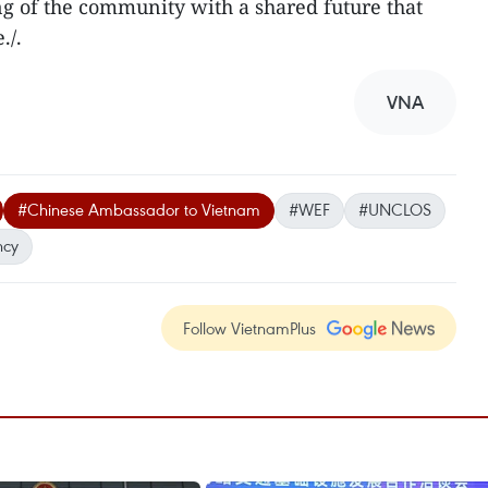
ng of the community with a shared future that
./.
VNA
#Chinese Ambassador to Vietnam
#WEF
#UNCLOS
ncy
Follow VietnamPlus