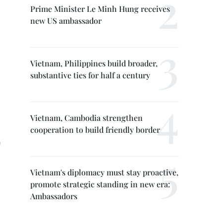
Prime Minister Le Minh Hung receives
new US ambassador
Vietnam, Philippines build broader,
substantive ties for half a century
Vietnam, Cambodia strengthen
cooperation to build friendly border
)
Vietnam's diplomacy must stay proactive,
promote strategic standing in new era:
Ambassadors