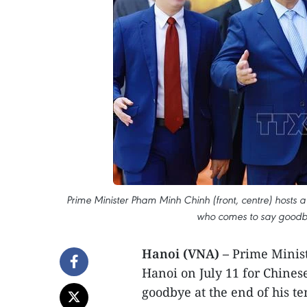
Prime Minister Pham Minh Chinh (front, centre) hosts a
who comes to say goodbye
Hanoi (VNA) –
Prime Minist
Hanoi on July 11 for Chine
goodbye at the end of his te