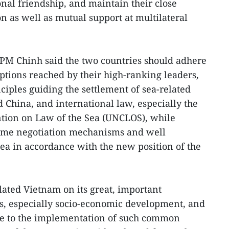
onal friendship, and maintain their close
n as well as mutual support at multilateral
 PM Chinh said the two countries should adhere
tions reached by their high-ranking leaders,
ciples guiding the settlement of sea-related
China, and international law, especially the
tion on Law of the Sea (UNCLOS), while
time negotiation mechanisms and well
 sea in accordance with the new position of the
lated Vietnam on its great, important
s, especially socio-economic development, and
ute to the implementation of such common