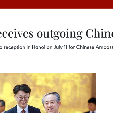
eceives outgoing Chi
a reception in Hanoi on July 11 for Chinese Amba