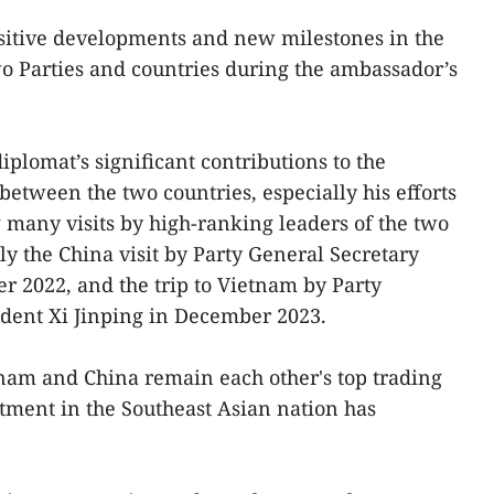
ositive developments and new milestones in the
o Parties and countries during the ambassador’s
lomat’s significant contributions to the
between the two countries, especially his efforts
many visits by high-ranking leaders of the two
ly the China visit by Party General Secretary
 2022, and the trip to Vietnam by Party
ident Xi Jinping in December 2023.
nam and China remain each other's top trading
tment in the Southeast Asian nation has