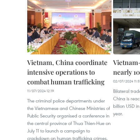
Vietnam, China coordinate
Vietnam-
intensive operations to
nearly 1
combat human trafficking
02/07/2024 11:5
Bilateral tr
11/07/2024 12:19
China is reac
The criminal police departments under
billion USD in 
the Vietnamese and Chinese Ministries of
year.
Public Security organised a conference in
the central province of Thua Thien-Hue on
July 11 to launch a campaign to
crackdown on human trafficking crimes.