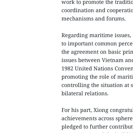
work to promote the traditi
coordination and cooperatio
mechanisms and forums.
Regarding maritime issues,
to important common percep
the agreement on basic prin
issues between Vietnam and 
1982 United Nations Conven
promoting the role of mari
controlling the situation at
bilateral relations.
For his part, Xiong congratu
achievements across sphere
pledged to further contrib