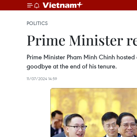
POLITICS
Prime Minister r
Prime Minister Pham Minh Chinh hosted 
goodbye at the end of his tenure.
11/07/2024 14:59