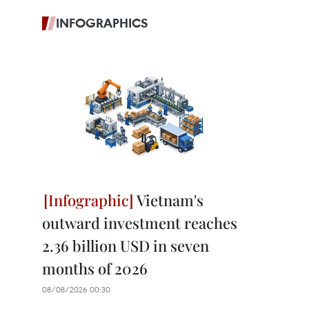
INFOGRAPHICS
Vietnam's
outward investment reaches
2.36 billion USD in seven
months of 2026
08/08/2026 00:30