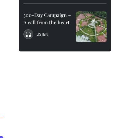
500-Day Campaign –
A call from the heart
LISTEN