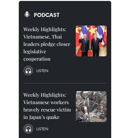
PODCAST
Weekly Highlights:
Vietnamese, Thai
leaders pledge closer
legislative
cooperation
LISTEN
Weekly Highlights:
Vietnamese workers
bravely rescue victim
in Japan’s quake
LISTEN