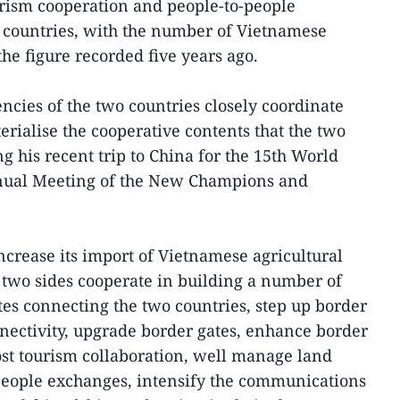
urism cooperation and people-to-people
countries, with the number of Vietnamese
he figure recorded five years ago.
cies of the two countries closely coordinate
erialise the cooperative contents that the two
g his recent trip to China for the 15th World
ual Meeting of the New Champions and
ncrease its import of Vietnamese agricultural
 two sides cooperate in building a number of
es connecting the two countries, step up border
nnectivity, upgrade border gates, enhance border
st tourism collaboration, well manage land
people exchanges, intensify the communications