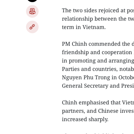
The two sides rejoiced at p
relationship between the tw
term in Vietnam.
PM Chinh commended the dip
friendship and cooperation 
in promoting and arranging 
Parties and countries, notab
Nguyen Phu Trong in October
General Secretary and Pres
Chinh emphasised that Viet
partners, and Chinese inves
increased sharply.