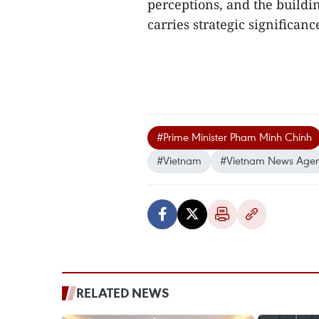
perceptions, and the buildi
carries strategic significance
#Prime Minister Pham Minh Chinh
#Vietnam
#Vietnam News Age
RELATED NEWS