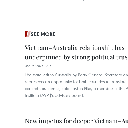
SEE MORE
Vietnam–Australia relationship has
underpinned by strong political trus
08/08/2026 10:18
The state visit to Australia by Party General Secretary 
represents an opportunity for both countries to translate 
concrete outcomes, said Layton Pike, a member of the A
Institute (AVPI)'s advisory board.
New impetus for deeper Vietnam–Aus