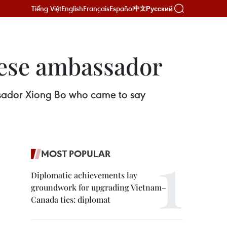
Tiếng Việt
English
Français
Español
Русский
中文
nese ambassador
ssador Xiong Bo who came to say
MOST POPULAR
Diplomatic achievements lay
groundwork for upgrading Vietnam–
Canada ties: diplomat