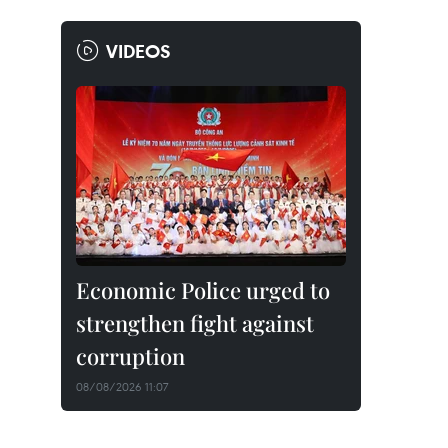
VIDEOS
Economic Police urged to
strengthen fight against
corruption
08/08/2026 11:07