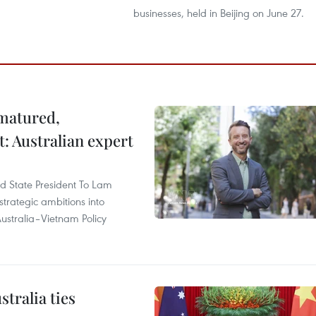
businesses, held in Beijing on June 27.
 matured,
t: Australian expert
and State President To Lam
strategic ambitions into
ustralia–Vietnam Policy
tralia ties