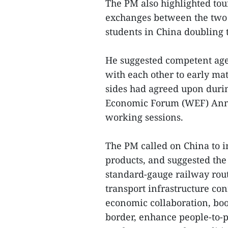
The PM also highlighted to
exchanges between the two 
students in China doubling t
He suggested competent agen
with each other to early mat
sides had agreed upon durin
Economic Forum (WEF) Ann
working sessions.
The PM called on China to i
products, and suggested the
standard-gauge railway rout
transport infrastructure co
economic collaboration, boo
border, enhance people-to-