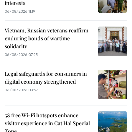
interests
06/08/2026 11:19
Vietnam, Russian veterans reaffirm
enduring bonds of wartime
solidarity
06/08/2026 07:25
Legal safeguards for consumers in
digital economy strengthened
06/08/2026 03:57
58 free Wi-Fi hotspots enhance
visitor experience in Cat Hai Special
Zone