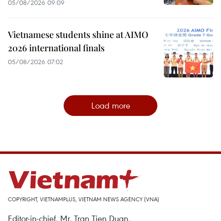
05/08/2026 09:09
Vietnamese students shine at AIMO
2026 international finals
05/08/2026 07:02
Load more
COPYRIGHT, VIETNAMPLUS, VIETNAM NEWS AGENCY (VNA)
Editor-in-chief, Mr. Tran Tien Duan.