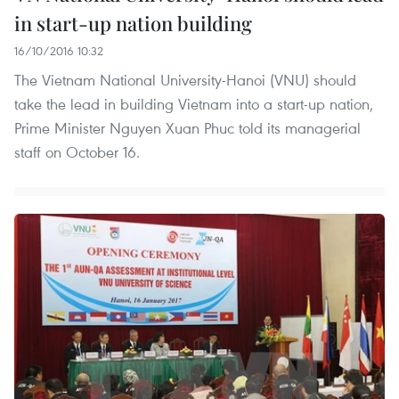
in start-up nation building
16/10/2016 10:32
The Vietnam National University-Hanoi (VNU) should
take the lead in building Vietnam into a start-up nation,
Prime Minister Nguyen Xuan Phuc told its managerial
staff on October 16.