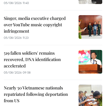
05/08/2026 11:40
Singer, media executive charged
over YouTube music copyright
infringement
05/08/2026 11:23
519 fallen soldiers' remains
recovered, DNA identification
accelerated
05/08/2026 09:58
Nearly 50 Vietnamese nationals
repatriated following deportation
from US