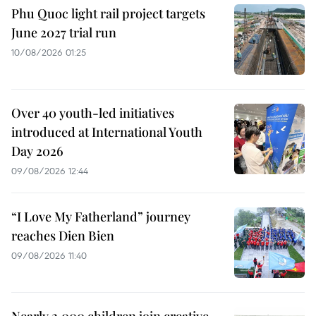
Phu Quoc light rail project targets
June 2027 trial run
10/08/2026 01:25
Over 40 youth-led initiatives
introduced at International Youth
Day 2026
09/08/2026 12:44
“I Love My Fatherland” journey
reaches Dien Bien
09/08/2026 11:40