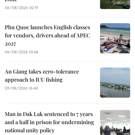
06/08/2026 02:19
Phu Quoc launches English classes
for vendors, drivers ahead of APEC
2027
06/08/2026 01:48
An Giang takes zero-tolerance
approach to IUU fishing
05/08/2026 16:40
Man in Dak Lak sentenced to 7 years
and a half in prison for undermining
national unity policy