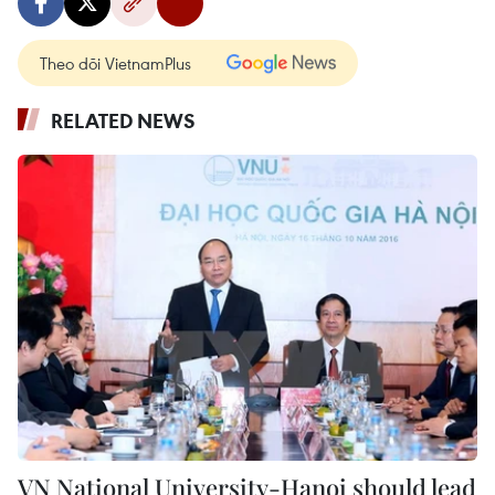
Theo dõi VietnamPlus
RELATED NEWS
VN National University-Hanoi should lead