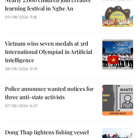
Nearly 2,000 children join creative
learning festival in Nghe An
09/08/2026 11:18
Vietnam wins seven medals at 3rd
International Olympiad in Artificial
Intelligence
08/08/2026 12:19
Police announce wanted notices for
three anti-state activists
07/08/2026 14:57
Dong Thap tightens fishing vessel