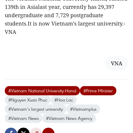
139th in Asialast year, currently has 29,397
undergraduate and 7,729 postgraduate
students.It is now Vietnam’s largest university.-
VNA
VNA
#Vietnam National University-Hanoi
#Prime Minister
#Nguyen Xuan Phuc
#Hoa Lac
#Vietnam’s largest university
#Vietnamplus
#Vietnam News
#Vietnam News Agency