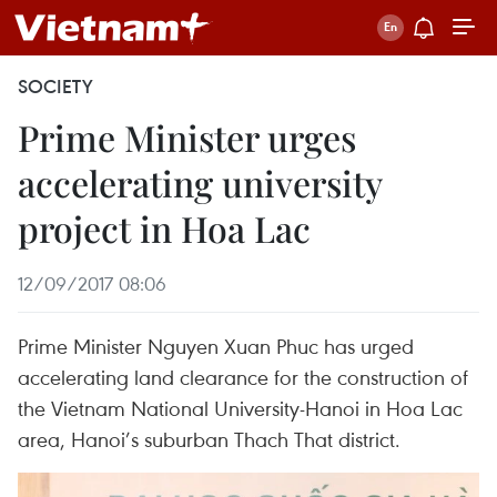
SOCIETY
Prime Minister urges
accelerating university
project in Hoa Lac
12/09/2017 08:06
Prime Minister Nguyen Xuan Phuc has urged
accelerating land clearance for the construction of
the Vietnam National University-Hanoi in Hoa Lac
area, Hanoi’s suburban Thach That district.