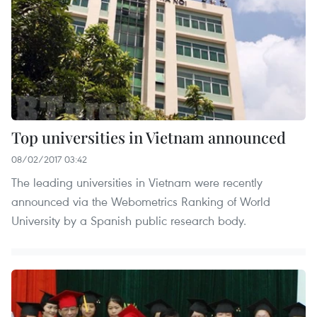
Top universities in Vietnam announced
08/02/2017 03:42
The leading universities in Vietnam were recently
announced via the Webometrics Ranking of World
University by a Spanish public research body.