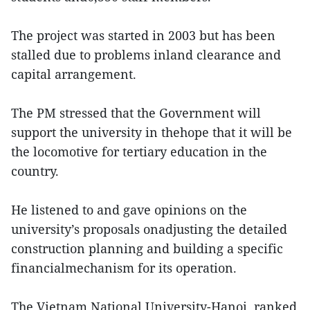
The project was started in 2003 but has been
stalled due to problems inland clearance and
capital arrangement.
The PM stressed that the Government will
support the university in thehope that it will be
the locomotive for tertiary education in the
country.
He listened to and gave opinions on the
university’s proposals onadjusting the detailed
construction planning and building a specific
financialmechanism for its operation.
The Vietnam National University-Hanoi, ranked