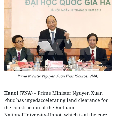
Prime Minister Nguyen Xuan Phuc (Source: VNA)
Hanoi (VNA)
– Prime Minister Nguyen Xuan
Phuc has urgedaccelerating land clearance for
the construction of the Vietnam
NationalUniversity-Hanoi, which is at the core