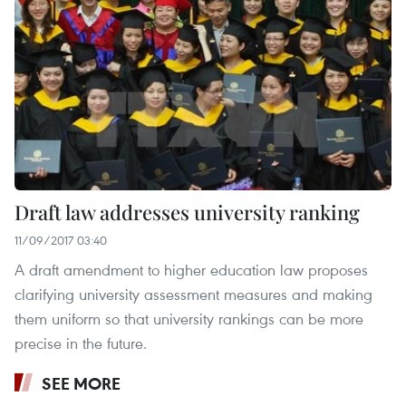
Draft law addresses university ranking
11/09/2017 03:40
A draft amendment to higher education law proposes
clarifying university assessment measures and making
them uniform so that university rankings can be more
precise in the future.
SEE MORE