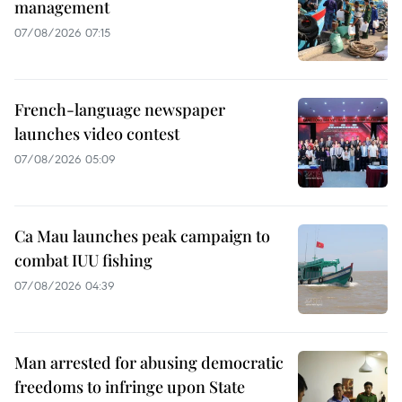
management
07/08/2026 07:15
French-language newspaper
launches video contest
07/08/2026 05:09
Ca Mau launches peak campaign to
combat IUU fishing
07/08/2026 04:39
Man arrested for abusing democratic
freedoms to infringe upon State