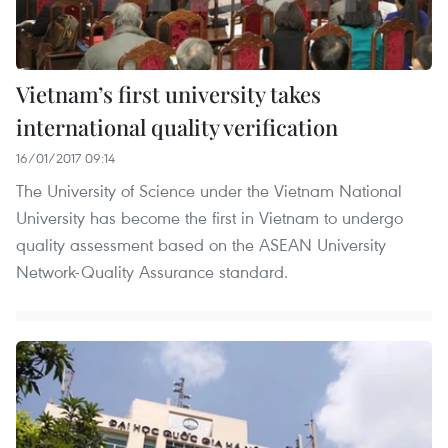
Vietnam’s first university takes
international quality verification
16/01/2017 09:14
The University of Science under the Vietnam National
University has become the first in Vietnam to undergo
quality assessment based on the ASEAN University
Network-Quality Assurance standard.