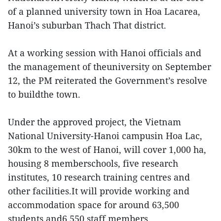
of a planned university town in Hoa Lacarea,
Hanoi’s suburban Thach That district.
At a working session with Hanoi officials and
the management of theuniversity on September
12, the PM reiterated the Government’s resolve
to buildthe town.
Under the approved project, the Vietnam
National University-Hanoi campusin Hoa Lac,
30km to the west of Hanoi, will cover 1,000 ha,
housing 8 memberschools, five research
institutes, 10 research training centres and
other facilities.It will provide working and
accommodation space for around 63,500
students and6,550 staff members.