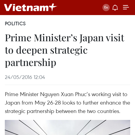
POLITICS
Prime Minister’s Japan visit
to deepen strategic
partnership
24/05/2016 12:04
Prime Minister Nguyen Xuan Phuc’s working visit to
Japan from May 26-28 looks to further enhance the
strategic partnership between the two countries.