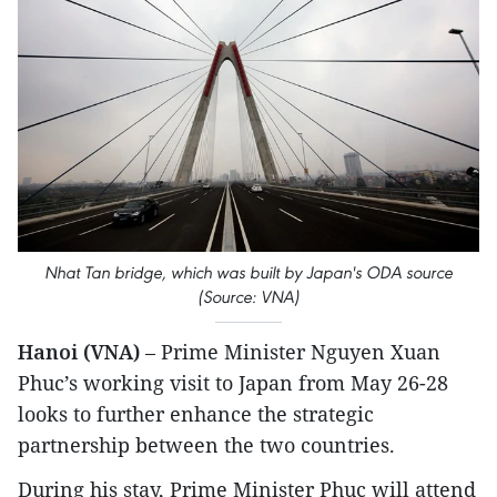
Nhat Tan bridge, which was built by Japan's ODA source
(Source: VNA)
Hanoi (VNA)
– Prime Minister Nguyen Xuan
Phuc’s working visit to Japan from May 26-28
looks to further enhance the strategic
partnership between the two countries.
During his stay, Prime Minister Phuc will attend