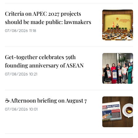
Criteria on APEC 2027 projects
should be made public: lawmakers
07/08/2026 11:18
Get-together celebrates 59th
founding anniversary of ASEAN
07/08/2026 10:21
☕ Afternoon briefing on August 7
07/08/2026 10:01