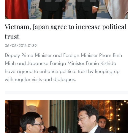
Vietnam, Japan agree to increase political
trust
06/05/2016 01:39
Deputy Prime Minister and Foreign Minister Pham Binh
Minh and Japanese Foreign Minister Fumio Kishida
have agreed to enhance political trust by keeping up
with regular visits and dialogues.