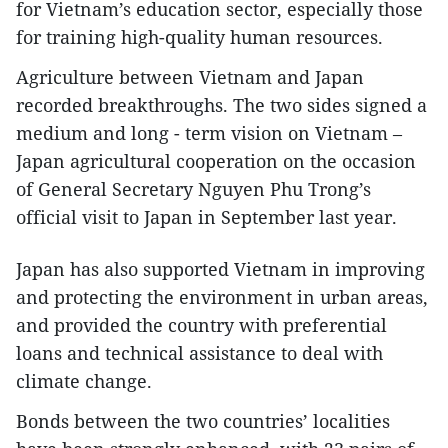
for Vietnam’s education sector, especially those
for training high-quality human resources.
Agriculture between Vietnam and Japan
recorded breakthroughs. The two sides signed a
medium and long - term vision on Vietnam –
Japan agricultural cooperation on the occasion
of General Secretary Nguyen Phu Trong’s
official visit to Japan in September last year.
Japan has also supported Vietnam in improving
and protecting the environment in urban areas,
and provided the country with preferential
loans and technical assistance to deal with
climate change.
Bonds between the two countries’ localities