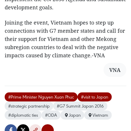
development goals.
Joining the event, Vietnam hopes to step up
connections with G7 member states and call for
their support for Vietnam and other Mekong
subregion countries to deal with the negative
impacts caused by climate change.-VNA
VNA
#Prime Minister Nguyen Xuan Phuc
#visit to Japan
#strategic partnership
#G7 Summit Japan 2016
#diplomatic ties
#ODA
Japan
Vietnam