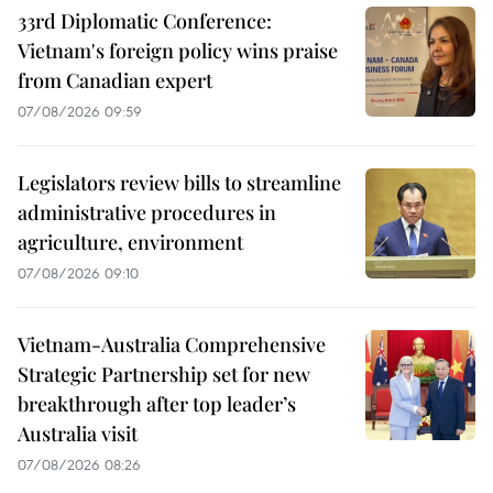
33rd Diplomatic Conference:
Vietnam's foreign policy wins praise
from Canadian expert
07/08/2026 09:59
Legislators review bills to streamline
administrative procedures in
agriculture, environment
07/08/2026 09:10
Vietnam-Australia Comprehensive
Strategic Partnership set for new
breakthrough after top leader’s
Australia visit
07/08/2026 08:26