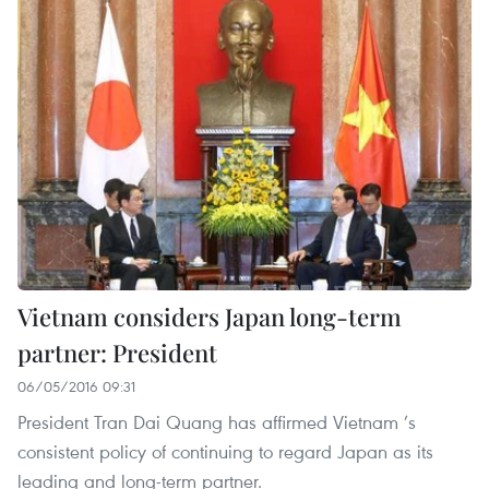
Vietnam considers Japan long-term
partner: President
06/05/2016 09:31
President Tran Dai Quang has affirmed Vietnam ’s
consistent policy of continuing to regard Japan as its
leading and long-term partner.