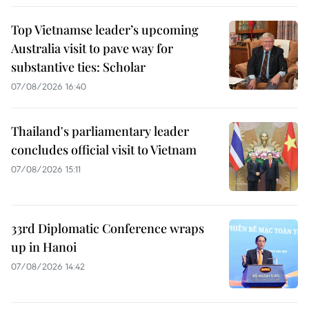
Top Vietnamse leader’s upcoming
Australia visit to pave way for
substantive ties: Scholar
07/08/2026 16:40
Thailand's parliamentary leader
concludes official visit to Vietnam
07/08/2026 15:11
33rd Diplomatic Conference wraps
up in Hanoi
07/08/2026 14:42