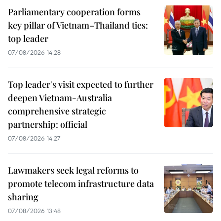
Parliamentary cooperation forms
key pillar of Vietnam–Thailand ties:
top leader
07/08/2026 14:28
Top leader's visit expected to further
deepen Vietnam-Australia
comprehensive strategic
partnership: official
07/08/2026 14:27
Lawmakers seek legal reforms to
promote telecom infrastructure data
sharing
07/08/2026 13:48