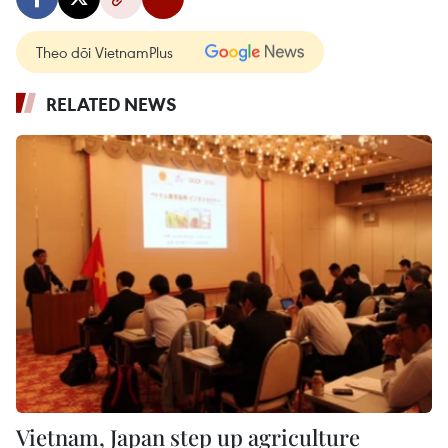
Theo dõi VietnamPlus
RELATED NEWS
Vietnam, Japan step up agriculture