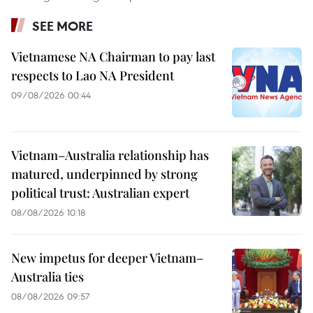
SEE MORE
Vietnamese NA Chairman to pay last
respects to Lao NA President
09/08/2026 00:44
Vietnam–Australia relationship has
matured, underpinned by strong
political trust: Australian expert
08/08/2026 10:18
New impetus for deeper Vietnam–
Australia ties
08/08/2026 09:57