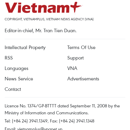
COPYRIGHT, VIETNAMPLUS, VIETNAM NEWS AGENCY (VNA)
Editor-in-chief, Mr. Tran Tien Duan.
Intellectual Property
Terms Of Use
RSS
Support
Languages
VNA
News Service
Advertisements
Contact
Licence No. 1374/GP-BTTTT dated September 11, 2008 by the
Ministry of Information and Communications.
Tel: (+84 24) 3941.1349, Fax: (+84 24) 3941.1348
Email:
vietnamplus@vnanet.vn