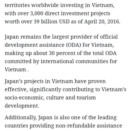
territories worldwide investing in Vietnam,
with over 3,000 direct investment projects
worth over 39 billion USD as of April 20, 2016.
Japan remains the largest provider of official
development assistance (ODA) for Vietnam,
making up about 30 percent of the total ODA
committed by international communities for
Vietnam .
Japan’s projects in Vietnam have proven
effective, significantly contributing to Vietnam’s
socio-economic, culture and tourism
development.
Additionally, Japan is also one of the leading
countries providing non-refundable assistance