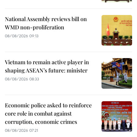
National Assembly reviews bill on
WMD non-proliferation
08/08/2026 09:13
Vietnam to remain active player in
shaping ASEAN’s future: minister
08/08/2026 08:33
Economic police asked to reinforce
core role in combat against
corruption, economic crimes
08/08/2026 07:21