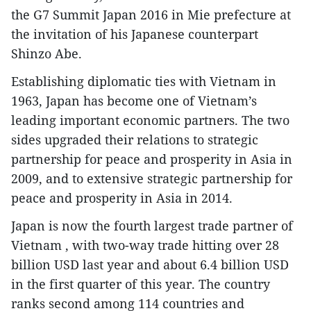
the G7 Summit Japan 2016 in Mie prefecture at
the invitation of his Japanese counterpart
Shinzo Abe.
Establishing diplomatic ties with Vietnam in
1963, Japan has become one of Vietnam’s
leading important economic partners. The two
sides upgraded their relations to strategic
partnership for peace and prosperity in Asia in
2009, and to extensive strategic partnership for
peace and prosperity in Asia in 2014.
Japan is now the fourth largest trade partner of
Vietnam , with two-way trade hitting over 28
billion USD last year and about 6.4 billion USD
in the first quarter of this year. The country
ranks second among 114 countries and