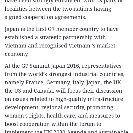
have been strongly enhanced, with 23 pairs of
localities between the two nations having
signed cooperation agreements.
Japan is the first G7 member country to have
established a strategic partnership with
Vietnam and recognised Vietnam ’s market
economy.
At the G7 Summit Japan 2016, representatives
from the world’s strongest industrial countries,
namely France, Germany, Italy, Japan, the UK,
the US and Canada, will focus their discussion
on issues related to high-quality infrastructure
development, regional security, promoting
women’s rights, health care, and measures to
boost cooperation within the forum to
implement the UN 2030 Agenda and sustainable