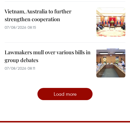
Vietnam, Australia to further
strengthen cooperation
07/08/2026 08:15
Lawmakers mull over various bills in
group debates
07/08/2026 08:11
Load more