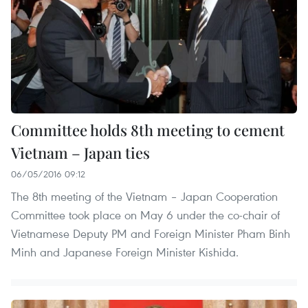
Committee holds 8th meeting to cement
Vietnam – Japan ties
06/05/2016 09:12
The 8th meeting of the Vietnam – Japan Cooperation
Committee took place on May 6 under the co-chair of
Vietnamese Deputy PM and Foreign Minister Pham Binh
Minh and Japanese Foreign Minister Kishida.