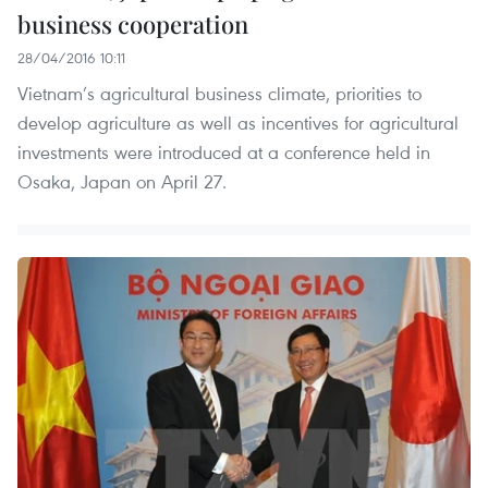
business cooperation
28/04/2016 10:11
Vietnam’s agricultural business climate, priorities to
develop agriculture as well as incentives for agricultural
investments were introduced at a conference held in
Osaka, Japan on April 27.