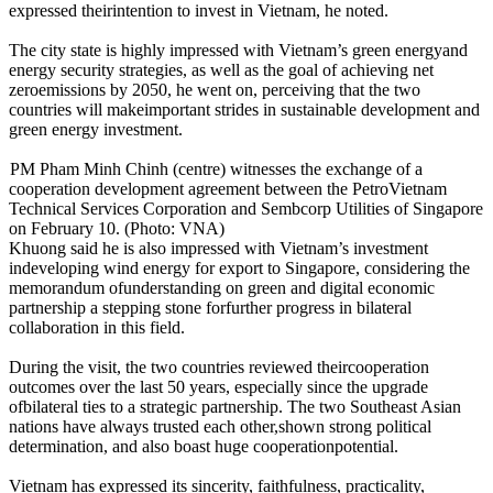
expressed theirintention to invest in Vietnam, he noted.
The city state is highly impressed with Vietnam’s green energyand
energy security strategies, as well as the goal of achieving net
zeroemissions by 2050, he went on, perceiving that the two
countries will makeimportant strides in sustainable development and
green energy investment.
PM Pham Minh Chinh (centre) witnesses the exchange of a
cooperation development agreement between the PetroVietnam
Technical Services Corporation and Sembcorp Utilities of Singapore
on February 10. (Photo: VNA)
Khuong said he is also impressed with Vietnam’s investment
indeveloping wind energy for export to Singapore, considering the
memorandum ofunderstanding on green and digital economic
partnership a stepping stone forfurther progress in bilateral
collaboration in this field.
During the visit, the two countries reviewed theircooperation
outcomes over the last 50 years, especially since the upgrade
ofbilateral ties to a strategic partnership. The two Southeast Asian
nations have always trusted each other,shown strong political
determination, and also boast huge cooperationpotential.
Vietnam has expressed its sincerity, faithfulness, practicality,