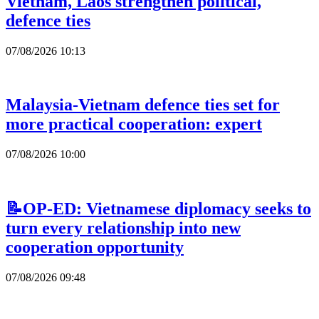
Vietnam, Laos strengthen political,
defence ties
07/08/2026 10:13
Malaysia-Vietnam defence ties set for
more practical cooperation: expert
07/08/2026 10:00
📝OP-ED: Vietnamese diplomacy seeks to
turn every relationship into new
cooperation opportunity
07/08/2026 09:48