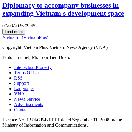
Diplomacy to accompany businesses in
expanding Vietnam's development space
07/08/2026 09:45
Load more
Vietnam+ (VietnamPlus)
Copyright, VietnamPlus, Vietnam News Agency (VNA)
Editor-in-chief, Mr. Tran Tien Duan.
Intellectual Property
Terms Of Use
RSS
Support
Languages
VNA
News Service
Advertisements
Contact
Licence No. 1374/GP-BTTTT dated September 11, 2008 by the
Ministry of Information and Communications.