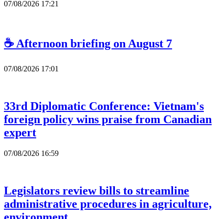
07/08/2026 17:21
☕ Afternoon briefing on August 7
07/08/2026 17:01
33rd Diplomatic Conference: Vietnam's
foreign policy wins praise from Canadian
expert
07/08/2026 16:59
Legislators review bills to streamline
administrative procedures in agriculture,
environment