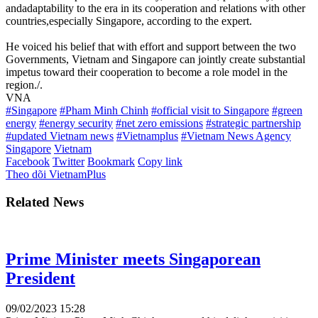
andadaptability to the era in its cooperation and relations with other
countries,especially Singapore, according to the expert.
He voiced his belief that with effort and support between the two
Governments, Vietnam and Singapore can jointly create substantial
impetus toward their cooperation to become a role model in the
region./.
VNA
#Singapore
#Pham Minh Chinh
#official visit to Singapore
#green
energy
#energy security
#net zero emissions
#strategic partnership
#updated Vietnam news
#Vietnamplus
#Vietnam News Agency
Singapore
Vietnam
Facebook
Twitter
Bookmark
Copy link
Theo dõi VietnamPlus
Related News
Prime Minister meets Singaporean
President
09/02/2023 15:28