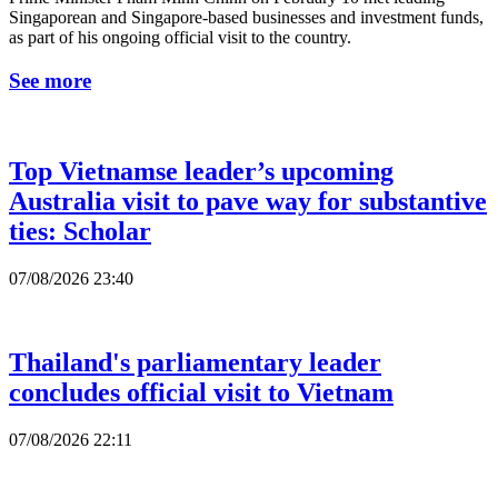
Singaporean and Singapore-based businesses and investment funds,
as part of his ongoing official visit to the country.
See more
Top Vietnamse leader’s upcoming
Australia visit to pave way for substantive
ties: Scholar
07/08/2026 23:40
Thailand's parliamentary leader
concludes official visit to Vietnam
07/08/2026 22:11