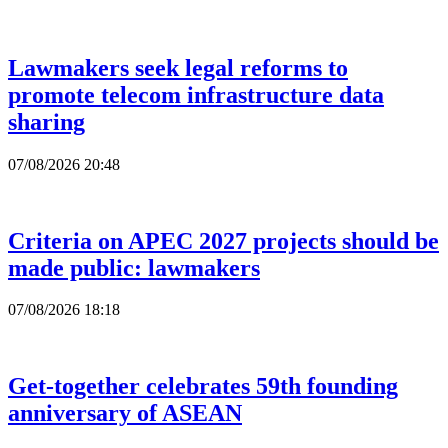
Lawmakers seek legal reforms to
promote telecom infrastructure data
sharing
07/08/2026 20:48
Criteria on APEC 2027 projects should be
made public: lawmakers
07/08/2026 18:18
Get-together celebrates 59th founding
anniversary of ASEAN