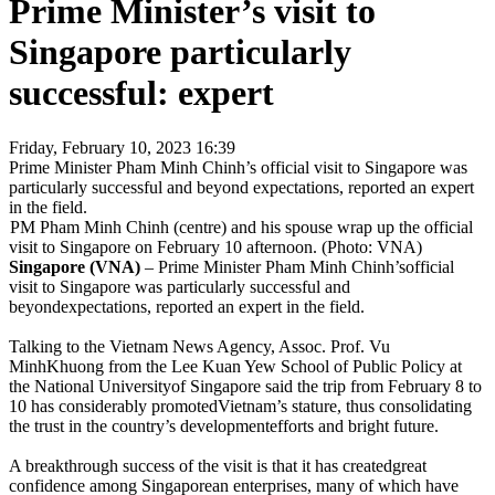
Prime Minister’s visit to
Singapore particularly
successful: expert
Friday, February 10, 2023 16:39
Prime Minister Pham Minh Chinh’s official visit to Singapore was
particularly successful and beyond expectations, reported an expert
in the field.
PM Pham Minh Chinh (centre) and his spouse wrap up the official
visit to Singapore on February 10 afternoon. (Photo: VNA)
Singapore (VNA)
– Prime Minister Pham Minh Chinh’sofficial
visit to Singapore was particularly successful and
beyondexpectations, reported an expert in the field.
Talking to the Vietnam News Agency, Assoc. Prof. Vu
MinhKhuong from the Lee Kuan Yew School of Public Policy at
the National Universityof Singapore said the trip from February 8 to
10 has considerably promotedVietnam’s stature, thus consolidating
the trust in the country’s developmentefforts and bright future.
A breakthrough success of the visit is that it has createdgreat
confidence among Singaporean enterprises, many of which have