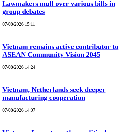
Lawmakers mull over various bills in
group debates
07/08/2026 15:11
Vietnam remains active contributor to
ASEAN Community Vision 2045
07/08/2026 14:24
Vietnam, Netherlands seek deeper
manufacturing cooperation
07/08/2026 14:07