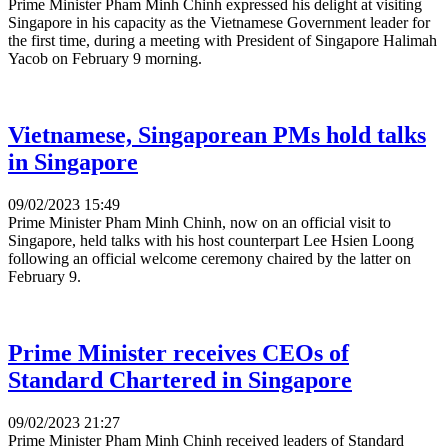
Prime Minister Pham Minh Chinh expressed his delight at visiting
Singapore in his capacity as the Vietnamese Government leader for
the first time, during a meeting with President of Singapore Halimah
Yacob on February 9 morning.
Vietnamese, Singaporean PMs hold talks
in Singapore
09/02/2023 15:49
Prime Minister Pham Minh Chinh, now on an official visit to
Singapore, held talks with his host counterpart Lee Hsien Loong
following an official welcome ceremony chaired by the latter on
February 9.
Prime Minister receives CEOs of
Standard Chartered in Singapore
09/02/2023 21:27
Prime Minister Pham Minh Chinh received leaders of Standard