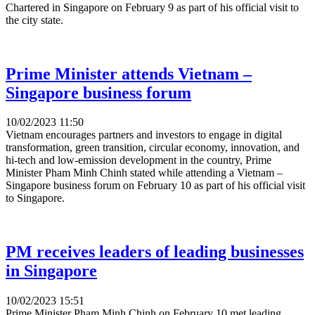
Chartered in Singapore on February 9 as part of his official visit to
the city state.
Prime Minister attends Vietnam –
Singapore business forum
10/02/2023 11:50
Vietnam encourages partners and investors to engage in digital
transformation, green transition, circular economy, innovation, and
hi-tech and low-emission development in the country, Prime
Minister Pham Minh Chinh stated while attending a Vietnam –
Singapore business forum on February 10 as part of his official visit
to Singapore.
PM receives leaders of leading businesses
in Singapore
10/02/2023 15:51
Prime Minister Pham Minh Chinh on February 10 met leading