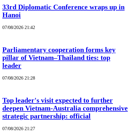
33rd Diplomatic Conference wraps up in
Hanoi
07/08/2026 21:42
Parliamentary cooperation forms key
pillar of Vietnam–Thailand ties: top
leader
07/08/2026 21:28
Top leader's visit expected to further
deepen Vietnam-Australia comprehensive
strategic partnership: official
07/08/2026 21:27