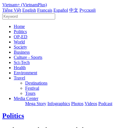
Vietnam+ (VietnamPlus)
Tiếng Việt
English
Français
Español
中文
Русский
Home
Politics
OP-ED
World
Society
Business
Culture - Sports
Sci-Tech
Health
Environment
Travel
Destinations
Festival
Tours
Media Center
Mega Story
Infographics
Photos
Videos
Podcast
Politics