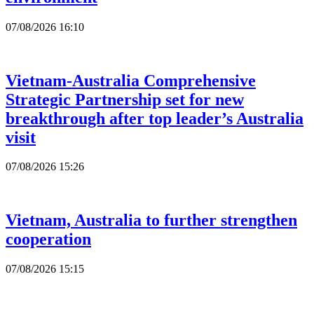
07/08/2026 16:10
Vietnam-Australia Comprehensive
Strategic Partnership set for new
breakthrough after top leader’s Australia
visit
07/08/2026 15:26
Vietnam, Australia to further strengthen
cooperation
07/08/2026 15:15