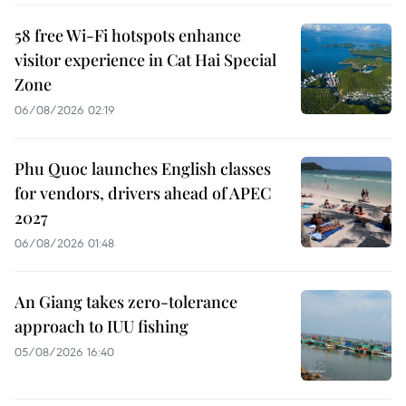
58 free Wi-Fi hotspots enhance
visitor experience in Cat Hai Special
Zone
06/08/2026 02:19
Phu Quoc launches English classes
for vendors, drivers ahead of APEC
2027
06/08/2026 01:48
An Giang takes zero-tolerance
approach to IUU fishing
05/08/2026 16:40