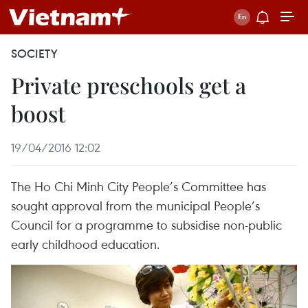
SOCIETY
Private preschools get a
boost
19/04/2016 12:02
The Ho Chi Minh City People’s Committee has
sought approval from the municipal People’s
Council for a programme to subsidise non-public
early childhood education.