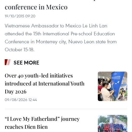
conference in Mexico
19/10/2015 09:20
Vietnamese Ambassador to Mexico Le Linh Lan
attended the 15th International Pre-school Education
Conference in Monterrey city, Nuevo Leon state from
October 15-18.
SEE MORE
Over 40 youth-led initiatives
introduced at International Youth
Day 2026
09/08/2026 12:44
“I Love My Fatherland” journey
reaches Dien Bien