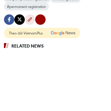
#permanent registration
Theo dõi VietnamPlus
RELATED NEWS