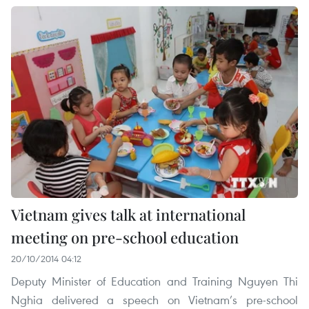
Vietnam gives talk at international
meeting on pre-school education
20/10/2014 04:12
Deputy Minister of Education and Training Nguyen Thi
Nghia delivered a speech on Vietnam’s pre-school