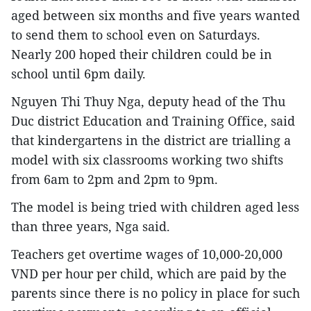
aged between six months and five years wanted
to send them to school even on Saturdays.
Nearly 200 hoped their children could be in
school until 6pm daily.
Nguyen Thi Thuy Nga, deputy head of the Thu
Duc district Education and Training Office, said
that kindergartens in the district are trialling a
model with six classrooms working two shifts
from 6am to 2pm and 2pm to 9pm.
The model is being tried with children aged less
than three years, Nga said.
Teachers get overtime wages of 10,000-20,000
VND per hour per child, which are paid by the
parents since there is no policy in place for such