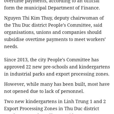
overtime payments, according to an official
form the municipal Department of Finance.
Nguyen Thi Kim Thuy, deputy chairwoman of
the Thu Duc district People’s Committee, said
organisations, unions and companies should
subsidise overtime payments to meet workers’
needs.
Since 2013, the city People’s Committee has
approved 22 new pre-schools and kindergartens
in industrial parks and export processing zones.
However, while many has been built, most have
not opened due to lack of personnel.
Two new kindergartens in Linh Trung 1 and 2
Export Processing Zones in Thu Duc district