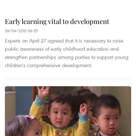
Early learning vital to development
28/04/2012 06:35
Experts on April 27 agreed that it is necessary to raise
public awareness of early childhood education and
strengthen partnerships among parties to support young
children's comprehensive development.