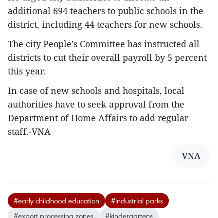
additional 694 teachers to public schools in the
district, including 44 teachers for new schools.
The city People’s Committee has instructed all
districts to cut their overall payroll by 5 percent
this year.
In case of new schools and hospitals, local
authorities have to seek approval from the
Department of Home Affairs to add regular
staff.-VNA
VNA
#early childhood education
#industrial parks
#export processing zones
#kindergartens