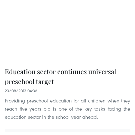
Education sector continues universal
preschool target
23/08/2013 04:36
Providing preschool education for all children when they
reach five years old is one of the key tasks facing the
education sector in the school year ahead.