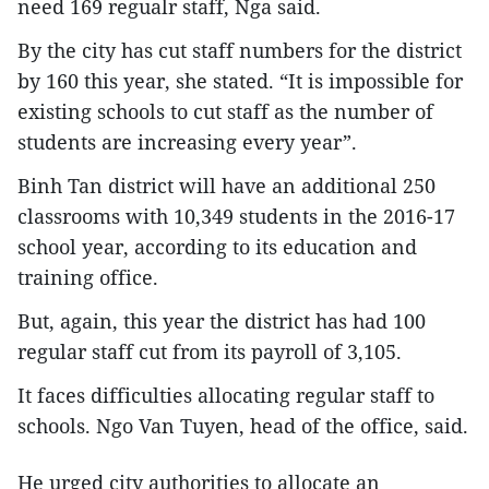
need 169 regualr staff, Nga said.
By the city has cut staff numbers for the district
by 160 this year, she stated. “It is impossible for
existing schools to cut staff as the number of
students are increasing every year”.
Binh Tan district will have an additional 250
classrooms with 10,349 students in the 2016-17
school year, according to its education and
training office.
But, again, this year the district has had 100
regular staff cut from its payroll of 3,105.
It faces difficulties allocating regular staff to
schools. Ngo Van Tuyen, head of the office, said.
He urged city authorities to allocate an