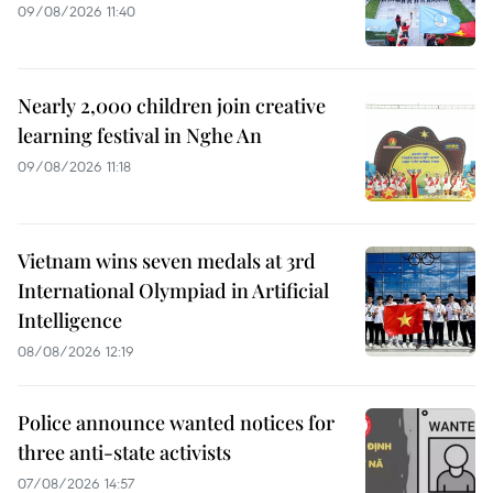
09/08/2026 11:40
Nearly 2,000 children join creative
learning festival in Nghe An
09/08/2026 11:18
Vietnam wins seven medals at 3rd
International Olympiad in Artificial
Intelligence
08/08/2026 12:19
Police announce wanted notices for
three anti-state activists
07/08/2026 14:57