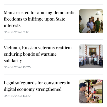
Man arrested for abusing democratic
freedoms to infringe upon State
interests
06/08/2026 11:19
Vietnam, Russian veterans reaffirm
enduring bonds of wartime
solidarity
06/08/2026 07:25
Legal safeguards for consumers in
digital economy strengthened
06/08/2026 03:57