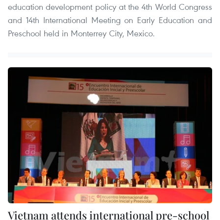
education development policy at the 4th World Congress
and 14th International Meeting on Early Education and
Preschool held in Monterrey City, Mexico.
Vietnam attends international pre-school