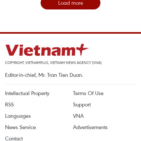
Load more
COPYRIGHT, VIETNAMPLUS, VIETNAM NEWS AGENCY (VNA)
Editor-in-chief, Mr. Tran Tien Duan.
Intellectual Property
Terms Of Use
RSS
Support
Languages
VNA
News Service
Advertisements
Contact