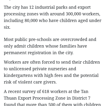
The city has 12 industrial parks and export
processing zones with around 300,000 workers,
including 80,000 who have children aged under
six.
Most public pre-schools are overcrowded and
only admit children whose families have
permanent registration in the city.
Workers are often forced to send their children
to unlicensed private nurseries and
kindergartens with high fees and the potential
risk of violent care givers.
A recent survey of 618 workers at the Tan
Thuan Export Processing Zone in District 7
found that more than 500 of them with children