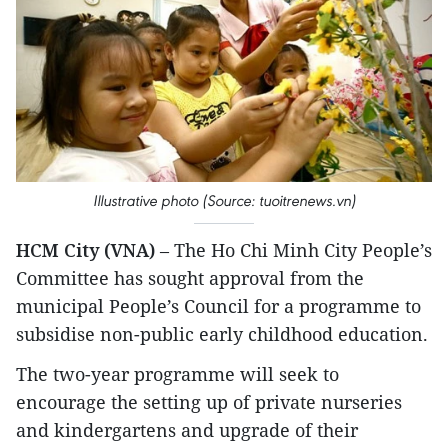
Illustrative photo (Source: tuoitrenews.vn)
HCM City (VNA)
– The Ho Chi Minh City People’s
Committee has sought approval from the
municipal People’s Council for a programme to
subsidise non-public early childhood education.
The two-year programme will seek to
encourage the setting up of private nurseries
and kindergartens and upgrade of their