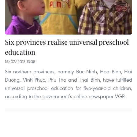
Six provinces realise universal preschool
education
15/07/2013 13:38
Six northern provinces, namely Bac Ninh, Hoa Binh, Hai
Duong, Vinh Phuc, Phu Tho and Thai Binh, have fulfilled
universal preschool education for five-year-old children,
according to the government’s online newspaper VGP.