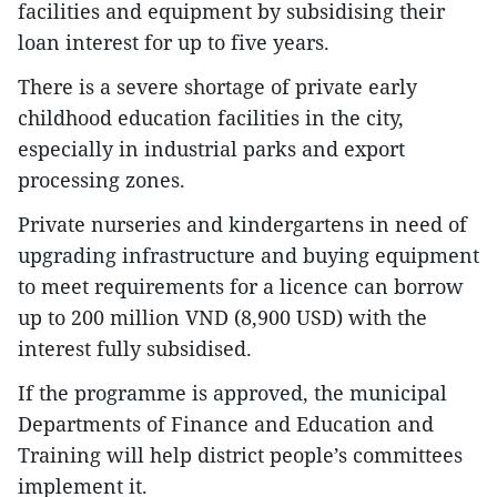
facilities and equipment by subsidising their
loan interest for up to five years.
There is a severe shortage of private early
childhood education facilities in the city,
especially in industrial parks and export
processing zones.
Private nurseries and kindergartens in need of
upgrading infrastructure and buying equipment
to meet requirements for a licence can borrow
up to 200 million VND (8,900 USD) with the
interest fully subsidised.
If the programme is approved, the municipal
Departments of Finance and Education and
Training will help district people’s committees
implement it.