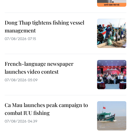
Dong Thap tightens fishing vessel
management
07/08/2026 07:15
French-language newspaper
launches video contest
07/08/2026 05:09
Ca Mau launches peak campaign to
combat IUU fishing
07/08/2026 04:39