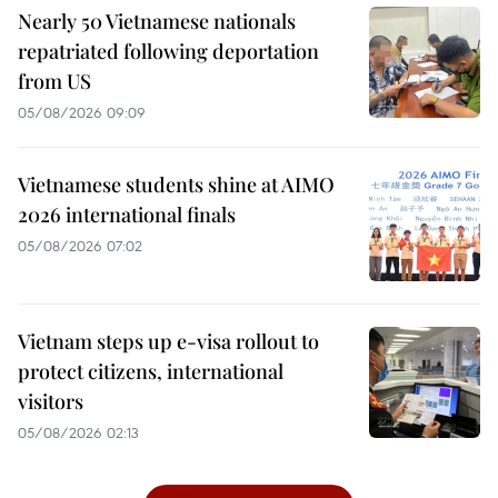
Nearly 50 Vietnamese nationals
repatriated following deportation
from US
05/08/2026 09:09
Vietnamese students shine at AIMO
2026 international finals
05/08/2026 07:02
Vietnam steps up e-visa rollout to
protect citizens, international
visitors
05/08/2026 02:13