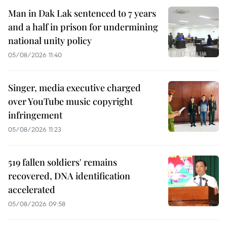
Man in Dak Lak sentenced to 7 years
and a half in prison for undermining
national unity policy
05/08/2026 11:40
Singer, media executive charged
over YouTube music copyright
infringement
05/08/2026 11:23
519 fallen soldiers' remains
recovered, DNA identification
accelerated
05/08/2026 09:58