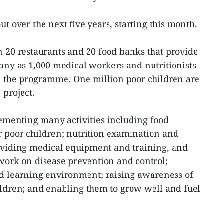
ut over the next five years, starting this month.
n 20 restaurants and 20 food banks that provide
many as 1,000 medical workers and nutritionists
in the programme. One million poor children are
 project.
ementing many activities including food
or poor children; nutrition examination and
roviding medical equipment and training, and
ork on disease prevention and control;
nd learning environment; raising awareness of
hildren; and enabling them to grow well and fuel