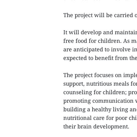
The project will be carried o
It will develop and maintai
free food for children. As 
are anticipated to involve 
expected to benefit from the
The project focuses on impl
support, nutritious meals f
counseling for children; p
promoting communication w
building a healthy living a
nutritional care for poor c
their brain development.