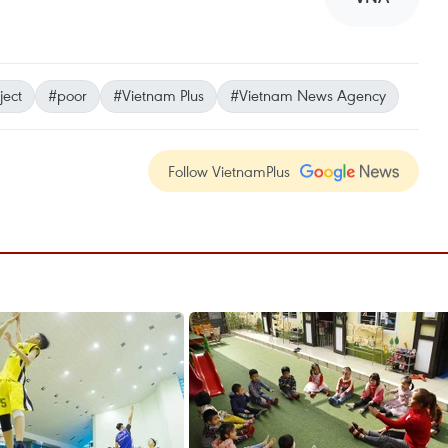
ject
#poor
#Vietnam Plus
#Vietnam News Agency
Follow VietnamPlus