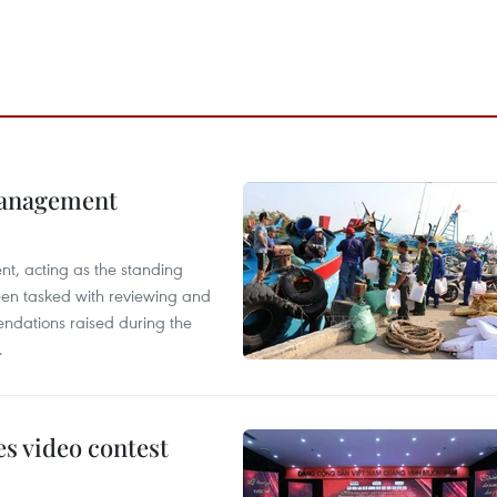
management
nt, acting as the standing
en tasked with reviewing and
ndations raised during the
.
s video contest