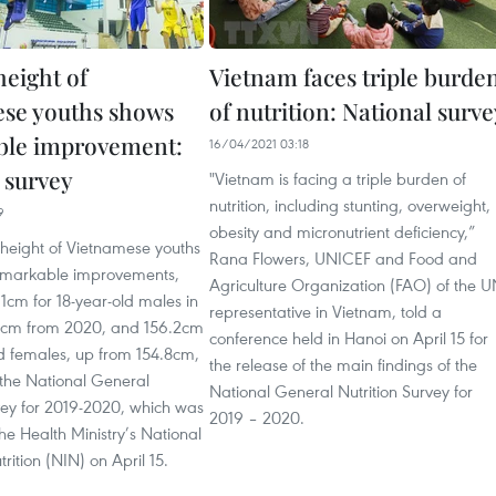
height of
Vietnam faces triple burde
se youths shows
of nutrition: National surve
ble improvement:
16/04/2021 03:18
 survey
"Vietnam is facing a triple burden of
nutrition, including stunting, overweight,
9
obesity and micronutrient deficiency,”
height of Vietnamese youths
Rana Flowers, UNICEF and Food and
emarkable improvements,
Agriculture Organization (FAO) of the 
1cm for 18-year-old males in
representative in Vietnam, told a
 cm from 2020, and 156.2cm
conference held in Hanoi on April 15 for
ld females, up from 154.8cm,
the release of the main findings of the
 the National General
National General Nutrition Survey for
vey for 2019-2020, which was
2019 – 2020.
he Health Ministry’s National
utrition (NIN) on April 15.