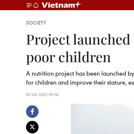
SOCIETY
Project launched 
poor children
A nutrition project has been launched b
for children and improve their stature, e
10/03/2022 09:50