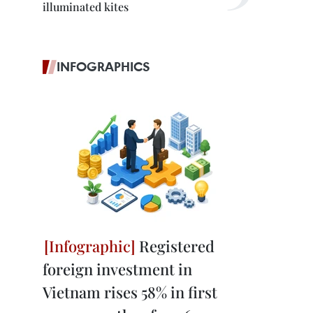
illuminated kites
INFOGRAPHICS
Registered
foreign investment in
Vietnam rises 58% in first