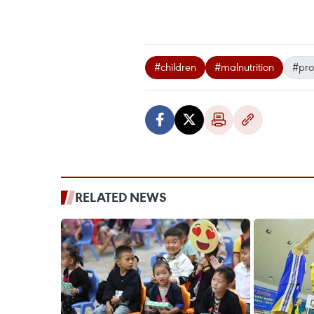
#children
#malnutrition
#pro
RELATED NEWS