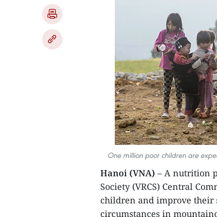
One million poor children are expec
Hanoi (VNA)
– A nutrition 
Society (VRCS) Central Comm
children and improve their s
circumstances in mountaino