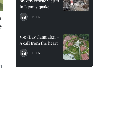
bravely rescue victim
in Japan’s quake
n
LISTEN
y
500-Day Campaign –
A call from the heart
LISTEN
UN