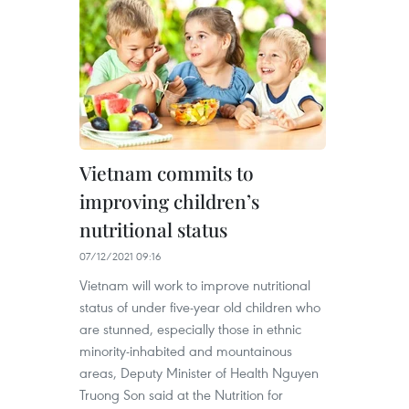
Vietnam commits to
improving children’s
nutritional status
07/12/2021 09:16
Vietnam will work to improve nutritional
status of under five-year old children who
are stunned, especially those in ethnic
minority-inhabited and mountainous
areas, Deputy Minister of Health Nguyen
Truong Son said at the Nutrition for