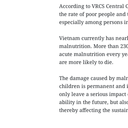
According to VRCS Central C
the rate of poor people and t
especially among persons i
Vietnam currently has nearl
malnutrition. More than 230
acute malnutrition every yea
are more likely to die.
The damage caused by malnu
children is permanent and i
only leave a serious impact
ability in the future, but al
thereby affecting the sustai