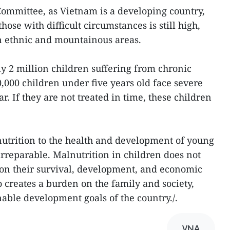
ommittee, as Vietnam is a developing country,
hose with difficult circumstances is still high,
n ethnic and mountainous areas.
y 2 million children suffering from chronic
,000 children under five years old face severe
r. If they are not treated in time, these children
trition to the health and development of young
rreparable. Malnutrition in children does not
 on their survival, development, and economic
so creates a burden on the family and society,
nable development goals of the country./.
VNA