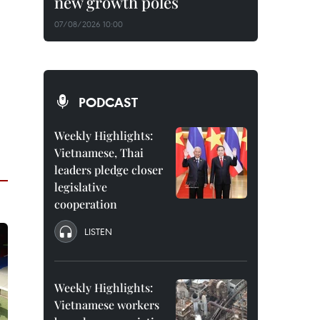
new growth poles
07/08/2026 10:00
PODCAST
Weekly Highlights:
Vietnamese, Thai
leaders pledge closer
legislative
cooperation
LISTEN
Weekly Highlights:
Vietnamese workers