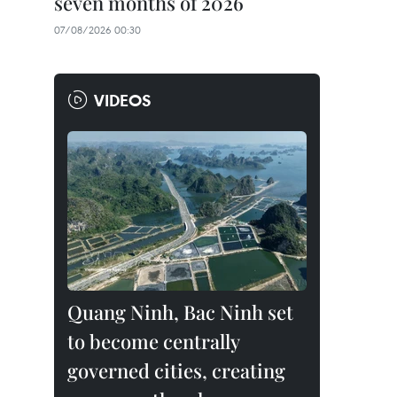
seven months of 2026
07/08/2026 00:30
VIDEOS
Quang Ninh, Bac Ninh set
to become centrally
governed cities, creating