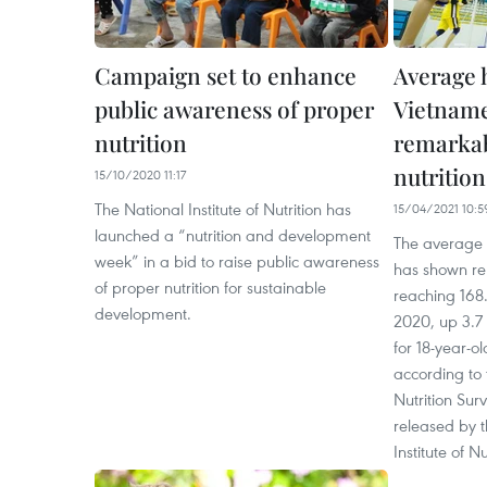
Campaign set to enhance
Average 
public awareness of proper
Vietname
nutrition
remarka
nutrition
15/10/2020 11:17
The National Institute of Nutrition has
15/04/2021 10:5
launched a “nutrition and development
The average 
week” in a bid to raise public awareness
has shown r
of proper nutrition for sustainable
reaching 168.
development.
2020, up 3.7
for 18-year-o
according to
Nutrition Sur
released by t
Institute of N