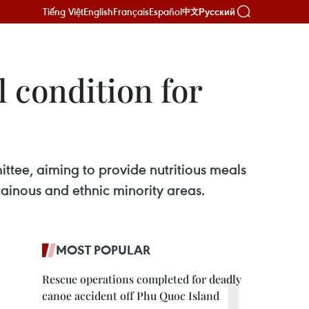
Tiếng Việt
English
Français
Español
Русский
中文
l condition for
tee, aiming to provide nutritious meals
ntainous and ethnic minority areas.
MOST POPULAR
Rescue operations completed for deadly
canoe accident off Phu Quoc Island