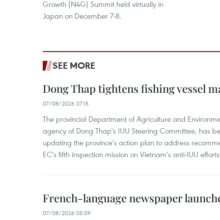
Growth (N4G) Summit held virtually in
Japan on December 7-8.
SEE MORE
Dong Thap tightens fishing vessel 
07/08/2026 07:15
The provincial Department of Agriculture and Environme
agency of Dong Thap's IUU Steering Committee, has be
updating the province's action plan to address recomme
EC's fifth inspection mission on Vietnam's anti-IUU efforts
French-language newspaper launche
07/08/2026 05:09