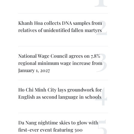
Khanh Hoa collects DNA samples from
relatives of unidentified fallen martyrs
National Wage Council agrees on 7.8%
regional minimum wage increase from
January 1, 2027
Ho Chi Minh City lays groundwork for
English as second language in schools
Da Nang nightime skies to glow with
first-ever event featuring 500