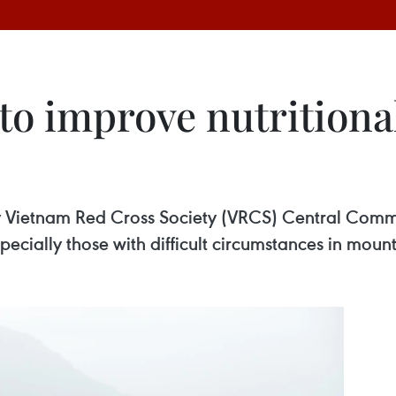
to improve nutritiona
y Vietnam Red Cross Society (VRCS) Central Commit
specially those with difficult circumstances in mou