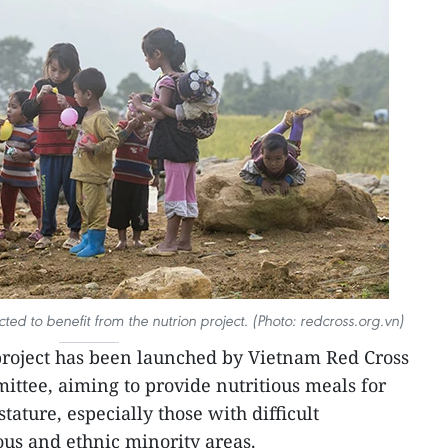
ted to benefit from the nutrion project. (Photo: redcross.org.vn)
project has been launched by Vietnam Red Cross
ittee, aiming to provide nutritious meals for
tature, especially those with difficult
us and ethnic minority areas.