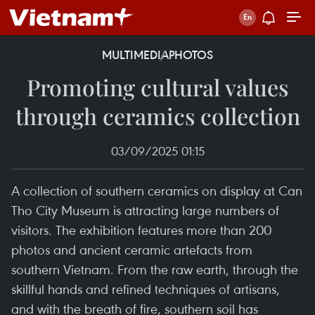
MULTIMEDIA
PHOTOS
Promoting cultural values
through ceramics collection
03/09/2025 01:15
A collection of southern ceramics on display at Can
Tho City Museum is attracting large numbers of
visitors. The exhibition features more than 200
photos and ancient ceramic artefacts from
southern Vietnam. From the raw earth, through the
skillful hands and refined techniques of artisans,
and with the breath of fire, southern soil has