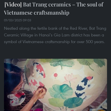
Bat Trang ceramics – The soul of
Vietnamese craftsmanship
01/03/2025 09:03
Nestled along the fertile bank of the Red River, Bat Trang
Ceramic Village in Hanoi’s Gia Lam district has been a
symbol of Vietnamese craftsmanship for over 500 years.