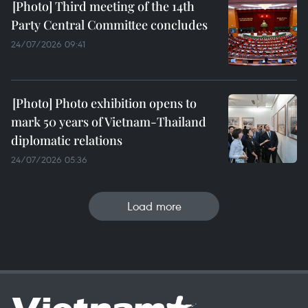
Third meeting of the 14th
Party Central Committee concludes
24/07/2026 09:41
Photo exhibition opens to
mark 50 years of Vietnam-Thailand
diplomatic relations
24/07/2026 05:36
Load more