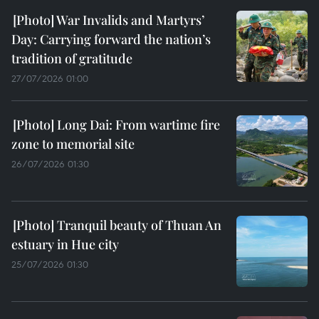
War Invalids and Martyrs’
Day: Carrying forward the nation’s
tradition of gratitude
27/07/2026 01:00
Long Dai: From wartime fire
zone to memorial site
26/07/2026 01:30
Tranquil beauty of Thuan An
estuary in Hue city
25/07/2026 01:30