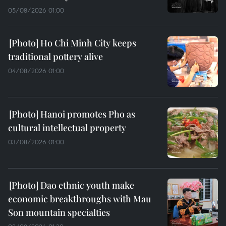
05/08/2026 01:00
Ho Chi Minh City keeps
traditional pottery alive
04/08/2026 01:00
Hanoi promotes Pho as
cultural intellectual property
03/08/2026 01:00
Dao ethnic youth make
economic breakthroughs with Mau
Son mountain specialties