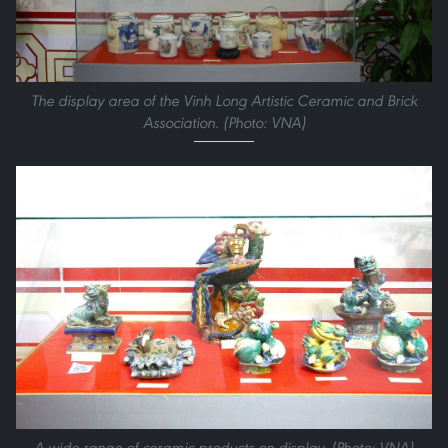
The display area of the Vinh Long Artistic Ceramic and Brick
Association. (Photo: VNA)
A wide range of ceramic products on display. (Photo: VNA)