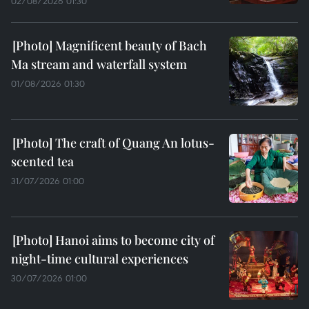
02/08/2026 01:30
Magnificent beauty of Bach
Ma stream and waterfall system
01/08/2026 01:30
The craft of Quang An lotus-
scented tea
31/07/2026 01:00
Hanoi aims to become city of
night-time cultural experiences
30/07/2026 01:00