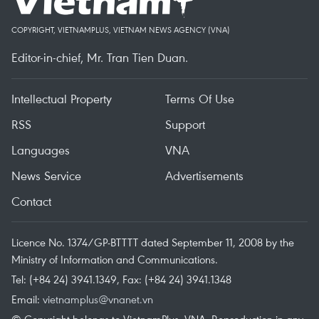
COPYRIGHT, VIETNAMPLUS, VIETNAM NEWS AGENCY (VNA)
Editor-in-chief, Mr. Tran Tien Duan.
Intellectual Property
Terms Of Use
RSS
Support
Languages
VNA
News Service
Advertisements
Contact
Licence No. 1374/GP-BTTTT dated September 11, 2008 by the
Ministry of Information and Communications.
Tel: (+84 24) 3941.1349, Fax: (+84 24) 3941.1348
Email:
vietnamplus@vnanet.vn
© Copyright belongs to VietnamPlus, VNA. Reproduction in any