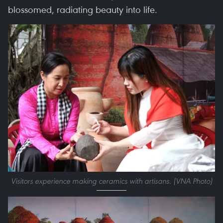
blossomed, radiating beauty into life.
Visitors experience making ceramics with artisans. (VNA Photo)