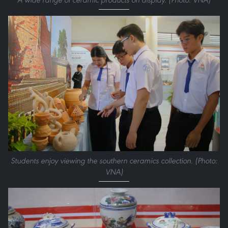
Students enjoy viewing the southern ceramics collection. (Photo:
VNA)