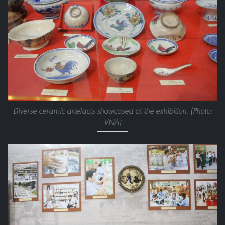
Diverse ceramic artefacts showcased at the exhibition. (Photo:
VNA)