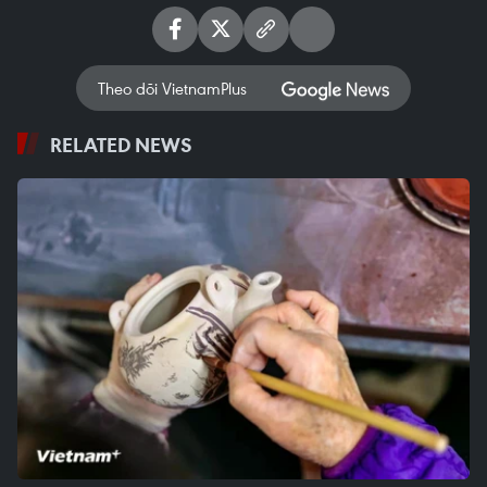
Theo dõi VietnamPlus
RELATED NEWS