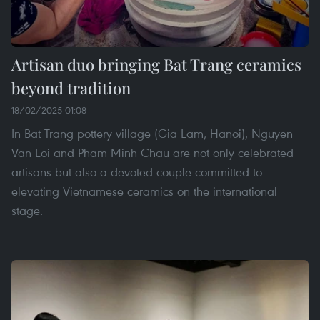
Artisan duo bringing Bat Trang ceramics
beyond tradition
18/02/2025 01:08
In Bat Trang pottery village (Gia Lam, Hanoi), Nguyen
Van Loi and Pham Minh Chau are not only celebrated
artisans but also a devoted couple committed to
elevating Vietnamese ceramics on the international
stage.