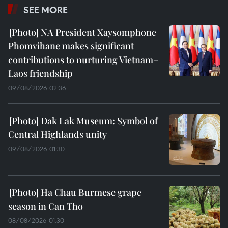
SEE MORE
NA President Xaysomphone
Phomvihane makes significant
contributions to nurturing Vietnam–
Laos friendship
09/08/2026 02:36
Dak Lak Museum: Symbol of
Central Highlands unity
09/08/2026 01:30
Ha Chau Burmese grape
season in Can Tho
08/08/2026 01:30