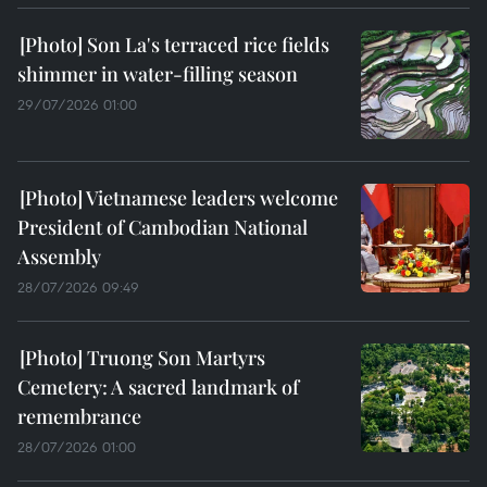
Son La's terraced rice fields
shimmer in water-filling season
29/07/2026 01:00
Vietnamese leaders welcome
President of Cambodian National
Assembly
28/07/2026 09:49
Truong Son Martyrs
Cemetery: A sacred landmark of
remembrance
28/07/2026 01:00