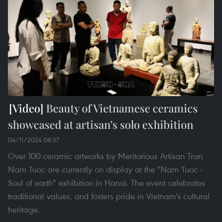
Beauty of Vietnamese ceramics
showcased at artisan’s solo exhibition
04/11/2024 08:37
Over 100 ceramic artworks by Meritorious Artisan Tran
Nam Tuoc are currently on display at the "Nam Tuoc -
Soul of earth" exhibition in Hanoi. The event celebrates
traditional values, and fosters pride in Vietnam's cultural
heritage.