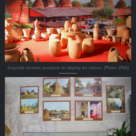
Exquisite ceramic products on display for visitors. (Photo: VNA)