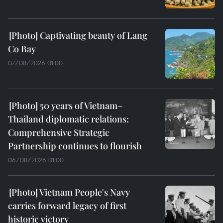
Captivating beauty of Lang
Co Bay
07/08/2026 01:00
50 years of Vietnam–
Thailand diplomatic relations:
Comprehensive Strategic
Partnership continues to flourish
06/08/2026 01:00
Vietnam People's Navy
carries forward legacy of first
historic victory