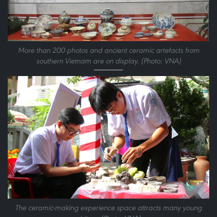
More than 200 photos and ancient ceramic artefacts from
southern Vietnam are on display. (Photo: VNA)
The ceramic-making experience space attracts many young