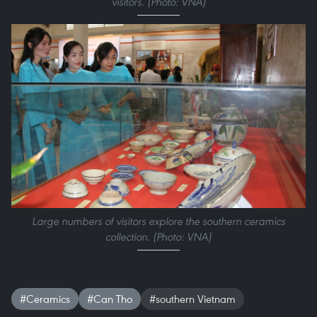
visitors. (Photo: VNA)
Large numbers of visitors explore the southern ceramics
collection. (Photo: VNA)
#Ceramics
#Can Tho
#southern Vietnam