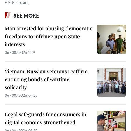
65 for men.
SEE MORE
Man arrested for abusing democratic
freedoms to infringe upon State
interests
06/08/2026 11:19
Vietnam, Russian veterans reaffirm
enduring bonds of wartime
solidarity
06/08/2026 07:25
Legal safeguards for consumers in
digital economy strengthened
06/08/2026 03:57