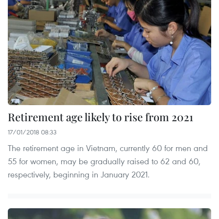
Retirement age likely to rise from 2021
17/01/2018 08:33
The retirement age in Vietnam, currently 60 for men and
55 for women, may be gradually raised to 62 and 60,
respectively, beginning in January 2021.