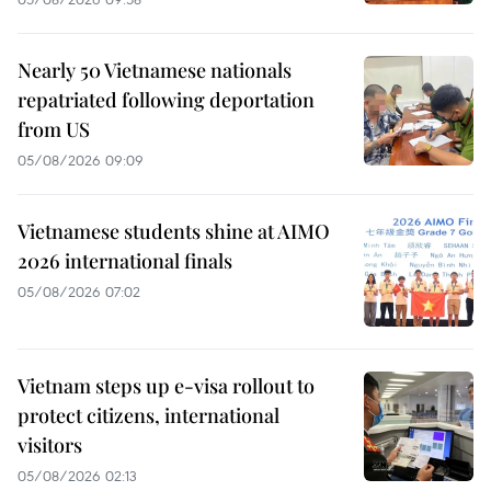
Nearly 50 Vietnamese nationals
repatriated following deportation
from US
05/08/2026 09:09
Vietnamese students shine at AIMO
2026 international finals
05/08/2026 07:02
Vietnam steps up e-visa rollout to
protect citizens, international
visitors
05/08/2026 02:13