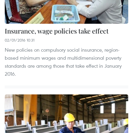
Insurance, wage policies take effect
02/01/2016 10:31
New policies on compulsory social insurance, region-
based minimum wages and multidimensional poverty
standards are among those that take effect in January
2016.