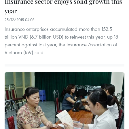
Insurance sector enjoys solid growth this
year
25/12/2015 04:03
Insurance enterprises accumulated more than 152.5
trillion VND (6.7 billion USD) to reinvest this year, up 18
percent against last year, the Insurance Association of
Vietnam (IAV) said.