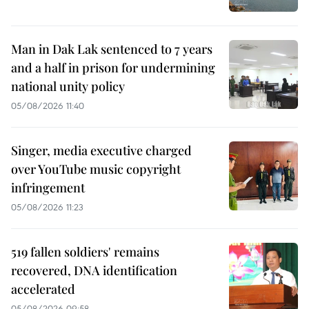
Man in Dak Lak sentenced to 7 years
and a half in prison for undermining
national unity policy
05/08/2026 11:40
Singer, media executive charged
over YouTube music copyright
infringement
05/08/2026 11:23
519 fallen soldiers' remains
recovered, DNA identification
accelerated
05/08/2026 09:58