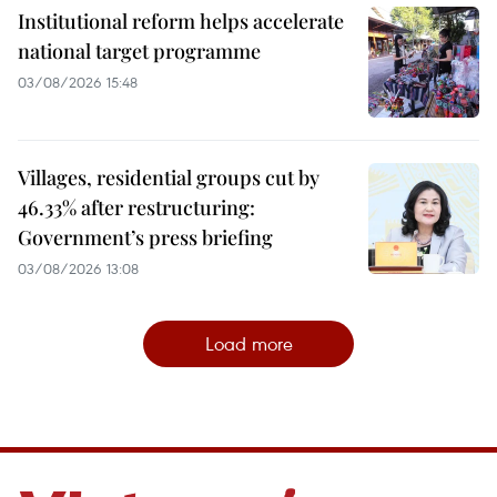
Institutional reform helps accelerate
national target programme
03/08/2026 15:48
Villages, residential groups cut by
46.33% after restructuring:
Government’s press briefing
03/08/2026 13:08
Load more