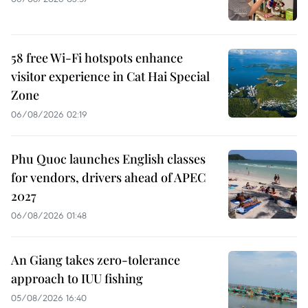
58 free Wi-Fi hotspots enhance
visitor experience in Cat Hai Special
Zone
06/08/2026 02:19
Phu Quoc launches English classes
for vendors, drivers ahead of APEC
2027
06/08/2026 01:48
An Giang takes zero-tolerance
approach to IUU fishing
05/08/2026 16:40