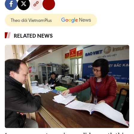
Theo dõi VietnamPlus
RELATED NEWS