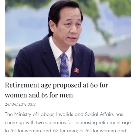
Retirement age proposed at 60 for
women and 65 for men
24/04/2018 03:51
The Ministry of Labour, Invalids and Social Affairs has
come up with two scenarios for increasing retirement age
to 60 for women and 62 for men; or 60 for women and