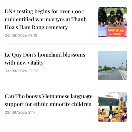
DNA testing begins for over 1,000
unidentified war martyrs at Thanh
Hoa's Ham Rong cemetery
04/08/2026 03:15
Le Quy Don’s homeland blossoms
with new vitality
03/08/2026 22:29
Can Tho boosts Vietnamese language
support for ethnic minority children
03/08/2026 21:17