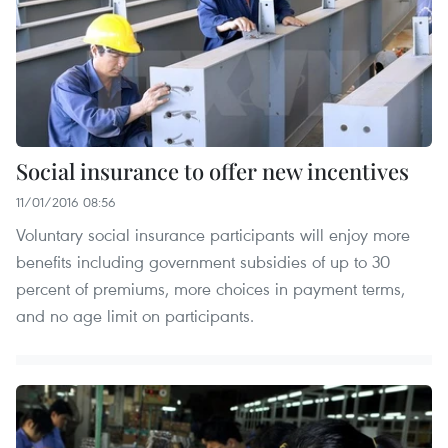
Social insurance to offer new incentives
11/01/2016 08:56
Voluntary social insurance participants will enjoy more
benefits including government subsidies of up to 30
percent of premiums, more choices in payment terms,
and no age limit on participants.