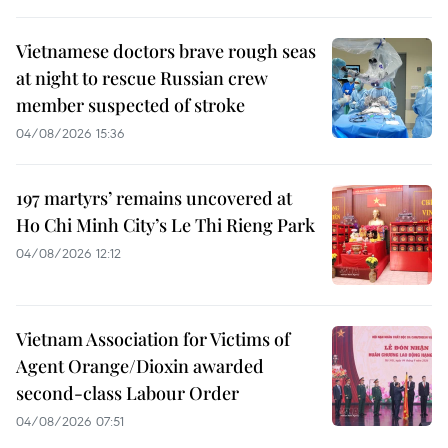
Vietnamese doctors brave rough seas
at night to rescue Russian crew
member suspected of stroke
04/08/2026 15:36
197 martyrs’ remains uncovered at
Ho Chi Minh City’s Le Thi Rieng Park
04/08/2026 12:12
Vietnam Association for Victims of
Agent Orange/Dioxin awarded
second-class Labour Order
04/08/2026 07:51