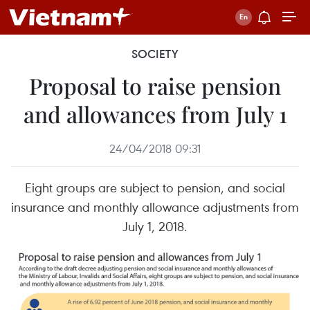
SOCIETY
Proposal to raise pension
and allowances from July 1
24/04/2018 09:31
Eight groups are subject to pension, and social
insurance and monthly allowance adjustments from
July 1, 2018.