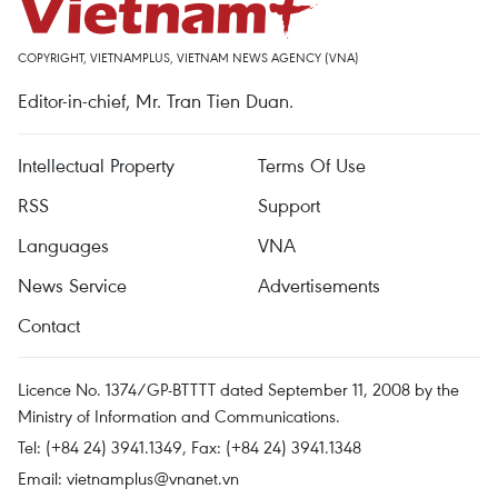
COPYRIGHT, VIETNAMPLUS, VIETNAM NEWS AGENCY (VNA)
Editor-in-chief, Mr. Tran Tien Duan.
Intellectual Property
Terms Of Use
RSS
Support
Languages
VNA
News Service
Advertisements
Contact
Licence No. 1374/GP-BTTTT dated September 11, 2008 by the
Ministry of Information and Communications.
Tel: (+84 24) 3941.1349, Fax: (+84 24) 3941.1348
Email:
vietnamplus@vnanet.vn