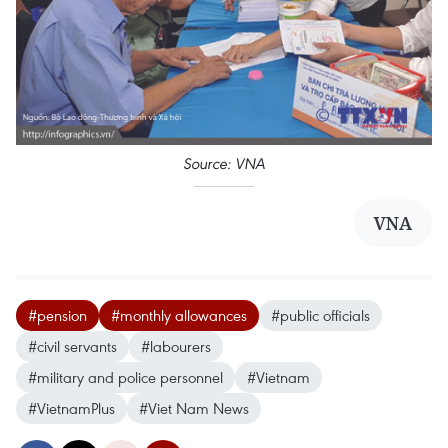
Source: VNA
VNA
#pension
#monthly allowances
#public officials
#civil servants
#labourers
#military and police personnel
#Vietnam
#VietnamPlus
#Viet Nam News