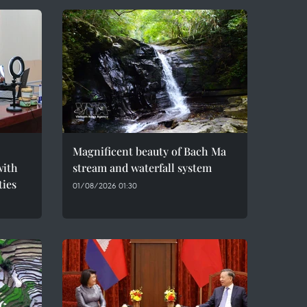
Magnificent beauty of Bach Ma
with
stream and waterfall system
ties
01/08/2026 01:30