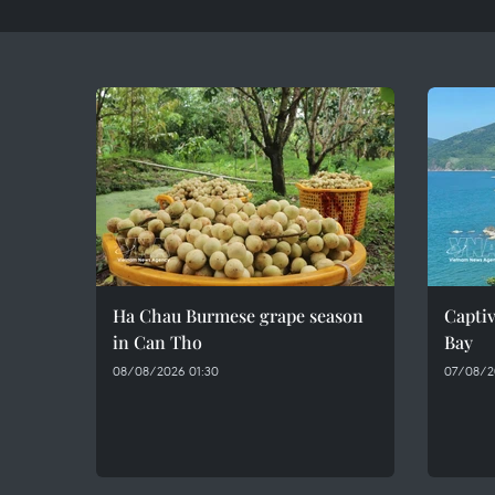
Ha Chau Burmese grape season
Captiv
in Can Tho
Bay
08/08/2026 01:30
07/08/2