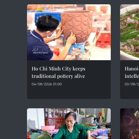
Ho Chi Minh City keeps
Hanoi 
traditional pottery alive
intell
04/08/2026 01:00
03/08/2