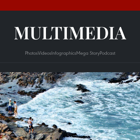
MULTIMEDIA
Photos
Videos
Infographics
Mega Story
Podcast