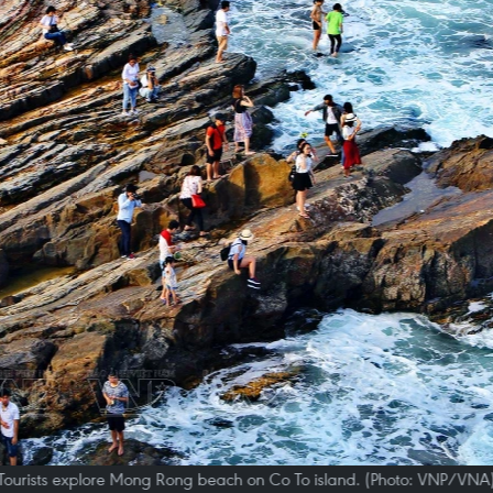
Tourists explore Mong Rong beach on Co To island. (Photo: VNP/VNA