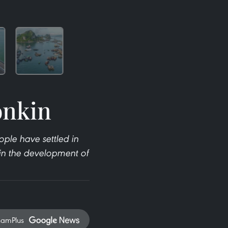
onkin
ple have settled in
s in the development of
namPlus