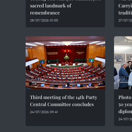
sacred landmark of
Carryi
remembrance
tradit
28/07/2026 01:00
27/07/2
Third meeting of the 14th Party
Photo
Central Committee concludes
50 yea
diplom
24/07/2026 09:41
24/07/2