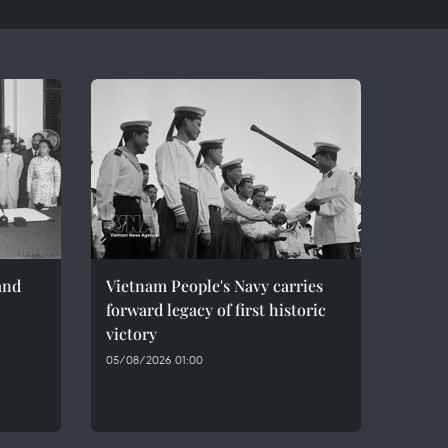
and
Vietnam People's Navy carries
forward legacy of first historic
victory
05/08/2026 01:00