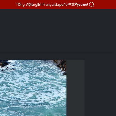
Tiếng Việt
English
Français
Español
Русский
中文