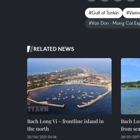
#Gulf of Tonkin
#Vietn
#Van Don - Mong Cai Ex
RELATED NEWS
Bach Long Vi – frontline island in
Bach Lon
the north
from se
20/04/2021 04:36
28/01/2017 