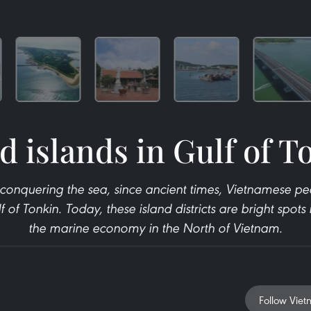
d islands in Gulf of T
conquering the sea, since ancient times, Vietnamese peo
f of Tonkin. Today, these island districts are bright spot
the marine economy in the North of Vietnam.
Follow Viet