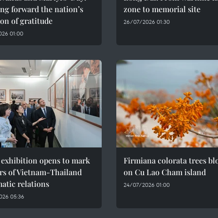
ng forward the nation’s
zone to memorial site
ion of gratitude
26/07/2026 01:30
026 01:00
 exhibition opens to mark
Firmiana colorata trees b
rs of Vietnam-Thailand
on Cu Lao Cham island
atic relations
24/07/2026 01:00
026 05:36