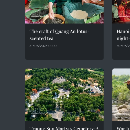
The craft of Quang An lotus-
Hanoi 
scented tea
night-
31/07/2026 01:00
30/07/2
Truong Son Martyrs Cemetery: A
War In