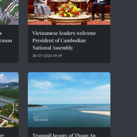
s
Vietnamese leaders welcome
season
President of Cambodian
National Assembly
28/07/2026 09:49
re
Tranquil beauty of Thuan An