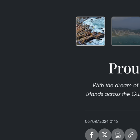
Prou
With the dream of 
islands across the Gul
05/08/2024 01:15