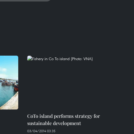
CoTo island performs strategy for
sustainable development
03/04/2014 03:35