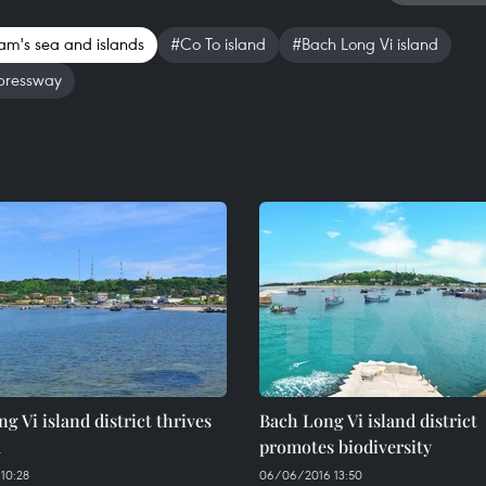
am's sea and islands
#Co To island
#Bach Long Vi island
pressway
g Vi island district thrives
Bach Long Vi island district
a
promotes biodiversity
10:28
06/06/2016 13:50