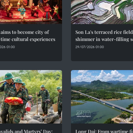
aims to become city of
Son La's terraced rice field
time cultural experiences
shimmer in water-filling 
026 01:00
29/07/2026 01:00
valids and Martyrs’ Day:
Long Dai: From wartime fi