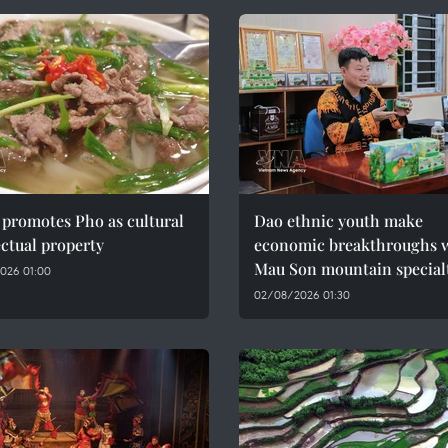
promotes Pho as cultural
Dao ethnic youth make
ectual property
economic breakthroughs 
Mau Son mountain special
026 01:00
02/08/2026 01:30