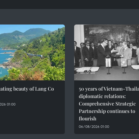
ating beauty of Lang Co
50 years of Vietnam–Thail
diplomatic relations:
Comprehensive Strategic
026 01:00
Partnership continues to
flourish
06/08/2026 01:00