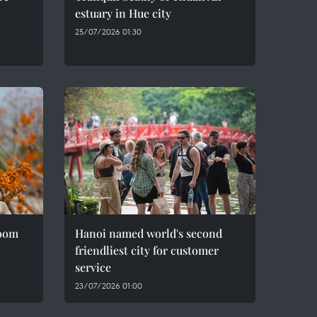
estuary in Hue city
25/07/2026 01:30
loom
Hanoi named world's second
friendliest city for customer
service
23/07/2026 01:00