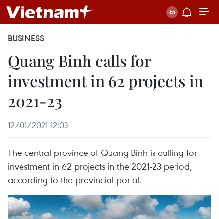
BUSINESS
Quang Binh calls for
investment in 62 projects in
2021-23
12/01/2021 12:03
The central province of Quang Binh is calling for
investment in 62 projects in the 2021-23 period,
according to the provincial portal.