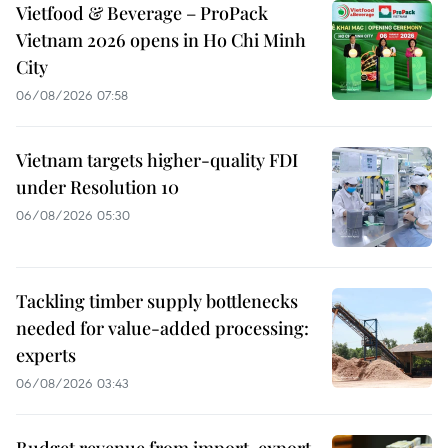
Vietfood & Beverage – ProPack
Vietnam 2026 opens in Ho Chi Minh
City
06/08/2026 07:58
Vietnam targets higher-quality FDI
under Resolution 10
06/08/2026 05:30
Tackling timber supply bottlenecks
needed for value-added processing:
experts
06/08/2026 03:43
Budget revenue from import-export