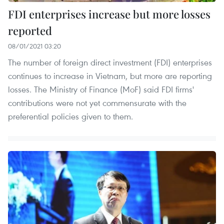
FDI enterprises increase but more losses
reported
08/01/2021 03:20
The number of foreign direct investment (FDI) enterprises
continues to increase in Vietnam, but more are reporting
losses. The Ministry of Finance (MoF) said FDI firms'
contributions were not yet commensurate with the
preferential policies given to them.