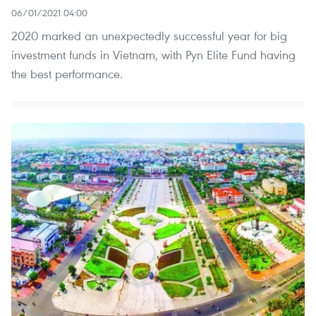
06/01/2021 04:00
2020 marked an unexpectedly successful year for big
investment funds in Vietnam, with Pyn Elite Fund having
the best performance.