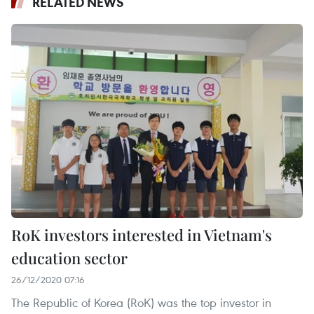
RELATED NEWS
RoK investors interested in Vietnam's
education sector
26/12/2020 07:16
The Republic of Korea (RoK) was the top investor in