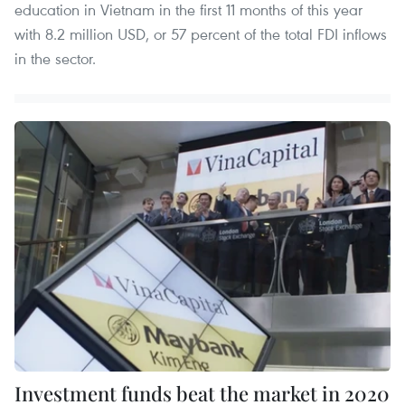
education in Vietnam in the first 11 months of this year
with 8.2 million USD, or 57 percent of the total FDI inflows
in the sector.
Investment funds beat the market in 2020