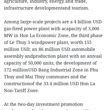
agriculture, industry, energy and trade,
infrastructure developmentand tourism.
Among large-scale projects are a 4 billion USD
gas-fired power plant with acapacity of 3,000
MW in Hon La Economic Zone, the third phase
of Le Thuy 3 windpower plant, worth 155
million USD; an 86 million USD automobile
assembly andproduction plant with an annual
capacity of 50,000 units; the development of
172-millionUSD Bang Industrial Zone in Phu
Thuy and Mai Thuy communes and the
constructionof the 33.4 million USD Hon La
Non-Tariff Zone.
At the two-day investment promotion