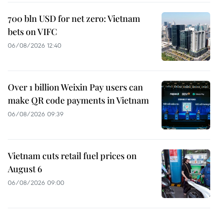
700 bln USD for net zero: Vietnam
bets on VIFC
06/08/2026 12:40
Over 1 billion Weixin Pay users can
make QR code payments in Vietnam
06/08/2026 09:39
Vietnam cuts retail fuel prices on
August 6
06/08/2026 09:00