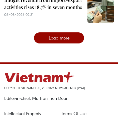
activities rises 18.7% in seven months
06/08/2026 02:21
Load more
COPYRIGHT, VIETNAMPLUS, VIETNAM NEWS AGENCY (VNA)
Editor-in-chief, Mr. Tran Tien Duan.
Intellectual Property
Terms Of Use