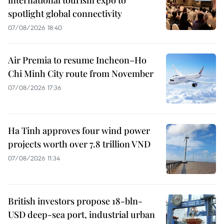
spotlight global connectivity
07/08/2026 18:40
Air Premia to resume Incheon–Ho
Chi Minh City route from November
07/08/2026 17:36
Ha Tinh approves four wind power
projects worth over 7.8 trillion VND
07/08/2026 11:34
British investors propose 18-bln-
USD deep-sea port, industrial urban