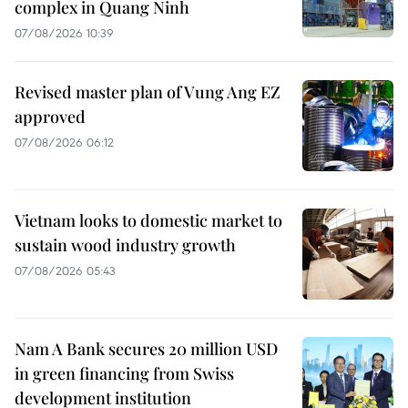
complex in Quang Ninh
07/08/2026 10:39
Revised master plan of Vung Ang EZ
approved
07/08/2026 06:12
Vietnam looks to domestic market to
sustain wood industry growth
07/08/2026 05:43
Nam A Bank secures 20 million USD
in green financing from Swiss
development institution