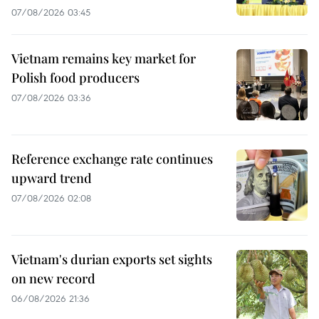
07/08/2026 03:45
Vietnam remains key market for
Polish food producers
07/08/2026 03:36
Reference exchange rate continues
upward trend
07/08/2026 02:08
Vietnam's durian exports set sights
on new record
06/08/2026 21:36