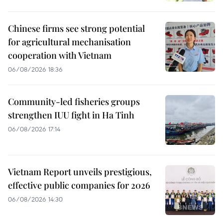
Chinese firms see strong potential
for agricultural mechanisation
cooperation with Vietnam
06/08/2026 18:36
Community-led fisheries groups
strengthen IUU fight in Ha Tinh
06/08/2026 17:14
Vietnam Report unveils prestigious,
effective public companies for 2026
06/08/2026 14:30