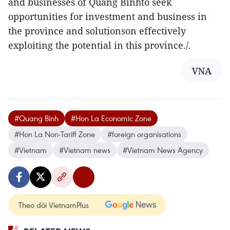
and businesses of Quang Binhto seek
opportunities for investment and business in
the province and solutionson effectively
exploiting the potential in this province./.
VNA
#Quang Binh
#Hon La Economic Zone
#Hon La Non-Tariff Zone
#foreign organisations
#Vietnam
#Vietnam news
#Vietnam News Agency
Theo dõi VietnamPlus