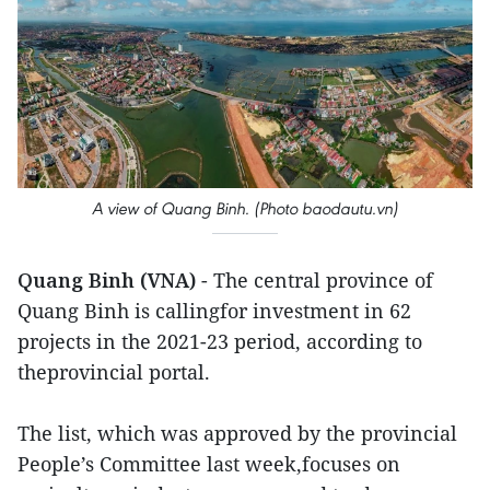
A view of Quang Binh. (Photo baodautu.vn)
Quang Binh (VNA)
- The central province of
Quang Binh is callingfor investment in 62
projects in the 2021-23 period, according to
theprovincial portal.
The list, which was approved by the provincial
People’s Committee last week,focuses on