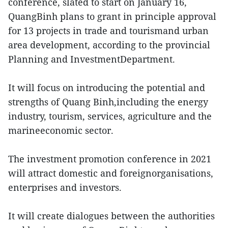
conference, slated to start on January 16,
QuangBinh plans to grant in principle approval
for 13 projects in trade and tourismand urban
area development, according to the provincial
Planning and InvestmentDepartment.
It will focus on introducing the potential and
strengths of Quang Binh,including the energy
industry, tourism, services, agriculture and the
marineeconomic sector.
The investment promotion conference in 2021
will attract domestic and foreignorganisations,
enterprises and investors.
It will create dialogues between the authorities