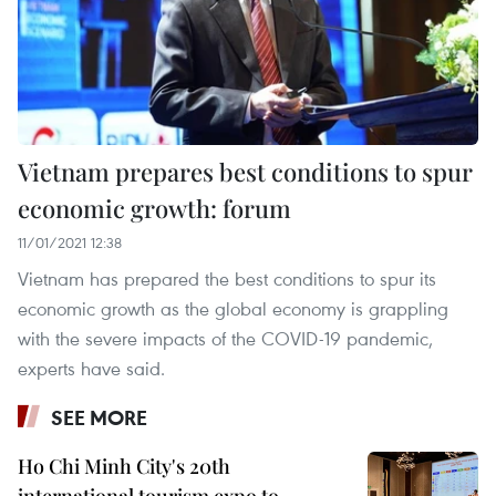
Vietnam prepares best conditions to spur
economic growth: forum
11/01/2021 12:38
Vietnam has prepared the best conditions to spur its
economic growth as the global economy is grappling
with the severe impacts of the COVID-19 pandemic,
experts have said.
SEE MORE
Ho Chi Minh City's 20th
international tourism expo to