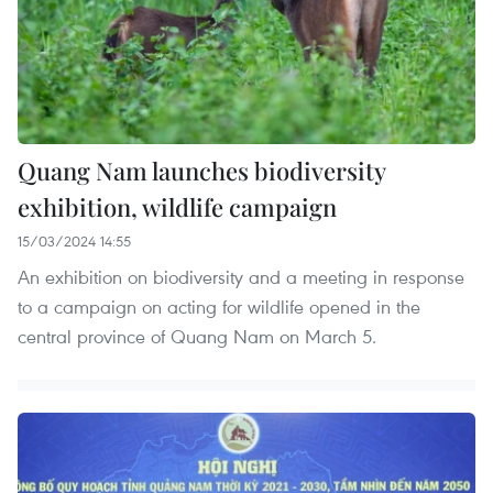
Quang Nam launches biodiversity
exhibition, wildlife campaign
15/03/2024 14:55
An exhibition on biodiversity and a meeting in response
to a campaign on acting for wildlife opened in the
central province of Quang Nam on March 5.