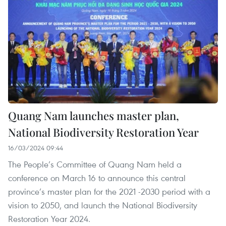
Quang Nam launches master plan,
National Biodiversity Restoration Year
16/03/2024 09:44
The People’s Committee of Quang Nam held a
conference on March 16 to announce this central
province’s master plan for the 2021 -2030 period with a
vision to 2050, and launch the National Biodiversity
Restoration Year 2024.