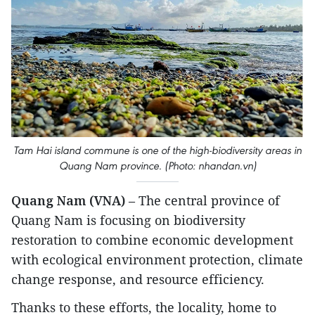
Tam Hai island commune is one of the high-biodiversity areas in
Quang Nam province. (Photo: nhandan.vn)
Quang Nam (VNA)
– The central province of
Quang Nam is focusing on biodiversity
restoration to combine economic development
with ecological environment protection, climate
change response, and resource efficiency.
Thanks to these efforts, the locality, home to