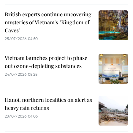
British experts continue uncovering
mysteries of Vietnam's "Kingdom of
Caves"
25/07/2026 04:50
Vietnam launches project to phase
out ozone-depleting substances
24/07/2026 08:28
Hanoi, northern localities on alert as
heavy rain returns
23/07/2026 04:05