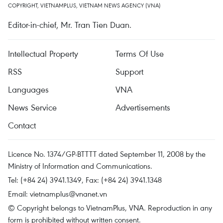
COPYRIGHT, VIETNAMPLUS, VIETNAM NEWS AGENCY (VNA)
Editor-in-chief, Mr. Tran Tien Duan.
Intellectual Property
Terms Of Use
RSS
Support
Languages
VNA
News Service
Advertisements
Contact
Licence No. 1374/GP-BTTTT dated September 11, 2008 by the
Ministry of Information and Communications.
Tel: (+84 24) 3941.1349, Fax: (+84 24) 3941.1348
Email:
vietnamplus@vnanet.vn
© Copyright belongs to VietnamPlus, VNA. Reproduction in any
form is prohibited without written consent.