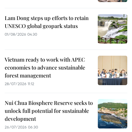
Lam Dong steps up efforts to retain
UNESCO global geopark status
01/08/2026 04:30
Vietnam ready to work with APEC
economies to advance sustainable
forest management
28/07/2026 11:12
Nui Chua Biosphere Reserve seeks to
unlock full potential for sustainable
development
26/07/2026 06:30