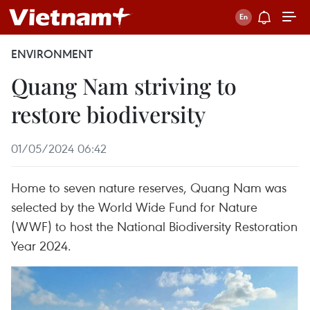
ENVIRONMENT
Quang Nam striving to
restore biodiversity
01/05/2024 06:42
Home to seven nature reserves, Quang Nam was
selected by the World Wide Fund for Nature
(WWF) to host the National Biodiversity Restoration
Year 2024.