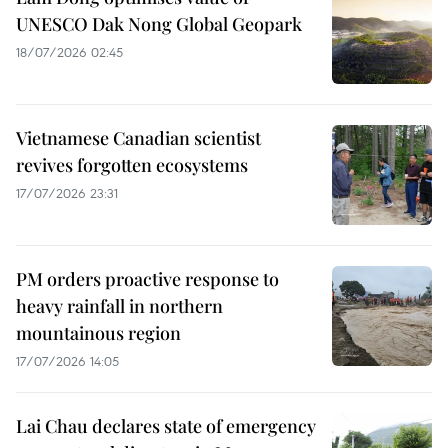
UNESCO Dak Nong Global Geopark
18/07/2026 02:45
Vietnamese Canadian scientist
revives forgotten ecosystems
17/07/2026 23:31
PM orders proactive response to
heavy rainfall in northern
mountainous region
17/07/2026 14:05
Lai Chau declares state of emergency