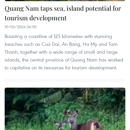
Quang Nam taps sea, island potential for
tourism development
10/03/2024 06:50
Boasting a coastline of 125 kilometres with stunning
beaches such as Cua Dai, An Bang, Ha My and Tam
Thanh, together with a wide range of small and large
islands, the central province of Quang Nam has worked
to capitalise on its resources for tourism development.