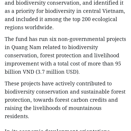
and biodiversity conservation, and identified it
as a priority for biodiversity in central Vietnam,
and included it among the top 200 ecological
regions worldwide.
The fund has run six non-governmental projects
in Quang Nam related to biodiversity
conservation, forest protection and livelihood
improvement with a total cost of more than 95
billion VND (3.7 million USD).
These projects have actively contributed to
biodiversity conservation and sustainable forest
protection, towards forest carbon credits and
raising the livelihoods of mountainous
residents.