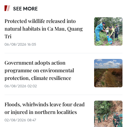
SEE MORE
Protected wildlife released into
natural habitats in Ca Mau, Quang
Tri
06/08/2026 16:05
Government adopts action
programme on environmental
protection, climate resilience
06/08/2026 02:02
Floods, whirlwinds leave four dead
or injured in northern localities
02/08/2026 08:47