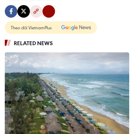
Theo dõi VietnamPlus
RELATED NEWS