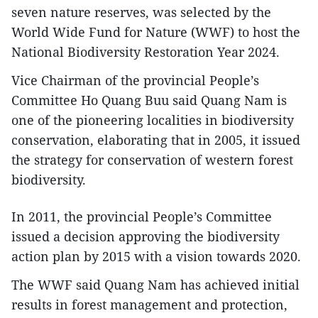
seven nature reserves, was selected by the
World Wide Fund for Nature (WWF) to host the
National Biodiversity Restoration Year 2024.
Vice Chairman of the provincial People’s
Committee Ho Quang Buu said Quang Nam is
one of the pioneering localities in biodiversity
conservation, elaborating that in 2005, it issued
the strategy for conservation of western forest
biodiversity.
In 2011, the provincial People’s Committee
issued a decision approving the biodiversity
action plan by 2015 with a vision towards 2020.
The WWF said Quang Nam has achieved initial
results in forest management and protection,