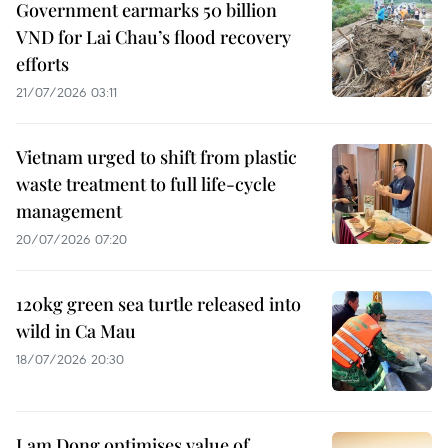
Government earmarks 50 billion
VND for Lai Chau’s flood recovery
efforts
21/07/2026 03:11
Vietnam urged to shift from plastic
waste treatment to full life-cycle
management
20/07/2026 07:20
120kg green sea turtle released into
wild in Ca Mau
18/07/2026 20:30
Lam Dong optimises value of