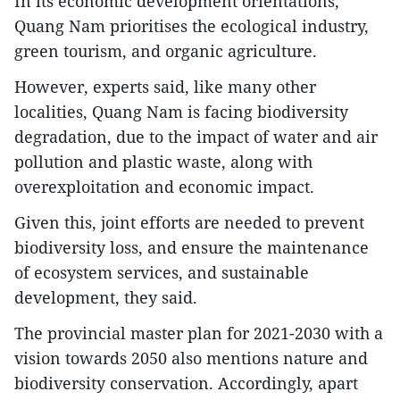
In its economic development orientations,
Quang Nam prioritises the ecological industry,
green tourism, and organic agriculture.
However, experts said, like many other
localities, Quang Nam is facing biodiversity
degradation, due to the impact of water and air
pollution and plastic waste, along with
overexploitation and economic impact.
Given this, joint efforts are needed to prevent
biodiversity loss, and ensure the maintenance
of ecosystem services, and sustainable
development, they said.
The provincial master plan for 2021-2030 with a
vision towards 2050 also mentions nature and
biodiversity conservation. Accordingly, apart