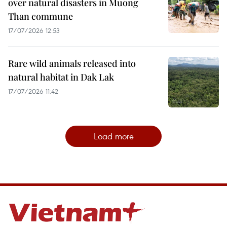
over natural disasters in Muong
Than commune
17/07/2026 12:53
Rare wild animals released into
natural habitat in Dak Lak
17/07/2026 11:42
Load more