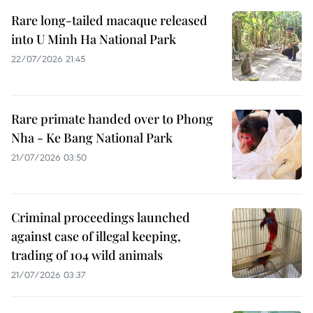
Rare long-tailed macaque released
into U Minh Ha National Park
22/07/2026 21:45
Rare primate handed over to Phong
Nha - Ke Bang National Park
21/07/2026 03:50
Criminal proceedings launched
against case of illegal keeping,
trading of 104 wild animals
21/07/2026 03:37