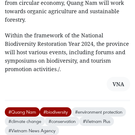
from circular economy, Quang Nam will work
towards organic agriculture and sustainable
forestry.
Within the framework of the National
Biodiversity Restoration Year 2024, the province
will host various events, including forums and
symposiums on biodiversity, and tourism
promotion activities./.
VNA
#Quang Nam
#biodiversity
#environment protection
#climate change
#conservation
#Vietnam Plus
#Vietnam News Agency