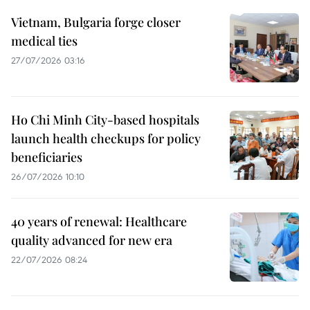
Vietnam, Bulgaria forge closer
medical ties
27/07/2026 03:16
Ho Chi Minh City-based hospitals
launch health checkups for policy
beneficiaries
26/07/2026 10:10
40 years of renewal: Healthcare
quality advanced for new era
22/07/2026 08:24