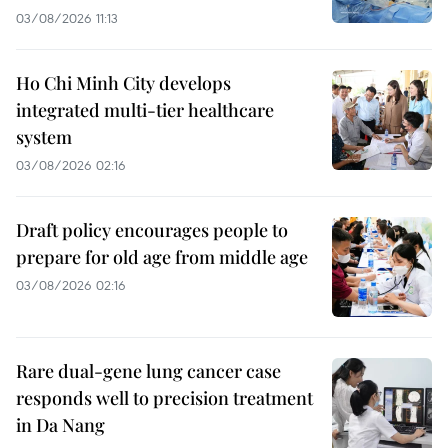
03/08/2026 11:13
Ho Chi Minh City develops
integrated multi-tier healthcare
system
03/08/2026 02:16
Draft policy encourages people to
prepare for old age from middle age
03/08/2026 02:16
Rare dual-gene lung cancer case
responds well to precision treatment
in Da Nang