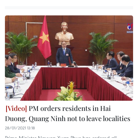
PM orders residents in Hai
Duong, Quang Ninh not to leave localities
28/01/2021 13:18
Prime Minister Nguyen Xuan Phuc has ordered all