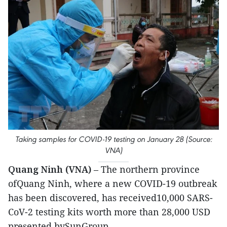
Taking samples for COVID-19 testing on January 28 (Source:
VNA)
Quang Ninh (VNA)
– The northern province
ofQuang Ninh, where a new COVID-19 outbreak
has been discovered, has received10,000 SARS-
CoV-2 testing kits worth more than 28,000 USD
presented bySunGroup.