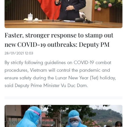
Faster, stronger response to stamp out
new COVID-19 outbreaks: Deputy PM
28/01/2021 12:03
By strictly following guidelines on COVID-19 combat
procedures, Vietnam will control the pandemic and
ensure safety during the Lunar New Year (Tet) holiday,
said Deputy Prime Minister Vu Duc Dam.