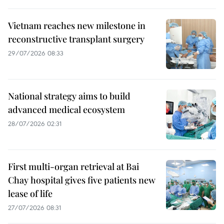
Vietnam reaches new milestone in
reconstructive transplant surgery
29/07/2026 08:33
National strategy aims to build
advanced medical ecosystem
28/07/2026 02:31
First multi-organ retrieval at Bai
Chay hospital gives five patients new
lease of life
27/07/2026 08:31