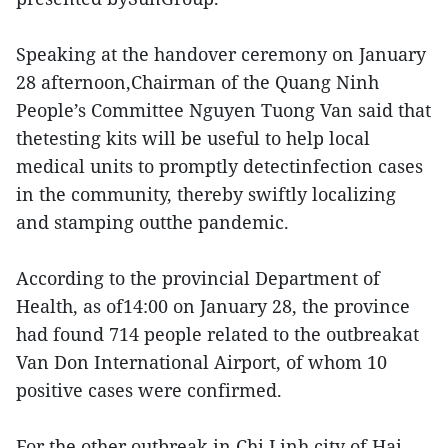
Speaking at the handover ceremony on January
28 afternoon,Chairman of the Quang Ninh
People’s Committee Nguyen Tuong Van said that
thetesting kits will be useful to help local
medical units to promptly detectinfection cases
in the community, thereby swiftly localizing
and stamping outthe pandemic.
According to the provincial Department of
Health, as of14:00 on January 28, the province
had found 714 people related to the outbreakat
Van Don International Airport, of whom 10
positive cases were confirmed.
For the other outbreak in Chi Linh city of Hai