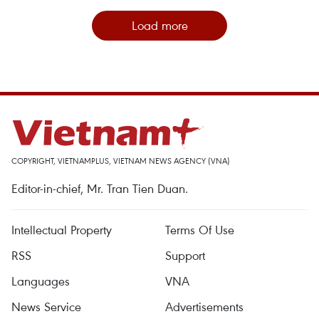
Load more
COPYRIGHT, VIETNAMPLUS, VIETNAM NEWS AGENCY (VNA)
Editor-in-chief, Mr. Tran Tien Duan.
Intellectual Property
Terms Of Use
RSS
Support
Languages
VNA
News Service
Advertisements