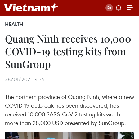
HEALTH
Quang Ninh receives 10,000
COVID-19 testing kits from
SunGroup
28/01/2021 14:34
The northern province of Quang Ninh, where a new
COVID-19 outbreak has been discovered, has
received 10,000 SARS-CoV-2 testing kits worth
more than 28,000 USD presented by SunGroup.