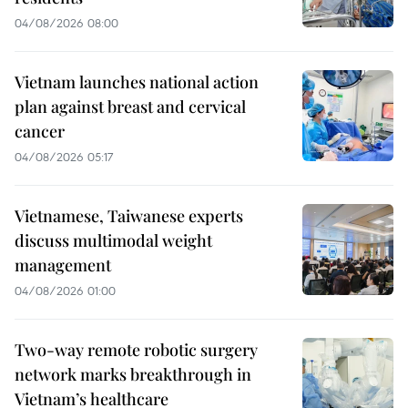
04/08/2026 08:00
Vietnam launches national action
plan against breast and cervical
cancer
04/08/2026 05:17
Vietnamese, Taiwanese experts
discuss multimodal weight
management
04/08/2026 01:00
Two-way remote robotic surgery
network marks breakthrough in
Vietnam’s healthcare