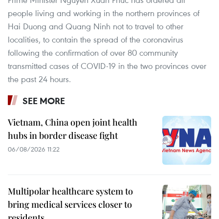
people living and working in the northern provinces of
Hai Duong and Quang Ninh not to travel to other
localities, to contain the spread of the coronavirus
following the confirmation of over 80 community
transmitted cases of COVID-19 in the two provinces over
the past 24 hours.
SEE MORE
Vietnam, China open joint health
hubs in border disease fight
06/08/2026 11:22
Multipolar healthcare system to
bring medical services closer to
residents