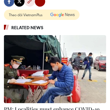
Theo dõi VietnamPlus
RELATED NEWS
PM: Localities must enhance COVID-19