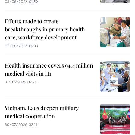
03/08/2026 01:59
Efforts made to create
breakthroughs in primary health
care, workforce development
02/08/2026 09:13
Health insurance covers 94.4 million
medical visits in H1
31/07/2026 07:24
Vietnam, Laos deepen military
medical cooperation
30/07/2026 02:14