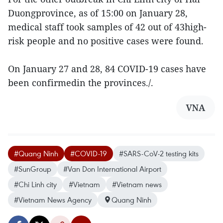
Duongprovince, as of 15:00 on January 28,
medical staff took samples of 42 out of 43high-
risk people and no positive cases were found.
On January 27 and 28, 84 COVID-19 cases have
been confirmedin the provinces./.
VNA
#Quang Ninh
#COVID-19
#SARS-CoV-2 testing kits
#SunGroup
#Van Don International Airport
#Chi Linh city
#Vietnam
#Vietnam news
#Vietnam News Agency
Quang Ninh