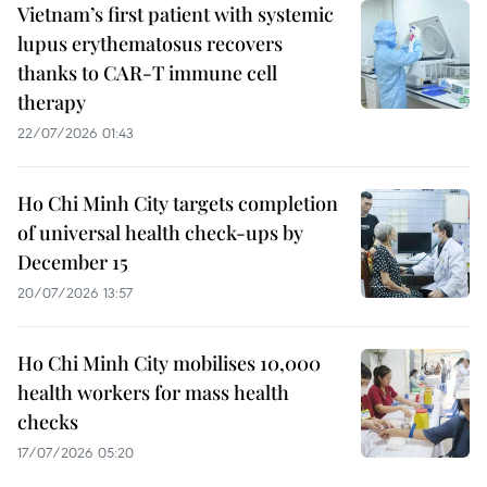
Vietnam’s first patient with systemic
lupus erythematosus recovers
thanks to CAR-T immune cell
therapy
22/07/2026 01:43
Ho Chi Minh City targets completion
of universal health check-ups by
December 15
20/07/2026 13:57
Ho Chi Minh City mobilises 10,000
health workers for mass health
checks
17/07/2026 05:20