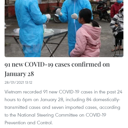
91 new COVID-19 cases confirmed on
January 28
28/01/2021 13:12
Vietnam recorded 91 new COVID-19 cases in the past 24
hours to 6pm on January 28, including 84 domestically-
transmitted cases and seven imported cases, according
to the National Steering Committee on COVID-19
Prevention and Control.