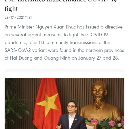
fight
28/01/2021 11:31
Prime Minister Nguyen Xuan Phuc has issued a directive
on several urgent measures to fight the COVID-19
pandemic, after 83 community transmissions of the
SARS-CoV-2 variant were found in the northern provinces
of Hai Duong and Quang Ninh on January 27 and 28.