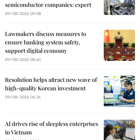
semiconductor companies: expert
09/08/2026 09:08
Lawmakers discuss measures to
ensure banking system safety,
support digital economy
09/08/2026 08:40
Resolution helps attract new wave of
high-quality Korean investment
09/08/2026 06:34
AI drives rise of sleepless enterprises
in Vietnam