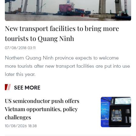
New transport facilities to bring more
tourists to Quang Ninh
07/08/2018 03:11
Northern Quang Ninh province expects to welcome
more tourists after new transport facilities are put into use
later this year.
SEE MORE
US semiconductor push offers
Vietnam opportunities, policy
challenges
10/08/2026 18:38