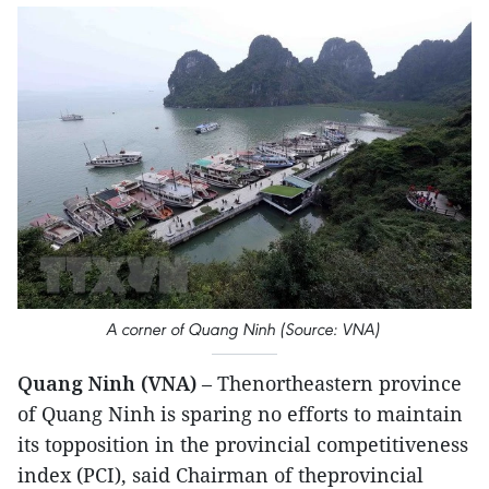
A corner of Quang Ninh (Source: VNA)
Quang Ninh (VNA)
– Thenortheastern province
of Quang Ninh is sparing no efforts to maintain
its topposition in the provincial competitiveness
index (PCI), said Chairman of theprovincial