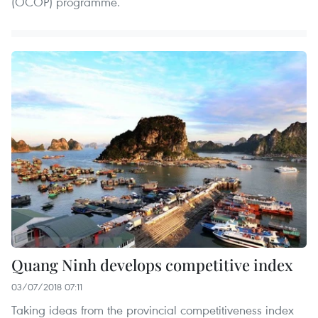
(OCOP) programme.
Quang Ninh develops competitive index
03/07/2018 07:11
Taking ideas from the provincial competitiveness index