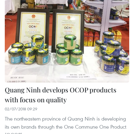
Quang Ninh develops OCOP products
with focus on quality
02/07/2018 09:29
The northeastern province of Quang Ninh is developing
its own brands through the One Commune One Product