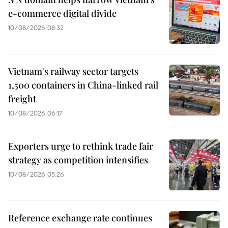
e-commerce digital divide
10/08/2026 08:32
Vietnam's railway sector targets
1,500 containers in China-linked rail
freight
10/08/2026 06:17
Exporters urge to rethink trade fair
strategy as competition intensifies
10/08/2026 05:26
Reference exchange rate continues