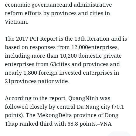
economic governanceand administrative
reform efforts by provinces and cities in
Vietnam.
The 2017 PCI Report is the 13th iteration and is
based on responses from 12,000enterprises,
including more than 10,200 domestic private
enterprises from 63cities and provinces and
nearly 1,800 foreign invested enterprises in
21provinces nationwide.
According to the report, QuangNinh was
followed closely by central Da Nang city (70.1
points). The MekongDelta province of Dong
Thap ranked third with 68.8 points.–VNA