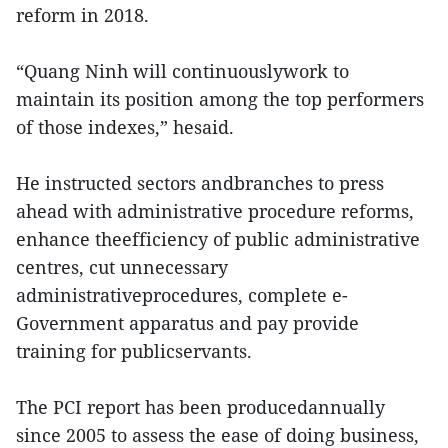
reform in 2018.
“Quang Ninh will continuouslywork to
maintain its position among the top performers
of those indexes,” hesaid.
He instructed sectors andbranches to press
ahead with administrative procedure reforms,
enhance theefficiency of public administrative
centres, cut unnecessary
administrativeprocedures, complete e-
Government apparatus and pay provide
training for publicservants.
The PCI report has been producedannually
since 2005 to assess the ease of doing business,