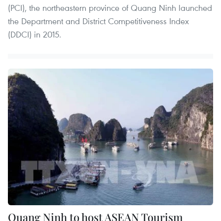
(PCI), the northeastern province of Quang Ninh launched
the Department and District Competitiveness Index
(DDCI) in 2015.
Quang Ninh to host ASEAN Tourism