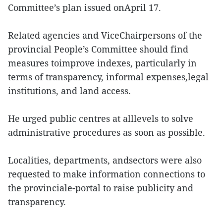
Committee’s plan issued onApril 17.
Related agencies and ViceChairpersons of the
provincial People’s Committee should find
measures toimprove indexes, particularly in
terms of transparency, informal expenses,legal
institutions, and land access.
He urged public centres at alllevels to solve
administrative procedures as soon as possible.
Localities, departments, andsectors were also
requested to make information connections to
the provinciale-portal to raise publicity and
transparency.