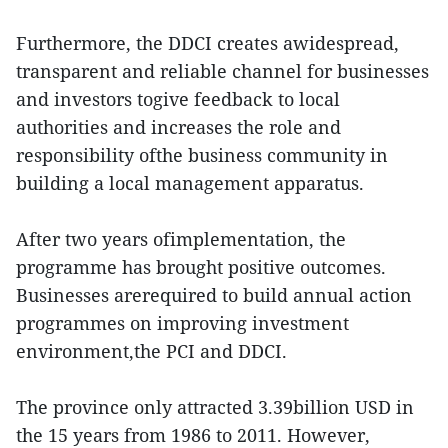
Furthermore, the DDCI creates awidespread,
transparent and reliable channel for businesses
and investors togive feedback to local
authorities and increases the role and
responsibility ofthe business community in
building a local management apparatus.
After two years ofimplementation, the
programme has brought positive outcomes.
Businesses arerequired to build annual action
programmes on improving investment
environment,the PCI and DDCI.
The province only attracted 3.39billion USD in
the 15 years from 1986 to 2011. However,