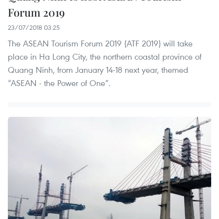
Forum 2019
23/07/2018 03:25
The ASEAN Tourism Forum 2019 (ATF 2019) will take
place in Ha Long City, the northern coastal province of
Quang Ninh, from January 14-18 next year, themed
“ASEAN - the Power of One”.