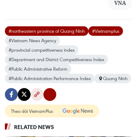
VNA
#northeastern province of Quang Ninh
#Vietnamplus
#Vietnam News Agency
#provincial competitiveness index
#Department and District Competitiveness Index
#Public Administrative Reform
#Public Administration Performance Index
Quang Ninh
Theo dõi VietnamPlus
RELATED NEWS