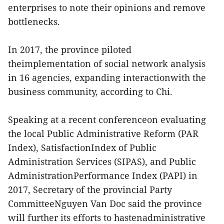
enterprises to note their opinions and remove
bottlenecks.
In 2017, the province piloted
theimplementation of social network analysis
in 16 agencies, expanding interactionwith the
business community, according to Chi.
Speaking at a recent conferenceon evaluating
the local Public Administrative Reform (PAR
Index), SatisfactionIndex of Public
Administration Services (SIPAS), and Public
AdministrationPerformance Index (PAPI) in
2017, Secretary of the provincial Party
CommitteeNguyen Van Doc said the province
will further its efforts to hastenadministrative