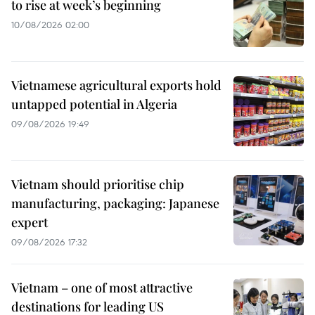
to rise at week’s beginning
10/08/2026 02:00
Vietnamese agricultural exports hold
untapped potential in Algeria
09/08/2026 19:49
Vietnam should prioritise chip
manufacturing, packaging: Japanese
expert
09/08/2026 17:32
Vietnam – one of most attractive
destinations for leading US