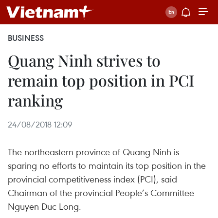
BUSINESS
Quang Ninh strives to
remain top position in PCI
ranking
24/08/2018 12:09
The northeastern province of Quang Ninh is
sparing no efforts to maintain its top position in the
provincial competitiveness index (PCI), said
Chairman of the provincial People’s Committee
Nguyen Duc Long.