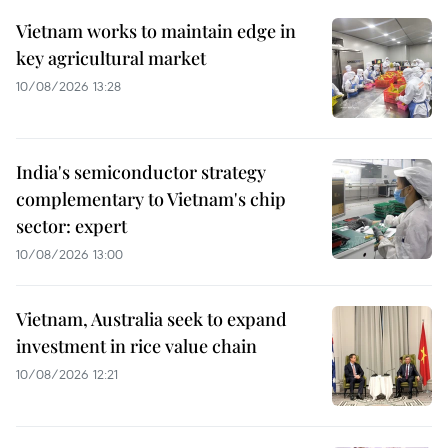
Vietnam works to maintain edge in
key agricultural market
10/08/2026 13:28
India's semiconductor strategy
complementary to Vietnam's chip
sector: expert
10/08/2026 13:00
Vietnam, Australia seek to expand
investment in rice value chain
10/08/2026 12:21