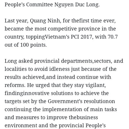
People’s Committee Nguyen Duc Long.
Last year, Quang Ninh, for thefirst time ever,
became the most competitive province in the
country, toppingVietnam’s PCI 2017, with 70.7
out of 100 points.
Long asked provincial departments,sectors, and
localities to avoid idleness just because of the
results achieved,and instead continue with
reforms. He urged that they stay vigilant,
findinginnovative solutions to achieve the
targets set by the Government’s resolutionon
continuing the implementation of main tasks
and measures to improve thebusiness
environment and the provincial People’s