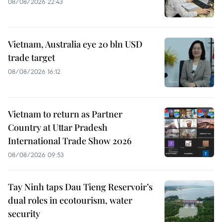
08/08/2026 22:43
Vietnam, Australia eye 20 bln USD
trade target
08/08/2026 16:12
Vietnam to return as Partner
Country at Uttar Pradesh
International Trade Show 2026
08/08/2026 09:53
Tay Ninh taps Dau Tieng Reservoir’s
dual roles in ecotourism, water
security