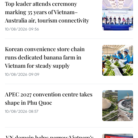
Top leader attends ceremony
marking 35 years of Vietnam–
Australia air, tourism connectivity
10/08/2026 09:56
Korean convenience store chain
runs dedicated banana farm in
Vietnam for steady supply
10/08/2026 09:09
APEC 2027 convention centre takes
shape in Phu Quoc
10/08/2026 08:57
.VN domain helps narrow Vietnam’s