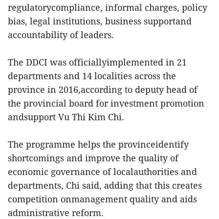
regulatorycompliance, informal charges, policy
bias, legal institutions, business supportand
accountability of leaders.
The DDCI was officiallyimplemented in 21
departments and 14 localities across the
province in 2016,according to deputy head of
the provincial board for investment promotion
andsupport Vu Thi Kim Chi.
The programme helps the provinceidentify
shortcomings and improve the quality of
economic governance of localauthorities and
departments, Chi said, adding that this creates
competition onmanagement quality and aids
administrative reform.