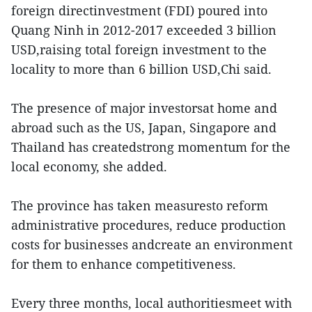
foreign directinvestment (FDI) poured into
Quang Ninh in 2012-2017 exceeded 3 billion
USD,raising total foreign investment to the
locality to more than 6 billion USD,Chi said.
The presence of major investorsat home and
abroad such as the US, Japan, Singapore and
Thailand has createdstrong momentum for the
local economy, she added.
The province has taken measuresto reform
administrative procedures, reduce production
costs for businesses andcreate an environment
for them to enhance competitiveness.
Every three months, local authoritiesmeet with