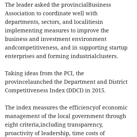
The leader asked the provincialBusiness
Association to coordinate well with
departments, sectors, and localitiesin
implementing measures to improve the
business and investment environment
andcompetitiveness, and in supporting startup
enterprises and forming industrialclusters.
Taking ideas from the PCI, the
provincelaunched the Department and District
Competitiveness Index (DDCI) in 2015.
The index measures the efficiencyof economic
management of the local government through
eight criteria,including transparency,
proactivity of leadership, time costs of