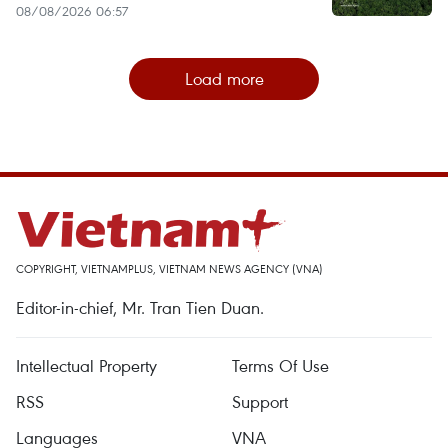
08/08/2026 06:57
Load more
COPYRIGHT, VIETNAMPLUS, VIETNAM NEWS AGENCY (VNA)
Editor-in-chief, Mr. Tran Tien Duan.
Intellectual Property
Terms Of Use
RSS
Support
Languages
VNA