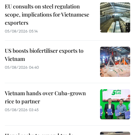
EU consults on steel regulation
scope, implications for Vietnamese
exporters
05/08/2026 05:14
US boosts biofertiliser exports to
Vietnam
05/08/2026 04:40
Vietnam hands over Cuba-grown
rice to partner
05/08/2026 03:45