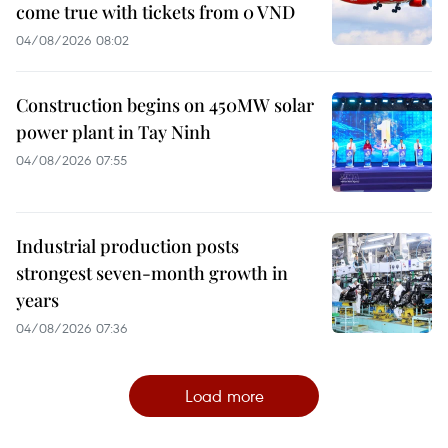
come true with tickets from 0 VND
04/08/2026 08:02
Construction begins on 450MW solar
power plant in Tay Ninh
04/08/2026 07:55
Industrial production posts
strongest seven-month growth in
years
04/08/2026 07:36
Load more