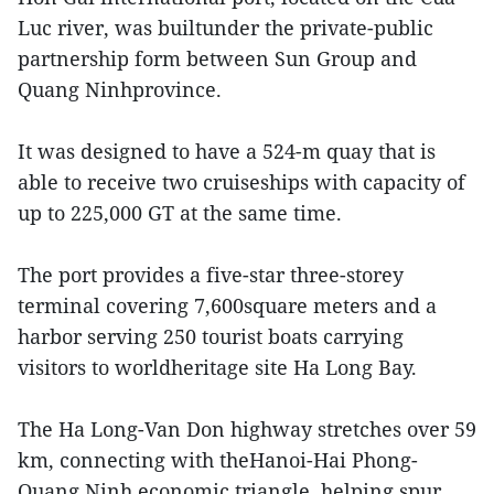
Luc river, was builtunder the private-public
partnership form between Sun Group and
Quang Ninhprovince.
It was designed to have a 524-m quay that is
able to receive two cruiseships with capacity of
up to 225,000 GT at the same time.
The port provides a five-star three-storey
terminal covering 7,600square meters and a
harbor serving 250 tourist boats carrying
visitors to worldheritage site Ha Long Bay.
The Ha Long-Van Don highway stretches over 59
km, connecting with theHanoi-Hai Phong-
Quang Ninh economic triangle, helping spur