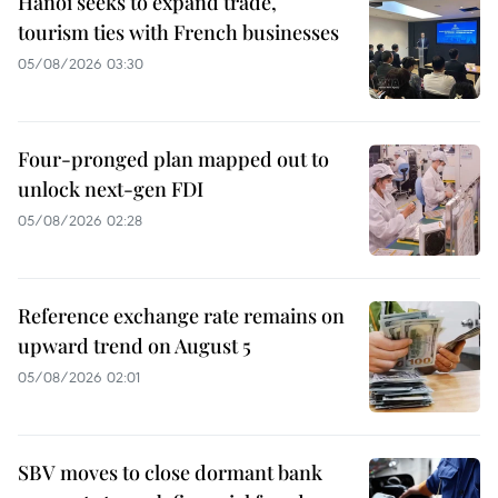
Hanoi seeks to expand trade,
tourism ties with French businesses
05/08/2026 03:30
Four-pronged plan mapped out to
unlock next-gen FDI
05/08/2026 02:28
Reference exchange rate remains on
upward trend on August 5
05/08/2026 02:01
SBV moves to close dormant bank