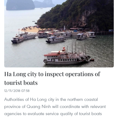
Ha Long city to inspect operations of
tourist boats
12/11/2018 07:58
Authorities of Ha Long city in the northern coastal
province of Quang Ninh will coordinate with relevant
agencies to evaluate service quality of tourist boats