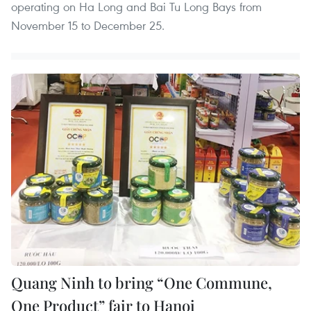
operating on Ha Long and Bai Tu Long Bays from
November 15 to December 25.
Quang Ninh to bring “One Commune,
One Product” fair to Hanoi