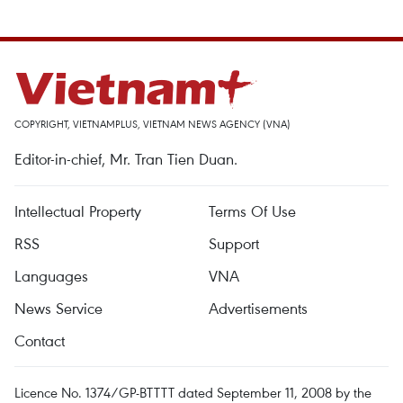
COPYRIGHT, VIETNAMPLUS, VIETNAM NEWS AGENCY (VNA)
Editor-in-chief, Mr. Tran Tien Duan.
Intellectual Property
Terms Of Use
RSS
Support
Languages
VNA
News Service
Advertisements
Contact
Licence No. 1374/GP-BTTTT dated September 11, 2008 by the