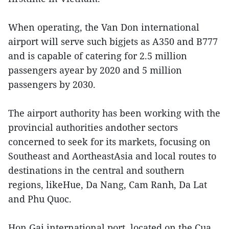
When operating, the Van Don international
airport will serve such bigjets as A350 and B777
and is capable of catering for 2.5 million
passengers ayear by 2020 and 5 million
passengers by 2030.
The airport authority has been working with the
provincial authorities andother sectors
concerned to seek for its markets, focusing on
Southeast and AortheastAsia and local routes to
destinations in the central and southern
regions, likeHue, Da Nang, Cam Ranh, Da Lat
and Phu Quoc.
Hon Gai international port, located on the Cua