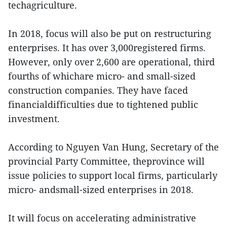
techagriculture.
In 2018, focus will also be put on restructuring
enterprises. It has over 3,000registered firms.
However, only over 2,600 are operational, third
fourths of whichare micro- and small-sized
construction companies. They have faced
financialdifficulties due to tightened public
investment.
According to Nguyen Van Hung, Secretary of the
provincial Party Committee, theprovince will
issue policies to support local firms, particularly
micro- andsmall-sized enterprises in 2018.
It will focus on accelerating administrative