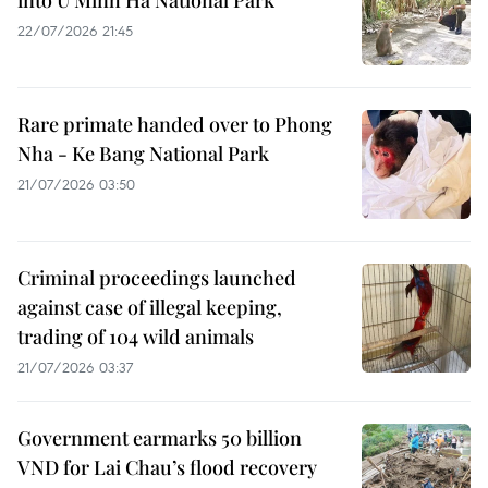
into U Minh Ha National Park
22/07/2026 21:45
Rare primate handed over to Phong
Nha - Ke Bang National Park
21/07/2026 03:50
Criminal proceedings launched
against case of illegal keeping,
trading of 104 wild animals
21/07/2026 03:37
Government earmarks 50 billion
VND for Lai Chau’s flood recovery