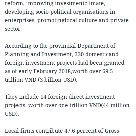
reform, improving investmentclimate,
developing socio-political organisations in
enterprises, promotinglocal culture and private
sector.
According to the provincial Department of
Planning and Investment, 330 domesticand
foreign investment projects had been granted
as of early February 2018,worth over 69.5
trillion VND (3 billion USD).
They include 14 foreign direct investment
projects, worth over one trillion VND(44 million
USD).
Local firms contribute 47.6 percent of Gross