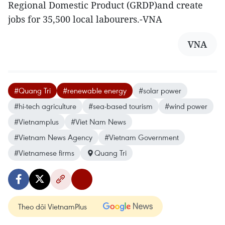
Regional Domestic Product (GRDP)and create
jobs for 35,500 local labourers.-VNA
VNA
#Quang Tri
#renewable energy
#solar power
#hi-tech agriculture
#sea-based tourism
#wind power
#Vietnamplus
#Viet Nam News
#Vietnam News Agency
#Vietnam Government
#Vietnamese firms
Quang Tri
Theo dõi VietnamPlus