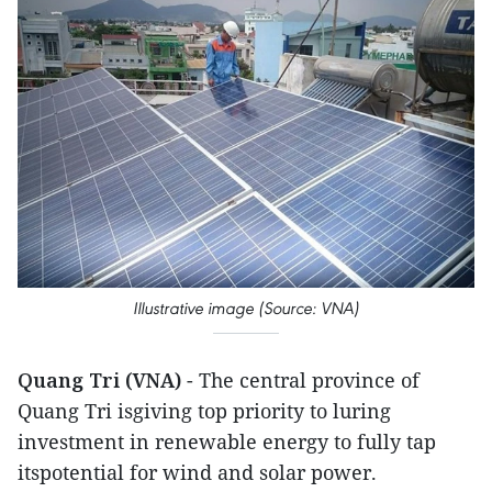
Illustrative image (Source: VNA)
Quang Tri (VNA)
- The central province of
Quang Tri isgiving top priority to luring
investment in renewable energy to fully tap
itspotential for wind and solar power.