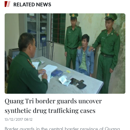
RELATED NEWS
Quang Tri border guards uncover
synthetic drug trafficking cases
13/12/2017 08:12
Border guards in the central border province of Quang