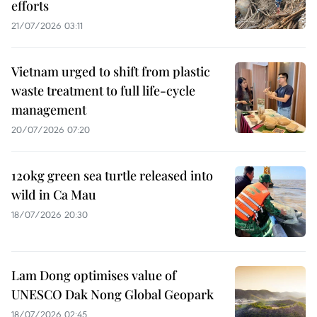
efforts
21/07/2026 03:11
Vietnam urged to shift from plastic
waste treatment to full life-cycle
management
20/07/2026 07:20
120kg green sea turtle released into
wild in Ca Mau
18/07/2026 20:30
Lam Dong optimises value of
UNESCO Dak Nong Global Geopark
18/07/2026 02:45