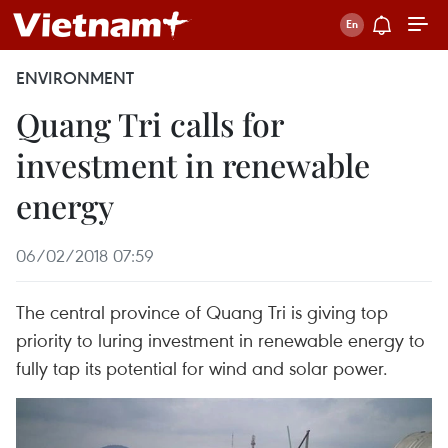
ENVIRONMENT
Quang Tri calls for
investment in renewable
energy
06/02/2018 07:59
The central province of Quang Tri is giving top
priority to luring investment in renewable energy to
fully tap its potential for wind and solar power.