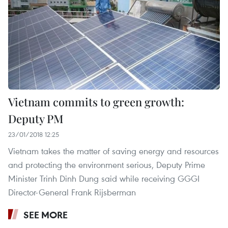
Vietnam commits to green growth:
Deputy PM
23/01/2018 12:25
Vietnam takes the matter of saving energy and resources
and protecting the environment serious, Deputy Prime
Minister Trinh Dinh Dung said while receiving GGGI
Director-General Frank Rijsberman
SEE MORE