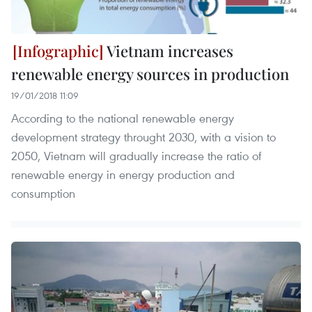
Vietnam increases
renewable energy sources in production
19/01/2018 11:09
According to the national renewable energy
development strategy throught 2030, with a vision to
2050, Vietnam will gradually increase the ratio of
renewable energy in energy production and
consumption