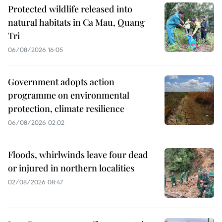
Protected wildlife released into
natural habitats in Ca Mau, Quang
Tri
06/08/2026 16:05
Government adopts action
programme on environmental
protection, climate resilience
06/08/2026 02:02
Floods, whirlwinds leave four dead
or injured in northern localities
02/08/2026 08:47