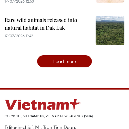
17/07/2026 12:53
Rare wild animals released into
natural habitat in Dak Lak
17/07/2026 11:42
Load more
COPYRIGHT, VIETNAMPLUS, VIETNAM NEWS AGENCY (VNA)
Editor-in-chief, Mr. Tran Tien Duan.