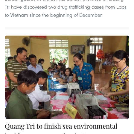
Tri have discovered two drug trafficking cases from Laos
to Vietnam since the beginning of December.
Quang Tri to finish sea environmental