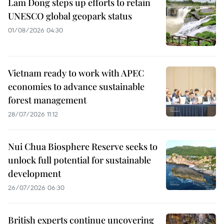
Lam Dong steps up efforts to retain
UNESCO global geopark status
01/08/2026 04:30
Vietnam ready to work with APEC
economies to advance sustainable
forest management
28/07/2026 11:12
Nui Chua Biosphere Reserve seeks to
unlock full potential for sustainable
development
26/07/2026 06:30
British experts continue uncovering