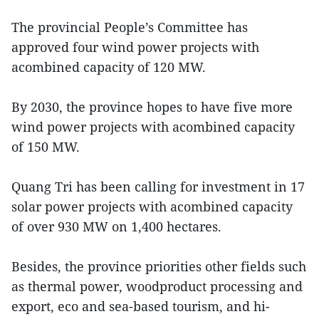
The provincial People’s Committee has
approved four wind power projects with
acombined capacity of 120 MW.
By 2030, the province hopes to have five more
wind power projects with acombined capacity
of 150 MW.
Quang Tri has been calling for investment in 17
solar power projects with acombined capacity
of over 930 MW on 1,400 hectares.
Besides, the province priorities other fields such
as thermal power, woodproduct processing and
export, eco and sea-based tourism, and hi-