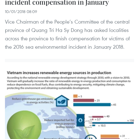
incident compensation in January
10/01/2018 08:09
Vice Chairman of the People’s Committee of the central
province of Quang Tri Ha Sy Dong has asked localities
across the province to finish compensation for victims of
the 2016 sea environmental incident in January 2018.