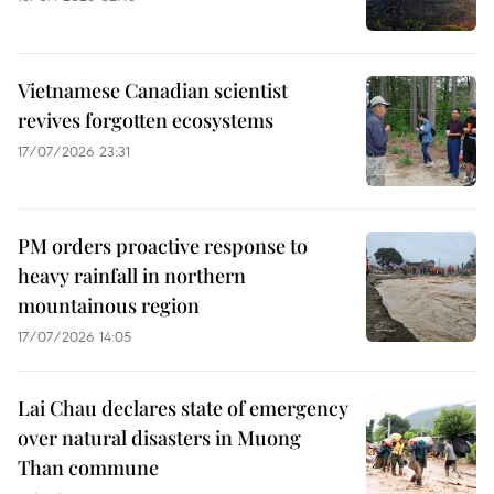
Vietnamese Canadian scientist
revives forgotten ecosystems
17/07/2026 23:31
PM orders proactive response to
heavy rainfall in northern
mountainous region
17/07/2026 14:05
Lai Chau declares state of emergency
over natural disasters in Muong
Than commune