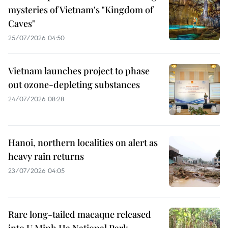
mysteries of Vietnam's "Kingdom of
Caves"
25/07/2026 04:50
Vietnam launches project to phase
out ozone-depleting substances
24/07/2026 08:28
Hanoi, northern localities on alert as
heavy rain returns
23/07/2026 04:05
Rare long-tailed macaque released