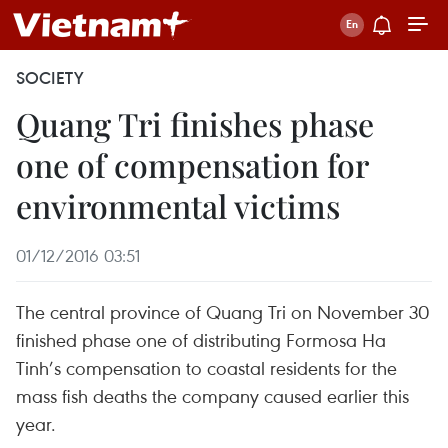
SOCIETY
Quang Tri finishes phase
one of compensation for
environmental victims
01/12/2016 03:51
The central province of Quang Tri on November 30
finished phase one of distributing Formosa Ha
Tinh’s compensation to coastal residents for the
mass fish deaths the company caused earlier this
year.