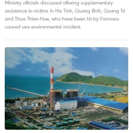
Ministry officials discussed offering supplementary
assistance to victims in Ha Tinh, Quang Binh, Quang Tri
and Thua Thien-Hue, who have been hit by Formosa-
caused sea environmental incident.