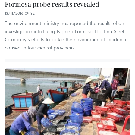
Formosa probe results revealed
13/11/2016 09:32
The environment ministry has reported the results of an
investigation into Hung Nghiep Formosa Ha Tinh Steel
Company’s efforts to tackle the environmental incident it
caused in four central provinces.