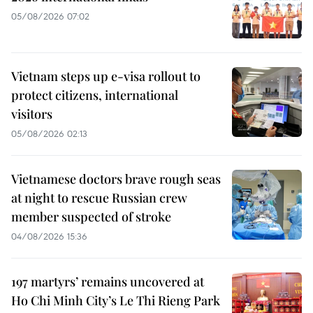
05/08/2026 07:02
Vietnam steps up e-visa rollout to
protect citizens, international
visitors
05/08/2026 02:13
Vietnamese doctors brave rough seas
at night to rescue Russian crew
member suspected of stroke
04/08/2026 15:36
197 martyrs’ remains uncovered at
Ho Chi Minh City’s Le Thi Rieng Park