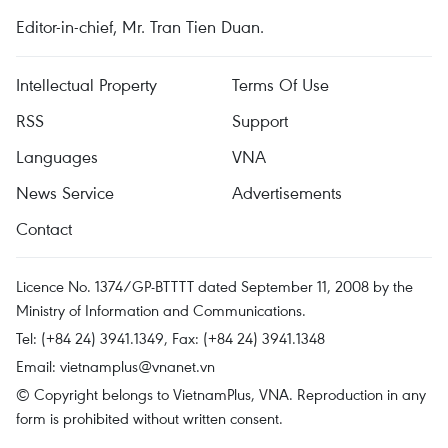
Editor-in-chief, Mr. Tran Tien Duan.
Intellectual Property
Terms Of Use
RSS
Support
Languages
VNA
News Service
Advertisements
Contact
Licence No. 1374/GP-BTTTT dated September 11, 2008 by the
Ministry of Information and Communications.
Tel: (+84 24) 3941.1349, Fax: (+84 24) 3941.1348
Email:
vietnamplus@vnanet.vn
© Copyright belongs to VietnamPlus, VNA. Reproduction in any
form is prohibited without written consent.