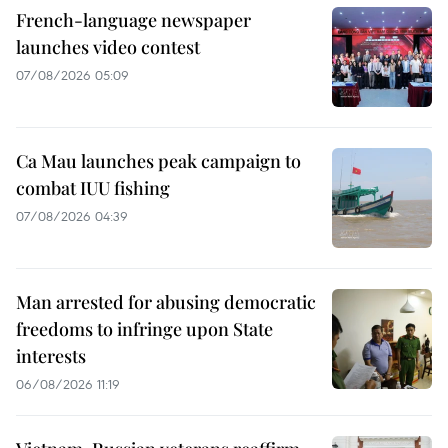
French-language newspaper
launches video contest
07/08/2026 05:09
Ca Mau launches peak campaign to
combat IUU fishing
07/08/2026 04:39
Man arrested for abusing democratic
freedoms to infringe upon State
interests
06/08/2026 11:19