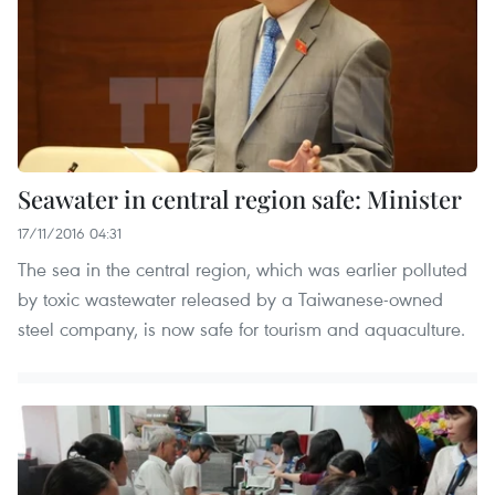
Seawater in central region safe: Minister
17/11/2016 04:31
The sea in the central region, which was earlier polluted
by toxic wastewater released by a Taiwanese-owned
steel company, is now safe for tourism and aquaculture.