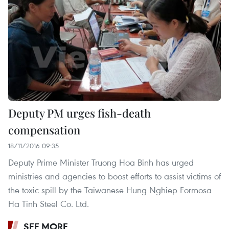
Deputy PM urges fish-death
compensation
18/11/2016 09:35
Deputy Prime Minister Truong Hoa Binh has urged
ministries and agencies to boost efforts to assist victims of
the toxic spill by the Taiwanese Hung Nghiep Formosa
Ha Tinh Steel Co. Ltd.
SEE MORE