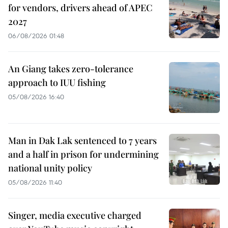
for vendors, drivers ahead of APEC
2027
06/08/2026 01:48
An Giang takes zero-tolerance
approach to IUU fishing
05/08/2026 16:40
Man in Dak Lak sentenced to 7 years
and a half in prison for undermining
national unity policy
05/08/2026 11:40
Singer, media executive charged