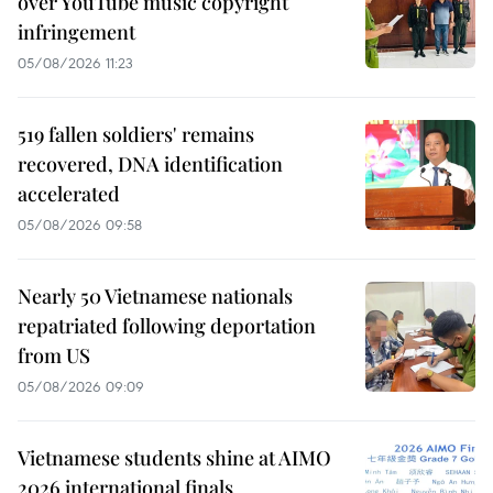
over YouTube music copyright
infringement
05/08/2026 11:23
519 fallen soldiers' remains
recovered, DNA identification
accelerated
05/08/2026 09:58
Nearly 50 Vietnamese nationals
repatriated following deportation
from US
05/08/2026 09:09
Vietnamese students shine at AIMO
2026 international finals