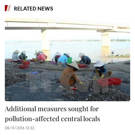
RELATED NEWS
Additional measures sought for
pollution-affected central locals
08/11/2016 13:32