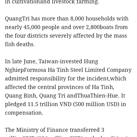
in cultivationand livestock farming.
QuangTri has more than 8,000 households with
nearly 45,000 people and over 2,800boats from
the four districts severely affected by the mass
fish deaths.
In late June, Taiwan-invested Hung
NghiepFormosa Ha Tinh Steel Limited Company
admitted responsibility for the incident,which
affected the central provinces of Ha Tinh,
Quang Binh, Quang Tri andThuaThien-Hue. It
pledged 11.5 trillion VND (500 million USD) in
compensation.
The Ministry of Finance transferred 3