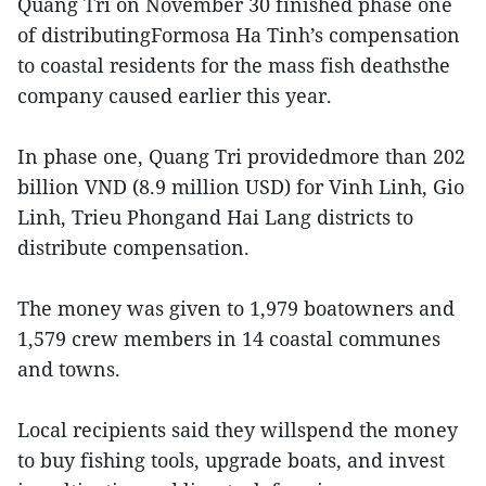
Quang Tri on November 30 finished phase one
of distributingFormosa Ha Tinh’s compensation
to coastal residents for the mass fish deathsthe
company caused earlier this year.
In phase one, Quang Tri providedmore than 202
billion VND (8.9 million USD) for Vinh Linh, Gio
Linh, Trieu Phongand Hai Lang districts to
distribute compensation.
The money was given to 1,979 boatowners and
1,579 crew members in 14 coastal communes
and towns.
Local recipients said they willspend the money
to buy fishing tools, upgrade boats, and invest