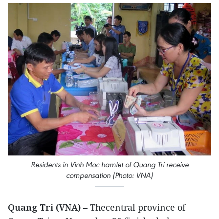
Residents in Vinh Moc hamlet of Quang Tri receive
compensation (Photo: VNA)
Quang Tri (VNA)
– Thecentral province of