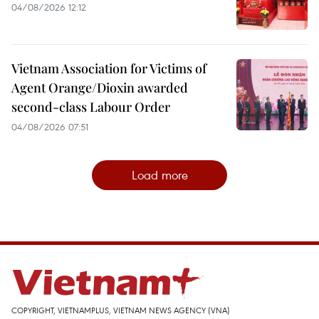
04/08/2026 12:12
Vietnam Association for Victims of
Agent Orange/Dioxin awarded
second-class Labour Order
04/08/2026 07:51
Load more
COPYRIGHT, VIETNAMPLUS, VIETNAM NEWS AGENCY (VNA)