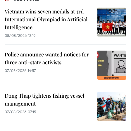
Vietnam wins seven medals at 3rd
International Olympiad in Artificial
Intelligence
08/08/2026 12:19
Police announce wanted notices for
three anti-state activists
07/08/2026 14:57
Dong Thap tightens fishing vessel
management
07/08/2026 07:15