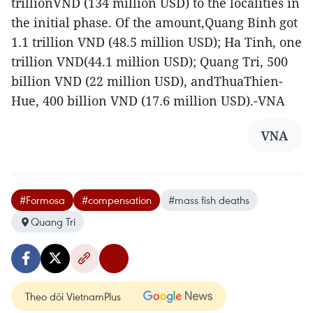
trillionVND (134 million USD) to the localities in
the initial phase. Of the amount,Quang Binh got
1.1 trillion VND (48.5 million USD); Ha Tinh, one
trillion VND(44.1 million USD); Quang Tri, 500
billion VND (22 million USD), andThuaThien-
Hue, 400 billion VND (17.6 million USD).-VNA
VNA
#Formosa
#compensation
#mass fish deaths
Quang Tri
Theo dõi VietnamPlus