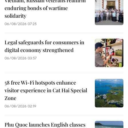
Vietnam, Russian veterans reaffirm
enduring bonds of wartime
solidarity
06/08/2026 07:25
Legal safeguards for consumers in
digital economy strengthened
06/08/2026 03:57
58 free Wi-Fi hotspots enhance
visitor experience in Cat Hai Special
Zone
06/08/2026 02:19
Phu Quoc launches English classes