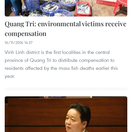
Quang Tri: environmental victims receive
compensation
16/11/2016 14:37
Vinh Linh district is the first localities in the central
province of Quang Tri to distribute compensation to
residents affected by the mass fish deaths earlier this
year.